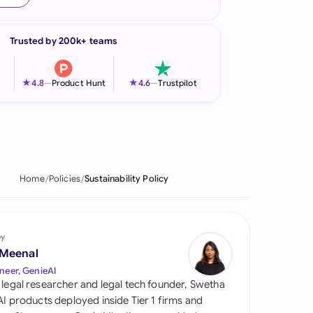
onesia
Trusted by 200k+ teams
land
ia
★
★
4.8
—
Product Hunt
4.6
—
Trustpilot
aysia
herlands
 Zealand
Home
Policies
Sustainability Policy
eria
istan
by
 Meenal
lippines
neer, GenieAI
 legal researcher and legal tech founder, Swetha
ar
 AI products deployed inside Tier 1 firms and