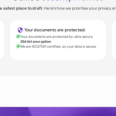
e safest place to draft
. Here's how we prioritise your privacy a
Your documents are protected:
Your documents are protected by ultra-secure
256-bit encryption
We are ISO27001 certified, so your data is secure