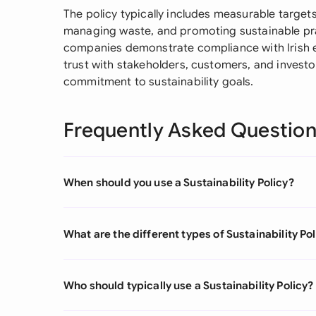
The policy typically includes measurable target
managing waste, and promoting sustainable prac
companies demonstrate compliance with Irish e
trust with stakeholders, customers, and inves
commitment to sustainability goals.
Frequently Asked Questio
When should you use a Sustainability Policy?
What are the different types of Sustainability Po
Who should typically use a Sustainability Policy?