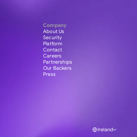
Company
About Us
Security
Platform
Contact
Careers
Partnerships
Our Backers
Press
Ireland