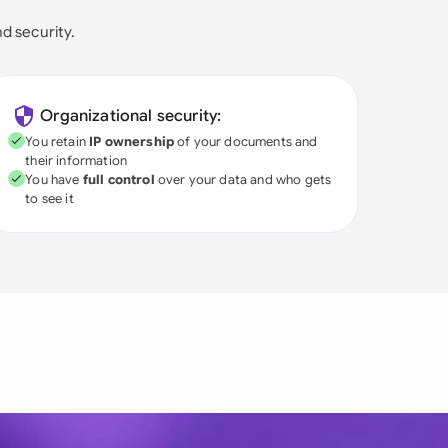
nd security.
Organizational security:
You retain
IP ownership
of your documents and
their information
You have
full control
over your data and who gets
to see it