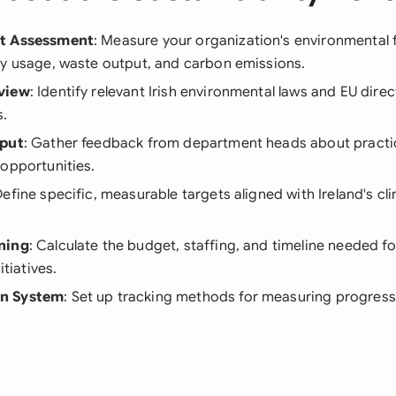
t Assessment
: Measure your organization's environmental f
gy usage, waste output, and carbon emissions.
view
: Identify relevant Irish environmental laws and EU direc
s.
nput
: Gather feedback from department heads about practica
opportunities.
Define specific, measurable targets aligned with Ireland's cl
ning
: Calculate the budget, staffing, and timeline needed f
itiatives.
n System
: Set up tracking methods for measuring progress