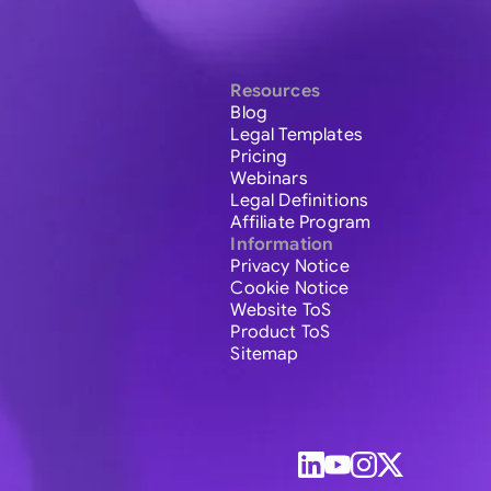
Resources
Blog
Legal Templates
Pricing
Webinars
Legal Definitions
Affiliate Program
Information
Privacy Notice
Cookie Notice
Website ToS
Product ToS
Sitemap