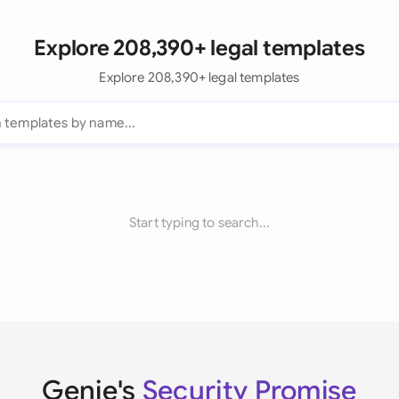
Explore 208,390+ legal templates
Explore 208,390+ legal templates
Start typing to search...
Genie's
Security Promise