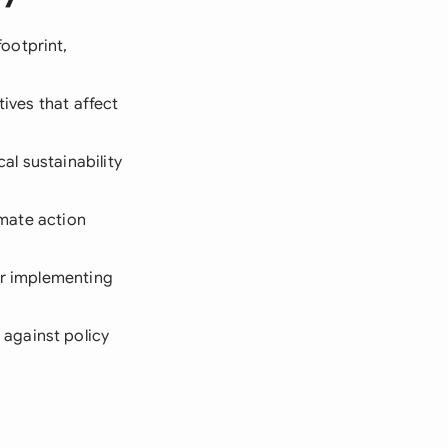
ootprint,
tives that affect
l sustainability
imate action
or implementing
 against policy