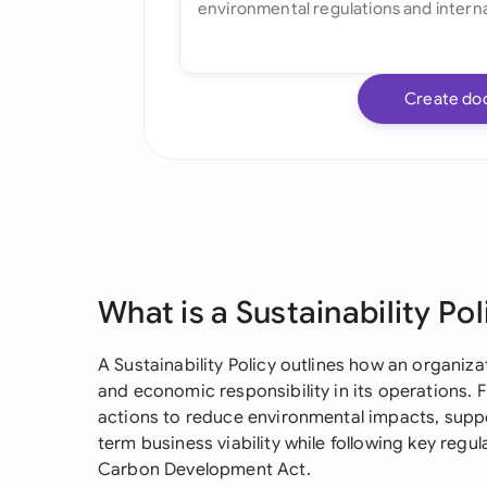
Create do
What is a Sustainability Pol
A Sustainability Policy outlines how an organiz
and economic responsibility in its operations. F
actions to reduce environmental impacts, suppo
term business viability while following key regu
Carbon Development Act.