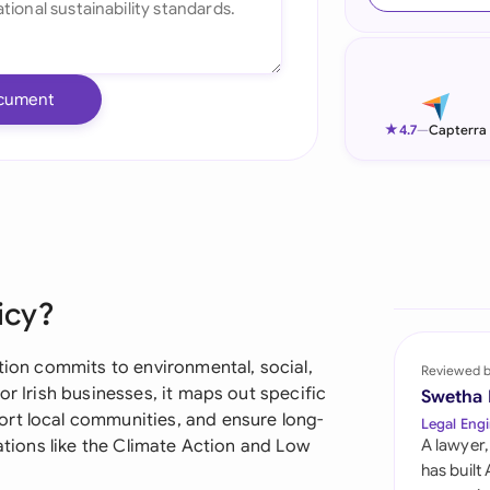
Ind
Ire
cument
Ital
★
4.7
—
Capterra
Mal
Net
New
icy?
Nig
Pak
ation commits to environmental, social,
Reviewed 
or Irish businesses, it maps out specific
Swetha
Phi
rt local communities, and ensure long-
Legal Engi
lations like the Climate Action and Low
A lawyer,
Qat
has built