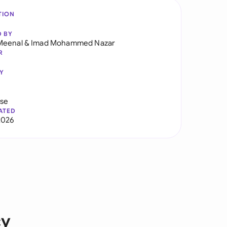
TION
D BY
Meenal
&
Imad Mohammed Nazar
R
Y
use
ATED
2026
cy