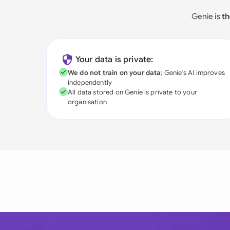
Genie is
th
Your data is private:
We do not train on your data
; Genie's AI improves
independently
All data stored on Genie is private to your
organisation