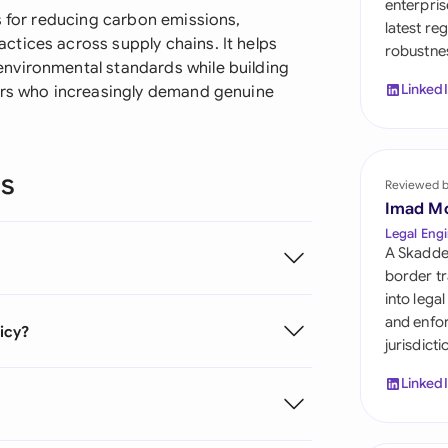
enterpris
Sau
s for reducing carbon emissions,
latest re
tices across supply chains. It helps
robustnes
Sin
nvironmental standards while building
Linked
tors who increasingly demand genuine
Sou
Esp
ns
Swi
Reviewed 
Imad M
Uni
Legal Engi
A Skadde
Uni
border tr
into lega
Uni
and enfor
licy?
jurisdict
Linked