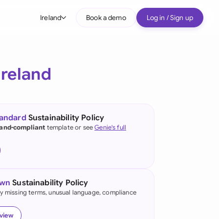
Ireland
Book a demo
Log in / Sign up
bal
tralia
Ireland
il
nada
tandard
Sustainability Policy
nce
land-compliant
template or see
Genie's full
many (English)
many (German)
own
Sustainability Policy
g Kong
fy missing terms, unusual language, compliance
a
eview