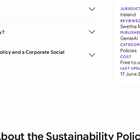
JURISDIC
Ireland
REVIEWE
Swetha 
y?
PUBLISHE
GenieAI
CATEGOR
Policies
olicy and a Corporate Social
COST
Free to 
LAST UPD
17 June 
bout the Sustainability Poli