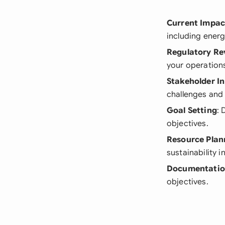
Current Impac
including ener
Regulatory Re
your operation
Stakeholder I
challenges and 
Goal Setting
: 
objectives.
Resource Plan
sustainability in
Documentatio
objectives.