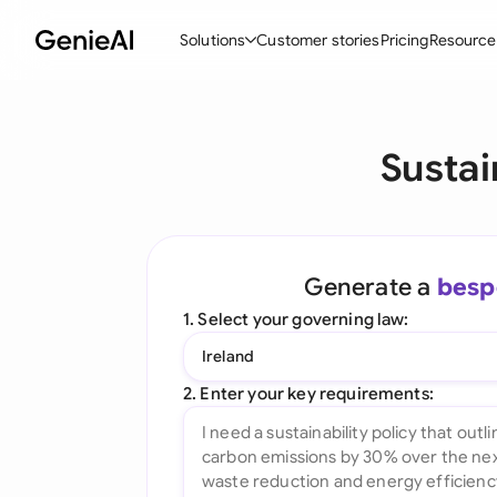
Solutions
Customer stories
Pricing
Resource
By Feature
By Indu
Lega
Sustai
Create Contracts
Ene
N
Review & Negotiate
Cons
A
AI Contract Assistant
Spor
S
Generate a
besp
Ask your Document
Tec
M
1. Select your governing law:
Word Add-in
Real
E
Ireland
All features
All 
L
2. Enter your key requirements:
A