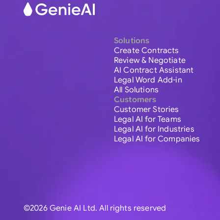
Solutions
Create Contracts
Review & Negotiate
AI Contract Assistant
Legal Word Add-in
All Solutions
Customers
Customer Stories
Legal AI for Teams
Legal AI for Industries
Legal AI for Companies
©2026 Genie AI Ltd. All rights reserved