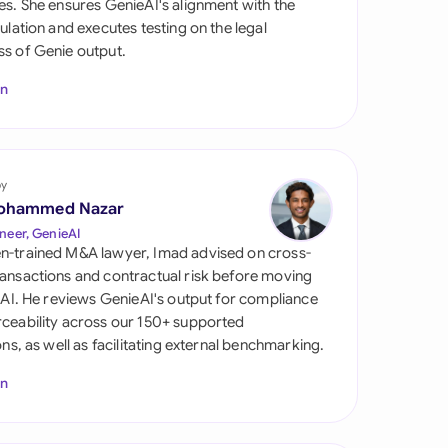
es. She ensures GenieAI's alignment with the
di Arabia
gulation and executes testing on the legal
s of Genie output.
gapore
In
th Africa
aña
tzerland
by
ohammed Nazar
ted Arab Emirates
neer, GenieAI
n-trained M&A lawyer, Imad advised on cross-
ted Kingdom
ansactions and contractual risk before moving
l AI. He reviews GenieAI's output for compliance
ted States
ceability across our 150+ supported
ions, as well as facilitating external benchmarking.
In