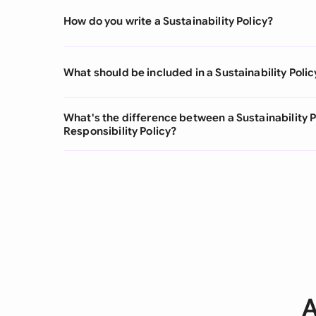
How do you write a Sustainability Policy?
What should be included in a Sustainability Polic
What's the difference between a Sustainability P
Responsibility Policy?
A