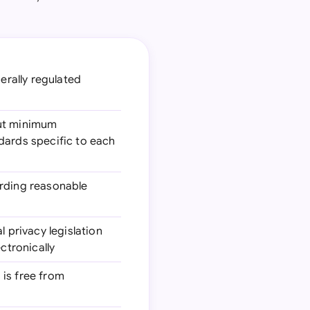
erally regulated
 out minimum
dards specific to each
arding reasonable
l privacy legislation
ctronically
 is free from