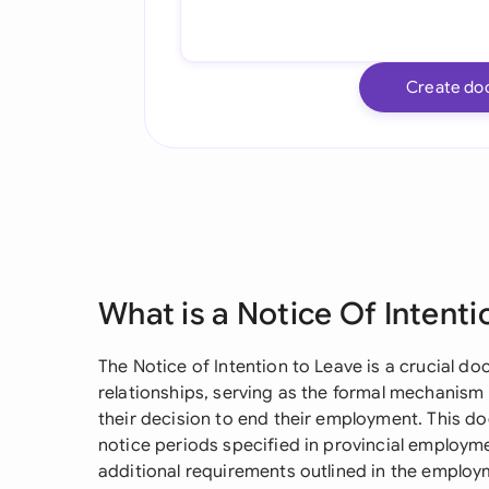
Create do
What is a Notice Of Intenti
The Notice of Intention to Leave is a crucial
relationships, serving as the formal mechani
their decision to end their employment. This
notice periods specified in provincial employm
additional requirements outlined in the employm