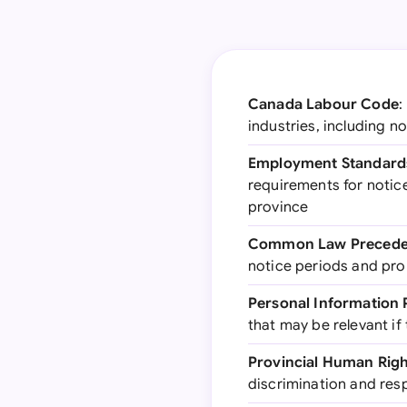
Canada Labour Code
:
industries, including 
Employment Standards
requirements for notic
province
Common Law Precede
notice periods and pro
Personal Information 
that may be relevant if
Provincial Human Rig
discrimination and res