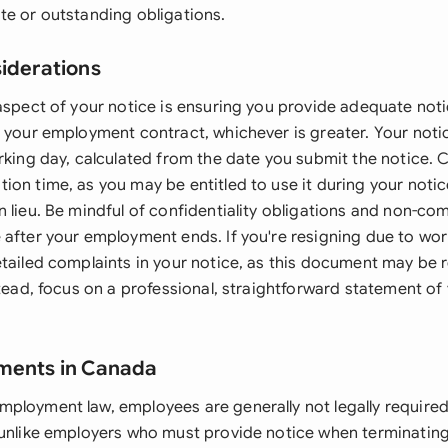
te or outstanding obligations.
siderations
 aspect of your notice is ensuring you provide adequate not
r your employment contract, whichever is greater. Your notic
orking day, calculated from the date you submit the notice. 
ion time, as you may be entitled to use it during your notic
 lieu. Be mindful of confidentiality obligations and non-co
 after your employment ends. If you're resigning due to wor
etailed complaints in your notice, as this document may be r
stead, focus on a professional, straightforward statement of 
ements in Canada
ployment law, employees are generally not legally required
 unlike employers who must provide notice when terminati