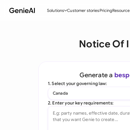
Solutions
Customer stories
Pricing
Resource
By Feature
By Indu
Lega
Notice Of 
Create Contracts
Ene
N
Review & Negotiate
Cons
A
AI Contract Assistant
Tec
S
Generate a
besp
Ask your Document
Real
M
1. Select your governing law:
Word Add-in
Mini
E
Canada
All features
All 
L
2. Enter your key requirements:
A