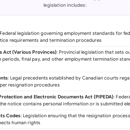
legislation includes:
 Federal legislation governing employment standards for fed
notice requirements and termination procedures
 Act (Various Provinces)
: Provincial legislation that sets
e periods, final pay, and other employment termination stan
nts
: Legal precedents established by Canadian courts reg
per resignation procedures
Protection and Electronic Documents Act (PIPEDA)
: Federa
 the notice contains personal information or is submitted ele
hts Codes
: Legislation ensuring that the resignation process
pects human rights