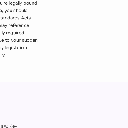
're legally bound
e, you should
 Standards Acts
may reference
lly required
ue to your sudden
y legislation
ly.
law. Key