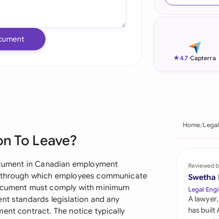
Ind
Ire
cument
Ital
★
4.7
-
Capterra
Mal
Net
New
Home
Legal
on To Leave?
Nig
Pak
 document in Canadian employment
Reviewed b
sm through which employees communicate
Swetha
Phi
 document must comply with minimum
Legal Engi
ent standards legislation and any
A lawyer,
Qat
has built
ent contract. The notice typically