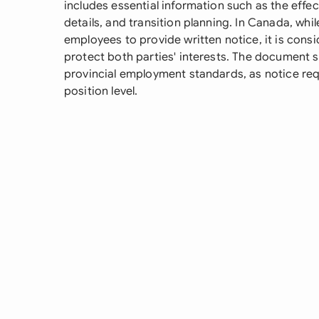
includes essential information such as the effec
details, and transition planning. In Canada, whil
employees to provide written notice, it is cons
protect both parties' interests. The document 
provincial employment standards, as notice req
position level.