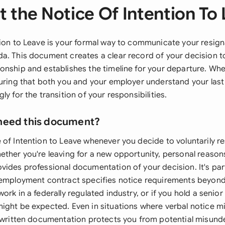
 the Notice Of Intention To
tion to Leave is your formal way to communicate your resign
a. This document creates a clear record of your decision t
onship and establishes the timeline for your departure. Whe
suring that both you and your employer understand your las
ly for the transition of your responsibilities.
need this document?
 of Intention to Leave whenever you decide to voluntarily r
ther you're leaving for a new opportunity, personal reasons
ides professional documentation of your decision. It's part
 employment contract specifies notice requirements beyond
ork in a federally regulated industry, or if you hold a senio
ight be expected. Even in situations where verbal notice 
g written documentation protects you from potential misun