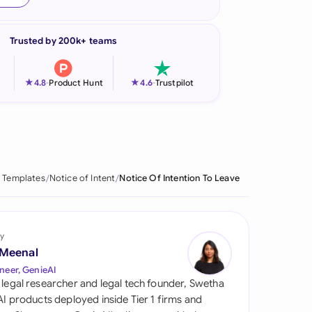
onesia
Trusted by 200k+ teams
land
ia
★
★
4.8
-
Product Hunt
4.6
-
Trustpilot
aysia
herlands
 Zealand
 Templates
Notice of Intent
Notice Of Intention To Leave
eria
istan
y
 Meenal
lippines
neer, GenieAI
 legal researcher and legal tech founder, Swetha
ar
 AI products deployed inside Tier 1 firms and