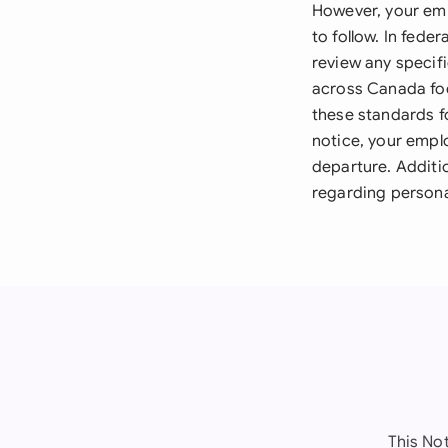
However, your emp
to follow. In fed
review any specif
across Canada foc
these standards fo
notice, your empl
departure. Additio
regarding personal
This No