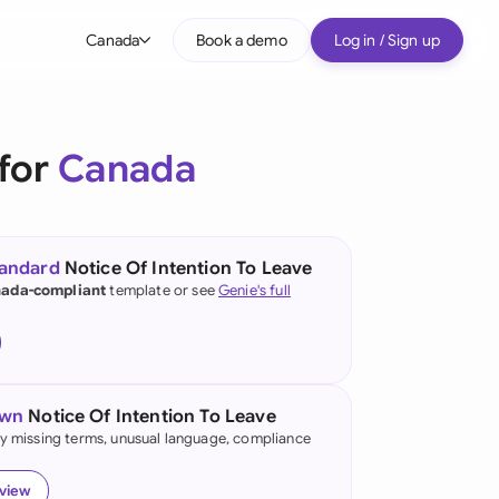
Canada
Book a demo
Log in / Sign up
bal
tralia
 for
Canada
il
nada
tandard
Notice Of Intention To Leave
nce
ada-compliant
template or see
Genie's full
ypes
many (English)
many (German)
own
Notice Of Intention To Leave
g Kong
fy missing terms, unusual language, compliance
a
eview