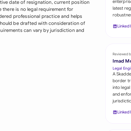
enterpris
tive date of resignation, current position
Sau
latest re
e there is no legal requirement for
robustnes
Sin
idered professional practice and helps
should be drafted with consideration of
Linked
Sou
uirements can vary by jurisdiction and
Esp
Swi
Reviewed b
Imad M
Uni
Legal Engi
A Skadde
Uni
border tr
into lega
Uni
and enfor
jurisdict
Linked