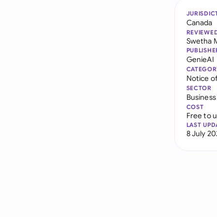
JURISDIC
Canada
REVIEWE
Swetha 
PUBLISHE
GenieAI
CATEGOR
Notice of
SECTOR
Business
COST
Free to 
LAST UPD
8 July 2