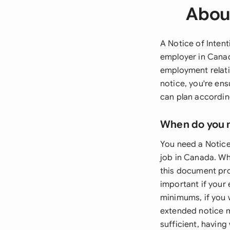
About
A Notice of Inten
employer in Canad
employment relati
notice, you're en
can plan according
When do you 
You need a Notice
job in Canada. Whe
this document prov
important if your
minimums, if you w
extended notice m
sufficient, havin