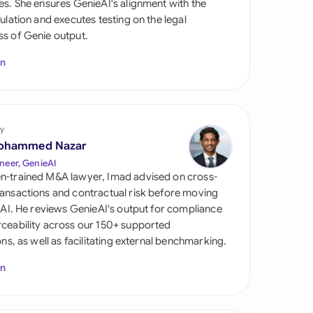
es. She ensures GenieAI's alignment with the
di Arabia
gulation and executes testing on the legal
s of Genie output.
gapore
In
th Africa
aña
tzerland
y
ohammed Nazar
ted Arab Emirates
neer, GenieAI
n-trained M&A lawyer, Imad advised on cross-
ted Kingdom
ansactions and contractual risk before moving
l AI. He reviews GenieAI's output for compliance
ted States
ceability across our 150+ supported
ions, as well as facilitating external benchmarking.
In