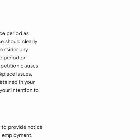
ice period as
e should clearly
Consider any
e period or
mpetition clauses
kplace issues,
etained in your
your intention to
 to provide notice
ng employment.