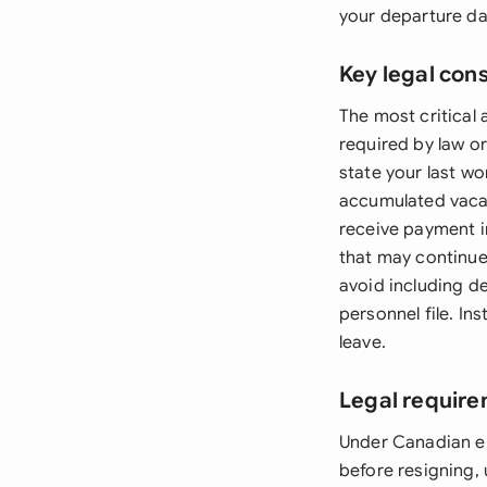
your departure da
Key legal con
The most critical
required by law o
state your last w
accumulated vacat
receive payment in
that may continue
avoid including d
personnel file. In
leave.
Legal requir
Under Canadian em
before resigning,