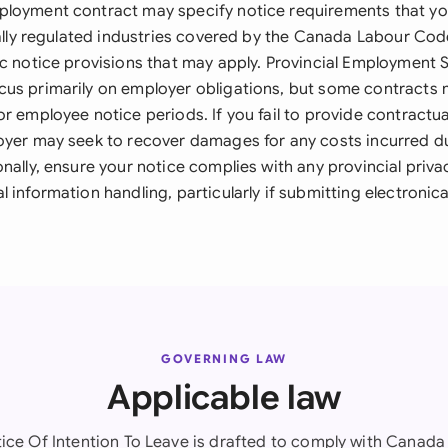
loyment contract may specify notice requirements that you
erally regulated industries covered by the Canada Labour Cod
ic notice provisions that may apply. Provincial Employment
us primarily on employer obligations, but some contracts 
r employee notice periods. If you fail to provide contractua
oyer may seek to recover damages for any costs incurred d
nally, ensure your notice complies with any provincial privac
 information handling, particularly if submitting electronical
GOVERNING LAW
Applicable law
tice Of Intention To Leave is drafted to comply with Canada 