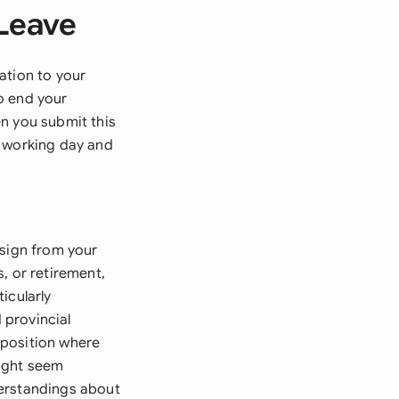
 Leave
ation to your
o end your
n you submit this
t working day and
esign from your
, or retirement,
icularly
 provincial
r position where
might seem
derstandings about