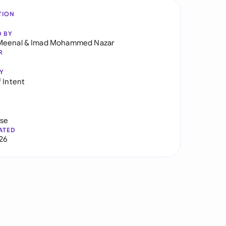
TION
D BY
Meenal
&
Imad Mohammed Nazar
R
Y
 Intent
use
ATED
026