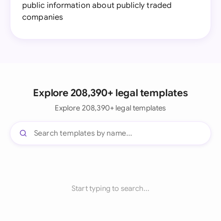
public information about publicly traded
companies
Explore 208,390+ legal templates
Explore 208,390+ legal templates
Start typing to search...