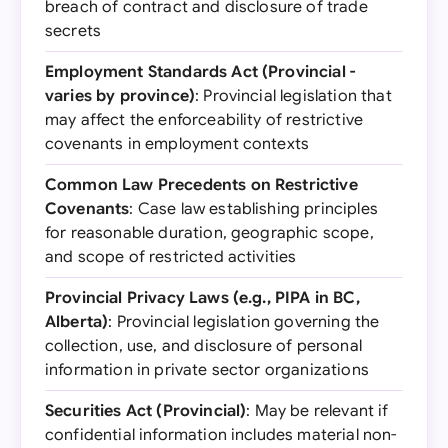
breach of contract and disclosure of trade
secrets
Employment Standards Act (Provincial -
varies by province)
: Provincial legislation that
may affect the enforceability of restrictive
covenants in employment contexts
Common Law Precedents on Restrictive
Covenants
: Case law establishing principles
for reasonable duration, geographic scope,
and scope of restricted activities
Provincial Privacy Laws (e.g., PIPA in BC,
Alberta)
: Provincial legislation governing the
collection, use, and disclosure of personal
information in private sector organizations
Securities Act (Provincial)
: May be relevant if
confidential information includes material non-