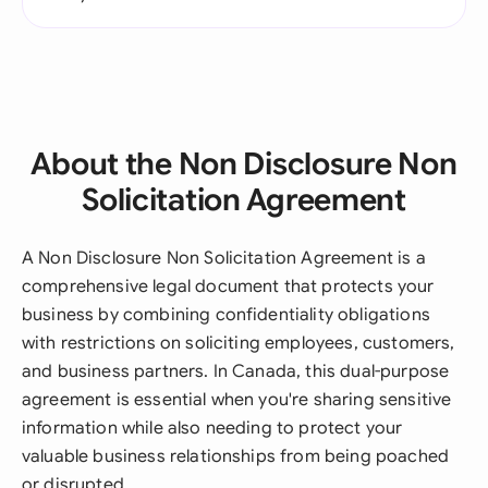
About the Non Disclosure Non
Solicitation Agreement
A Non Disclosure Non Solicitation Agreement is a
comprehensive legal document that protects your
business by combining confidentiality obligations
with restrictions on soliciting employees, customers,
and business partners. In Canada, this dual-purpose
agreement is essential when you're sharing sensitive
information while also needing to protect your
valuable business relationships from being poached
or disrupted.