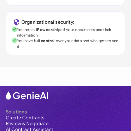
Organizational security:
You retain
IP ownership
of your documents and their
information
You have
full control
over your data and who gets to see
it
Solutions
Create Contracts
Review & Negotiate
AI Contract Assistant