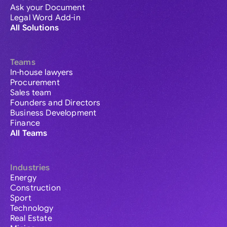
Ask your Document
Legal Word Add-in
All Solutions
Teams
In-house lawyers
Procurement
Sales team
Founders and Directors
Business Development
Finance
All Teams
Industries
Energy
Construction
Sport
Technology
Real Estate