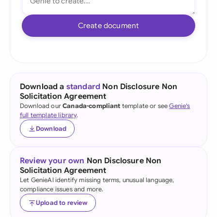
Create document
Download a
standard
Non Disclosure Non
Solicitation Agreement
Download our
Canada-compliant
template or see
Genie's
full template library
.
Download
Review your own
Non Disclosure Non
Solicitation Agreement
Let GenieAI identify missing terms, unusual language,
compliance issues and more.
Upload to review