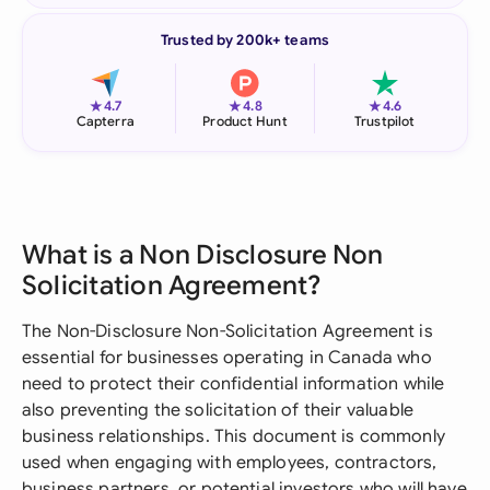
Trusted by 200k+ teams
★
★
★
4.7
4.8
4.6
Capterra
Product Hunt
Trustpilot
What is a Non Disclosure Non
Solicitation Agreement?
The Non-Disclosure Non-Solicitation Agreement is
essential for businesses operating in Canada who
need to protect their confidential information while
also preventing the solicitation of their valuable
business relationships. This document is commonly
used when engaging with employees, contractors,
business partners, or potential investors who will have