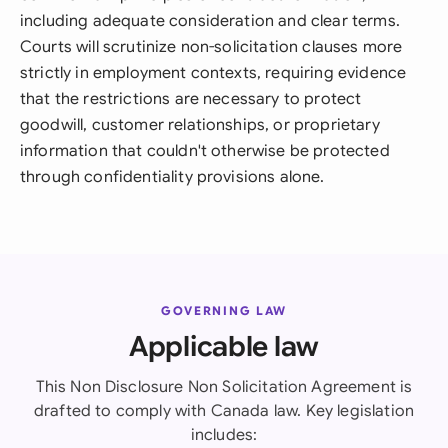
including adequate consideration and clear terms.
Courts will scrutinize non-solicitation clauses more
strictly in employment contexts, requiring evidence
that the restrictions are necessary to protect
goodwill, customer relationships, or proprietary
information that couldn't otherwise be protected
through confidentiality provisions alone.
GOVERNING LAW
Applicable law
This Non Disclosure Non Solicitation Agreement is
drafted to comply with Canada law. Key legislation
includes: