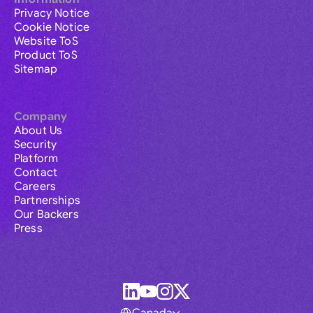
Privacy Notice
Cookie Notice
Website ToS
Product ToS
Sitemap
Company
About Us
Security
Platform
Contact
Careers
Partnerships
Our Backers
Press