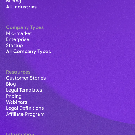
Mining
All Industries
Company Types
Mid-market
Enterprise
Startup
All Company Types
Resources
Customer Stories
Blog
Legal Templates
Pricing
Webinars
Legal Definitions
Affiliate Program
Information