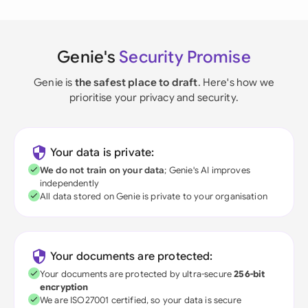
Genie's
Security Promise
Genie is
the safest place to draft
. Here's how we
prioritise your privacy and security.
Your data is private:
We do not train on your data
; Genie's AI improves
independently
All data stored on Genie is private to your organisation
Your documents are protected:
Your documents are protected by ultra-secure
256-bit
encryption
We are ISO27001 certified, so your data is secure