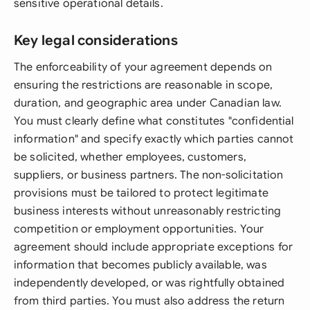
sensitive operational details.
Key legal considerations
The enforceability of your agreement depends on
ensuring the restrictions are reasonable in scope,
duration, and geographic area under Canadian law.
You must clearly define what constitutes "confidential
information" and specify exactly which parties cannot
be solicited, whether employees, customers,
suppliers, or business partners. The non-solicitation
provisions must be tailored to protect legitimate
business interests without unreasonably restricting
competition or employment opportunities. Your
agreement should include appropriate exceptions for
information that becomes publicly available, was
independently developed, or was rightfully obtained
from third parties. You must also address the return