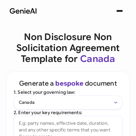
Non Disclosure Non
Solicitation Agreement
Template for
Canada
Generate a
bespoke
document
1. Select your governing law:
Canada
2. Enter your key requirements: