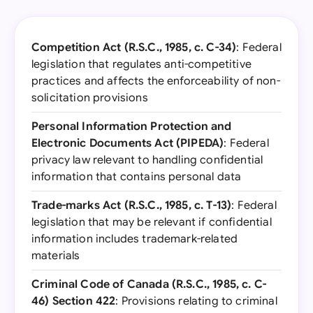
Competition Act (R.S.C., 1985, c. C-34)
: Federal
legislation that regulates anti-competitive
practices and affects the enforceability of non-
solicitation provisions
Personal Information Protection and
Electronic Documents Act (PIPEDA)
: Federal
privacy law relevant to handling confidential
information that contains personal data
Trade-marks Act (R.S.C., 1985, c. T-13)
: Federal
legislation that may be relevant if confidential
information includes trademark-related
materials
Criminal Code of Canada (R.S.C., 1985, c. C-
46) Section 422
: Provisions relating to criminal