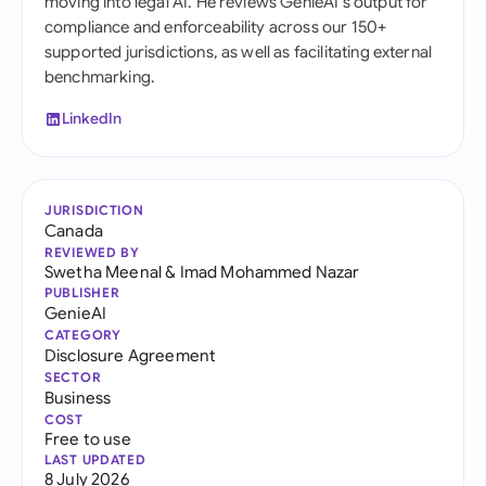
moving into legal AI. He reviews GenieAI's output for
compliance and enforceability across our 150+
supported jurisdictions, as well as facilitating external
benchmarking.
LinkedIn
JURISDICTION
Canada
REVIEWED BY
Swetha Meenal
&
Imad Mohammed Nazar
PUBLISHER
GenieAI
CATEGORY
Disclosure Agreement
SECTOR
Business
COST
Free to use
LAST UPDATED
8 July 2026