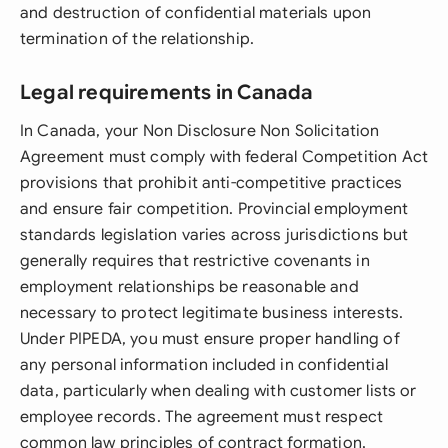
and destruction of confidential materials upon
termination of the relationship.
Legal requirements in Canada
In Canada, your Non Disclosure Non Solicitation
Agreement must comply with federal Competition Act
provisions that prohibit anti-competitive practices
and ensure fair competition. Provincial employment
standards legislation varies across jurisdictions but
generally requires that restrictive covenants in
employment relationships be reasonable and
necessary to protect legitimate business interests.
Under PIPEDA, you must ensure proper handling of
any personal information included in confidential
data, particularly when dealing with customer lists or
employee records. The agreement must respect
common law principles of contract formation,