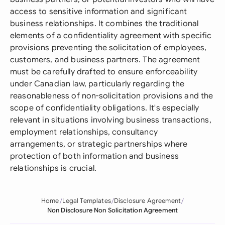
access to sensitive information and significant
business relationships. It combines the traditional
elements of a confidentiality agreement with specific
provisions preventing the solicitation of employees,
customers, and business partners. The agreement
must be carefully drafted to ensure enforceability
under Canadian law, particularly regarding the
reasonableness of non-solicitation provisions and the
scope of confidentiality obligations. It's especially
relevant in situations involving business transactions,
employment relationships, consultancy
arrangements, or strategic partnerships where
protection of both information and business
relationships is crucial.
Home
Legal Templates
Disclosure Agreement
Non Disclosure Non Solicitation Agreement