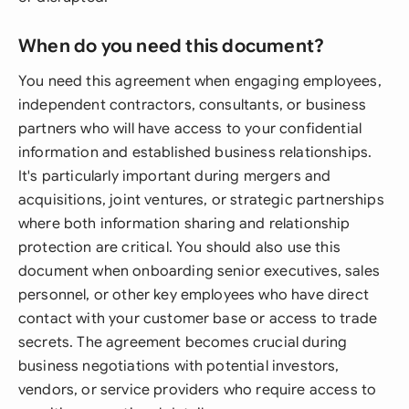
When do you need this document?
You need this agreement when engaging employees,
independent contractors, consultants, or business
partners who will have access to your confidential
information and established business relationships.
It's particularly important during mergers and
acquisitions, joint ventures, or strategic partnerships
where both information sharing and relationship
protection are critical. You should also use this
document when onboarding senior executives, sales
personnel, or other key employees who have direct
contact with your customer base or access to trade
secrets. The agreement becomes crucial during
business negotiations with potential investors,
vendors, or service providers who require access to