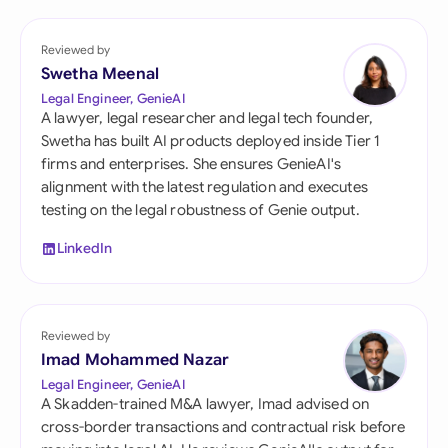
Reviewed by
Swetha Meenal
Legal Engineer, GenieAI
A lawyer, legal researcher and legal tech founder,
Swetha has built AI products deployed inside Tier 1
firms and enterprises. She ensures GenieAI's
alignment with the latest regulation and executes
testing on the legal robustness of Genie output.
LinkedIn
Reviewed by
Imad Mohammed Nazar
Legal Engineer, GenieAI
A Skadden-trained M&A lawyer, Imad advised on
cross-border transactions and contractual risk before