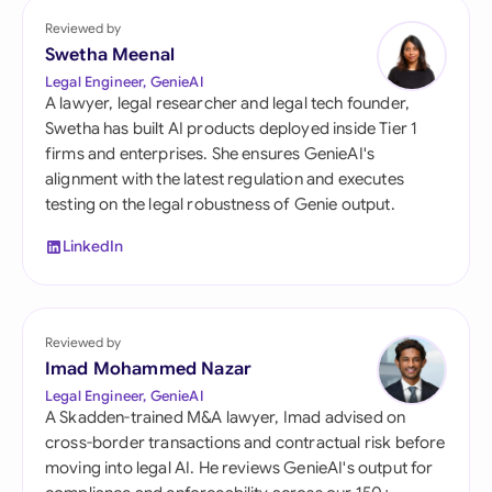
Reviewed by
Swetha Meenal
Legal Engineer, GenieAI
A lawyer, legal researcher and legal tech founder,
Swetha has built AI products deployed inside Tier 1
firms and enterprises. She ensures GenieAI's
alignment with the latest regulation and executes
testing on the legal robustness of Genie output.
LinkedIn
Reviewed by
Imad Mohammed Nazar
Legal Engineer, GenieAI
A Skadden-trained M&A lawyer, Imad advised on
cross-border transactions and contractual risk before
moving into legal AI. He reviews GenieAI's output for