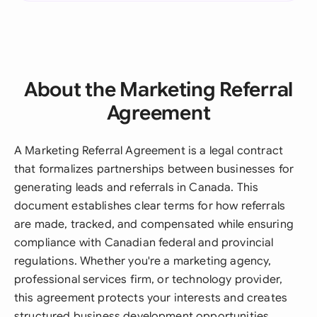
About the Marketing Referral
Agreement
A Marketing Referral Agreement is a legal contract
that formalizes partnerships between businesses for
generating leads and referrals in Canada. This
document establishes clear terms for how referrals
are made, tracked, and compensated while ensuring
compliance with Canadian federal and provincial
regulations. Whether you're a marketing agency,
professional services firm, or technology provider,
this agreement protects your interests and creates
structured business development opportunities.