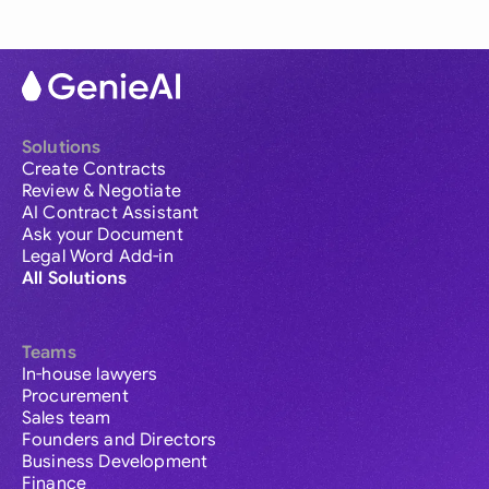
Solutions
Create Contracts
Review & Negotiate
AI Contract Assistant
Ask your Document
Legal Word Add-in
All Solutions
Teams
In-house lawyers
Procurement
Sales team
Founders and Directors
Business Development
Finance