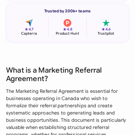
Trusted by 200k+ teams
★
★
★
4.7
4.8
4.6
Capterra
Product Hunt
Trustpilot
What is a Marketing Referral
Agreement?
The Marketing Referral Agreement is essential for
businesses operating in Canada who wish to
formalize their referral partnerships and create
systematic approaches to generating leads and
business opportunities. This document is particularly
valuable when establishing structured referral
programs, whether for professional services,