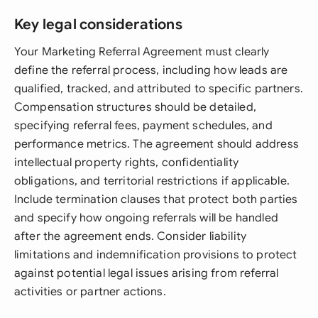
Key legal considerations
Your Marketing Referral Agreement must clearly
define the referral process, including how leads are
qualified, tracked, and attributed to specific partners.
Compensation structures should be detailed,
specifying referral fees, payment schedules, and
performance metrics. The agreement should address
intellectual property rights, confidentiality
obligations, and territorial restrictions if applicable.
Include termination clauses that protect both parties
and specify how ongoing referrals will be handled
after the agreement ends. Consider liability
limitations and indemnification provisions to protect
against potential legal issues arising from referral
activities or partner actions.