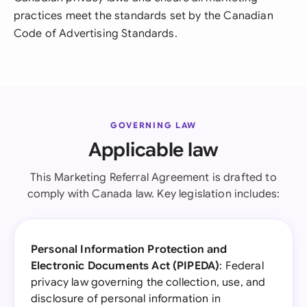
practices meet the standards set by the Canadian
Code of Advertising Standards.
GOVERNING LAW
Applicable law
This Marketing Referral Agreement is drafted to
comply with Canada law. Key legislation includes:
Personal Information Protection and
Electronic Documents Act (PIPEDA)
: Federal
privacy law governing the collection, use, and
disclosure of personal information in