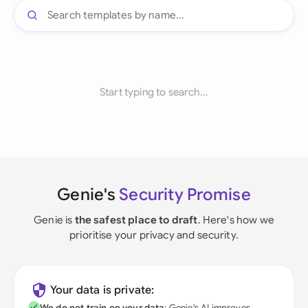
Start typing to search...
Genie's
Security Promise
Genie is
the safest place to draft
. Here's how we
prioritise your privacy and security.
Your data is private:
We do not train on your data
; Genie's AI improves