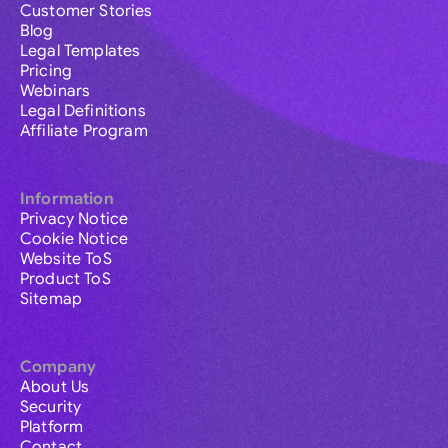
Customer Stories
Blog
Legal Templates
Pricing
Webinars
Legal Definitions
Affiliate Program
Information
Privacy Notice
Cookie Notice
Website ToS
Product ToS
Sitemap
Company
About Us
Security
Platform
Contact