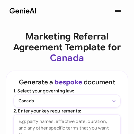
Marketing Referral
Agreement Template for
Canada
Generate a
bespoke
document
1. Select your governing law:
Canada
2. Enter your key requirements: