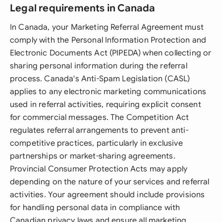
Legal requirements in Canada
In Canada, your Marketing Referral Agreement must
comply with the Personal Information Protection and
Electronic Documents Act (PIPEDA) when collecting or
sharing personal information during the referral
process. Canada's Anti-Spam Legislation (CASL)
applies to any electronic marketing communications
used in referral activities, requiring explicit consent
for commercial messages. The Competition Act
regulates referral arrangements to prevent anti-
competitive practices, particularly in exclusive
partnerships or market-sharing agreements.
Provincial Consumer Protection Acts may apply
depending on the nature of your services and referral
activities. Your agreement should include provisions
for handling personal data in compliance with
Canadian privacy laws and ensure all marketing