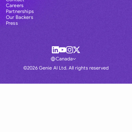
Careers
Partnerships
Our Backers
Press
Canada
©2026 Genie AI Ltd. All rights reserved
Global
Australia
Brasil
Canada
France