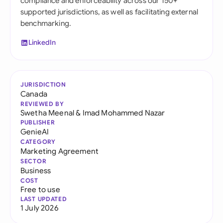
compliance and enforceability across our 150+
supported jurisdictions, as well as facilitating external
benchmarking.
LinkedIn
JURISDICTION
Canada
REVIEWED BY
Swetha Meenal
&
Imad Mohammed Nazar
PUBLISHER
GenieAI
CATEGORY
Marketing Agreement
SECTOR
Business
COST
Free to use
LAST UPDATED
1 July 2026