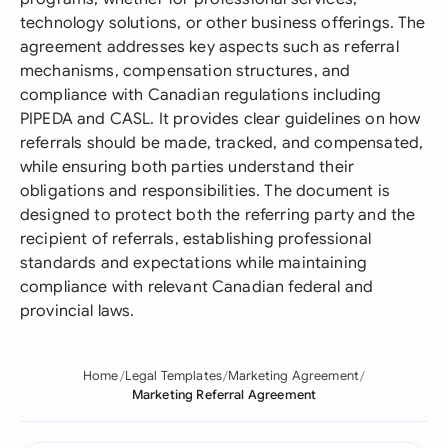
technology solutions, or other business offerings. The
agreement addresses key aspects such as referral
mechanisms, compensation structures, and
compliance with Canadian regulations including
PIPEDA and CASL. It provides clear guidelines on how
referrals should be made, tracked, and compensated,
while ensuring both parties understand their
obligations and responsibilities. The document is
designed to protect both the referring party and the
recipient of referrals, establishing professional
standards and expectations while maintaining
compliance with relevant Canadian federal and
provincial laws.
Home
Legal Templates
Marketing Agreement
Marketing Referral Agreement