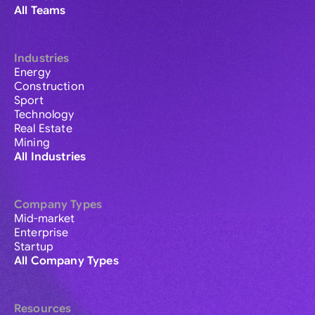
All Teams
Industries
Energy
Construction
Sport
Technology
Real Estate
Mining
All Industries
Company Types
Mid-market
Enterprise
Startup
All Company Types
Resources