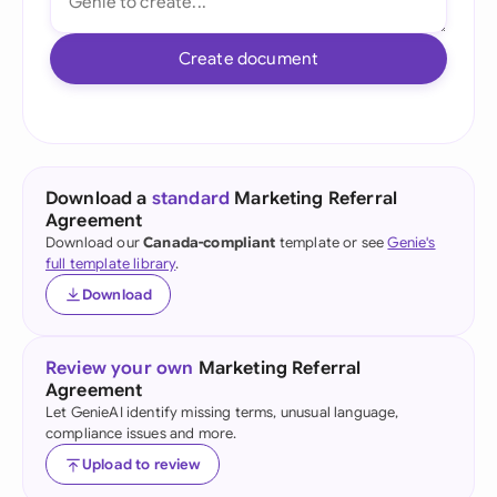
Create document
Download a
standard
Marketing Referral
Agreement
Download our
Canada-compliant
template or see
Genie's
full template library
.
Download
Review your own
Marketing Referral
Agreement
Let GenieAI identify missing terms, unusual language,
compliance issues and more.
Upload to review