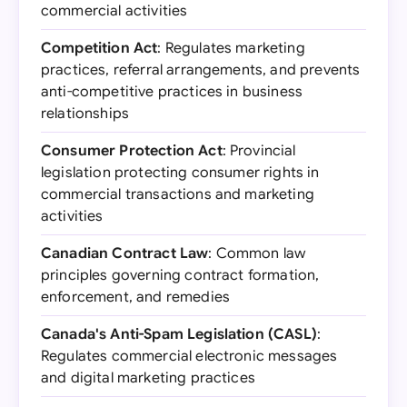
commercial activities
Competition Act
: Regulates marketing
practices, referral arrangements, and prevents
anti-competitive practices in business
relationships
Consumer Protection Act
: Provincial
legislation protecting consumer rights in
commercial transactions and marketing
activities
Canadian Contract Law
: Common law
principles governing contract formation,
enforcement, and remedies
Canada's Anti-Spam Legislation (CASL)
:
Regulates commercial electronic messages
and digital marketing practices