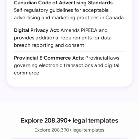
Canadian Code of Advertising Standards
:
Self-regulatory guidelines for acceptable
advertising and marketing practices in Canada
Digital Privacy Act
: Amends PIPEDA and
provides additional requirements for data
breach reporting and consent
Provincial E-Commerce Acts
: Provincial laws
governing electronic transactions and digital
commerce
Explore 208,390+ legal templates
Explore 208,390+ legal templates