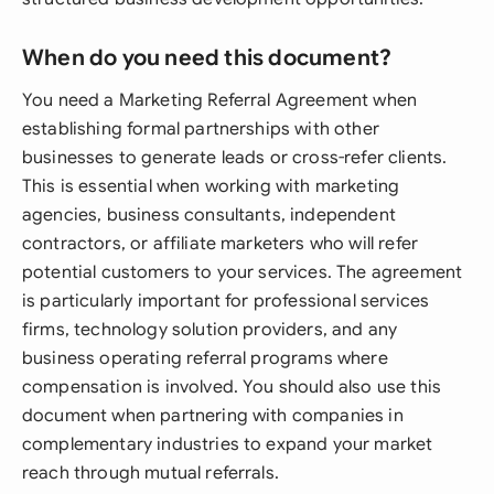
When do you need this document?
You need a Marketing Referral Agreement when
establishing formal partnerships with other
businesses to generate leads or cross-refer clients.
This is essential when working with marketing
agencies, business consultants, independent
contractors, or affiliate marketers who will refer
potential customers to your services. The agreement
is particularly important for professional services
firms, technology solution providers, and any
business operating referral programs where
compensation is involved. You should also use this
document when partnering with companies in
complementary industries to expand your market
reach through mutual referrals.