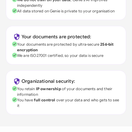
independently
All data stored on Genie is private to your organisation
Your documents are protected:
Your documents are protected by ultra-secure
256-bit
encryption
We are ISO27001 certified, so your data is secure
Organizational security:
You retain
IP ownership
of your documents and their
information
You have
full control
over your data and who gets to see
it