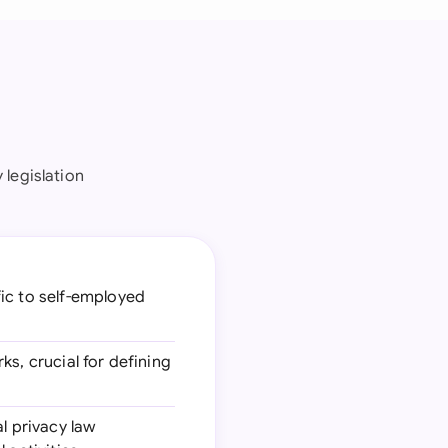
 legislation
fic to self-employed
ks, crucial for defining
al privacy law