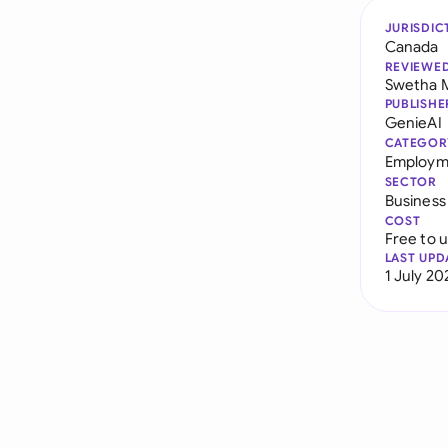
JURISDIC
Canada
REVIEWE
Swetha 
PUBLISHE
GenieAI
CATEGOR
Employm
SECTOR
Business
COST
Free to 
LAST UPD
1 July 20