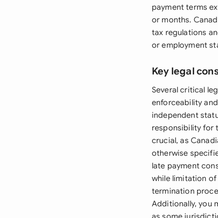
payment terms exc
or months. Canadi
tax regulations an
or employment st
Key legal con
Several critical l
enforceability an
independent status
responsibility for
crucial, as Canad
otherwise specifie
late payment cons
while limitation o
termination proce
Additionally, you
as some jurisdicti