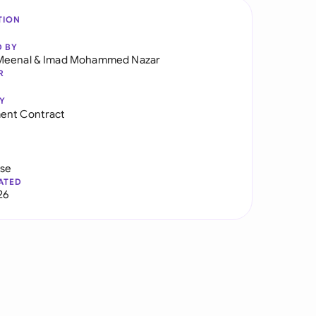
TION
D BY
Meenal
&
Imad Mohammed Nazar
R
Y
ent Contract
use
ATED
26