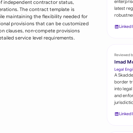
enterpris
 of independent contractor status,
Sau
latest re
erations. The contract template is
robustnes
Sin
le maintaining the flexibility needed for
tional provisions that can be customized
Linked
Sou
ion clauses, non-compete provisions
tailed service level requirements.
Esp
Swi
Reviewed b
Imad M
Uni
Legal Engi
A Skadde
Uni
border tr
into lega
Uni
and enfor
jurisdict
Linked