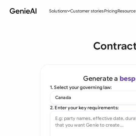
Solutions
Customer stories
Pricing
Resource
By Feature
By Indu
Lega
Contract
Create Contracts
Ene
N
Review & Negotiate
Cons
A
AI Contract Assistant
Tec
S
Generate a
besp
Ask your Document
Real
M
1. Select your governing law:
Word Add-in
Mini
E
Canada
All features
All 
L
2. Enter your key requirements:
A