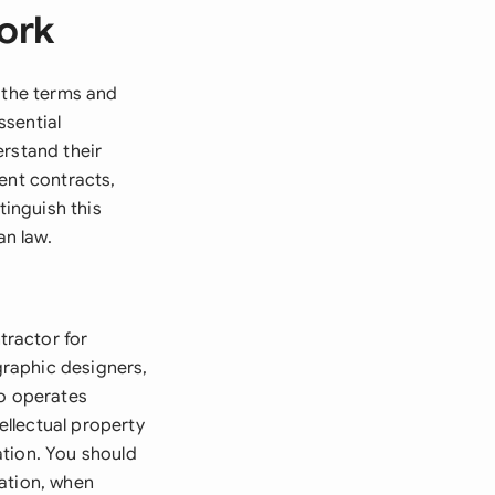
ork
s the terms and
ssential
erstand their
ent contracts,
inguish this
n law.
tractor for
 graphic designers,
ho operates
ellectual property
ation. You should
mation, when