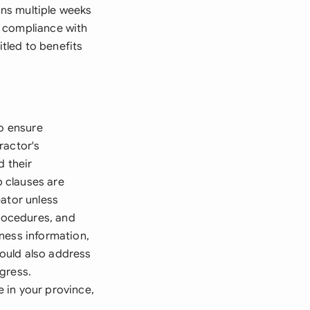
ns multiple weeks
e compliance with
itled to benefits
to ensure
ractor's
d their
p clauses are
eator unless
procedures, and
ness information,
hould also address
gress.
 in your province,