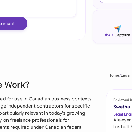
Ind
Ire
cument
Ital
★
4.7
-
Capterra
Mal
Net
New
Home
Legal
ce Work?
Nig
Pak
ed for use in Canadian business contexts
Reviewed b
age independent contractors for specific
Swetha
Phi
articularly relevant in today's growing
Legal Engi
 on freelance professionals for
A lawyer,
Qat
has built
ments required under Canadian federal