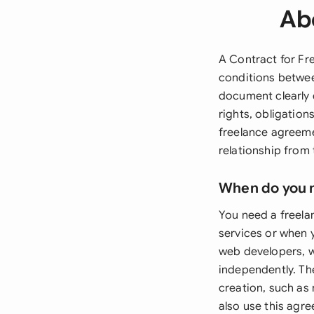
Ab
A Contract for Fr
conditions betwee
document clearly 
rights, obligatio
freelance agreeme
relationship from
When do you 
You need a freela
services or when y
web developers, w
independently. The
creation, such as
also use this agr