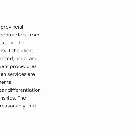
 provincial
h contractors from
cation. The
ts if the client
ected, used, and
nsent procedures
hen services are
ments.
ar differentiation
nships. The
reasonably limit