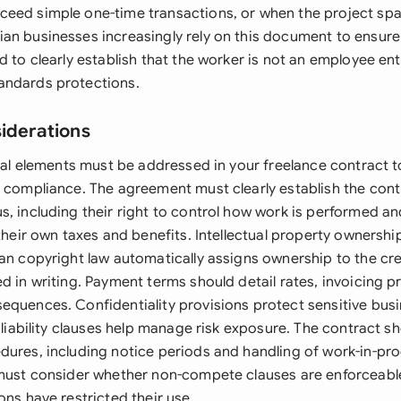
eed simple one-time transactions, or when the project spa
an businesses increasingly rely on this document to ensur
d to clearly establish that the worker is not an employee ent
andards protections.
siderations
egal elements must be addressed in your freelance contract 
d compliance. The agreement must clearly establish the cont
, including their right to control how work is performed an
 their own taxes and benefits. Intellectual property ownershi
ian copyright law automatically assigns ownership to the cr
d in writing. Payment terms should detail rates, invoicing 
equences. Confidentiality provisions protect sensitive busi
f liability clauses help manage risk exposure. The contract s
dures, including notice periods and handling of work-in-pro
 must consider whether non-compete clauses are enforceable
ons have restricted their use.