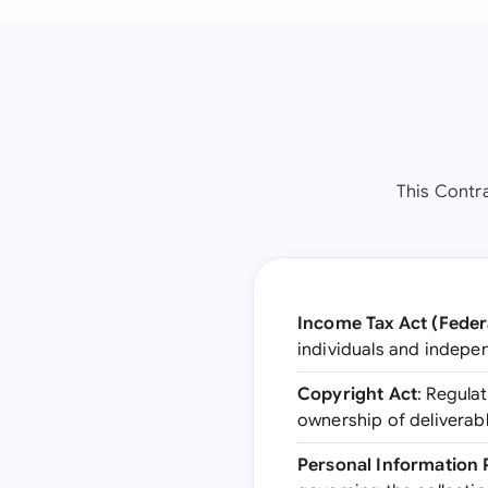
This Contra
Income Tax Act (Feder
individuals and indepe
Copyright Act
: Regula
ownership of deliverab
Personal Information 