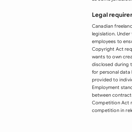
Legal requir
Canadian freelanc
legislation. Unde
employees to ensu
Copyright Act requ
wants to own crea
disclosed during 
for personal data
provided to indiv
Employment standar
between contracto
Competition Act m
competition in re