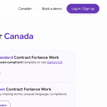
Canada
Book a demo
Log in / Sign up
bal
tralia
r
Canada
il
nada
tandard
Contract Forlance Work
nce
ada-compliant
template or see
Genie's full
ypes
many (English)
many (German)
own
Contract Forlance Work
g Kong
fy missing terms, unusual language, compliance
a
eview