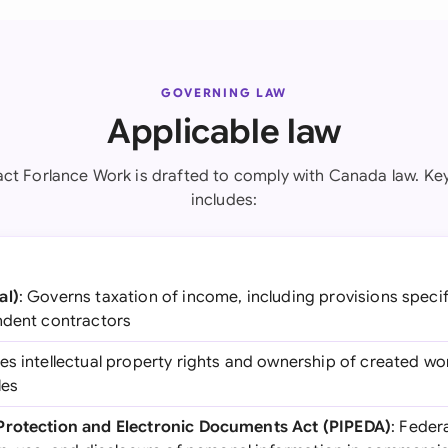
GOVERNING LAW
Applicable law
ct Forlance Work is drafted to comply with Canada law. Key
includes:
al)
: Governs taxation of income, including provisions speci
ndent contractors
tes intellectual property rights and ownership of created wor
les
Protection and Electronic Documents Act (PIPEDA)
: Feder