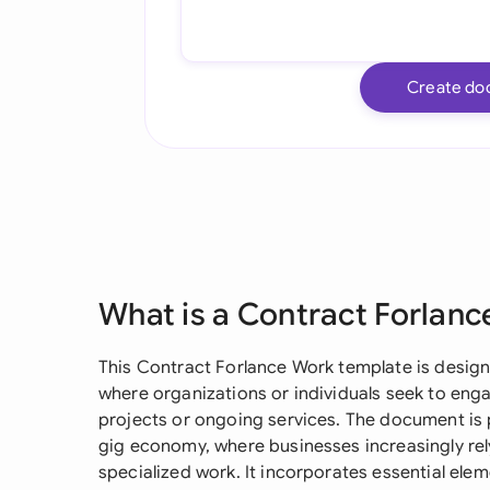
Create do
What is a Contract Forlan
This Contract Forlance Work template is design
where organizations or individuals seek to eng
projects or ongoing services. The document is p
gig economy, where businesses increasingly rely
specialized work. It incorporates essential ele