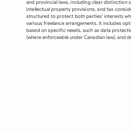
and provincial laws, including clear distinction
intellectual property provisions, and tax consid
structured to protect both parties' interests whi
various freelance arrangements. It includes op
based on specific needs, such as data protect
(where enforceable under Canadian law), and de