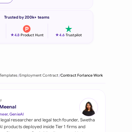
onesia
Trusted by 200k+ teams
land
ia
★
★
4.8
-
Product Hunt
4.6
-
Trustpilot
aysia
herlands
 Zealand
 Templates
Employment Contract
Contract Forlance Work
eria
istan
y
 Meenal
lippines
neer, GenieAI
 legal researcher and legal tech founder, Swetha
ar
 AI products deployed inside Tier 1 firms and