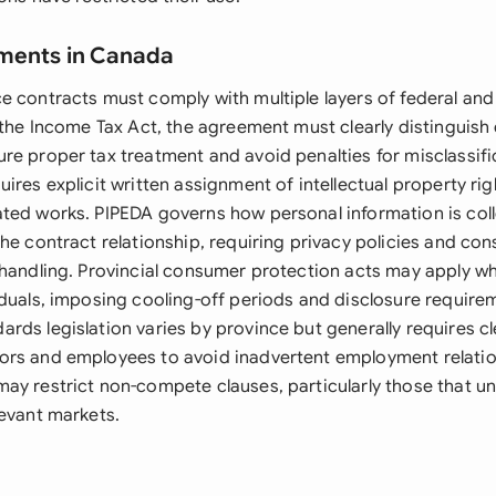
ements in Canada
e contracts must comply with multiple layers of federal and
r the Income Tax Act, the agreement must clearly distinguis
re proper tax treatment and avoid penalties for misclassifi
ires explicit written assignment of intellectual property righ
ted works. PIPEDA governs how personal information is coll
the contract relationship, requiring privacy policies and co
 handling. Provincial consumer protection acts may apply w
iduals, imposing cooling-off periods and disclosure require
ds legislation varies by province but generally requires cle
rs and employees to avoid inadvertent employment relatio
ay restrict non-compete clauses, particularly those that un
levant markets.