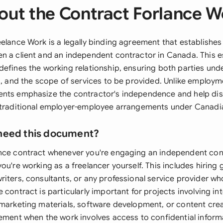
out the Contract Forlance W
eelance Work is a legally binding agreement that establishe
n a client and an independent contractor in Canada. This e
defines the working relationship, ensuring both parties und
ns, and the scope of services to be provided. Unlike employm
nts emphasize the contractor's independence and help dist
 traditional employer-employee arrangements under Canadia
need this document?
nce contract whenever you're engaging an independent con
ou're working as a freelancer yourself. This includes hiring
riters, consultants, or any professional service provider w
 contract is particularly important for projects involving int
 marketing materials, software development, or content cre
eement when the work involves access to confidential infor