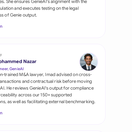
es. She ensures GenieAI's alignment with the
di Arabia
gulation and executes testing on the legal
s of Genie output.
gapore
In
th Africa
aña
tzerland
y
ohammed Nazar
ted Arab Emirates
neer, GenieAI
n-trained M&A lawyer, Imad advised on cross-
ted Kingdom
ansactions and contractual risk before moving
l AI. He reviews GenieAI's output for compliance
ted States
ceability across our 150+ supported
ions, as well as facilitating external benchmarking.
In