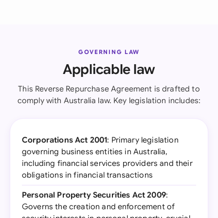
GOVERNING LAW
Applicable law
This Reverse Repurchase Agreement is drafted to
comply with Australia law. Key legislation includes:
Corporations Act 2001
: Primary legislation
governing business entities in Australia,
including financial services providers and their
obligations in financial transactions
Personal Property Securities Act 2009
:
Governs the creation and enforcement of