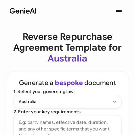
Reverse Repurchase
Agreement Template for
Australia
Generate a
bespoke
document
1. Select your governing law:
Australia
2. Enter your key requirements: