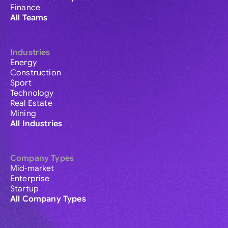
Finance
All Teams
Industries
Energy
Construction
Sport
Technology
Real Estate
Mining
All Industries
Company Types
Mid-market
Enterprise
Startup
All Company Types