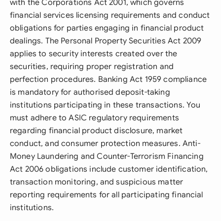
with the Corporations Act 2001, which governs
financial services licensing requirements and conduct
obligations for parties engaging in financial product
dealings. The Personal Property Securities Act 2009
applies to security interests created over the
securities, requiring proper registration and
perfection procedures. Banking Act 1959 compliance
is mandatory for authorised deposit-taking
institutions participating in these transactions. You
must adhere to ASIC regulatory requirements
regarding financial product disclosure, market
conduct, and consumer protection measures. Anti-
Money Laundering and Counter-Terrorism Financing
Act 2006 obligations include customer identification,
transaction monitoring, and suspicious matter
reporting requirements for all participating financial
institutions.