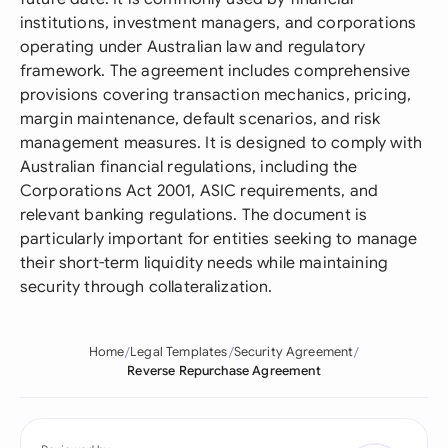
institutions, investment managers, and corporations
operating under Australian law and regulatory
framework. The agreement includes comprehensive
provisions covering transaction mechanics, pricing,
margin maintenance, default scenarios, and risk
management measures. It is designed to comply with
Australian financial regulations, including the
Corporations Act 2001, ASIC requirements, and
relevant banking regulations. The document is
particularly important for entities seeking to manage
their short-term liquidity needs while maintaining
security through collateralization.
Home
Legal Templates
Security Agreement
Reverse Repurchase Agreement