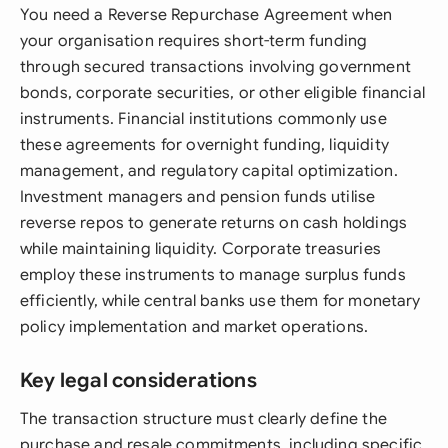
You need a Reverse Repurchase Agreement when
your organisation requires short-term funding
through secured transactions involving government
bonds, corporate securities, or other eligible financial
instruments. Financial institutions commonly use
these agreements for overnight funding, liquidity
management, and regulatory capital optimization.
Investment managers and pension funds utilise
reverse repos to generate returns on cash holdings
while maintaining liquidity. Corporate treasuries
employ these instruments to manage surplus funds
efficiently, while central banks use them for monetary
policy implementation and market operations.
Key legal considerations
The transaction structure must clearly define the
purchase and resale commitments, including specific