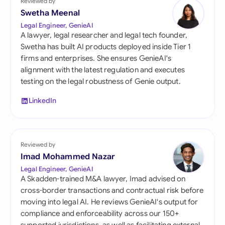
Reviewed by
Swetha Meenal
Legal Engineer, GenieAI
A lawyer, legal researcher and legal tech founder,
Swetha has built AI products deployed inside Tier 1
firms and enterprises. She ensures GenieAI's
alignment with the latest regulation and executes
testing on the legal robustness of Genie output.
LinkedIn
Reviewed by
Imad Mohammed Nazar
Legal Engineer, GenieAI
A Skadden-trained M&A lawyer, Imad advised on
cross-border transactions and contractual risk before
moving into legal AI. He reviews GenieAI's output for
compliance and enforceability across our 150+