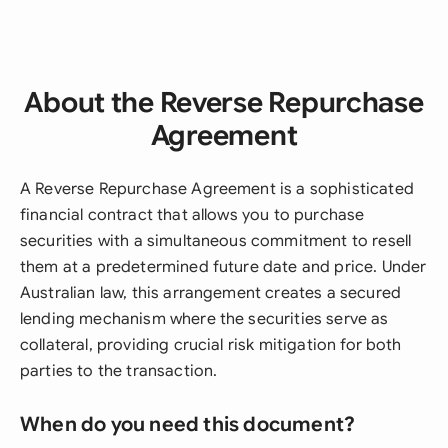
About the Reverse Repurchase
Agreement
A Reverse Repurchase Agreement is a sophisticated
financial contract that allows you to purchase
securities with a simultaneous commitment to resell
them at a predetermined future date and price. Under
Australian law, this arrangement creates a secured
lending mechanism where the securities serve as
collateral, providing crucial risk mitigation for both
parties to the transaction.
When do you need this document?