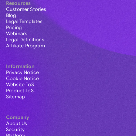
Resources
Customer Stories
Blog
Legal Templates
Pricing
Webinars
Legal Definitions
Affiliate Program
Information
Privacy Notice
Cookie Notice
Website ToS
Product ToS
Sitemap
Company
About Us
Security
Platform