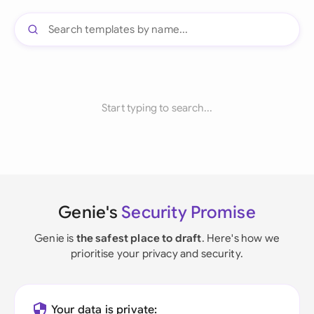
Start typing to search...
Genie's
Security Promise
Genie is
the safest place to draft
. Here's how we
prioritise your privacy and security.
Your data is private: