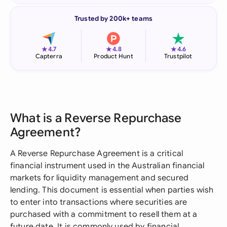
Trusted by 200k+ teams
★
★
★
4.7
4.8
4.6
Capterra
Product Hunt
Trustpilot
What is a Reverse Repurchase
Agreement?
A Reverse Repurchase Agreement is a critical
financial instrument used in the Australian financial
markets for liquidity management and secured
lending. This document is essential when parties wish
to enter into transactions where securities are
purchased with a commitment to resell them at a
future date. It is commonly used by financial