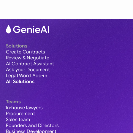
Solutions
Create Contracts
Review & Negotiate
AI Contract Assistant
Ask your Document
Legal Word Add-in
All Solutions
Teams
In-house lawyers
Procurement
Sales team
Founders and Directors
Business Development