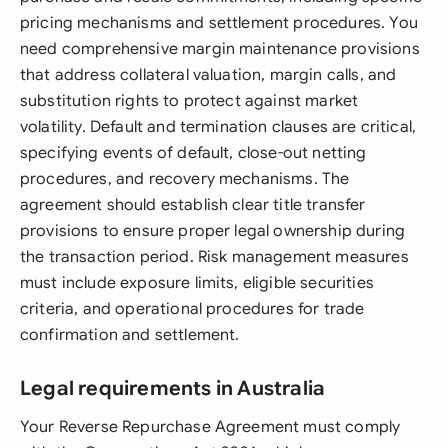
pricing mechanisms and settlement procedures. You
need comprehensive margin maintenance provisions
that address collateral valuation, margin calls, and
substitution rights to protect against market
volatility. Default and termination clauses are critical,
specifying events of default, close-out netting
procedures, and recovery mechanisms. The
agreement should establish clear title transfer
provisions to ensure proper legal ownership during
the transaction period. Risk management measures
must include exposure limits, eligible securities
criteria, and operational procedures for trade
confirmation and settlement.
Legal requirements in Australia
Your Reverse Repurchase Agreement must comply