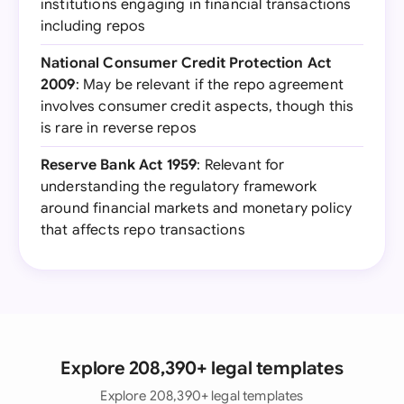
institutions engaging in financial transactions
including repos
National Consumer Credit Protection Act
2009
: May be relevant if the repo agreement
involves consumer credit aspects, though this
is rare in reverse repos
Reserve Bank Act 1959
: Relevant for
understanding the regulatory framework
around financial markets and monetary policy
that affects repo transactions
Explore 208,390+ legal templates
Explore 208,390+ legal templates