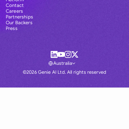
Contact
Careers
Partnerships
Our Backers
Press
Australia
©2026 Genie AI Ltd. All rights reserved
Global
Australia
Brasil
Canada