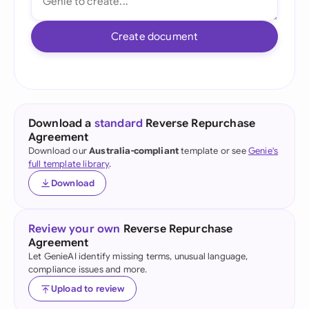
Create document
Download a
standard
Reverse Repurchase
Agreement
Download our
Australia-compliant
template or see
Genie's
full template library
.
Download
Review your own
Reverse Repurchase
Agreement
Let GenieAI identify missing terms, unusual language,
compliance issues and more.
Upload to review