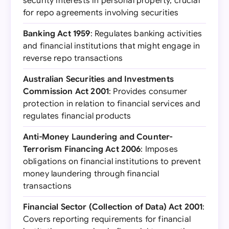
security interests in personal property, crucial
for repo agreements involving securities
Banking Act 1959
: Regulates banking activities
and financial institutions that might engage in
reverse repo transactions
Australian Securities and Investments
Commission Act 2001
: Provides consumer
protection in relation to financial services and
regulates financial products
Anti-Money Laundering and Counter-
Terrorism Financing Act 2006
: Imposes
obligations on financial institutions to prevent
money laundering through financial
transactions
Financial Sector (Collection of Data) Act 2001
:
Covers reporting requirements for financial