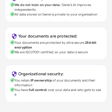
We do not train on your data
; Genie's AI improves
independently
All data stored on Genie is private to your organisation
Your documents are protected:
Your documents are protected by ultra-secure
256-bit
encryption
We are ISO27001 certified, so your data is secure
Organizational security:
You retain
IP ownership
of your documents and their
information
You have
full control
over your data and who gets to see
it