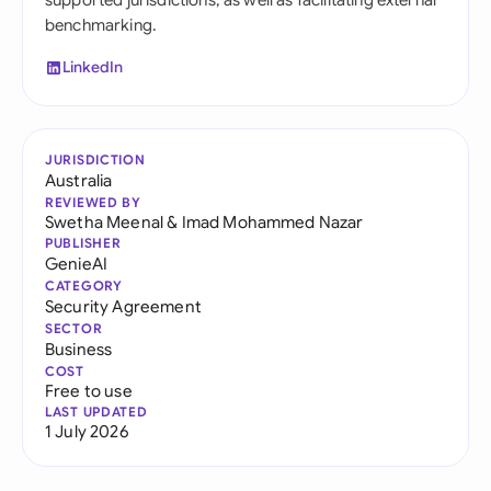
supported jurisdictions, as well as facilitating external
benchmarking.
LinkedIn
JURISDICTION
Australia
REVIEWED BY
Swetha Meenal
&
Imad Mohammed Nazar
PUBLISHER
GenieAI
CATEGORY
Security Agreement
SECTOR
Business
COST
Free to use
LAST UPDATED
1 July 2026