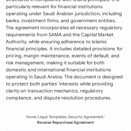
particularly relevant for financial institutions
operating under Saudi Arabian jurisdiction, including
banks, investment firms, and government entities.
The agreement incorporates all necessary regulatory
requirements from SAMA and the Capital Market
Authority, while ensuring adherence to Islamic
financial principles. It includes detailed provisions for
pricing, margin maintenance, events of default, and
risk management, making it suitable for both
domestic and international financial institutions
operating in Saudi Arabia. The document is designed
to protect both parties' interests while providing
clarity on transaction mechanics, regulatory
compliance, and dispute resolution procedures.
Home
Legal Templates
Security Agreement
Reverse Repurchase Agreement