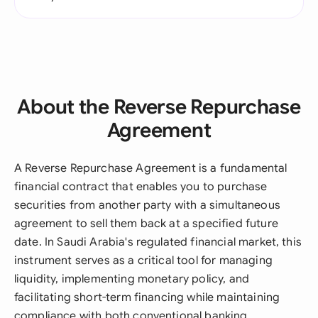
About the Reverse Repurchase
Agreement
A Reverse Repurchase Agreement is a fundamental
financial contract that enables you to purchase
securities from another party with a simultaneous
agreement to sell them back at a specified future
date. In Saudi Arabia's regulated financial market, this
instrument serves as a critical tool for managing
liquidity, implementing monetary policy, and
facilitating short-term financing while maintaining
compliance with both conventional banking