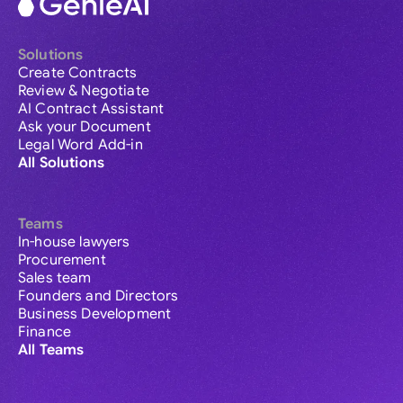
Solutions
Create Contracts
Review & Negotiate
AI Contract Assistant
Ask your Document
Legal Word Add-in
All Solutions
Teams
In-house lawyers
Procurement
Sales team
Founders and Directors
Business Development
Finance
All Teams