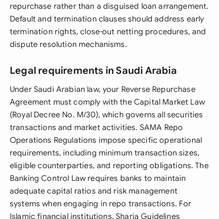
repurchase rather than a disguised loan arrangement.
Default and termination clauses should address early
termination rights, close-out netting procedures, and
dispute resolution mechanisms.
Legal requirements in Saudi Arabia
Under Saudi Arabian law, your Reverse Repurchase
Agreement must comply with the Capital Market Law
(Royal Decree No. M/30), which governs all securities
transactions and market activities. SAMA Repo
Operations Regulations impose specific operational
requirements, including minimum transaction sizes,
eligible counterparties, and reporting obligations. The
Banking Control Law requires banks to maintain
adequate capital ratios and risk management
systems when engaging in repo transactions. For
Islamic financial institutions, Sharia Guidelines