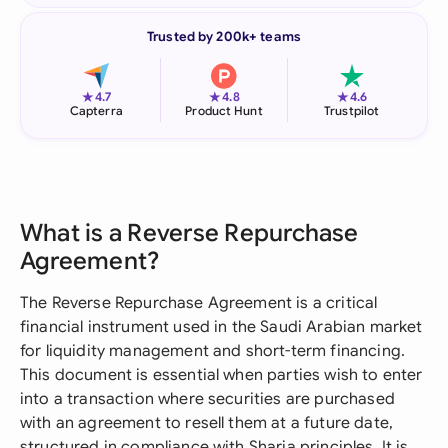
Trusted by 200k+ teams
★
★
★
4.7
4.8
4.6
Capterra
Product Hunt
Trustpilot
What is a Reverse Repurchase
Agreement?
The Reverse Repurchase Agreement is a critical
financial instrument used in the Saudi Arabian market
for liquidity management and short-term financing.
This document is essential when parties wish to enter
into a transaction where securities are purchased
with an agreement to resell them at a future date,
structured in compliance with Sharia principles. It is