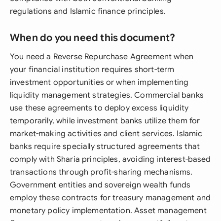
regulations and Islamic finance principles.
When do you need this document?
You need a Reverse Repurchase Agreement when
your financial institution requires short-term
investment opportunities or when implementing
liquidity management strategies. Commercial banks
use these agreements to deploy excess liquidity
temporarily, while investment banks utilize them for
market-making activities and client services. Islamic
banks require specially structured agreements that
comply with Sharia principles, avoiding interest-based
transactions through profit-sharing mechanisms.
Government entities and sovereign wealth funds
employ these contracts for treasury management and
monetary policy implementation. Asset management