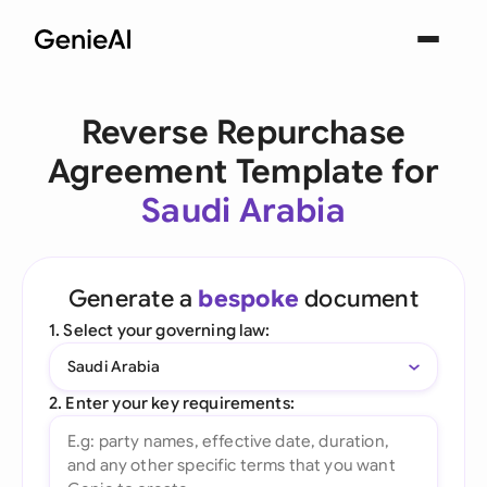
Reverse Repurchase
Agreement Template for
Saudi Arabia
Generate a
bespoke
document
1. Select your governing law:
Saudi Arabia
2. Enter your key requirements: