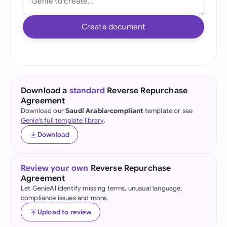
Create document
Download a
standard
Reverse Repurchase
Agreement
Download our
Saudi Arabia-compliant
template or see
Genie's full template library
.
Download
Review your own
Reverse Repurchase
Agreement
Let GenieAI identify missing terms, unusual language,
compliance issues and more.
Upload to review