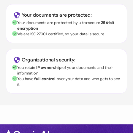
Your documents are protected:
Your documents are protected by ultra-secure
256-bit
encryption
We are ISO27001 certified, so your data is secure
Organizational security:
You retain
IP ownership
of your documents and their
information
You have
full control
over your data and who gets to see
it