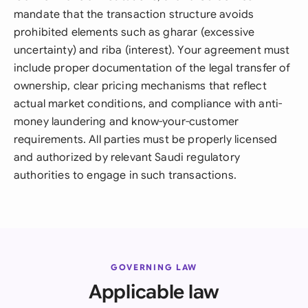
mandate that the transaction structure avoids
prohibited elements such as gharar (excessive
uncertainty) and riba (interest). Your agreement must
include proper documentation of the legal transfer of
ownership, clear pricing mechanisms that reflect
actual market conditions, and compliance with anti-
money laundering and know-your-customer
requirements. All parties must be properly licensed
and authorized by relevant Saudi regulatory
authorities to engage in such transactions.
GOVERNING LAW
Applicable law