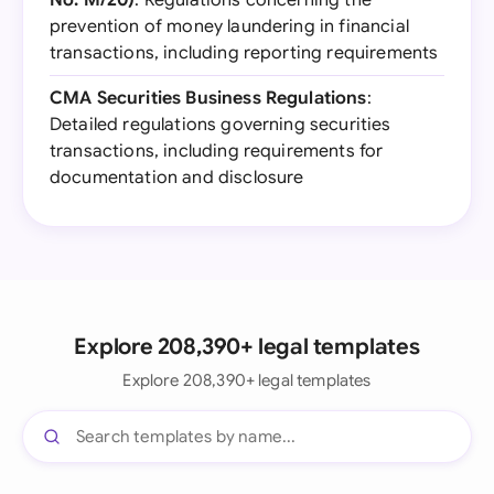
No. M/20)
: Regulations concerning the
prevention of money laundering in financial
transactions, including reporting requirements
CMA Securities Business Regulations
:
Detailed regulations governing securities
transactions, including requirements for
documentation and disclosure
Explore 208,390+ legal templates
Explore 208,390+ legal templates