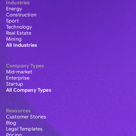
Industries
Energy
Construction
Sport
Technology
Real Estate
Mining
All Industries
Company Types
Mid-market
Enterprise
Startup
All Company Types
Resources
Customer Stories
Blog
Legal Templates
Pricing