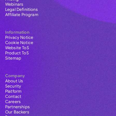
Webinars
Legal Definitions
Affiliate Program
Information
Privacy Notice
Cookie Notice
Website ToS
Product ToS
Sitemap
Company
About Us
Security
Platform
Contact
Careers
Partnerships
Our Backers