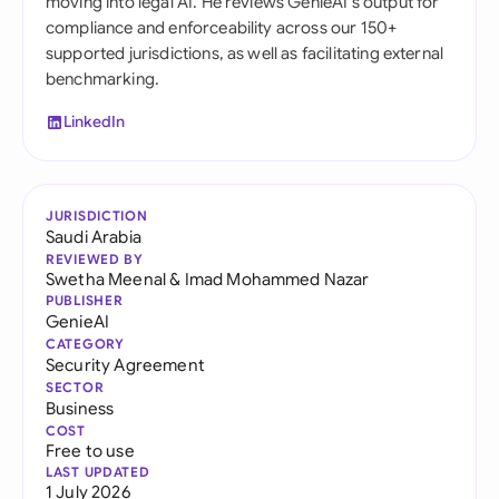
moving into legal AI. He reviews GenieAI's output for
compliance and enforceability across our 150+
supported jurisdictions, as well as facilitating external
benchmarking.
LinkedIn
JURISDICTION
Saudi Arabia
REVIEWED BY
Swetha Meenal
&
Imad Mohammed Nazar
PUBLISHER
GenieAI
CATEGORY
Security Agreement
SECTOR
Business
COST
Free to use
LAST UPDATED
1 July 2026