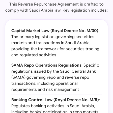
This Reverse Repurchase Agreement is drafted to
comply with Saudi Arabia law. Key legislation includes:
Capital Market Law (Royal Decree No. M/30)
:
The primary legislation governing securities
markets and transactions in Saudi Arabia,
providing the framework for securities trading
and regulated activities
SAMA Repo Operations Regulations
: Specific
regulations issued by the Saudi Central Bank
(SAMA) governing repo and reverse repo
transactions, including operational
requirements and risk management
Banking Control Law (Royal Decree No. M/5)
:
Regulates banking activities in Saudi Arabia,
including banks' participation in repo markets