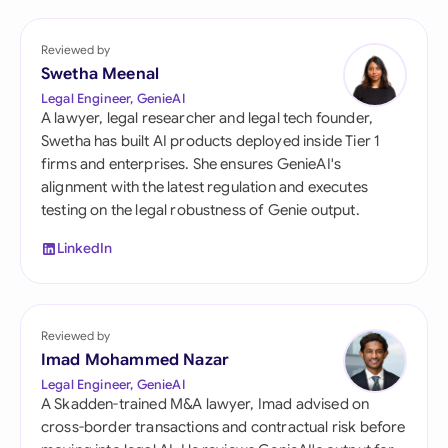
Reviewed by
Swetha Meenal
Legal Engineer, GenieAI
A lawyer, legal researcher and legal tech founder,
Swetha has built AI products deployed inside Tier 1
firms and enterprises. She ensures GenieAI's
alignment with the latest regulation and executes
testing on the legal robustness of Genie output.
LinkedIn
Reviewed by
Imad Mohammed Nazar
Legal Engineer, GenieAI
A Skadden-trained M&A lawyer, Imad advised on
cross-border transactions and contractual risk before