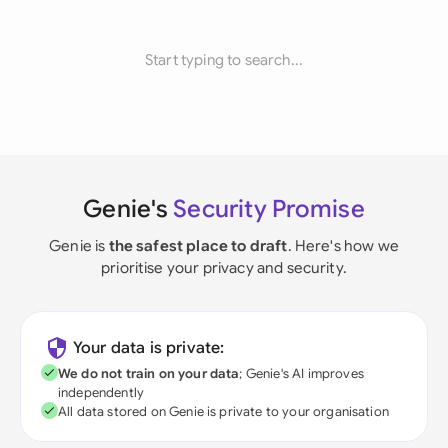
Start typing to search...
Genie's
Security Promise
Genie is
the safest place to draft
. Here's how we
prioritise your privacy and security.
Your data is private:
We do not train on your data
; Genie's AI improves
independently
All data stored on Genie is private to your organisation