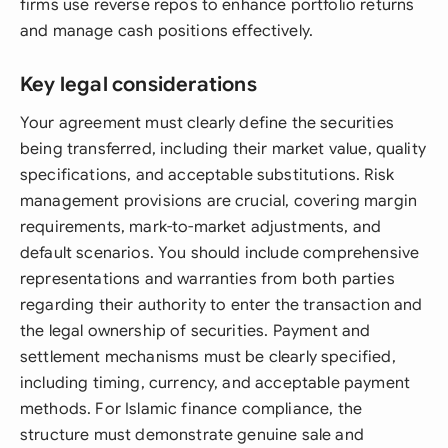
firms use reverse repos to enhance portfolio returns
and manage cash positions effectively.
Key legal considerations
Your agreement must clearly define the securities
being transferred, including their market value, quality
specifications, and acceptable substitutions. Risk
management provisions are crucial, covering margin
requirements, mark-to-market adjustments, and
default scenarios. You should include comprehensive
representations and warranties from both parties
regarding their authority to enter the transaction and
the legal ownership of securities. Payment and
settlement mechanisms must be clearly specified,
including timing, currency, and acceptable payment
methods. For Islamic finance compliance, the
structure must demonstrate genuine sale and