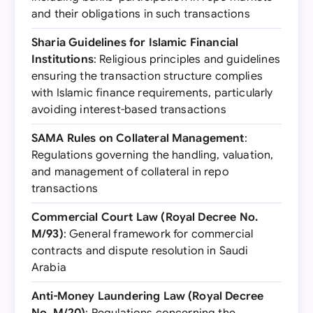
and their obligations in such transactions
Sharia Guidelines for Islamic Financial
Institutions
: Religious principles and guidelines
ensuring the transaction structure complies
with Islamic finance requirements, particularly
avoiding interest-based transactions
SAMA Rules on Collateral Management
:
Regulations governing the handling, valuation,
and management of collateral in repo
transactions
Commercial Court Law (Royal Decree No.
M/93)
: General framework for commercial
contracts and dispute resolution in Saudi
Arabia
Anti-Money Laundering Law (Royal Decree