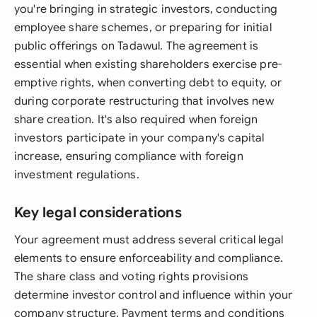
you're bringing in strategic investors, conducting
employee share schemes, or preparing for initial
public offerings on Tadawul. The agreement is
essential when existing shareholders exercise pre-
emptive rights, when converting debt to equity, or
during corporate restructuring that involves new
share creation. It's also required when foreign
investors participate in your company's capital
increase, ensuring compliance with foreign
investment regulations.
Key legal considerations
Your agreement must address several critical legal
elements to ensure enforceability and compliance.
The share class and voting rights provisions
determine investor control and influence within your
company structure. Payment terms and conditions