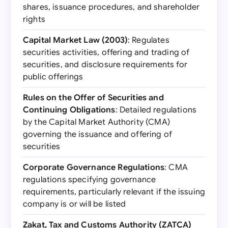
shares, issuance procedures, and shareholder
rights
Capital Market Law (2003)
: Regulates
securities activities, offering and trading of
securities, and disclosure requirements for
public offerings
Rules on the Offer of Securities and
Continuing Obligations
: Detailed regulations
by the Capital Market Authority (CMA)
governing the issuance and offering of
securities
Corporate Governance Regulations
: CMA
regulations specifying governance
requirements, particularly relevant if the issuing
company is or will be listed
Zakat, Tax and Customs Authority (ZATCA)