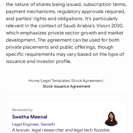
the nature of shares being issued, subscription terms,
payment mechanisms, regulatory approvals required,
and parties' rights and obligations. It's particularly
relevant in the context of Saudi Arabia's Vision 2030,
which emphasizes private sector growth and market
development. The agreement can be used for both
private placements and public offerings, though
specific requirements may vary based on the type of
issuance and investor profile.
Home
Legal Templates
Stock Agreement
Stock Issuance Agreement
Reviewed by
Swetha Meenal
Legal Engineer, GenieAI
A lawyer, legal researcher and legal tech founder,