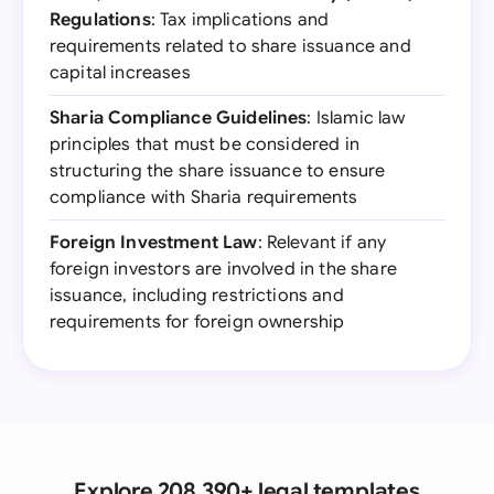
Regulations
: Tax implications and
requirements related to share issuance and
capital increases
Sharia Compliance Guidelines
: Islamic law
principles that must be considered in
structuring the share issuance to ensure
compliance with Sharia requirements
Foreign Investment Law
: Relevant if any
foreign investors are involved in the share
issuance, including restrictions and
requirements for foreign ownership
Explore 208,390+ legal templates