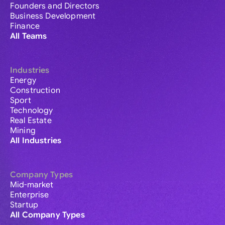
Founders and Directors
Business Development
Finance
All Teams
Industries
Energy
Construction
Sport
Technology
Real Estate
Mining
All Industries
Company Types
Mid-market
Enterprise
Startup
All Company Types