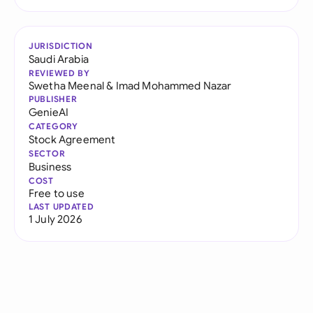
JURISDICTION
Saudi Arabia
REVIEWED BY
Swetha Meenal
&
Imad Mohammed Nazar
PUBLISHER
GenieAI
CATEGORY
Stock Agreement
SECTOR
Business
COST
Free to use
LAST UPDATED
1 July 2026