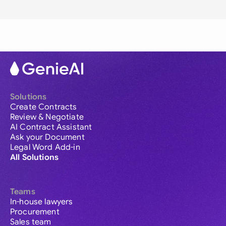
Solutions
Create Contracts
Review & Negotiate
AI Contract Assistant
Ask your Document
Legal Word Add-in
All Solutions
Teams
In-house lawyers
Procurement
Sales team