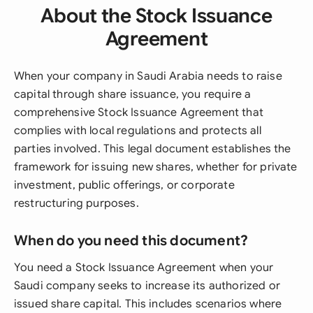
About the Stock Issuance
Agreement
When your company in Saudi Arabia needs to raise
capital through share issuance, you require a
comprehensive Stock Issuance Agreement that
complies with local regulations and protects all
parties involved. This legal document establishes the
framework for issuing new shares, whether for private
investment, public offerings, or corporate
restructuring purposes.
When do you need this document?
You need a Stock Issuance Agreement when your
Saudi company seeks to increase its authorized or
issued share capital. This includes scenarios where