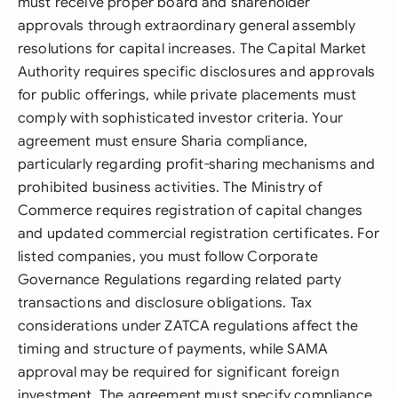
must receive proper board and shareholder
approvals through extraordinary general assembly
resolutions for capital increases. The Capital Market
Authority requires specific disclosures and approvals
for public offerings, while private placements must
comply with sophisticated investor criteria. Your
agreement must ensure Sharia compliance,
particularly regarding profit-sharing mechanisms and
prohibited business activities. The Ministry of
Commerce requires registration of capital changes
and updated commercial registration certificates. For
listed companies, you must follow Corporate
Governance Regulations regarding related party
transactions and disclosure obligations. Tax
considerations under ZATCA regulations affect the
timing and structure of payments, while SAMA
approval may be required for significant foreign
investment. The agreement must specify compliance