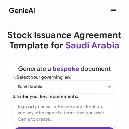
Stock Issuance Agreement
Template for
Saudi Arabia
Generate a
bespoke
document
1. Select your governing law:
Saudi Arabia
2. Enter your key requirements: