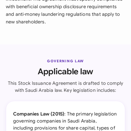
with beneficial ownership disclosure requirements
and anti-money laundering regulations that apply to
new shareholders.
GOVERNING LAW
Applicable law
This Stock Issuance Agreement is drafted to comply
with Saudi Arabia law. Key legislation includes:
Companies Law (2015)
: The primary legislation
governing companies in Saudi Arabia,
including provisions for share capital, types of