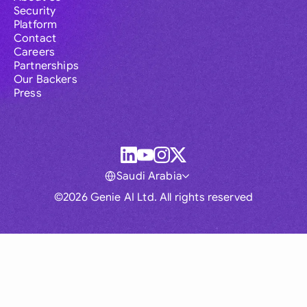
Security
Platform
Contact
Careers
Partnerships
Our Backers
Press
Saudi Arabia
©2026 Genie AI Ltd. All rights reserved
Global
Australia
Brasil
Canada