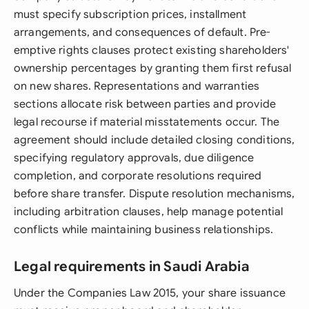
must specify subscription prices, installment
arrangements, and consequences of default. Pre-
emptive rights clauses protect existing shareholders'
ownership percentages by granting them first refusal
on new shares. Representations and warranties
sections allocate risk between parties and provide
legal recourse if material misstatements occur. The
agreement should include detailed closing conditions,
specifying regulatory approvals, due diligence
completion, and corporate resolutions required
before share transfer. Dispute resolution mechanisms,
including arbitration clauses, help manage potential
conflicts while maintaining business relationships.
Legal requirements in Saudi Arabia
Under the Companies Law 2015, your share issuance