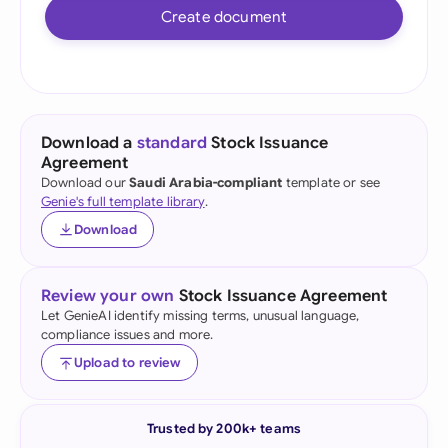
Create document
Download a
standard
Stock Issuance
Agreement
Download our
Saudi Arabia-compliant
template or see
Genie's full template library
.
Download
Review your own
Stock Issuance Agreement
Let GenieAI identify missing terms, unusual language,
compliance issues and more.
Upload to review
Trusted by 200k+ teams