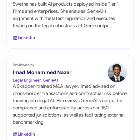
Swetha has built AI products deployed inside Tier 1
firms and enterprises. She ensures GenieAI's
alignment with the latest regulation and executes
testing on the legal robustness of Genie output.
LinkedIn
Reviewed by
Imad Mohammed Nazar
Legal Engineer, GenieAI
A Skadden-trained M&A lawyer, Imad advised on
cross-border transactions and contractual risk before
moving into legal AI. He reviews GenieAI's output for
compliance and enforceability across our 150+
supported jurisdictions, as well as facilitating external
benchmarking.
LinkedIn