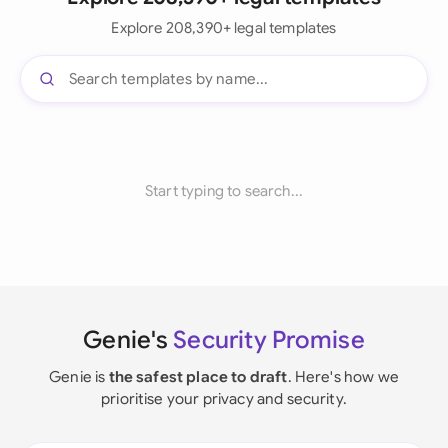
Explore 208,390+ legal templates
Start typing to search...
Genie's
Security Promise
Genie is
the safest place to draft
. Here's how we
prioritise your privacy and security.