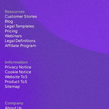
Resources
Customer Stories
Blog
Legal Templates
Pricing
Webinars
Legal Definitions
Affiliate Program
Information
Privacy Notice
Cookie Notice
Website ToS
Product ToS
Sitemap
Company
About Us