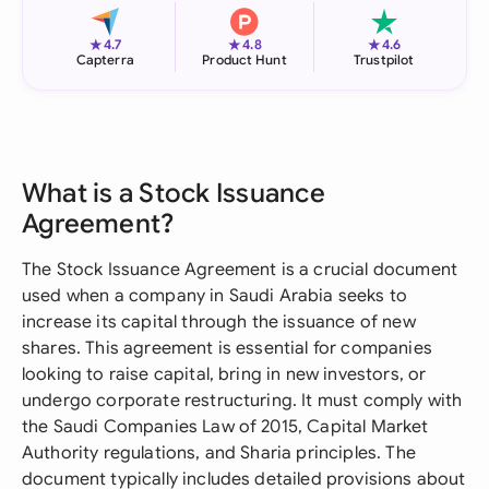
★
★
★
4.7
4.8
4.6
Capterra
Product Hunt
Trustpilot
What is a Stock Issuance
Agreement?
The Stock Issuance Agreement is a crucial document
used when a company in Saudi Arabia seeks to
increase its capital through the issuance of new
shares. This agreement is essential for companies
looking to raise capital, bring in new investors, or
undergo corporate restructuring. It must comply with
the Saudi Companies Law of 2015, Capital Market
Authority regulations, and Sharia principles. The
document typically includes detailed provisions about