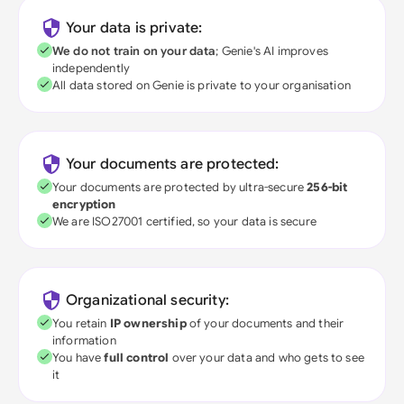
Your data is private:
We do not train on your data
; Genie's AI improves
independently
All data stored on Genie is private to your organisation
Your documents are protected:
Your documents are protected by ultra-secure
256-bit
encryption
We are ISO27001 certified, so your data is secure
Organizational security:
You retain
IP ownership
of your documents and their
information
You have
full control
over your data and who gets to see
it