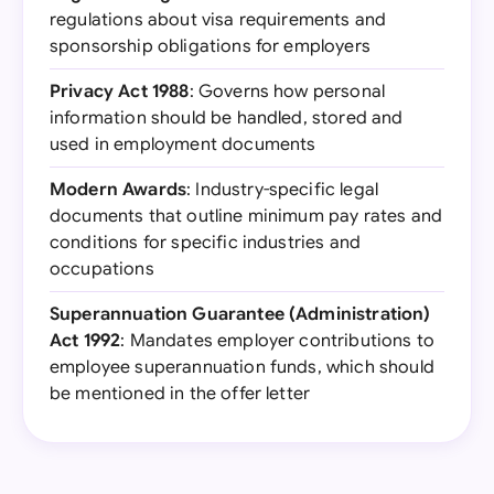
regulations about visa requirements and
sponsorship obligations for employers
Privacy Act 1988
: Governs how personal
information should be handled, stored and
used in employment documents
Modern Awards
: Industry-specific legal
documents that outline minimum pay rates and
conditions for specific industries and
occupations
Superannuation Guarantee (Administration)
Act 1992
: Mandates employer contributions to
employee superannuation funds, which should
be mentioned in the offer letter