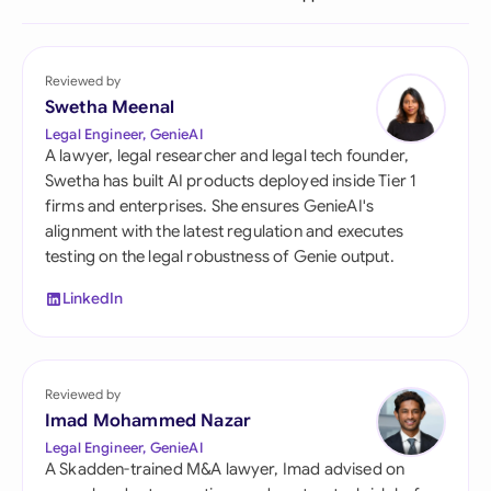
Reviewed by
Swetha Meenal
Legal Engineer, GenieAI
A lawyer, legal researcher and legal tech founder,
Swetha has built AI products deployed inside Tier 1
firms and enterprises. She ensures GenieAI's
alignment with the latest regulation and executes
testing on the legal robustness of Genie output.
LinkedIn
Reviewed by
Imad Mohammed Nazar
Legal Engineer, GenieAI
A Skadden-trained M&A lawyer, Imad advised on