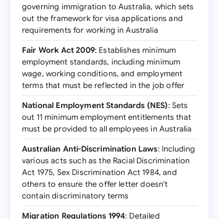
governing immigration to Australia, which sets
out the framework for visa applications and
requirements for working in Australia
Fair Work Act 2009
: Establishes minimum
employment standards, including minimum
wage, working conditions, and employment
terms that must be reflected in the job offer
National Employment Standards (NES)
: Sets
out 11 minimum employment entitlements that
must be provided to all employees in Australia
Australian Anti-Discrimination Laws
: Including
various acts such as the Racial Discrimination
Act 1975, Sex Discrimination Act 1984, and
others to ensure the offer letter doesn't
contain discriminatory terms
Migration Regulations 1994
: Detailed