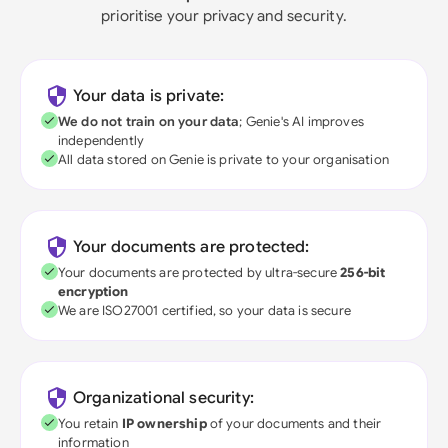
prioritise your privacy and security.
Your data is private:
We do not train on your data
; Genie's AI improves
independently
All data stored on Genie is private to your organisation
Your documents are protected:
Your documents are protected by ultra-secure
256-bit
encryption
We are ISO27001 certified, so your data is secure
Organizational security:
You retain
IP ownership
of your documents and their
information