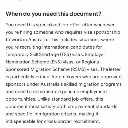
When do you need this document?
You need this specialized job offer letter whenever
you're hiring someone who requires visa sponsorship
to work in Australia. This includes situations where
you're recruiting international candidates for
Temporary Skill Shortage (TSS) visas, Employer
Nomination Scheme (ENS) visas, or Regional
Sponsored Migration Scheme (RSMS) visas. The letter
is particularly critical for employers who are approved
sponsors under Australia's skilled migration programs
and need to demonstrate genuine employment
opportunities. Unlike standard job offers, this
document must satisfy both employment standards
and specific immigration criteria, making it
indispensable for cross-border recruitment.