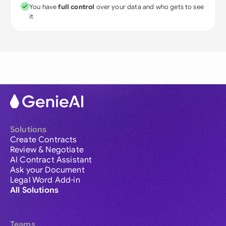
You have
full control
over your data and who gets to see
it
Solutions
Create Contracts
Review & Negotiate
AI Contract Assistant
Ask your Document
Legal Word Add-in
All Solutions
Teams