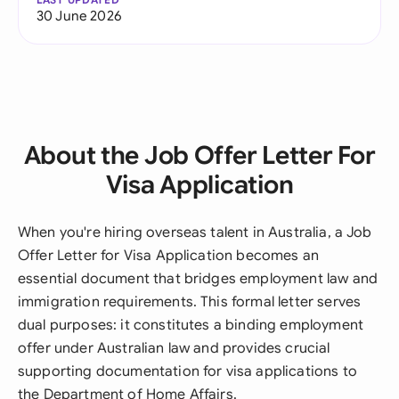
30 June 2026
About the Job Offer Letter For
Visa Application
When you're hiring overseas talent in Australia, a Job
Offer Letter for Visa Application becomes an
essential document that bridges employment law and
immigration requirements. This formal letter serves
dual purposes: it constitutes a binding employment
offer under Australian law and provides crucial
supporting documentation for visa applications to
the Department of Home Affairs.