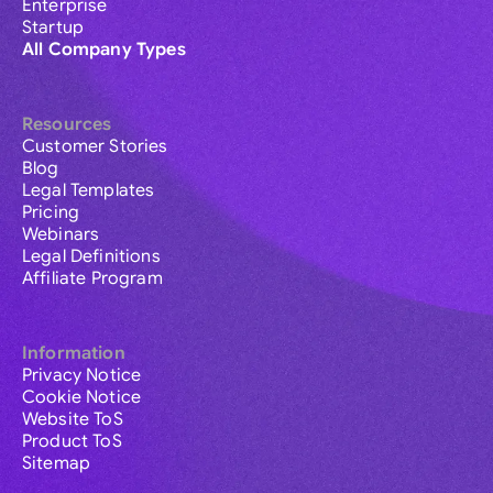
Enterprise
Startup
All Company Types
Resources
Customer Stories
Blog
Legal Templates
Pricing
Webinars
Legal Definitions
Affiliate Program
Information
Privacy Notice
Cookie Notice
Website ToS
Product ToS
Sitemap