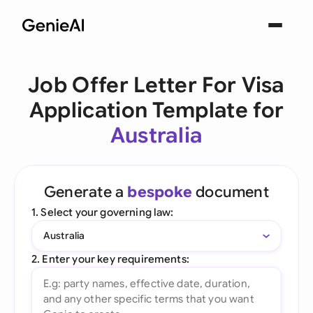
Job Offer Letter For Visa
Application Template for
Australia
Generate a
bespoke
document
1. Select your governing law:
Australia
2. Enter your key requirements: