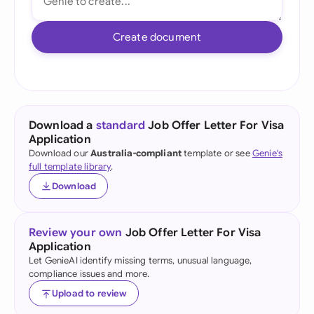
Create document
Download a
standard
Job Offer Letter For Visa
Application
Download our
Australia-compliant
template or see
Genie's
full template library
.
Download
Review your own
Job Offer Letter For Visa
Application
Let GenieAI identify missing terms, unusual language,
compliance issues and more.
Upload to review