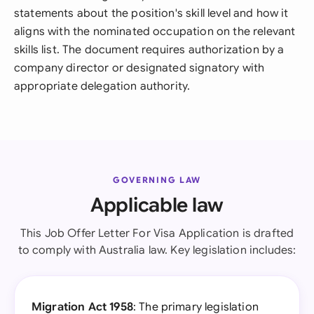
statements about the position's skill level and how it
aligns with the nominated occupation on the relevant
skills list. The document requires authorization by a
company director or designated signatory with
appropriate delegation authority.
GOVERNING LAW
Applicable law
This Job Offer Letter For Visa Application is drafted
to comply with Australia law. Key legislation includes:
Migration Act 1958
: The primary legislation