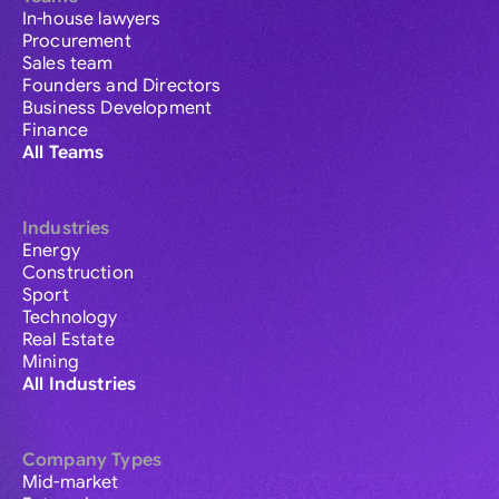
In-house lawyers
Procurement
Sales team
Founders and Directors
Business Development
Finance
All Teams
Industries
Energy
Construction
Sport
Technology
Real Estate
Mining
All Industries
Company Types
Mid-market