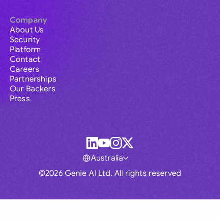
Company
About Us
Security
Platform
Contact
Careers
Partnerships
Our Backers
Press
Australia
©2026 Genie AI Ltd. All rights reserved
Global
Australia