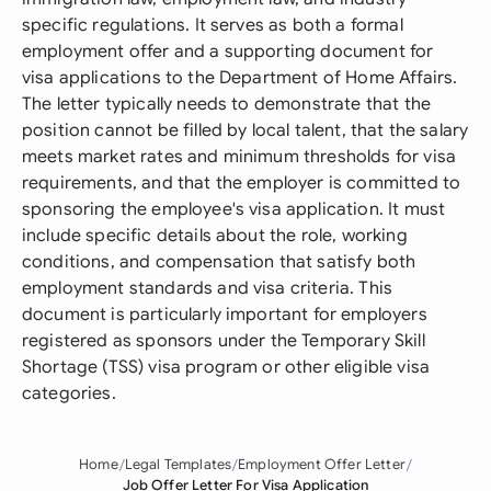
specific regulations. It serves as both a formal
employment offer and a supporting document for
visa applications to the Department of Home Affairs.
The letter typically needs to demonstrate that the
position cannot be filled by local talent, that the salary
meets market rates and minimum thresholds for visa
requirements, and that the employer is committed to
sponsoring the employee's visa application. It must
include specific details about the role, working
conditions, and compensation that satisfy both
employment standards and visa criteria. This
document is particularly important for employers
registered as sponsors under the Temporary Skill
Shortage (TSS) visa program or other eligible visa
categories.
Home
Legal Templates
Employment Offer Letter
Job Offer Letter For Visa Application