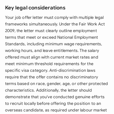
Key legal considerations
Your job offer letter must comply with multiple legal
frameworks simultaneously. Under the Fair Work Act
2009, the letter must clearly outline employment
terms that meet or exceed National Employment
Standards, including minimum wage requirements,
working hours, and leave entitlements. The salary
offered must align with current market rates and
meet minimum threshold requirements for the
specific visa category. Anti-discrimination laws
require that the offer contains no discriminatory
terms based on race, gender, age, or other protected
characteristics. Additionally, the letter should
demonstrate that you've conducted genuine efforts
to recruit locally before offering the position to an
overseas candidate, as required under labour market