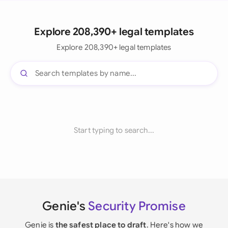
Explore 208,390+ legal templates
Explore 208,390+ legal templates
Start typing to search...
Genie's
Security Promise
Genie is
the safest place to draft
. Here's how we