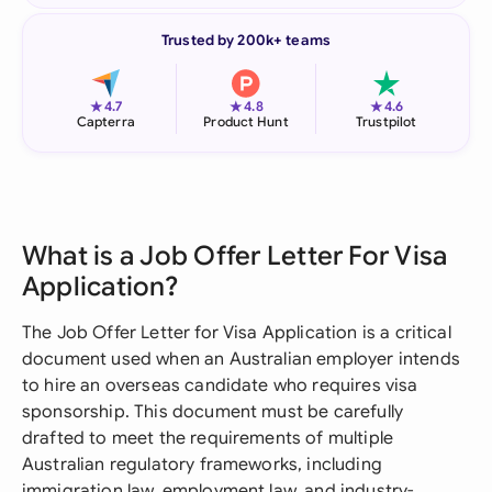
Trusted by 200k+ teams
★
★
★
4.7
4.8
4.6
Capterra
Product Hunt
Trustpilot
What is a Job Offer Letter For Visa
Application?
The Job Offer Letter for Visa Application is a critical
document used when an Australian employer intends
to hire an overseas candidate who requires visa
sponsorship. This document must be carefully
drafted to meet the requirements of multiple
Australian regulatory frameworks, including
immigration law, employment law, and industry-