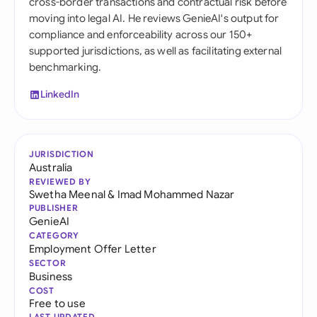
cross-border transactions and contractual risk before
moving into legal AI. He reviews GenieAI's output for
compliance and enforceability across our 150+
supported jurisdictions, as well as facilitating external
benchmarking.
LinkedIn
JURISDICTION
Australia
REVIEWED BY
Swetha Meenal
&
Imad Mohammed Nazar
PUBLISHER
GenieAI
CATEGORY
Employment Offer Letter
SECTOR
Business
COST
Free to use
LAST UPDATED