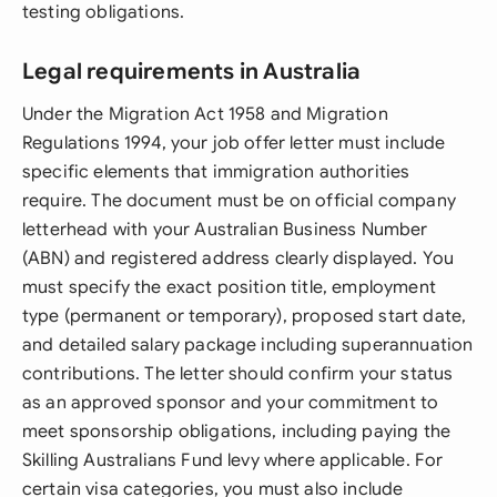
testing obligations.
Legal requirements in Australia
Under the Migration Act 1958 and Migration
Regulations 1994, your job offer letter must include
specific elements that immigration authorities
require. The document must be on official company
letterhead with your Australian Business Number
(ABN) and registered address clearly displayed. You
must specify the exact position title, employment
type (permanent or temporary), proposed start date,
and detailed salary package including superannuation
contributions. The letter should confirm your status
as an approved sponsor and your commitment to
meet sponsorship obligations, including paying the
Skilling Australians Fund levy where applicable. For
certain visa categories, you must also include