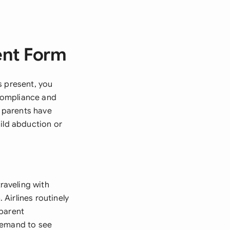
ent Form
s present, you
compliance and
t parents have
ild abduction or
raveling with
Airlines routinely
-parent
demand to see