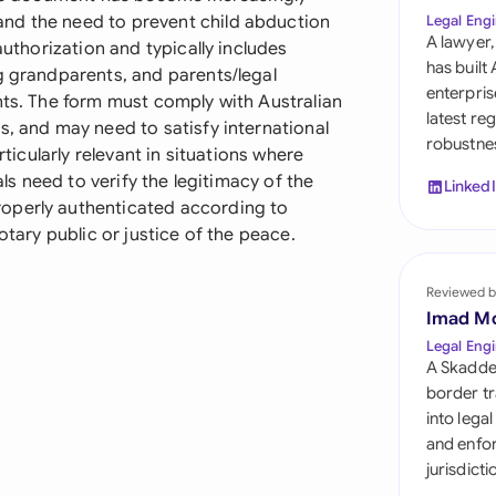
Sau
nd the need to prevent child abduction
Legal Engi
A lawyer,
authorization and typically includes
Sin
has built
g grandparents, and parents/legal
enterpris
nts. The form must comply with Australian
Sou
latest re
s, and may need to satisfy international
robustnes
Esp
rticularly relevant in situations where
als need to verify the legitimacy of the
Linked
Swi
operly authenticated according to
otary public or justice of the peace.
Uni
Reviewed b
Uni
Imad M
Uni
Legal Engi
A Skadde
border tr
into lega
and enfor
jurisdict