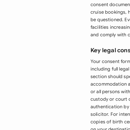
consent documentat
cruise bookings, h
be questioned. Ev
facilities increas
and comply with c
Key legal con
Your consent form
including full leg
section should sp
accommodation ar
or all persons wit
custody or court 
authentication by 
solicitor. For int
copies of birth ce
on your destinati