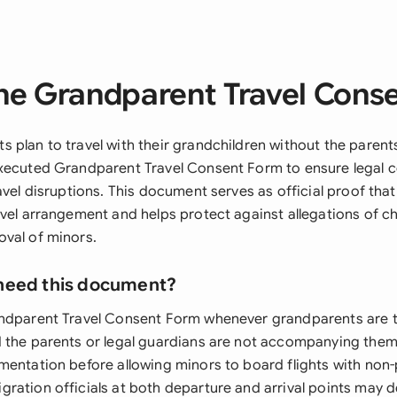
he Grandparent Travel Cons
 plan to travel with their grandchildren without the parent
xecuted Grandparent Travel Consent Form to ensure legal 
avel disruptions. This document serves as official proof tha
avel arrangement and helps protect against allegations of ch
val of minors.
need this document?
ndparent Travel Consent Form whenever grandparents are t
 the parents or legal guardians are not accompanying them. 
mentation before allowing minors to board flights with non
ration officials at both departure and arrival points may 