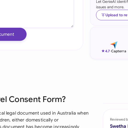
Let GenieAI identi
issues and more.
Ind
Upload to r
Ire
Ital
cument
Mal
★
4.7
-
Capterra
Net
New
Nig
Pak
vel Consent Form?
Phi
cal legal document used in Australia when
Qat
dren, either domestically or
Reviewed b
Swetha
This document has become increasingly