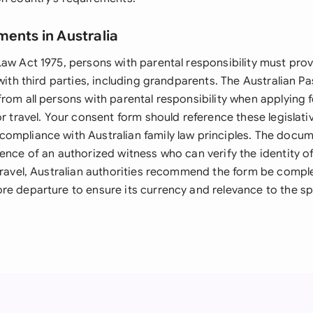
ments in Australia
Law Act 1975, persons with parental responsibility must pro
 with third parties, including grandparents. The Australian 
rom all persons with parental responsibility when applying f
or travel. Your consent form should reference these legislat
ompliance with Australian family law principles. The docu
ence of an authorized witness who can verify the identity of
 travel, Australian authorities recommend the form be comp
e departure to ensure its currency and relevance to the spe