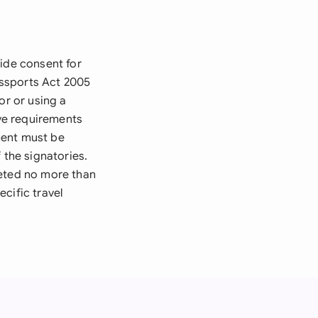
vide consent for
Passports Act 2005
or or using a
ive requirements
ment must be
 the signatories.
leted no more than
cific travel