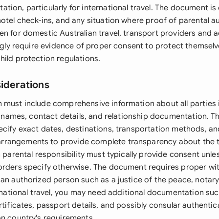
ion, particularly for international travel. The document is 
otel check-ins, and any situation where proof of parental a
en for domestic Australian travel, transport providers an
ingly require evidence of proper consent to protect themselve
hild protection regulations.
siderations
 must include comprehensive information about all parties 
al names, contact details, and relationship documentation. Th
ecify exact dates, destinations, transportation methods, an
rangements to provide complete transparency about the tr
h parental responsibility must typically provide consent unle
orders specify otherwise. The document requires proper wi
an authorized person such as a justice of the peace, notary
ernational travel, you may need additional documentation suc
rtificates, passport details, and possibly consular authent
on country's requirements.