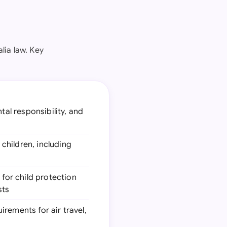
lia law. Key
tal responsibility, and
children, including
for child protection
sts
irements for air travel,