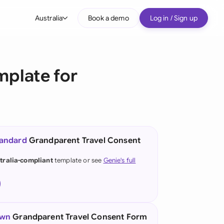
Australia
Book a demo
Log in / Sign up
bal
tralia
mplate for
il
nada
nce
ypes
tandard
Grandparent Travel Consent
many (English)
tralia-compliant
template or see
Genie's full
many (German)
g Kong
a
own
Grandparent Travel Consent Form