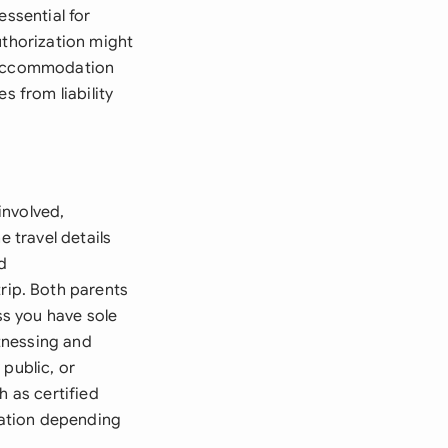
essential for
uthorization might
d accommodation
s from liability
involved,
e travel details
d
ip. Both parents
ss you have sole
tnessing and
 public, or
h as certified
ication depending