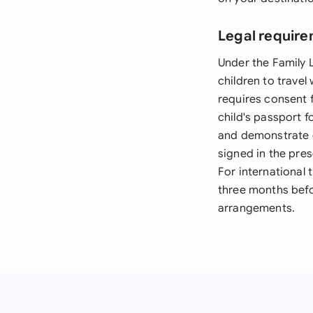
Legal require
Under the Family 
children to travel
requires consent f
child's passport f
and demonstrate c
signed in the pres
For international
three months befor
arrangements.