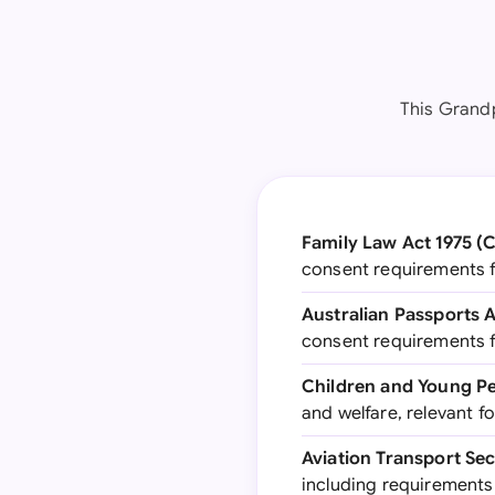
This Grandp
Family Law Act 1975 (
consent requirements fo
Australian Passports 
consent requirements f
Children and Young Pe
and welfare, relevant fo
Aviation Transport Se
including requirements 