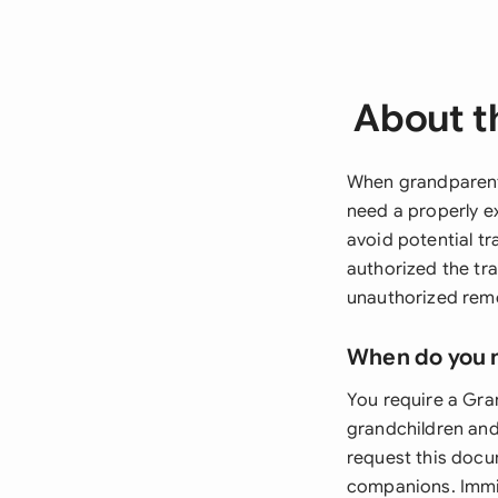
About t
When grandparents
need a properly e
avoid potential tr
authorized the tr
unauthorized remo
When do you 
You require a Gra
grandchildren and
request this docu
companions. Immig