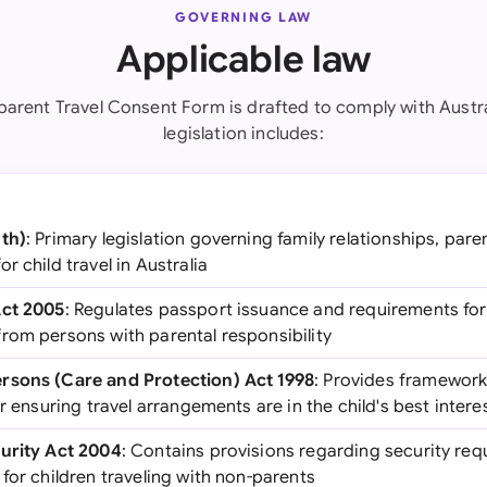
GOVERNING LAW
Applicable law
arent Travel Consent Form is drafted to comply with Austra
legislation includes:
Cth)
: Primary legislation governing family relationships, paren
r child travel in Australia
Act 2005
: Regulates passport issuance and requirements for 
rom persons with parental responsibility
rsons (Care and Protection) Act 1998
: Provides framework 
r ensuring travel arrangements are in the child's best intere
curity Act 2004
: Contains provisions regarding security requ
for children traveling with non-parents