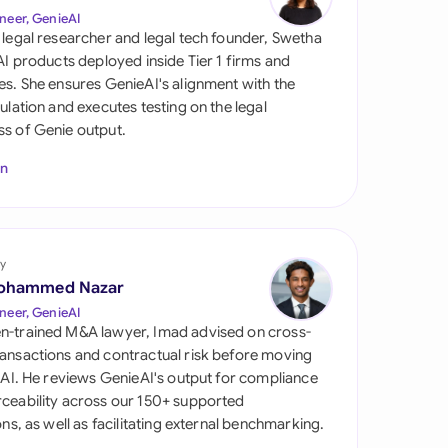
di Arabia
neer, GenieAI
 legal researcher and legal tech founder, Swetha
gapore
 AI products deployed inside Tier 1 firms and
es. She ensures GenieAI's alignment with the
th Africa
gulation and executes testing on the legal
s of Genie output.
aña
In
tzerland
ted Arab Emirates
y
ted Kingdom
ohammed Nazar
ted States
neer, GenieAI
n-trained M&A lawyer, Imad advised on cross-
ansactions and contractual risk before moving
l AI. He reviews GenieAI's output for compliance
ceability across our 150+ supported
ions, as well as facilitating external benchmarking.