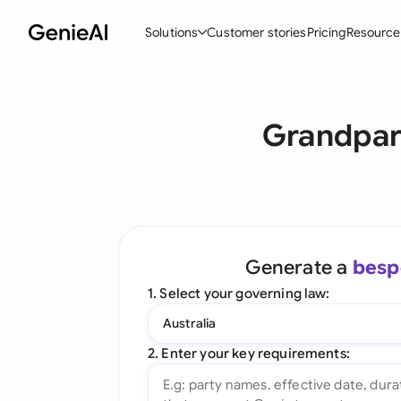
Solutions
Customer stories
Pricing
Resource
By Feature
By Indu
Lega
Grandpare
Create Contracts
Ene
N
Review & Negotiate
Cons
A
AI Contract Assistant
Tec
S
Ask your Document
Real
M
Generate a
besp
Word Add-in
Mini
E
1. Select your governing law:
All features
All 
L
Australia
A
2. Enter your key requirements: