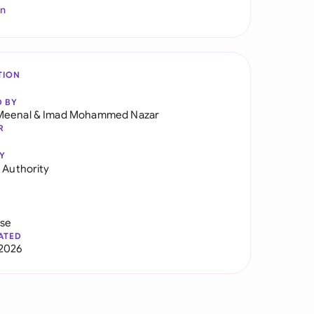
In
TION
D BY
Meenal
&
Imad Mohammed Nazar
R
Y
f Authority
use
ATED
2026