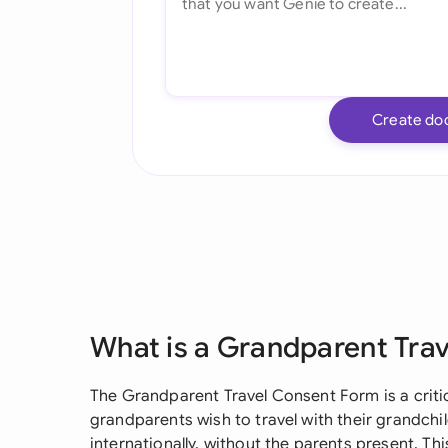
Create do
What is a Grandparent Tra
The Grandparent Travel Consent Form is a criti
grandparents wish to travel with their grandchil
internationally, without the parents present. 