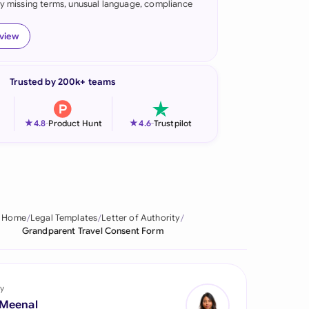
fy missing terms, unusual language, compliance
onesia
eview
land
ia
Trusted by 200k+ teams
aysia
★
★
4.8
-
Product Hunt
4.6
-
Trustpilot
herlands
 Zealand
eria
Home
Legal Templates
Letter of Authority
istan
Grandparent Travel Consent Form
lippines
ar
y
 Meenal