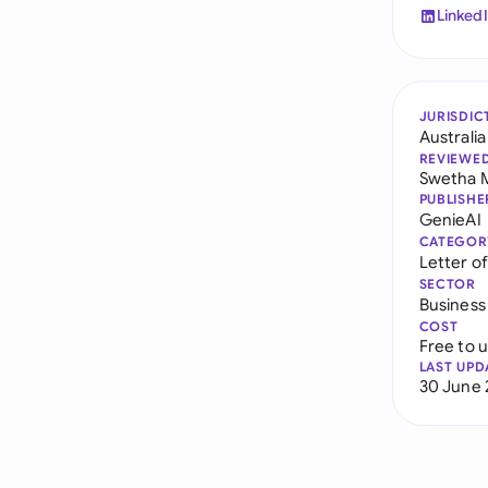
Linked
JURISDIC
Australia
REVIEWE
Swetha 
PUBLISHE
GenieAI
CATEGOR
Letter o
SECTOR
Business
COST
Free to 
LAST UPD
30 June 