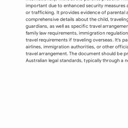
important due to enhanced security measures a
or trafficking. It provides evidence of parental 
comprehensive details about the child, travelin
guardians, as well as specific travel arrangeme
family law requirements, immigration regulation
travel requirements if traveling overseas. It's pa
airlines, immigration authorities, or other offici
travel arrangement. The document should be pr
Australian legal standards, typically through a n