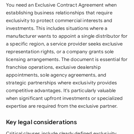
You need an Exclusive Contract Agreement when
establishing business relationships that require
exclusivity to protect commercial interests and
investments. This includes situations where a
manufacturer wants to appoint a single distributor for
a specific region, a service provider seeks exclusive
representation rights, or a company grants sole
licensing arrangements. The document is essential for
franchise operations, exclusive dealership
appointments, sole agency agreements, and
strategic partnerships where exclusivity provides
competitive advantages. It's particularly valuable
when significant upfront investments or specialized
expertise are required from the exclusive partner.
Key legal considerations
Critical clauses include clearly defined exclusivity