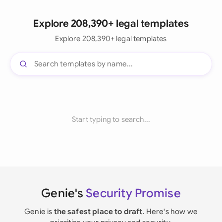
Explore 208,390+ legal templates
Explore 208,390+ legal templates
Start typing to search...
Genie's
Security Promise
Genie is
the safest place to draft
. Here's how we