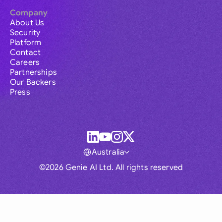
Company
About Us
Security
Platform
Contact
Careers
Partnerships
Our Backers
Press
Australia
©2026 Genie AI Ltd. All rights reserved
Global
Australia