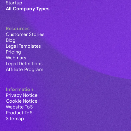
Startup
All Company Types
Resources
Customer Stories
Blog
Legal Templates
Pricing
Webinars
Legal Definitions
Affiliate Program
Information
Privacy Notice
Cookie Notice
Website ToS
Product ToS
Sitemap