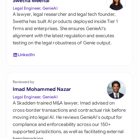
Swetha Meenal
Legal Engineer, GenieAI
A lawyer, legal researcher and legal tech founder,
Swetha has built AI products deployed inside Tier 1
firms and enterprises. She ensures GenieAI's
alignment with the latest regulation and executes
testing on the legal robustness of Genie output.
LinkedIn
Reviewed by
Imad Mohammed Nazar
Legal Engineer, GenieAI
A Skadden-trained M&A lawyer, Imad advised on
cross-border transactions and contractual risk before
moving into legal AI. He reviews GenieAI's output for
compliance and enforceability across our 150+
supported jurisdictions, as well as facilitating external
benchmarking.