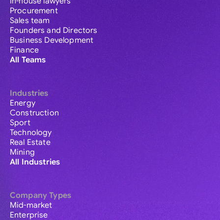
In-house lawyers
Procurement
Sales team
Founders and Directors
Business Development
Finance
All Teams
Industries
Energy
Construction
Sport
Technology
Real Estate
Mining
All Industries
Company Types
Mid-market
Enterprise