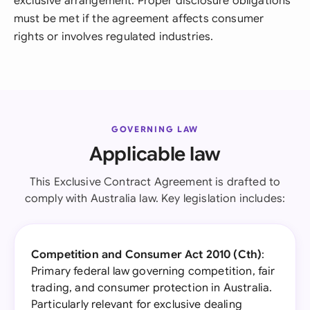
exclusive arrangement. Proper disclosure obligations
must be met if the agreement affects consumer
rights or involves regulated industries.
GOVERNING LAW
Applicable law
This Exclusive Contract Agreement is drafted to
comply with Australia law. Key legislation includes:
Competition and Consumer Act 2010 (Cth)
:
Primary federal law governing competition, fair
trading, and consumer protection in Australia.
Particularly relevant for exclusive dealing