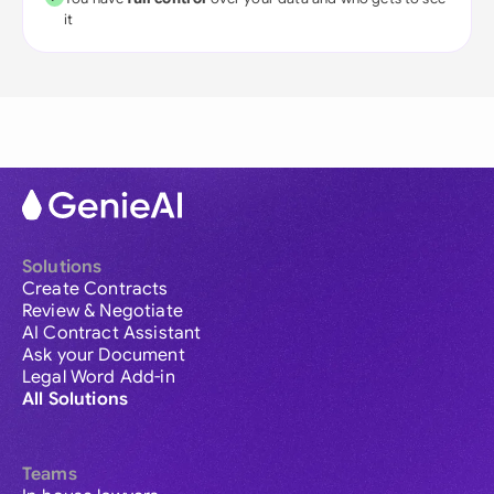
it
Solutions
Create Contracts
Review & Negotiate
AI Contract Assistant
Ask your Document
Legal Word Add-in
All Solutions
Teams