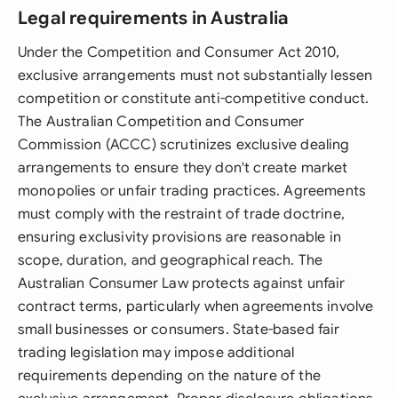
Legal requirements in Australia
Under the Competition and Consumer Act 2010,
exclusive arrangements must not substantially lessen
competition or constitute anti-competitive conduct.
The Australian Competition and Consumer
Commission (ACCC) scrutinizes exclusive dealing
arrangements to ensure they don't create market
monopolies or unfair trading practices. Agreements
must comply with the restraint of trade doctrine,
ensuring exclusivity provisions are reasonable in
scope, duration, and geographical reach. The
Australian Consumer Law protects against unfair
contract terms, particularly when agreements involve
small businesses or consumers. State-based fair
trading legislation may impose additional
requirements depending on the nature of the