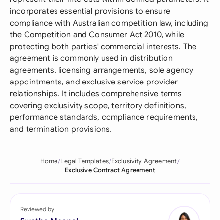
incorporates essential provisions to ensure
compliance with Australian competition law, including
the Competition and Consumer Act 2010, while
protecting both parties' commercial interests. The
agreement is commonly used in distribution
agreements, licensing arrangements, sole agency
appointments, and exclusive service provider
relationships. It includes comprehensive terms
covering exclusivity scope, territory definitions,
performance standards, compliance requirements,
and termination provisions.
Home
Legal Templates
Exclusivity Agreement
Exclusive Contract Agreement
Reviewed by