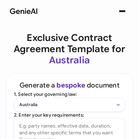
Exclusive Contract
Agreement Template for
Australia
Generate a
bespoke
document
1. Select your governing law:
Australia
2. Enter your key requirements: