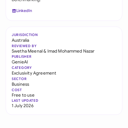
LinkedIn
JURISDICTION
Australia
REVIEWED BY
Swetha Meenal
&
Imad Mohammed Nazar
PUBLISHER
GenieAI
CATEGORY
Exclusivity Agreement
SECTOR
Business
COST
Free to use
LAST UPDATED
1 July 2026