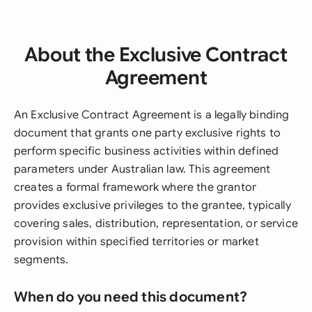
About the Exclusive Contract
Agreement
An Exclusive Contract Agreement is a legally binding
document that grants one party exclusive rights to
perform specific business activities within defined
parameters under Australian law. This agreement
creates a formal framework where the grantor
provides exclusive privileges to the grantee, typically
covering sales, distribution, representation, or service
provision within specified territories or market
segments.
When do you need this document?