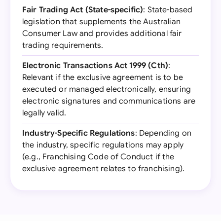
Fair Trading Act (State-specific)
: State-based
legislation that supplements the Australian
Consumer Law and provides additional fair
trading requirements.
Electronic Transactions Act 1999 (Cth)
:
Relevant if the exclusive agreement is to be
executed or managed electronically, ensuring
electronic signatures and communications are
legally valid.
Industry-Specific Regulations
: Depending on
the industry, specific regulations may apply
(e.g., Franchising Code of Conduct if the
exclusive agreement relates to franchising).