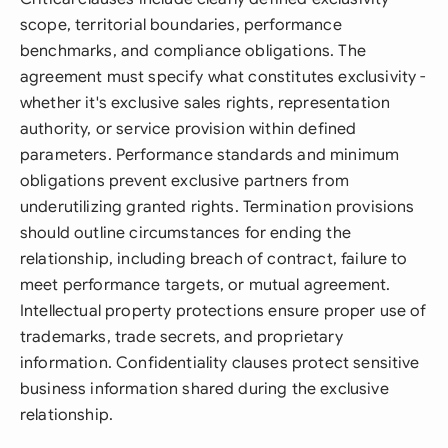
scope, territorial boundaries, performance
benchmarks, and compliance obligations. The
agreement must specify what constitutes exclusivity -
whether it's exclusive sales rights, representation
authority, or service provision within defined
parameters. Performance standards and minimum
obligations prevent exclusive partners from
underutilizing granted rights. Termination provisions
should outline circumstances for ending the
relationship, including breach of contract, failure to
meet performance targets, or mutual agreement.
Intellectual property protections ensure proper use of
trademarks, trade secrets, and proprietary
information. Confidentiality clauses protect sensitive
business information shared during the exclusive
relationship.