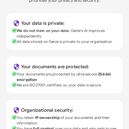
prioritise your privacy and security.
Your data is private:
We do not train on your data
; Genie's AI improves
independently
All data stored on Genie is private to your organisation
Your documents are protected:
Your documents are protected by ultra-secure
256-bit
encryption
We are ISO27001 certified, so your data is secure
Organizational security:
You retain
IP ownership
of your documents and their
information
You have
full control
over your data and who gets to see