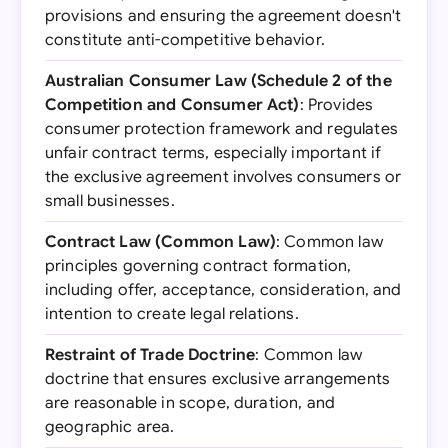
provisions and ensuring the agreement doesn't
constitute anti-competitive behavior.
Australian Consumer Law (Schedule 2 of the
Competition and Consumer Act)
: Provides
consumer protection framework and regulates
unfair contract terms, especially important if
the exclusive agreement involves consumers or
small businesses.
Contract Law (Common Law)
: Common law
principles governing contract formation,
including offer, acceptance, consideration, and
intention to create legal relations.
Restraint of Trade Doctrine
: Common law
doctrine that ensures exclusive arrangements
are reasonable in scope, duration, and
geographic area.