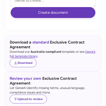
Create document
Download a
standard
Exclusive Contract
Agreement
Download our
Australia-compliant
template or see
Genie's
full template library
.
Download
Review your own
Exclusive Contract
Agreement
Let GenieAI identify missing terms, unusual language,
compliance issues and more.
Upload to review