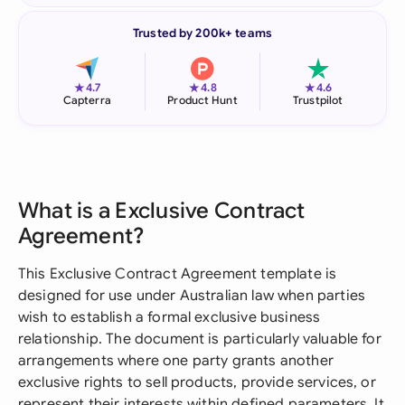
Trusted by 200k+ teams
★
★
★
4.7
4.8
4.6
Capterra
Product Hunt
Trustpilot
What is a Exclusive Contract
Agreement?
This Exclusive Contract Agreement template is
designed for use under Australian law when parties
wish to establish a formal exclusive business
relationship. The document is particularly valuable for
arrangements where one party grants another
exclusive rights to sell products, provide services, or
represent their interests within defined parameters. It