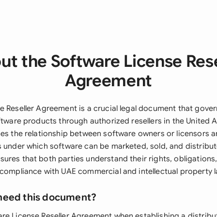
ut the Software License Rese
Agreement
e Reseller Agreement is a crucial legal document that gover
ftware products through authorized resellers in the United 
es the relationship between software owners or licensors an
s under which software can be marketed, sold, and distribut
res that both parties understand their rights, obligations,
 compliance with UAE commercial and intellectual property 
need this document?
re License Reseller Agreement when establishing a distribu