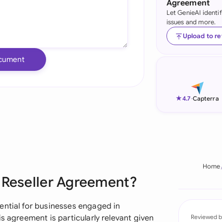
Agreement
Let GenieAI identi
Ind
issues and more.
Ire
Upload to r
Ital
cument
Mal
Net
★
4.7
-
Capterra
New
Nig
Pak
Home
e Reseller Agreement?
Phi
Qat
ential for businesses engaged in
s agreement is particularly relevant given
Reviewed b