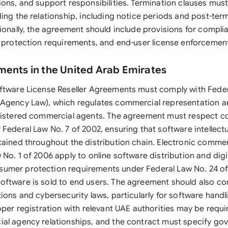
ons, and support responsibilities. Termination clauses must
ing the relationship, including notice periods and post-ter
tionally, the agreement should include provisions for compli
a protection requirements, and end-user license enforcemen
ments in the United Arab Emirates
ftware License Reseller Agreements must comply with Feder
Agency Law), which regulates commercial representation a
gistered commercial agents. The agreement must respect c
Federal Law No. 7 of 2002, ensuring that software intellectu
tained throughout the distribution chain. Electronic comme
No. 1 of 2006 apply to online software distribution and digit
umer protection requirements under Federal Law No. 24 o
ftware is sold to end users. The agreement should also co
ions and cybersecurity laws, particularly for software handl
oper registration with relevant UAE authorities may be requi
al agency relationships, and the contract must specify go