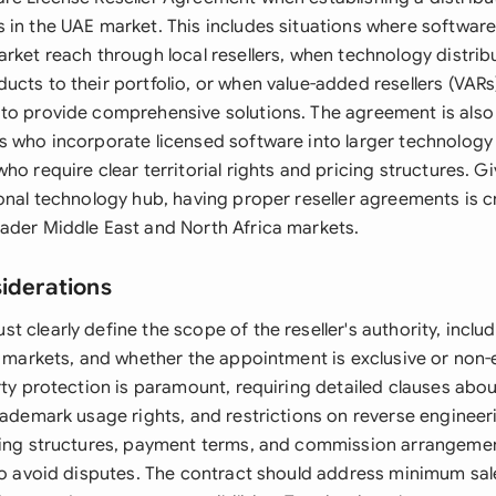
 in the UAE market. This includes situations where softwa
arket reach through local resellers, when technology distrib
cts to their portfolio, or when value-added resellers (VARs
to provide comprehensive solutions. The agreement is also 
s who incorporate licensed software into larger technology 
ho require clear territorial rights and pricing structures. G
onal technology hub, having proper reseller agreements is cr
ader Middle East and North Africa markets.
siderations
 clearly define the scope of the reseller's authority, includi
t markets, and whether the appointment is exclusive or non-
rty protection is paramount, requiring detailed clauses abo
rademark usage rights, and restrictions on reverse engineer
cing structures, payment terms, and commission arrangeme
 to avoid disputes. The contract should address minimum sal