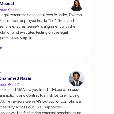
di Arabia
 Meenal
neer, GenieAI
gapore
 legal researcher and legal tech founder, Swetha
 AI products deployed inside Tier 1 firms and
th Africa
es. She ensures GenieAI's alignment with the
gulation and executes testing on the legal
aña
s of Genie output.
tzerland
In
ted Arab
rates
y
ted Kingdom
ohammed Nazar
ted States
neer, GenieAI
n-trained M&A lawyer, Imad advised on cross-
ansactions and contractual risk before moving
l AI. He reviews GenieAI's output for compliance
ceability across our 150+ supported
ions, as well as facilitating external benchmarking.