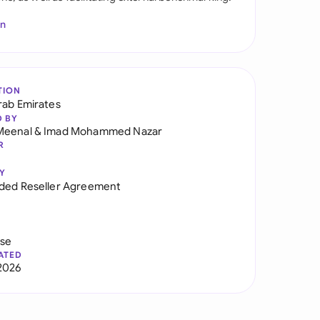
In
TION
rab Emirates
D BY
Meenal
&
Imad Mohammed Nazar
R
Y
ded Reseller Agreement
use
ATED
2026