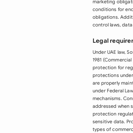
marketing obligati
conditions for end
obligations. Addi
control laws, dat
Legal require
Under UAE law, So
1981 (Commercial 
protection for re
protections under 
are properly main
under Federal Law 
mechanisms. Cons
addressed when so
protection regulat
sensitive data. Pr
types of commerci