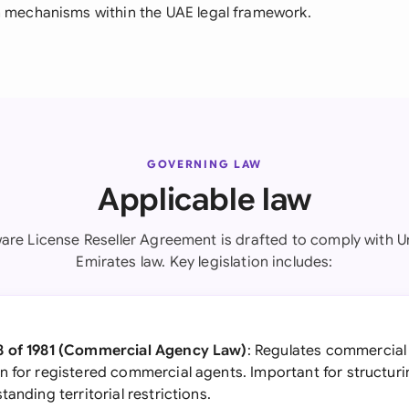
n mechanisms within the UAE legal framework.
GOVERNING LAW
Applicable law
ware License Reseller Agreement is drafted to comply with U
Emirates law. Key legislation includes:
8 of 1981 (Commercial Agency Law)
: Regulates commercial
 for registered commercial agents. Important for structurin
anding territorial restrictions.