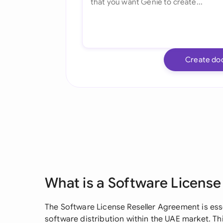
Create do
What is a Software Licens
The Software License Reseller Agreement is ess
software distribution within the UAE market. Thi