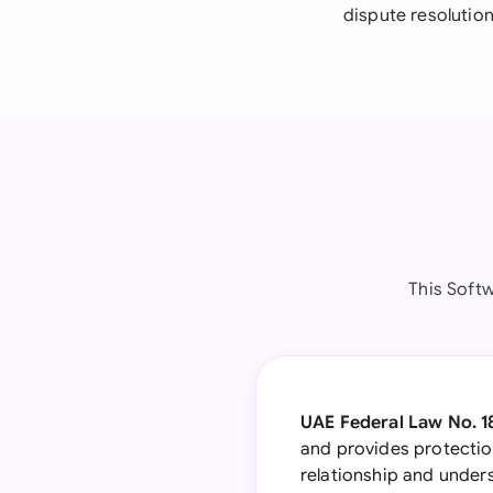
dispute resolutio
This Soft
UAE Federal Law No. 1
and provides protection
relationship and underst