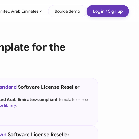
nited Arab Emirates
Book a demo
Log in / Sign up
bal
tralia
plate for the
il
nada
nce
ypes
tandard
Software License Reseller
many (English)
ted Arab Emirates-compliant
template or see
te library
.
many (German)
g Kong
a
own
Software License Reseller