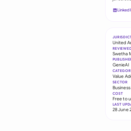
Linked
JURISDIC
United A
REVIEWE
Swetha 
PUBLISHE
GenieAI
CATEGOR
Value Ad
SECTOR
Business
COST
Free to 
LAST UPD
28 June 