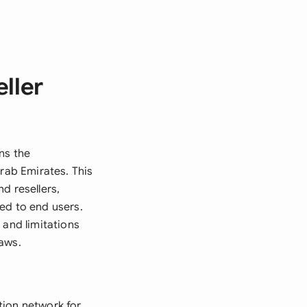
ller
ns the
Arab Emirates. This
d resellers,
ed to end users.
 and limitations
laws.
tion network for