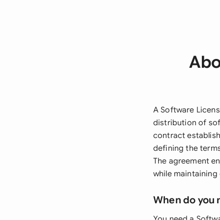
Abo
A Software Licens
distribution of so
contract establish
defining the term
The agreement ensu
while maintaining
When do you 
You need a Softwa