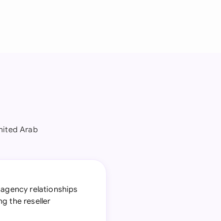
nited Arab
 agency relationships
g the reseller