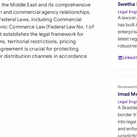
Sau
Swetha
n the Middle East and its comprehensive
on and commercial agency relationships.
Legal Engi
Sin
A lawyer,
Federal Laws, including Commercial
has built
ronic Commerce Law (Federal Law No. 1 of
Sou
enterpris
t establishes the legal framework for
latest re
s, territorial restrictions, pricing
Esp
robustnes
greement is crucial for protecting
Swi
per distribution channels in accordance
Linked
Uni
Emi
Reviewed b
Uni
Imad M
Uni
Legal Engi
A Skadde
border tr
into lega
and enfor
jurisdict