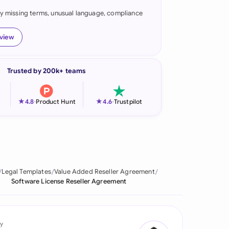
fy missing terms, unusual language, compliance
onesia
land
eview
ia
Trusted by 200k+ teams
aysia
herlands
★
★
4.8
-
Product Hunt
4.6
-
Trustpilot
 Zealand
eria
istan
Legal Templates
Value Added Reseller Agreement
Software License Reseller Agreement
lippines
ar
y