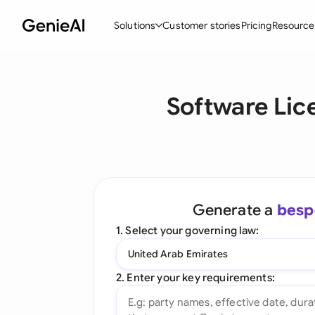
Solutions
Customer stories
Pricing
Resource
By Feature
By Indu
Lega
Software Lic
Create Contracts
Ene
N
Review & Negotiate
Cons
A
AI Contract Assistant
Tec
S
Ask your Document
Real
M
Generate a
besp
Word Add-in
Mini
E
1. Select your governing law:
All features
All 
L
United Arab Emirates
A
2. Enter your key requirements: