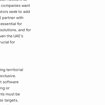
re companies want
utors seek to add
) partner with
essential for
solutions, and for
iven the UAE's
ucial for
ng territorial
exclusive.
ut software
ing or
nts must be
es targets,