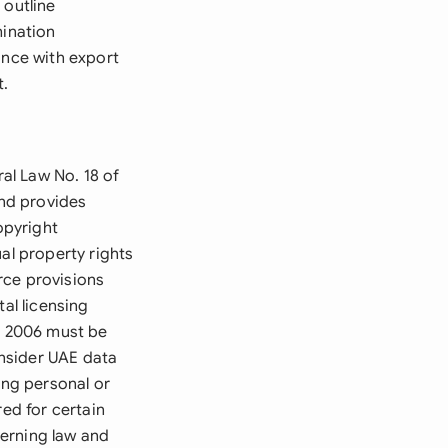
 outline
mination
ance with export
t.
al Law No. 18 of
nd provides
opyright
al property rights
rce provisions
al licensing
f 2006 must be
nsider UAE data
ing personal or
red for certain
verning law and