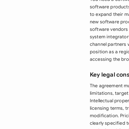
software products
to expand their m
new software produ
software vendors 
system integrator
channel partners w
position as a regi
accessing the bro
Key legal con
The agreement must
limitations, targe
Intellectual prope
licensing terms, t
modification. Pri
clearly specified