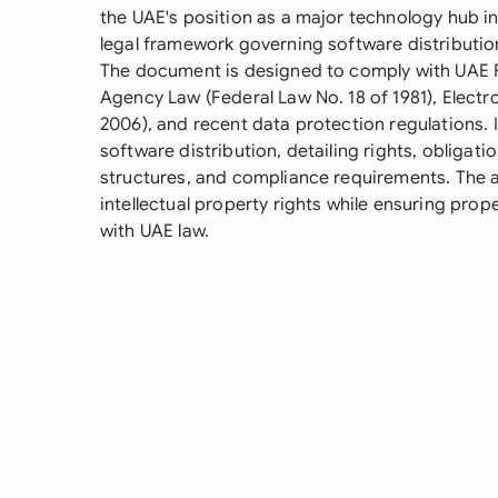
the UAE's position as a major technology hub i
legal framework governing software distributi
The document is designed to comply with UAE 
Agency Law (Federal Law No. 18 of 1981), Elect
2006), and recent data protection regulations. I
software distribution, detailing rights, obligation
structures, and compliance requirements. The a
intellectual property rights while ensuring pro
with UAE law.