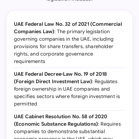
UAE Federal Law No. 32 of 2021 (Commercial
Companies Law)
: The primary legislation
governing companies in the UAE, including
provisions for share transfers, shareholder
rights, and corporate governance
requirements
UAE Federal Decree-Law No. 19 of 2018
(Foreign Direct Investment Law)
: Regulates
foreign ownership in UAE companies and
specifies sectors where foreign investment is
permitted
UAE Cabinet Resolution No. 58 of 2020
(Economic Substance Regulations)
: Requires
companies to demonstrate substantial