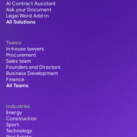
AI Contract Assistant
Ask your Document
Legal Word Add-in
All Solutions
Teams
In-house lawyers
Procurement
Sales team
Founders and Directors
Business Development
Finance
All Teams
Industries
Energy
Construction
Sport
Technology