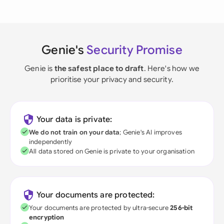
Genie's
Security Promise
Genie is
the safest place to draft
. Here's how we
prioritise your privacy and security.
Your data is private:
We do not train on your data
; Genie's AI improves
independently
All data stored on Genie is private to your organisation
Your documents are protected:
Your documents are protected by ultra-secure
256-bit
encryption