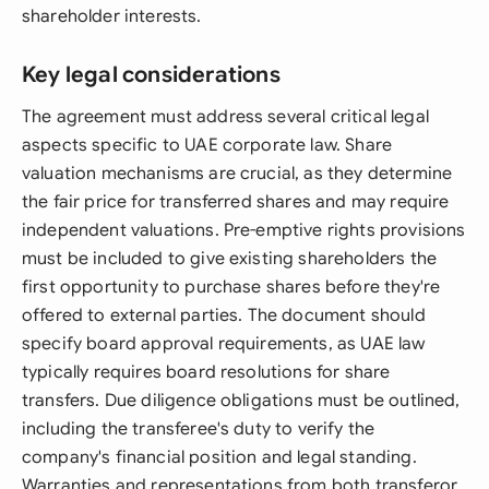
shareholder interests.
Key legal considerations
The agreement must address several critical legal
aspects specific to UAE corporate law. Share
valuation mechanisms are crucial, as they determine
the fair price for transferred shares and may require
independent valuations. Pre-emptive rights provisions
must be included to give existing shareholders the
first opportunity to purchase shares before they're
offered to external parties. The document should
specify board approval requirements, as UAE law
typically requires board resolutions for share
transfers. Due diligence obligations must be outlined,
including the transferee's duty to verify the
company's financial position and legal standing.
Warranties and representations from both transferor