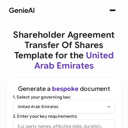
Shareholder Agreement
Transfer Of Shares
Template for the
United
Arab Emirates
Generate a
bespoke
document
1. Select your governing law:
United Arab Emirates
2. Enter your key requirements: