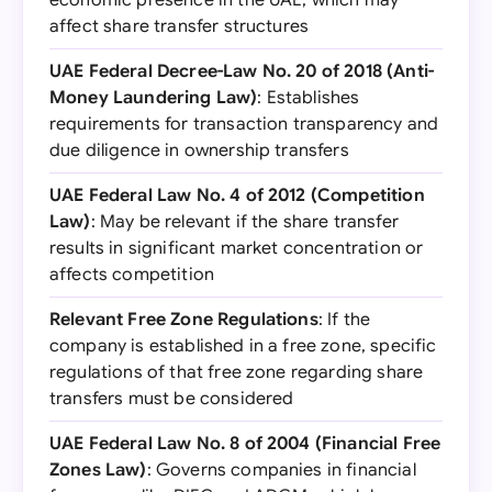
economic presence in the UAE, which may
affect share transfer structures
UAE Federal Decree-Law No. 20 of 2018 (Anti-
Money Laundering Law)
: Establishes
requirements for transaction transparency and
due diligence in ownership transfers
UAE Federal Law No. 4 of 2012 (Competition
Law)
: May be relevant if the share transfer
results in significant market concentration or
affects competition
Relevant Free Zone Regulations
: If the
company is established in a free zone, specific
regulations of that free zone regarding share
transfers must be considered
UAE Federal Law No. 8 of 2004 (Financial Free
Zones Law)
: Governs companies in financial