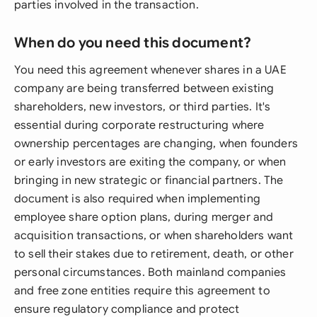
parties involved in the transaction.
When do you need this document?
You need this agreement whenever shares in a UAE
company are being transferred between existing
shareholders, new investors, or third parties. It's
essential during corporate restructuring where
ownership percentages are changing, when founders
or early investors are exiting the company, or when
bringing in new strategic or financial partners. The
document is also required when implementing
employee share option plans, during merger and
acquisition transactions, or when shareholders want
to sell their stakes due to retirement, death, or other
personal circumstances. Both mainland companies
and free zone entities require this agreement to
ensure regulatory compliance and protect