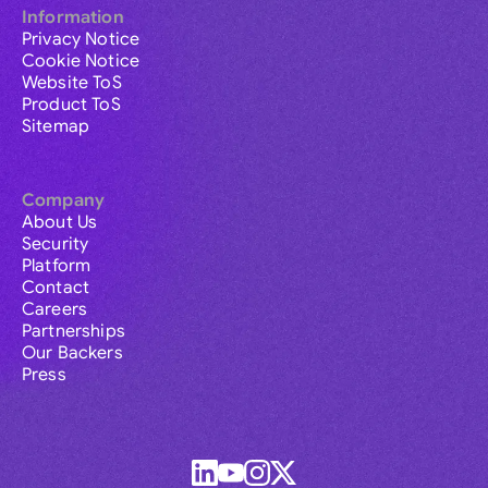
Information
Privacy Notice
Cookie Notice
Website ToS
Product ToS
Sitemap
Company
About Us
Security
Platform
Contact
Careers
Partnerships
Our Backers
Press