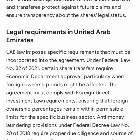
and transferee protect against future claims and
ensure transparency about the shares' legal status.
Legal requirements in United Arab
Emirates
UAE law imposes specific requirements that must be
incorporated into the agreement. Under Federal Law
No. 32 of 2021, certain share transfers require
Economic Department approval, particularly when
foreign ownership limits might be affected. The
agreement must comply with Foreign Direct
Investment Law requirements, ensuring that foreign
ownership percentages remain within permissible
limits for the specific business sector. Anti-money
laundering provisions under Federal Decree-Law No.
20 of 2018 require proper due diligence and source of