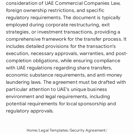
consideration of UAE Commercial Companies Law,
foreign ownership restrictions, and specific
regulatory requirements. The document is typically
employed during corporate restructuring, exit
strategies, or investment transactions, providing a
comprehensive framework for the transfer process. It
includes detailed provisions for the transaction's
execution, necessary approvals, warranties, and post-
completion obligations, while ensuring compliance
with UAE regulations regarding share transfers,
economic substance requirements, and anti-money
laundering laws. The agreement must be drafted with
particular attention to UAE's unique business
environment and legal requirements, including
potential requirements for local sponsorship and
regulatory approvals.
Home
Legal Templates
Security Agreement