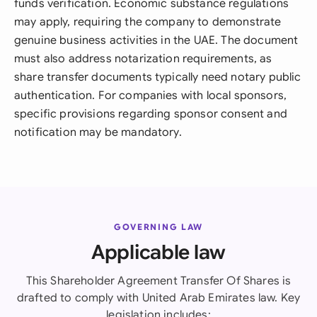
funds verification. Economic substance regulations
may apply, requiring the company to demonstrate
genuine business activities in the UAE. The document
must also address notarization requirements, as
share transfer documents typically need notary public
authentication. For companies with local sponsors,
specific provisions regarding sponsor consent and
notification may be mandatory.
GOVERNING LAW
Applicable law
This Shareholder Agreement Transfer Of Shares is
drafted to comply with United Arab Emirates law. Key
legislation includes: