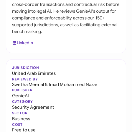
cross-border transactions and contractual risk before
moving into legal AI. He reviews GenieAI's output for
compliance and enforceability across our 150+
supported jurisdictions, as well as facilitating external
benchmarking.
LinkedIn
JURISDICTION
United Arab Emirates
REVIEWED BY
Swetha Meenal
&
Imad Mohammed Nazar
PUBLISHER
GenieAI
CATEGORY
Security Agreement
SECTOR
Business
COST
Free to use