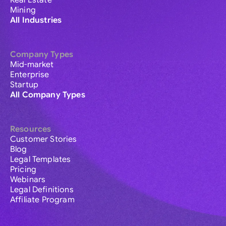
Real Estate
Mining
All Industries
Company Types
Mid-market
Enterprise
Startup
All Company Types
Resources
Customer Stories
Blog
Legal Templates
Pricing
Webinars
Legal Definitions
Affiliate Program