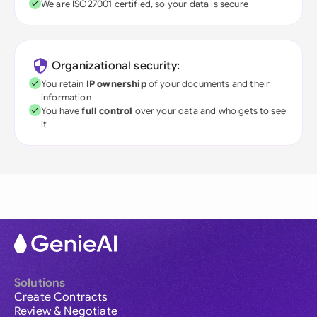
We are ISO27001 certified, so your data is secure
Organizational security:
You retain
IP ownership
of your documents and their
information
You have
full control
over your data and who gets to see
it
Solutions
Create Contracts
Review & Negotiate