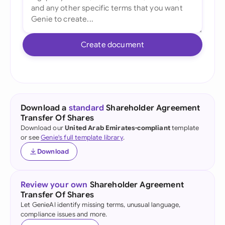
Create document
Download a
standard
Shareholder Agreement
Transfer Of Shares
Download our
United Arab Emirates-compliant
template
or see
Genie's full template library
.
Download
Review your own
Shareholder Agreement
Transfer Of Shares
Let GenieAI identify missing terms, unusual language,
compliance issues and more.