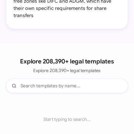
free zones like DIFC and ADGM, which have
their own specific requirements for share
transfers
Explore 208,390+ legal templates
Explore 208,390+ legal templates
Start typing to search...