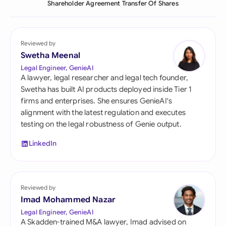
Shareholder Agreement Transfer Of Shares
Reviewed by
Swetha Meenal
Legal Engineer, GenieAI
A lawyer, legal researcher and legal tech founder,
Swetha has built AI products deployed inside Tier 1
firms and enterprises. She ensures GenieAI's
alignment with the latest regulation and executes
testing on the legal robustness of Genie output.
LinkedIn
Reviewed by
Imad Mohammed Nazar
Legal Engineer, GenieAI
A Skadden-trained M&A lawyer, Imad advised on