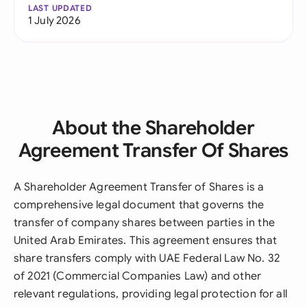
LAST UPDATED
1 July 2026
About the Shareholder
Agreement Transfer Of Shares
A Shareholder Agreement Transfer of Shares is a
comprehensive legal document that governs the
transfer of company shares between parties in the
United Arab Emirates. This agreement ensures that
share transfers comply with UAE Federal Law No. 32
of 2021 (Commercial Companies Law) and other
relevant regulations, providing legal protection for all