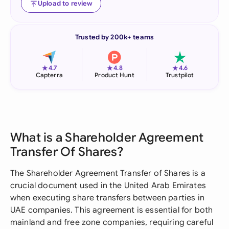
Upload to review
Trusted by 200k+ teams
★
★
★
4.7
4.8
4.6
Capterra
Product Hunt
Trustpilot
What is a Shareholder Agreement
Transfer Of Shares?
The Shareholder Agreement Transfer of Shares is a
crucial document used in the United Arab Emirates
when executing share transfers between parties in
UAE companies. This agreement is essential for both
mainland and free zone companies, requiring careful