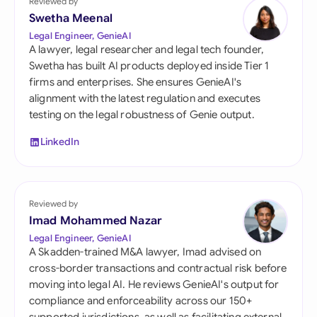
Reviewed by
Swetha Meenal
Legal Engineer, GenieAI
A lawyer, legal researcher and legal tech founder,
Swetha has built AI products deployed inside Tier 1
firms and enterprises. She ensures GenieAI's
alignment with the latest regulation and executes
testing on the legal robustness of Genie output.
LinkedIn
Reviewed by
Imad Mohammed Nazar
Legal Engineer, GenieAI
A Skadden-trained M&A lawyer, Imad advised on
cross-border transactions and contractual risk before
moving into legal AI. He reviews GenieAI's output for
compliance and enforceability across our 150+