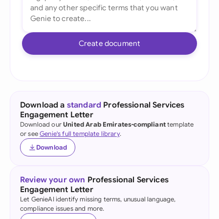
Create document
Download a
standard
Professional Services
Engagement Letter
Download our
United Arab Emirates-compliant
template
or see
Genie's full template library
.
Download
Review your own
Professional Services
Engagement Letter
Let GenieAI identify missing terms, unusual language,
compliance issues and more.