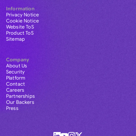
Information
Privacy Notice
Cookie Notice
Website ToS
Product ToS
Sitemap
Company
About Us
Security
Platform
Contact
Careers
Partnerships
Our Backers
Press