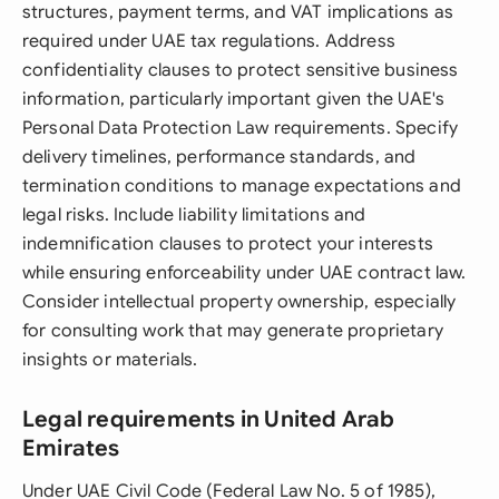
structures, payment terms, and VAT implications as
required under UAE tax regulations. Address
confidentiality clauses to protect sensitive business
information, particularly important given the UAE's
Personal Data Protection Law requirements. Specify
delivery timelines, performance standards, and
termination conditions to manage expectations and
legal risks. Include liability limitations and
indemnification clauses to protect your interests
while ensuring enforceability under UAE contract law.
Consider intellectual property ownership, especially
for consulting work that may generate proprietary
insights or materials.
Legal requirements in United Arab
Emirates
Under UAE Civil Code (Federal Law No. 5 of 1985),