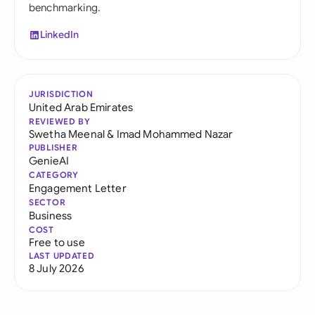
benchmarking.
LinkedIn
JURISDICTION
United Arab Emirates
REVIEWED BY
Swetha Meenal
&
Imad Mohammed Nazar
PUBLISHER
GenieAI
CATEGORY
Engagement Letter
SECTOR
Business
COST
Free to use
LAST UPDATED
8 July 2026