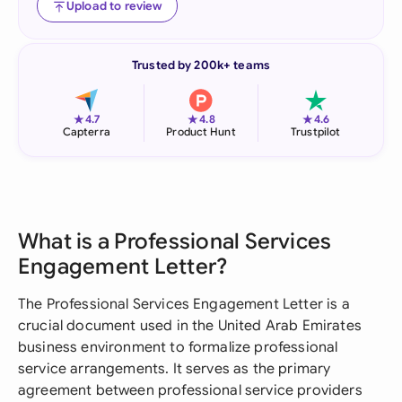
Upload to review
Trusted by 200k+ teams
★
★
★
4.7
4.8
4.6
Capterra
Product Hunt
Trustpilot
What is a Professional Services
Engagement Letter?
The Professional Services Engagement Letter is a
crucial document used in the United Arab Emirates
business environment to formalize professional
service arrangements. It serves as the primary
agreement between professional service providers