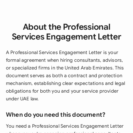
About the Professional
Services Engagement Letter
A Professional Services Engagement Letter is your
formal agreement when hiring consultants, advisors,
or specialized firms in the United Arab Emirates. This
document serves as both a contract and protection
mechanism, establishing clear expectations and legal
obligations for both you and your service provider
under UAE law.
When do you need this document?
You need a Professional Services Engagement Letter