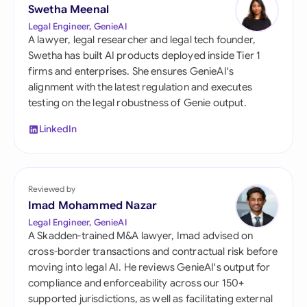
Swetha Meenal
Legal Engineer, GenieAI
A lawyer, legal researcher and legal tech founder,
Swetha has built AI products deployed inside Tier 1
firms and enterprises. She ensures GenieAI's
alignment with the latest regulation and executes
testing on the legal robustness of Genie output.
LinkedIn
Reviewed by
Imad Mohammed Nazar
Legal Engineer, GenieAI
A Skadden-trained M&A lawyer, Imad advised on
cross-border transactions and contractual risk before
moving into legal AI. He reviews GenieAI's output for
compliance and enforceability across our 150+
supported jurisdictions, as well as facilitating external