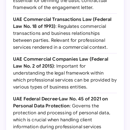
Essential for defining the basic contractual
framework of the engagement letter.
UAE Commercial Transactions Law (Federal
Law No. 18 of 1993)
: Regulates commercial
transactions and business relationships
between parties. Relevant for professional
services rendered in a commercial context.
UAE Commercial Companies Law (Federal
Law No. 2 of 2015)
: Important for
understanding the legal framework within
which professional services can be provided by
various types of business entities.
UAE Federal Decree-Law No. 45 of 2021 on
Personal Data Protection
: Governs the
protection and processing of personal data,
which is crucial when handling client
information during professional services