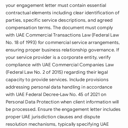
your engagement letter must contain essential
contractual elements including clear identification of
parties, specific service descriptions, and agreed
compensation terms. The document must comply
with UAE Commercial Transactions Law (Federal Law
No. 18 of 1993) for commercial service arrangements,
ensuring proper business relationship governance. If
your service provider is a corporate entity, verify
compliance with UAE Commercial Companies Law
(Federal Law No. 2 of 2015) regarding their legal
capacity to provide services. Include provisions
addressing personal data handling in accordance
with UAE Federal Decree-Law No. 45 of 2021 on
Personal Data Protection when client information will
be processed. Ensure the engagement letter includes
proper UAE jurisdiction clauses and dispute
resolution mechanisms, typically specifying UAE