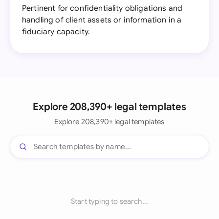
Pertinent for confidentiality obligations and
handling of client assets or information in a
fiduciary capacity.
Explore 208,390+ legal templates
Explore 208,390+ legal templates
Start typing to search...