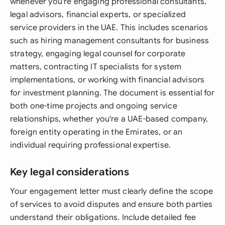
whenever you're engaging professional consultants,
legal advisors, financial experts, or specialized
service providers in the UAE. This includes scenarios
such as hiring management consultants for business
strategy, engaging legal counsel for corporate
matters, contracting IT specialists for system
implementations, or working with financial advisors
for investment planning. The document is essential for
both one-time projects and ongoing service
relationships, whether you're a UAE-based company,
foreign entity operating in the Emirates, or an
individual requiring professional expertise.
Key legal considerations
Your engagement letter must clearly define the scope
of services to avoid disputes and ensure both parties
understand their obligations. Include detailed fee