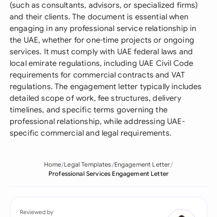
(such as consultants, advisors, or specialized firms)
and their clients. The document is essential when
engaging in any professional service relationship in
the UAE, whether for one-time projects or ongoing
services. It must comply with UAE federal laws and
local emirate regulations, including UAE Civil Code
requirements for commercial contracts and VAT
regulations. The engagement letter typically includes
detailed scope of work, fee structures, delivery
timelines, and specific terms governing the
professional relationship, while addressing UAE-
specific commercial and legal requirements.
Home
Legal Templates
Engagement Letter
Professional Services Engagement Letter
Reviewed by