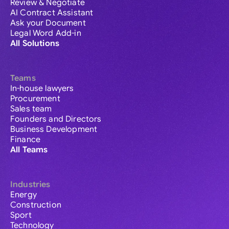
Review & Negotiate
AI Contract Assistant
Ask your Document
Legal Word Add-in
All Solutions
Teams
In-house lawyers
Procurement
Sales team
Founders and Directors
Business Development
Finance
All Teams
Industries
Energy
Construction
Sport
Technology