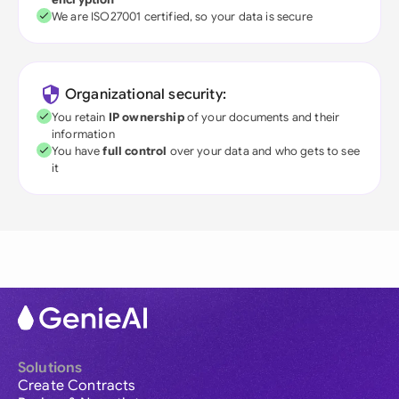
We are ISO27001 certified, so your data is secure
Organizational security:
You retain
IP ownership
of your documents and their
information
You have
full control
over your data and who gets to see
it
Solutions
Create Contracts