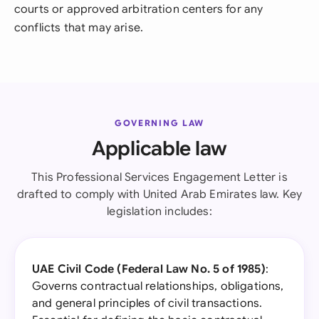
courts or approved arbitration centers for any
conflicts that may arise.
GOVERNING LAW
Applicable law
This Professional Services Engagement Letter is
drafted to comply with United Arab Emirates law. Key
legislation includes:
UAE Civil Code (Federal Law No. 5 of 1985)
:
Governs contractual relationships, obligations,
and general principles of civil transactions.