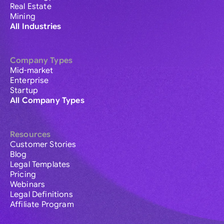
Real Estate
Mining
All Industries
Company Types
Mid-market
Enterprise
Startup
All Company Types
Resources
Customer Stories
Blog
Legal Templates
Pricing
Webinars
Legal Definitions
Affiliate Program