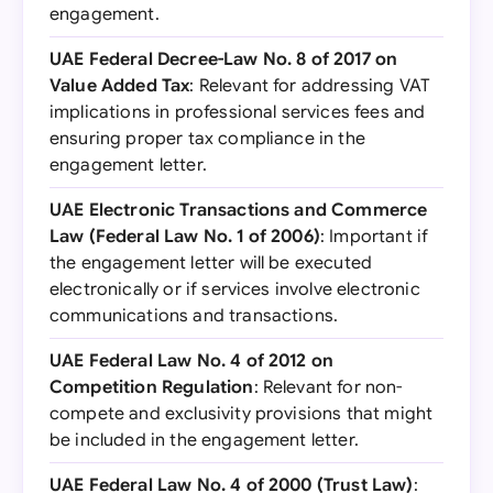
engagement.
UAE Federal Decree-Law No. 8 of 2017 on
Value Added Tax
: Relevant for addressing VAT
implications in professional services fees and
ensuring proper tax compliance in the
engagement letter.
UAE Electronic Transactions and Commerce
Law (Federal Law No. 1 of 2006)
: Important if
the engagement letter will be executed
electronically or if services involve electronic
communications and transactions.
UAE Federal Law No. 4 of 2012 on
Competition Regulation
: Relevant for non-
compete and exclusivity provisions that might
be included in the engagement letter.
UAE Federal Law No. 4 of 2000 (Trust Law)
: