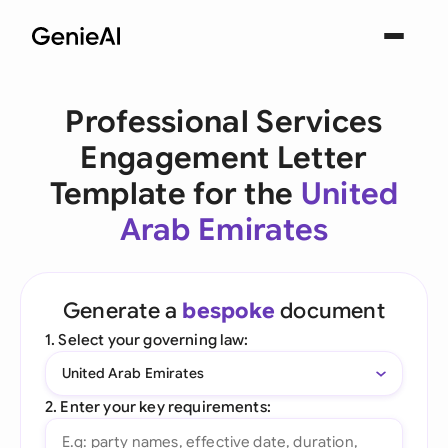
Professional Services
Engagement Letter
Template for the
United
Arab Emirates
Generate a
bespoke
document
1. Select your governing law:
United Arab Emirates
2. Enter your key requirements: