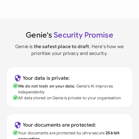
Genie's
Security Promise
Genie is
the safest place to draft
. Here's how we
prioritise your privacy and security.
Your data is private:
We do not train on your data
; Genie's AI improves
independently
All data stored on Genie is private to your organisation
Your documents are protected:
Your documents are protected by ultra-secure
256-bit
encryption