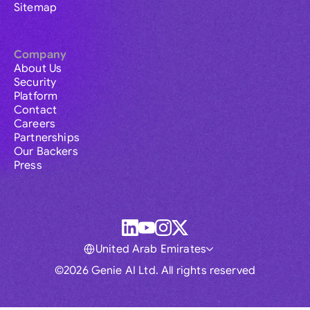
Sitemap
Company
About Us
Security
Platform
Contact
Careers
Partnerships
Our Backers
Press
United Arab Emirates
©2026 Genie AI Ltd. All rights reserved
Global