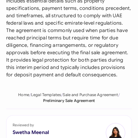
includes essential details such as property
specifications, payment terms, conditions precedent,
and timeframes, all structured to comply with UAE
federal laws and specific emirate-level regulations.
The agreement is commonly used when parties have
reached principal terms but require time for due
diligence, financing arrangements, or regulatory
approvals before executing the final sale agreement.
It provides legal protection for both parties during
this interim period and typically includes provisions
for deposit payment and default consequences.
Home
Legal Templates
Sale and Purchase Agreement
Preliminary Sale Agreement
Reviewed by
Swetha Meenal