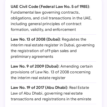
UAE Civil Code (Federal Law No. 5 of 1985)
:
Fundamental law governing contracts,
obligations, and civil transactions in the UAE,
including general principles of contract
formation, validity, and enforcement
Law No. 13 of 2008 (Dubai)
: Regulates the
interim real estate register in Dubai, governing
the registration of off-plan sales and
preliminary agreements
Law No. 9 of 2009 (Dubai)
: Amending certain
provisions of Law No. 13 of 2008 concerning
the interim real estate register
Law No. 19 of 2017 (Abu Dhabi)
: Real Estate
Law of Abu Dhabi, governing real estate
transactions and registrations in the emirate