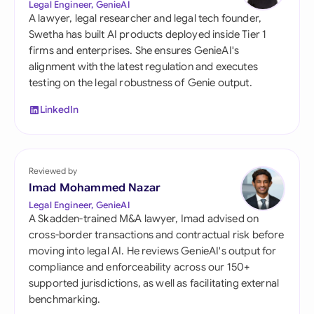
Legal Engineer, GenieAI
A lawyer, legal researcher and legal tech founder,
Swetha has built AI products deployed inside Tier 1
firms and enterprises. She ensures GenieAI's
alignment with the latest regulation and executes
testing on the legal robustness of Genie output.
LinkedIn
Reviewed by
Imad Mohammed Nazar
Legal Engineer, GenieAI
A Skadden-trained M&A lawyer, Imad advised on
cross-border transactions and contractual risk before
moving into legal AI. He reviews GenieAI's output for
compliance and enforceability across our 150+
supported jurisdictions, as well as facilitating external
benchmarking.