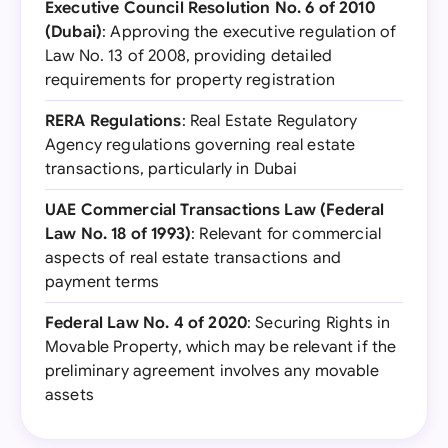
Executive Council Resolution No. 6 of 2010
(Dubai)
: Approving the executive regulation of
Law No. 13 of 2008, providing detailed
requirements for property registration
RERA Regulations
: Real Estate Regulatory
Agency regulations governing real estate
transactions, particularly in Dubai
UAE Commercial Transactions Law (Federal
Law No. 18 of 1993)
: Relevant for commercial
aspects of real estate transactions and
payment terms
Federal Law No. 4 of 2020
: Securing Rights in
Movable Property, which may be relevant if the
preliminary agreement involves any movable
assets