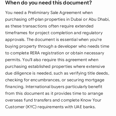
When do you need this document?
You need a Preliminary Sale Agreement when
purchasing off-plan properties in Dubai or Abu Dhabi,
as these transactions often require extended
timeframes for project completion and regulatory
approvals. The document is essential when you're
buying property through a developer who needs time
to complete RERA registration or obtain necessary
permits. You'll also require this agreement when
purchasing established properties where extensive
due diligence is needed, such as verifying title deeds,
checking for encumbrances, or securing mortgage
financing. International buyers particularly benefit
from this document as it provides time to arrange
overseas fund transfers and complete Know Your
Customer (KYC) requirements with UAE banks.