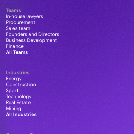
Teams
In-house lawyers
Procurement
Sales team
Founders and Directors
Business Development
Finance
All Teams
Industries
Energy
Construction
Sport
Technology
Real Estate
Mining
All Industries