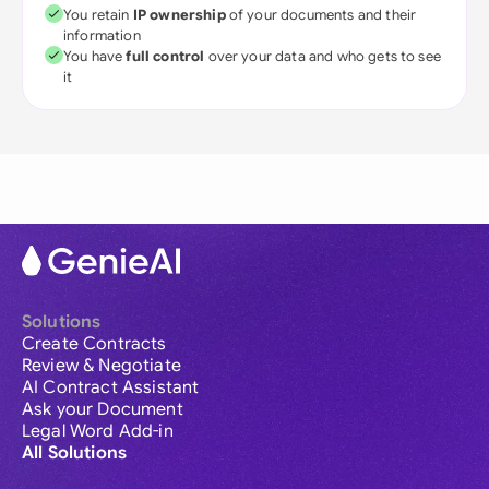
You retain
IP ownership
of your documents and their
information
You have
full control
over your data and who gets to see
it
Solutions
Create Contracts
Review & Negotiate
AI Contract Assistant
Ask your Document
Legal Word Add-in
All Solutions