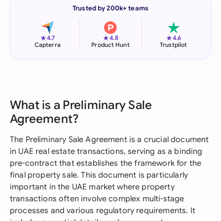
Trusted by 200k+ teams
★
★
★
4.7
4.8
4.6
Capterra
Product Hunt
Trustpilot
What is a Preliminary Sale
Agreement?
The Preliminary Sale Agreement is a crucial document
in UAE real estate transactions, serving as a binding
pre-contract that establishes the framework for the
final property sale. This document is particularly
important in the UAE market where property
transactions often involve complex multi-stage
processes and various regulatory requirements. It