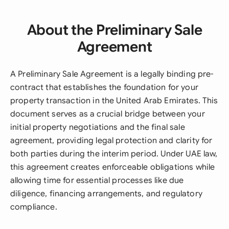
About the Preliminary Sale
Agreement
A Preliminary Sale Agreement is a legally binding pre-
contract that establishes the foundation for your
property transaction in the United Arab Emirates. This
document serves as a crucial bridge between your
initial property negotiations and the final sale
agreement, providing legal protection and clarity for
both parties during the interim period. Under UAE law,
this agreement creates enforceable obligations while
allowing time for essential processes like due
diligence, financing arrangements, and regulatory
compliance.