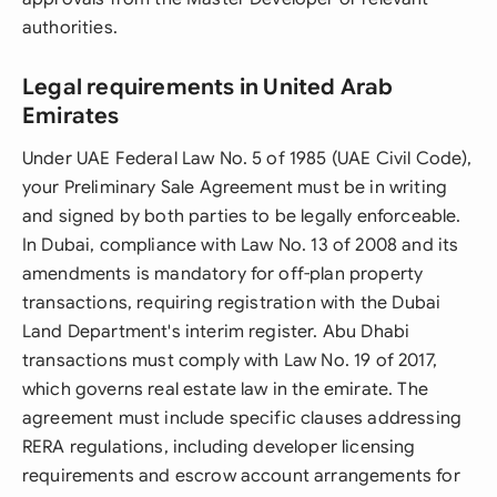
authorities.
Legal requirements in United Arab
Emirates
Under UAE Federal Law No. 5 of 1985 (UAE Civil Code),
your Preliminary Sale Agreement must be in writing
and signed by both parties to be legally enforceable.
In Dubai, compliance with Law No. 13 of 2008 and its
amendments is mandatory for off-plan property
transactions, requiring registration with the Dubai
Land Department's interim register. Abu Dhabi
transactions must comply with Law No. 19 of 2017,
which governs real estate law in the emirate. The
agreement must include specific clauses addressing
RERA regulations, including developer licensing
requirements and escrow account arrangements for