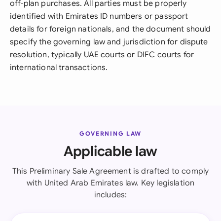
off-plan purchases. All parties must be properly
identified with Emirates ID numbers or passport
details for foreign nationals, and the document should
specify the governing law and jurisdiction for dispute
resolution, typically UAE courts or DIFC courts for
international transactions.
GOVERNING LAW
Applicable law
This Preliminary Sale Agreement is drafted to comply
with United Arab Emirates law. Key legislation
includes: