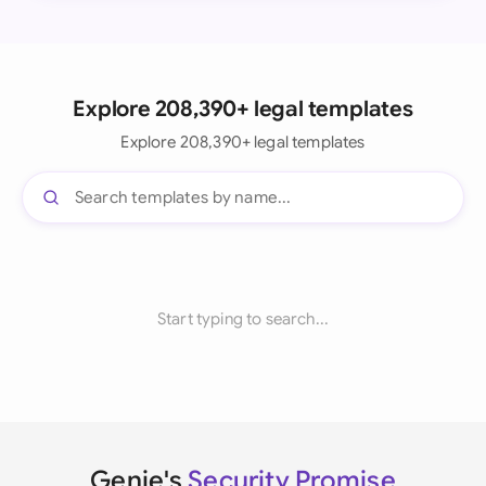
Explore 208,390+ legal templates
Explore 208,390+ legal templates
Start typing to search...
Genie's
Security Promise