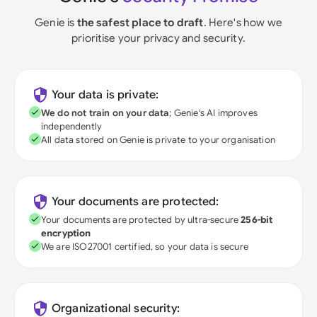
Genie is
the safest place to draft
. Here's how we
prioritise your privacy and security.
Your data is private:
We do not train on your data
; Genie's AI improves
independently
All data stored on Genie is private to your organisation
Your documents are protected:
Your documents are protected by ultra-secure
256-bit
encryption
We are ISO27001 certified, so your data is secure
Organizational security: