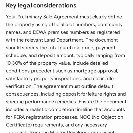
Key legal considerations
Your Preliminary Sale Agreement must clearly define
the property using official plot numbers, community
names, and DEWA premises numbers as registered
with the relevant Land Department. The document
should specify the total purchase price, payment
schedule, and deposit amount, typically ranging from
10-30% of the property value. Include detailed
conditions precedent such as mortgage approval,
satisfactory property inspections, and clear title
verification. The agreement must outline default
consequences, including deposit forfeiture rights and
specific performance remedies. Ensure the document
includes a realistic completion timeline that accounts
for RERA registration processes, NOC (No Objection
Certificate) requirements, and any necessary
approvals from the Master Developer or relevant