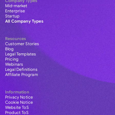
Company Types
Mid-market
Enterprise
Startup
All Company Types
Resources
Customer Stories
Blog
Legal Templates
Pricing
Webinars
Legal Definitions
Affiliate Program
Information
Privacy Notice
Cookie Notice
Website ToS
Product ToS