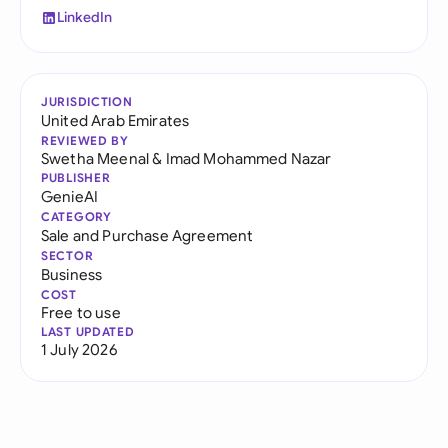
LinkedIn
JURISDICTION
United Arab Emirates
REVIEWED BY
Swetha Meenal
&
Imad Mohammed Nazar
PUBLISHER
GenieAI
CATEGORY
Sale and Purchase Agreement
SECTOR
Business
COST
Free to use
LAST UPDATED
1 July 2026