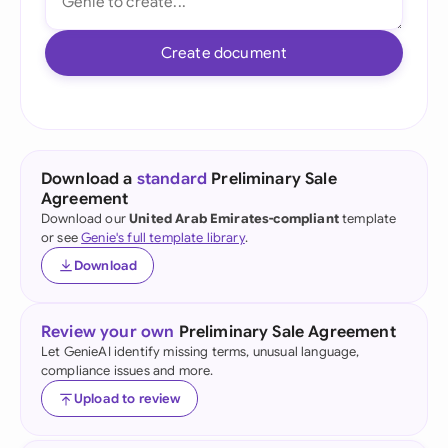
Create document
Download a
standard
Preliminary Sale
Agreement
Download our
United Arab Emirates-compliant
template
or see
Genie's full template library
.
Download
Review your own
Preliminary Sale Agreement
Let GenieAI identify missing terms, unusual language,
compliance issues and more.
Upload to review