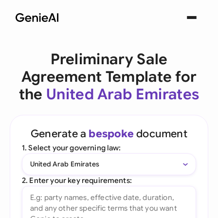
Preliminary Sale
Agreement Template for
the
United Arab Emirates
Generate a
bespoke
document
1. Select your governing law:
United Arab Emirates
2. Enter your key requirements: