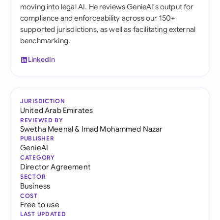
moving into legal AI. He reviews GenieAI's output for
compliance and enforceability across our 150+
supported jurisdictions, as well as facilitating external
benchmarking.
LinkedIn
JURISDICTION
United Arab Emirates
REVIEWED BY
Swetha Meenal
&
Imad Mohammed Nazar
PUBLISHER
GenieAI
CATEGORY
Director Agreement
SECTOR
Business
COST
Free to use
LAST UPDATED