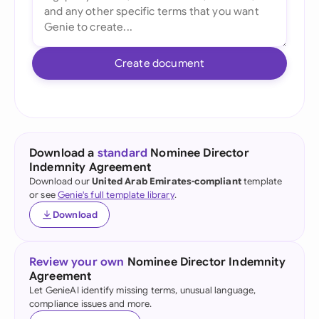
Create document
Download a
standard
Nominee Director
Indemnity Agreement
Download our
United Arab Emirates-compliant
template
or see
Genie's full template library
.
Download
Review your own
Nominee Director Indemnity
Agreement
Let GenieAI identify missing terms, unusual language,
compliance issues and more.