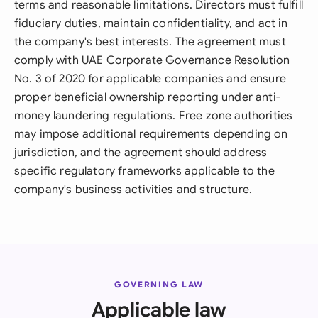
terms and reasonable limitations. Directors must fulfill
fiduciary duties, maintain confidentiality, and act in
the company's best interests. The agreement must
comply with UAE Corporate Governance Resolution
No. 3 of 2020 for applicable companies and ensure
proper beneficial ownership reporting under anti-
money laundering regulations. Free zone authorities
may impose additional requirements depending on
jurisdiction, and the agreement should address
specific regulatory frameworks applicable to the
company's business activities and structure.
GOVERNING LAW
Applicable law