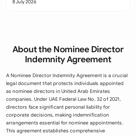
8 July 2026
About the Nominee Director
Indemnity Agreement
A Nominee Director Indemnity Agreement is a crucial
legal document that protects individuals appointed
as nominee directors in United Arab Emirates
companies. Under UAE Federal Law No. 32 of 2021,
directors face significant personal liability for
corporate decisions, making indemnification
arrangements essential for nominee appointments.
This agreement establishes comprehensive