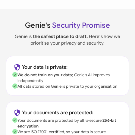
Genie's
Security Promise
Genie is
the safest place to draft
. Here's how we
prioritise your privacy and security.
Your data is private:
We do not train on your data
; Genie's AI improves
independently
All data stored on Genie is private to your organisation
Your documents are protected:
Your documents are protected by ultra-secure
256-bit
encryption
We are ISO27001 certified, so your data is secure