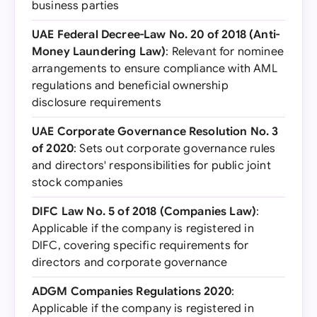
business parties
UAE Federal Decree-Law No. 20 of 2018 (Anti-
Money Laundering Law)
: Relevant for nominee
arrangements to ensure compliance with AML
regulations and beneficial ownership
disclosure requirements
UAE Corporate Governance Resolution No. 3
of 2020
: Sets out corporate governance rules
and directors' responsibilities for public joint
stock companies
DIFC Law No. 5 of 2018 (Companies Law)
:
Applicable if the company is registered in
DIFC, covering specific requirements for
directors and corporate governance
ADGM Companies Regulations 2020
:
Applicable if the company is registered in