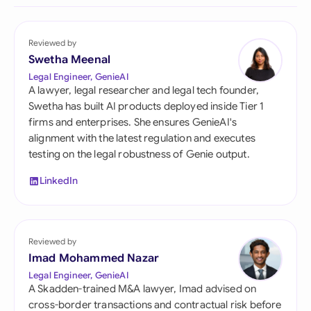
Reviewed by
Swetha Meenal
Legal Engineer, GenieAI
A lawyer, legal researcher and legal tech founder,
Swetha has built AI products deployed inside Tier 1
firms and enterprises. She ensures GenieAI's
alignment with the latest regulation and executes
testing on the legal robustness of Genie output.
LinkedIn
Reviewed by
Imad Mohammed Nazar
Legal Engineer, GenieAI
A Skadden-trained M&A lawyer, Imad advised on
cross-border transactions and contractual risk before