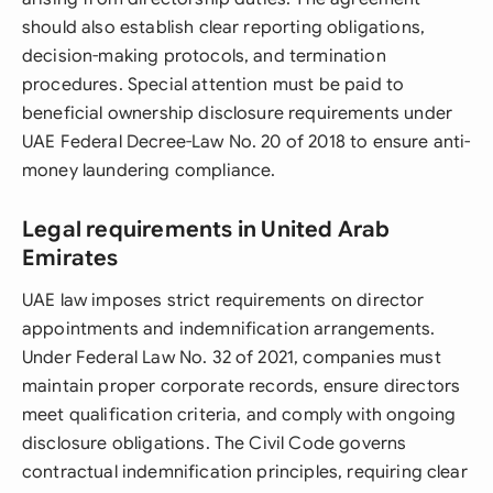
should also establish clear reporting obligations,
decision-making protocols, and termination
procedures. Special attention must be paid to
beneficial ownership disclosure requirements under
UAE Federal Decree-Law No. 20 of 2018 to ensure anti-
money laundering compliance.
Legal requirements in United Arab
Emirates
UAE law imposes strict requirements on director
appointments and indemnification arrangements.
Under Federal Law No. 32 of 2021, companies must
maintain proper corporate records, ensure directors
meet qualification criteria, and comply with ongoing
disclosure obligations. The Civil Code governs
contractual indemnification principles, requiring clear