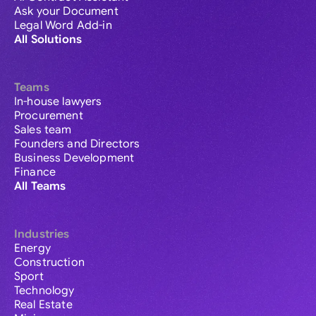
Ask your Document
Legal Word Add-in
All Solutions
Teams
In-house lawyers
Procurement
Sales team
Founders and Directors
Business Development
Finance
All Teams
Industries
Energy
Construction
Sport
Technology
Real Estate