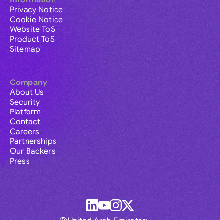
Information
Privacy Notice
Cookie Notice
Website ToS
Product ToS
Sitemap
Company
About Us
Security
Platform
Contact
Careers
Partnerships
Our Backers
Press