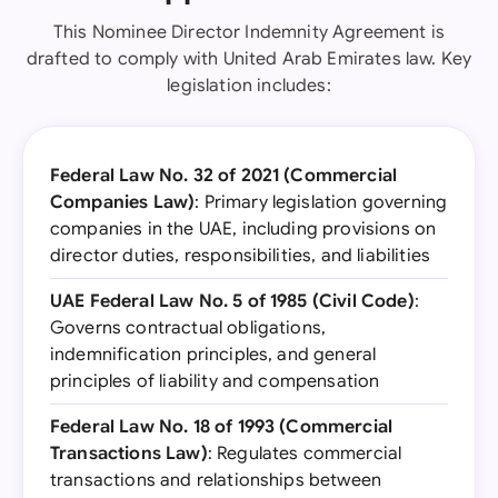
This Nominee Director Indemnity Agreement is
drafted to comply with United Arab Emirates law. Key
legislation includes:
Federal Law No. 32 of 2021 (Commercial
Companies Law)
: Primary legislation governing
companies in the UAE, including provisions on
director duties, responsibilities, and liabilities
UAE Federal Law No. 5 of 1985 (Civil Code)
:
Governs contractual obligations,
indemnification principles, and general
principles of liability and compensation
Federal Law No. 18 of 1993 (Commercial
Transactions Law)
: Regulates commercial
transactions and relationships between