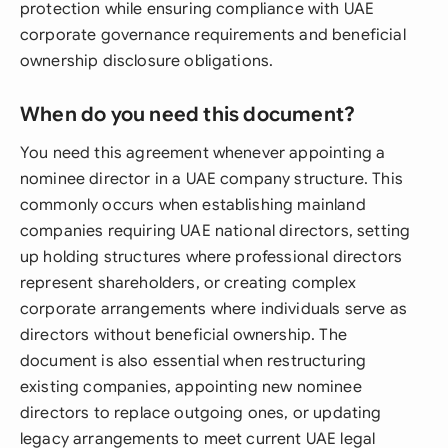
protection while ensuring compliance with UAE
corporate governance requirements and beneficial
ownership disclosure obligations.
When do you need this document?
You need this agreement whenever appointing a
nominee director in a UAE company structure. This
commonly occurs when establishing mainland
companies requiring UAE national directors, setting
up holding structures where professional directors
represent shareholders, or creating complex
corporate arrangements where individuals serve as
directors without beneficial ownership. The
document is also essential when restructuring
existing companies, appointing new nominee
directors to replace outgoing ones, or updating
legacy arrangements to meet current UAE legal