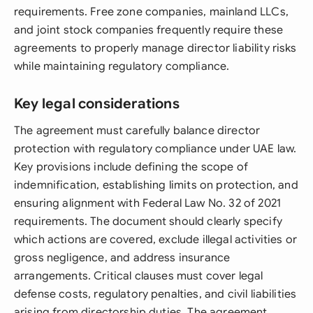
requirements. Free zone companies, mainland LLCs,
and joint stock companies frequently require these
agreements to properly manage director liability risks
while maintaining regulatory compliance.
Key legal considerations
The agreement must carefully balance director
protection with regulatory compliance under UAE law.
Key provisions include defining the scope of
indemnification, establishing limits on protection, and
ensuring alignment with Federal Law No. 32 of 2021
requirements. The document should clearly specify
which actions are covered, exclude illegal activities or
gross negligence, and address insurance
arrangements. Critical clauses must cover legal
defense costs, regulatory penalties, and civil liabilities
arising from directorship duties. The agreement