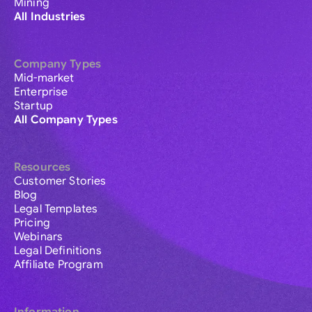
Mining
All Industries
Company Types
Mid-market
Enterprise
Startup
All Company Types
Resources
Customer Stories
Blog
Legal Templates
Pricing
Webinars
Legal Definitions
Affiliate Program