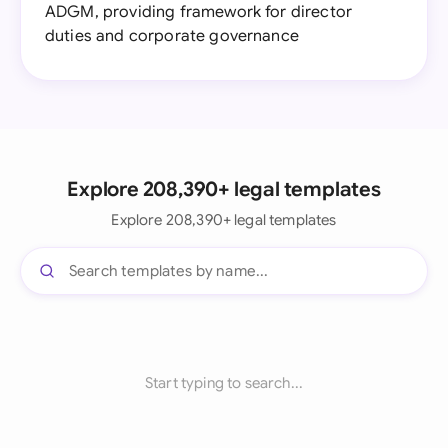
ADGM, providing framework for director
duties and corporate governance
Explore 208,390+ legal templates
Explore 208,390+ legal templates
Start typing to search...