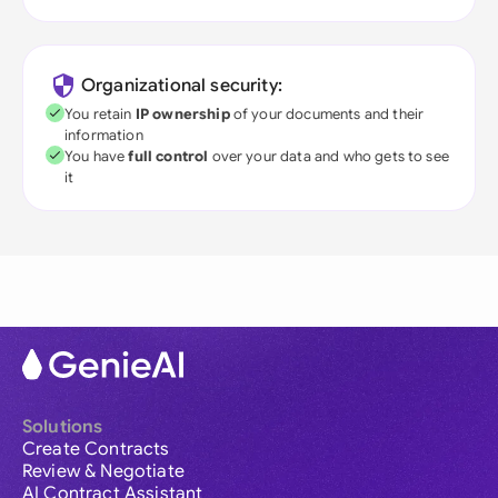
Organizational security:
You retain
IP ownership
of your documents and their
information
You have
full control
over your data and who gets to see
it
Solutions
Create Contracts
Review & Negotiate
AI Contract Assistant