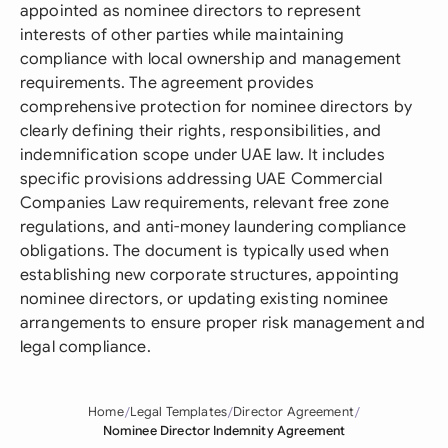
appointed as nominee directors to represent
interests of other parties while maintaining
compliance with local ownership and management
requirements. The agreement provides
comprehensive protection for nominee directors by
clearly defining their rights, responsibilities, and
indemnification scope under UAE law. It includes
specific provisions addressing UAE Commercial
Companies Law requirements, relevant free zone
regulations, and anti-money laundering compliance
obligations. The document is typically used when
establishing new corporate structures, appointing
nominee directors, or updating existing nominee
arrangements to ensure proper risk management and
legal compliance.
Home
Legal Templates
Director Agreement
Nominee Director Indemnity Agreement