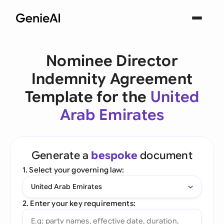
Nominee Director
Indemnity Agreement
Template for the
United
Arab Emirates
Generate a
bespoke
document
1. Select your governing law:
United Arab Emirates
2. Enter your key requirements: