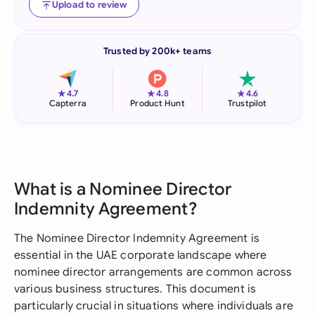
Upload to review
Trusted by 200k+ teams
★
★
★
4.7
4.8
4.6
Capterra
Product Hunt
Trustpilot
What is a Nominee Director
Indemnity Agreement?
The Nominee Director Indemnity Agreement is
essential in the UAE corporate landscape where
nominee director arrangements are common across
various business structures. This document is
particularly crucial in situations where individuals are