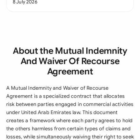
8 July 2026
About the Mutual Indemnity
And Waiver Of Recourse
Agreement
A Mutual Indemnity and Waiver of Recourse
Agreement is a specialized contract that allocates
risk between parties engaged in commercial activities
under United Arab Emirates law. This document
creates a framework where each party agrees to hold
the others harmless from certain types of claims and
losses, while simultaneously waiving their right to seek