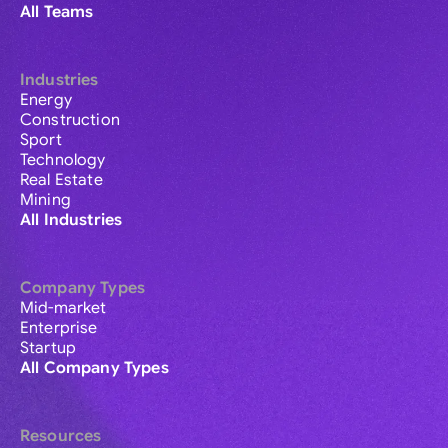
All Teams
Industries
Energy
Construction
Sport
Technology
Real Estate
Mining
All Industries
Company Types
Mid-market
Enterprise
Startup
All Company Types
Resources