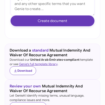
Create document
Download a
standard
Mutual Indemnity And
Waiver Of Recourse Agreement
Download our
United Arab Emirates-compliant
template
or see
Genie's full template library
.
Download
Review your own
Mutual Indemnity And
Waiver Of Recourse Agreement
Let GenieAI identify missing terms, unusual language,
compliance issues and more.