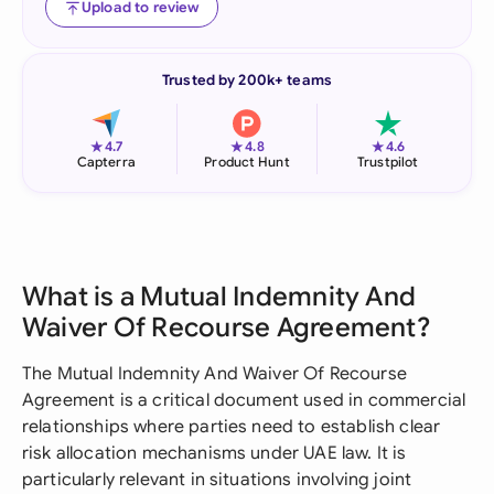
Upload to review
Trusted by 200k+ teams
★
★
★
4.7
4.8
4.6
Capterra
Product Hunt
Trustpilot
What is a Mutual Indemnity And
Waiver Of Recourse Agreement?
The Mutual Indemnity And Waiver Of Recourse
Agreement is a critical document used in commercial
relationships where parties need to establish clear
risk allocation mechanisms under UAE law. It is
particularly relevant in situations involving joint