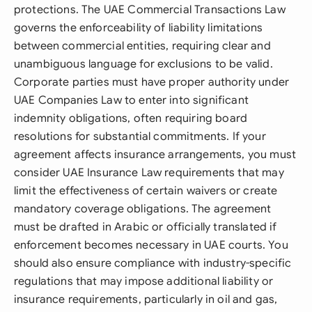
protections. The UAE Commercial Transactions Law
governs the enforceability of liability limitations
between commercial entities, requiring clear and
unambiguous language for exclusions to be valid.
Corporate parties must have proper authority under
UAE Companies Law to enter into significant
indemnity obligations, often requiring board
resolutions for substantial commitments. If your
agreement affects insurance arrangements, you must
consider UAE Insurance Law requirements that may
limit the effectiveness of certain waivers or create
mandatory coverage obligations. The agreement
must be drafted in Arabic or officially translated if
enforcement becomes necessary in UAE courts. You
should also ensure compliance with industry-specific
regulations that may impose additional liability or
insurance requirements, particularly in oil and gas,