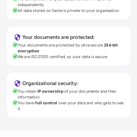
independently
All data stored on Genie is private to your organisation
Your documents are protected:
Your documents are protected by ultra-secure
256-bit
encryption
We are ISO27001 certified, so your data is secure
Organizational security:
You retain
IP ownership
of your documents and their
information
You have
full control
over your data and who gets to see
it