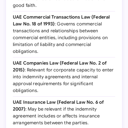
good faith.
UAE Commercial Transactions Law (Federal
Law No. 18 of 1993)
: Governs commercial
transactions and relationships between
commercial entities, including provisions on
limitation of liability and commercial
obligations.
UAE Companies Law (Federal Law No. 2 of
2015)
: Relevant for corporate capacity to enter
into indemnity agreements and internal
approval requirements for significant
obligations.
UAE Insurance Law (Federal Law No. 6 of
2007)
: May be relevant if the indemnity
agreement includes or affects insurance
arrangements between the parties.