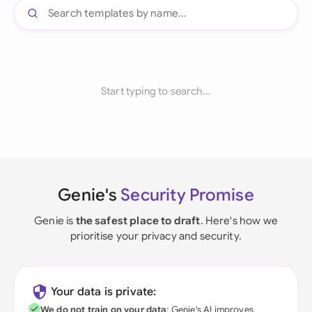
Start typing to search...
Genie's
Security Promise
Genie is
the safest place to draft
. Here's how we
prioritise your privacy and security.
Your data is private:
We do not train on your data
; Genie's AI improves