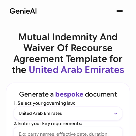
Mutual Indemnity And
Waiver Of Recourse
Agreement Template for
the
United Arab Emirates
Generate a
bespoke
document
1. Select your governing law:
United Arab Emirates
2. Enter your key requirements: