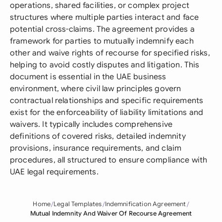
operations, shared facilities, or complex project
structures where multiple parties interact and face
potential cross-claims. The agreement provides a
framework for parties to mutually indemnify each
other and waive rights of recourse for specified risks,
helping to avoid costly disputes and litigation. This
document is essential in the UAE business
environment, where civil law principles govern
contractual relationships and specific requirements
exist for the enforceability of liability limitations and
waivers. It typically includes comprehensive
definitions of covered risks, detailed indemnity
provisions, insurance requirements, and claim
procedures, all structured to ensure compliance with
UAE legal requirements.
Home
Legal Templates
Indemnification Agreement
Mutual Indemnity And Waiver Of Recourse Agreement