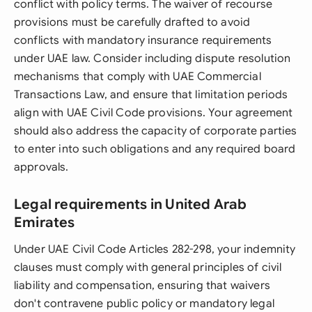
conflict with policy terms. The waiver of recourse
provisions must be carefully drafted to avoid
conflicts with mandatory insurance requirements
under UAE law. Consider including dispute resolution
mechanisms that comply with UAE Commercial
Transactions Law, and ensure that limitation periods
align with UAE Civil Code provisions. Your agreement
should also address the capacity of corporate parties
to enter into such obligations and any required board
approvals.
Legal requirements in United Arab
Emirates
Under UAE Civil Code Articles 282-298, your indemnity
clauses must comply with general principles of civil
liability and compensation, ensuring that waivers
don't contravene public policy or mandatory legal