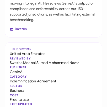
moving into legal AI. He reviews GenieAI's output for
compliance and enforceability across our 150+
supported jurisdictions, as well as facilitating external
benchmarking.
LinkedIn
JURISDICTION
United Arab Emirates
REVIEWED BY
Swetha Meenal
&
Imad Mohammed Nazar
PUBLISHER
GenieAI
CATEGORY
Indemnification Agreement
SECTOR
Business
COST
Free to use
LAST UPDATED