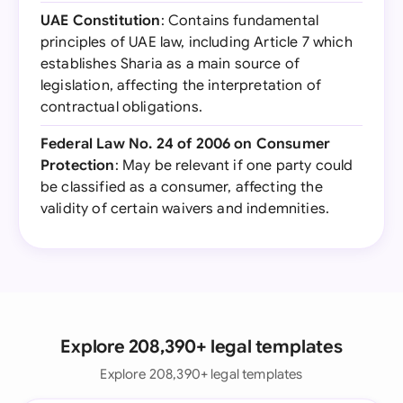
UAE Constitution
: Contains fundamental
principles of UAE law, including Article 7 which
establishes Sharia as a main source of
legislation, affecting the interpretation of
contractual obligations.
Federal Law No. 24 of 2006 on Consumer
Protection
: May be relevant if one party could
be classified as a consumer, affecting the
validity of certain waivers and indemnities.
Explore 208,390+ legal templates
Explore 208,390+ legal templates