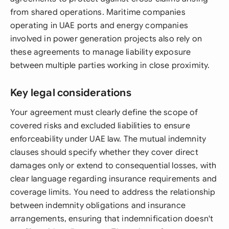
from shared operations. Maritime companies
operating in UAE ports and energy companies
involved in power generation projects also rely on
these agreements to manage liability exposure
between multiple parties working in close proximity.
Key legal considerations
Your agreement must clearly define the scope of
covered risks and excluded liabilities to ensure
enforceability under UAE law. The mutual indemnity
clauses should specify whether they cover direct
damages only or extend to consequential losses, with
clear language regarding insurance requirements and
coverage limits. You need to address the relationship
between indemnity obligations and insurance
arrangements, ensuring that indemnification doesn't