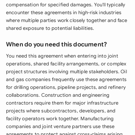
compensation for specified damages. You'll typically
encounter these agreements in high-risk industries
where multiple parties work closely together and face
shared exposure to potential liabilities.
When do you need this document?
You need this agreement when entering into joint
operations, shared facility arrangements, or complex
project structures involving multiple stakeholders. Oil
and gas companies frequently use these agreements
for drilling operations, pipeline projects, and refinery
collaborations. Construction and engineering
contractors require them for major infrastructure
projects where subcontractors, developers, and
facility operators work together. Manufacturing
companies and joint venture partners use these
agreements to protect against cross-claims arising