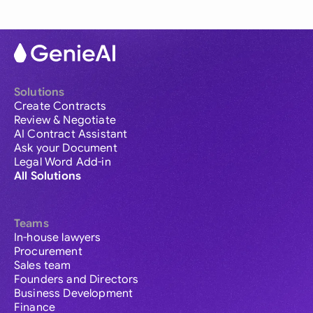
Solutions
Create Contracts
Review & Negotiate
AI Contract Assistant
Ask your Document
Legal Word Add-in
All Solutions
Teams
In-house lawyers
Procurement
Sales team
Founders and Directors
Business Development
Finance