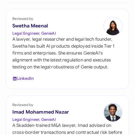
Reviewed by
Swetha Meenal
Legal Engineer, GenieAI
A lawyer, legal researcher and legal tech founder,
Swetha has built AI products deployed inside Tier 1
firms and enterprises. She ensures GenieAI's
alignment with the latest regulation and executes
testing on the legal robustness of Genie output.
LinkedIn
Reviewed by
Imad Mohammed Nazar
Legal Engineer, GenieAI
A Skadden-trained M&A lawyer, Imad advised on
cross-border transactions and contractual risk before