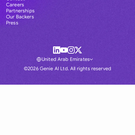
Careers
Partnerships
Our Backers
Press
United Arab Emirates
©2026 Genie AI Ltd. All rights reserved
Global
Australia
Brasil
Canada
France