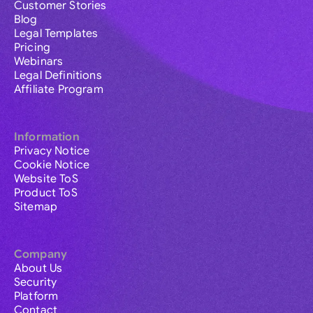
Customer Stories
Blog
Legal Templates
Pricing
Webinars
Legal Definitions
Affiliate Program
Information
Privacy Notice
Cookie Notice
Website ToS
Product ToS
Sitemap
Company
About Us
Security
Platform
Contact