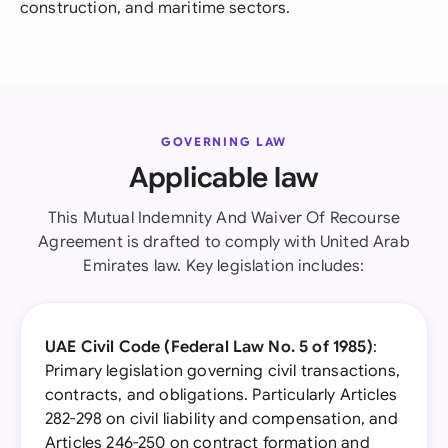
construction, and maritime sectors.
GOVERNING LAW
Applicable law
This Mutual Indemnity And Waiver Of Recourse
Agreement is drafted to comply with United Arab
Emirates law. Key legislation includes:
UAE Civil Code (Federal Law No. 5 of 1985)
:
Primary legislation governing civil transactions,
contracts, and obligations. Particularly Articles
282-298 on civil liability and compensation, and
Articles 246-250 on contract formation and