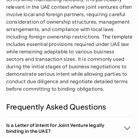
relevant in the UAE context where joint ventures often
involve local and foreign partners, requiring careful
consideration of ownership structures, management
arrangements, and compliance with local laws
including foreign ownership restrictions. The template
includes essential provisions required under UAE law
while remaining adaptable to various business
sectors and transaction sizes. It is commonly used
during the initial stages of business negotiations to
demonstrate serious intent while allowing parties to
conduct due diligence and negotiate detailed terms
before committing to binding obligations.
Frequently Asked Questions
Is a Letter of Intent for Joint Venture legally
binding in the UAE?