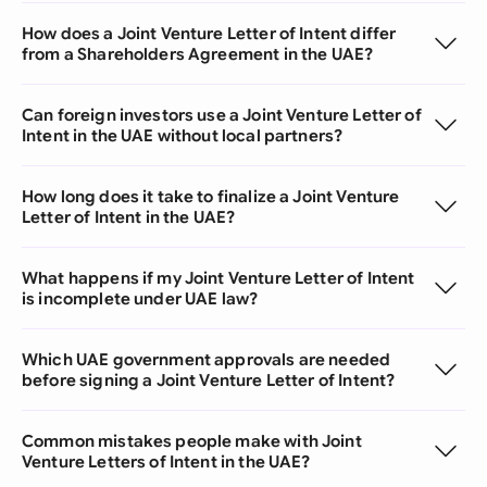
How does a Joint Venture Letter of Intent differ
from a Shareholders Agreement in the UAE?
Can foreign investors use a Joint Venture Letter of
Intent in the UAE without local partners?
How long does it take to finalize a Joint Venture
Letter of Intent in the UAE?
What happens if my Joint Venture Letter of Intent
is incomplete under UAE law?
Which UAE government approvals are needed
before signing a Joint Venture Letter of Intent?
Common mistakes people make with Joint
Venture Letters of Intent in the UAE?