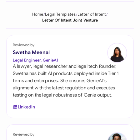
Home
Legal Templates
Letter of Intent
Letter Of Intent Joint Venture
Reviewed by
Swetha Meenal
Legal Engineer, GenieAI
A lawyer, legal researcher and legal tech founder,
Swetha has built AI products deployed inside Tier 1
firms and enterprises. She ensures GenieAI's
alignment with the latest regulation and executes
testing on the legal robustness of Genie output.
LinkedIn
Reviewed by