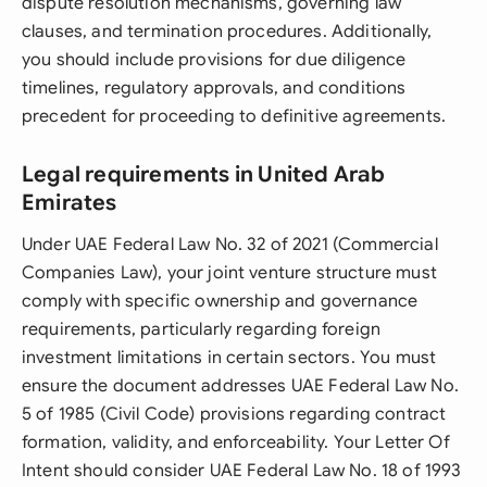
dispute resolution mechanisms, governing law
clauses, and termination procedures. Additionally,
you should include provisions for due diligence
timelines, regulatory approvals, and conditions
precedent for proceeding to definitive agreements.
Legal requirements in United Arab
Emirates
Under UAE Federal Law No. 32 of 2021 (Commercial
Companies Law), your joint venture structure must
comply with specific ownership and governance
requirements, particularly regarding foreign
investment limitations in certain sectors. You must
ensure the document addresses UAE Federal Law No.
5 of 1985 (Civil Code) provisions regarding contract
formation, validity, and enforceability. Your Letter Of
Intent should consider UAE Federal Law No. 18 of 1993