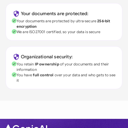
Your documents are protected:
Your documents are protected by ultra-secure
256-bit
encryption
We are ISO27001 certified, so your data is secure
Organizational security:
You retain
IP ownership
of your documents and their
information
You have
full control
over your data and who gets to see
it