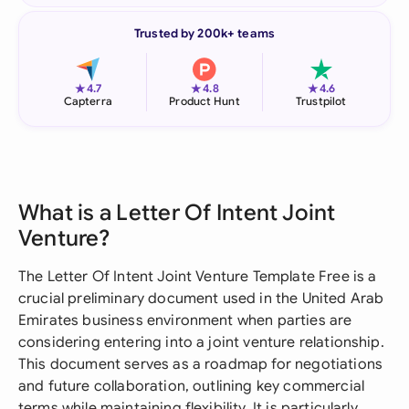
Trusted by 200k+ teams
★
★
★
4.7
4.8
4.6
Capterra
Product Hunt
Trustpilot
What is a Letter Of Intent Joint
Venture?
The Letter Of Intent Joint Venture Template Free is a
crucial preliminary document used in the United Arab
Emirates business environment when parties are
considering entering into a joint venture relationship.
This document serves as a roadmap for negotiations
and future collaboration, outlining key commercial
terms while maintaining flexibility. It is particularly