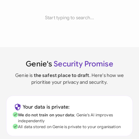
Start typing to search...
Genie's
Security Promise
Genie is
the safest place to draft
. Here's how we
prioritise your privacy and security.
Your data is private:
We do not train on your data
; Genie's AI improves
independently
All data stored on Genie is private to your organisation