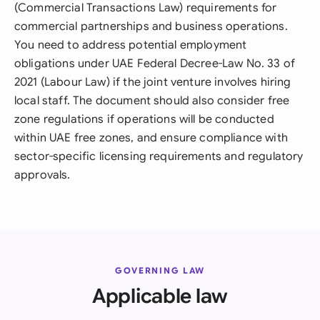
(Commercial Transactions Law) requirements for
commercial partnerships and business operations.
You need to address potential employment
obligations under UAE Federal Decree-Law No. 33 of
2021 (Labour Law) if the joint venture involves hiring
local staff. The document should also consider free
zone regulations if operations will be conducted
within UAE free zones, and ensure compliance with
sector-specific licensing requirements and regulatory
approvals.
GOVERNING LAW
Applicable law