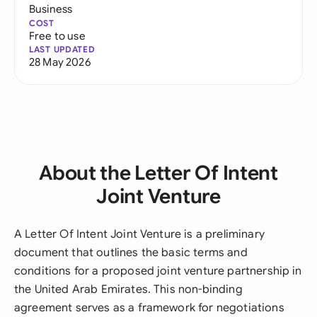
Business
COST
Free to use
LAST UPDATED
28 May 2026
About the Letter Of Intent
Joint Venture
A Letter Of Intent Joint Venture is a preliminary
document that outlines the basic terms and
conditions for a proposed joint venture partnership in
the United Arab Emirates. This non-binding
agreement serves as a framework for negotiations