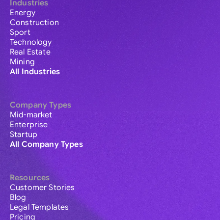
Industries
Energy
Construction
Sport
Technology
Real Estate
Mining
All Industries
Company Types
Mid-market
Enterprise
Startup
All Company Types
Resources
Customer Stories
Blog
Legal Templates
Pricing