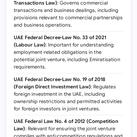
Transactions Law)
: Governs commercial
transactions and business dealings, including
provisions relevant to commercial partnerships
and business operations.
UAE Federal Decree-Law No. 33 of 2021
(Labour Law)
: Important for understanding
employment-related obligations in the
potential joint venture, including Emiratisation
requirements.
UAE Federal Decree-Law No. 19 of 2018
(Foreign Direct Investment Law)
: Regulates
foreign investment in the UAE, including
ownership restrictions and permitted activities
for foreign investors in joint ventures.
UAE Federal Law No. 4 of 2012 (Competition
Law)
: Relevant for ensuring the joint venture
complies with anti-competition regulations and