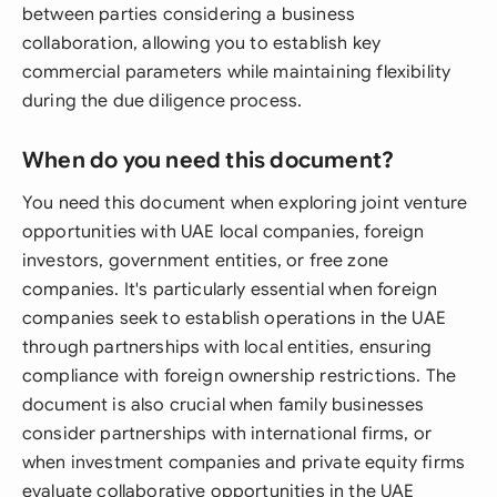
between parties considering a business
collaboration, allowing you to establish key
commercial parameters while maintaining flexibility
during the due diligence process.
When do you need this document?
You need this document when exploring joint venture
opportunities with UAE local companies, foreign
investors, government entities, or free zone
companies. It's particularly essential when foreign
companies seek to establish operations in the UAE
through partnerships with local entities, ensuring
compliance with foreign ownership restrictions. The
document is also crucial when family businesses
consider partnerships with international firms, or
when investment companies and private equity firms
evaluate collaborative opportunities in the UAE