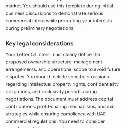
market. You should use this template during initial
business discussions to demonstrate serious
commercial intent while protecting your interests
during preliminary negotiations.
Key legal considerations
Your Letter Of Intent must clearly define the
proposed ownership structure, management
arrangements, and operational scope to avoid future
disputes. You should include specific provisions
regarding intellectual property rights, confidentiality
obligations, and exclusivity periods during
negotiations. The document must address capital
contributions, profit-sharing mechanisms, and exit
strategies while ensuring compliance with UAE
commercial regulations. You need to consider