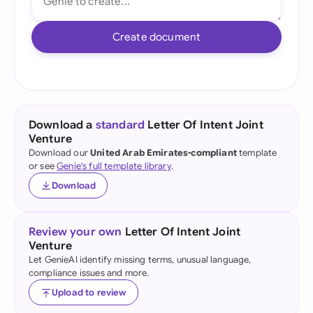
Create document
Download a
standard
Letter Of Intent Joint
Venture
Download our
United Arab Emirates-compliant
template
or see
Genie's full template library
.
Download
Review your own
Letter Of Intent Joint
Venture
Let GenieAI identify missing terms, unusual language,
compliance issues and more.
Upload to review