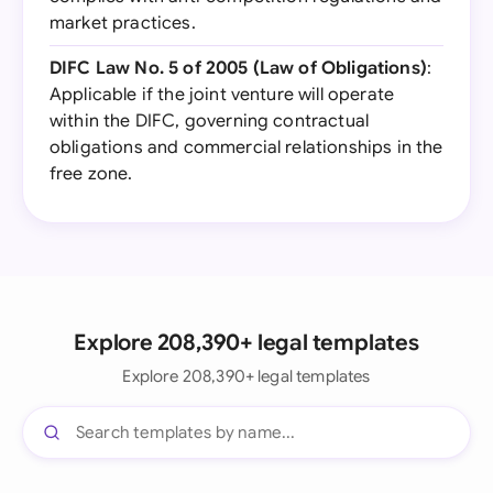
market practices.
DIFC Law No. 5 of 2005 (Law of Obligations)
:
Applicable if the joint venture will operate
within the DIFC, governing contractual
obligations and commercial relationships in the
free zone.
Explore 208,390+ legal templates
Explore 208,390+ legal templates