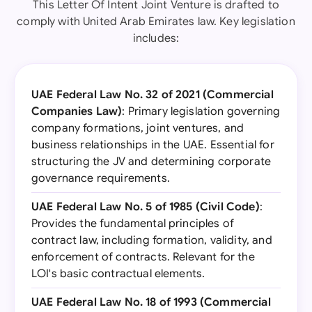
This Letter Of Intent Joint Venture is drafted to
comply with United Arab Emirates law. Key legislation
includes:
UAE Federal Law No. 32 of 2021 (Commercial
Companies Law)
: Primary legislation governing
company formations, joint ventures, and
business relationships in the UAE. Essential for
structuring the JV and determining corporate
governance requirements.
UAE Federal Law No. 5 of 1985 (Civil Code)
:
Provides the fundamental principles of
contract law, including formation, validity, and
enforcement of contracts. Relevant for the
LOI's basic contractual elements.
UAE Federal Law No. 18 of 1993 (Commercial