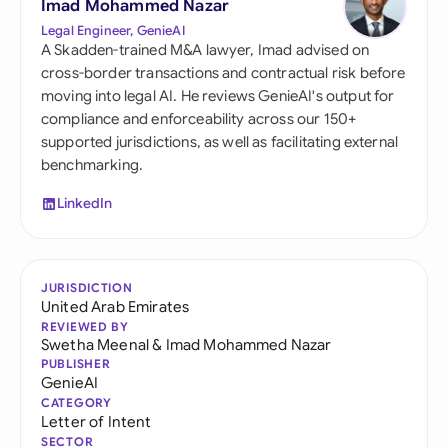
Imad Mohammed Nazar
Legal Engineer, GenieAI
A Skadden-trained M&A lawyer, Imad advised on
cross-border transactions and contractual risk before
moving into legal AI. He reviews GenieAI's output for
compliance and enforceability across our 150+
supported jurisdictions, as well as facilitating external
benchmarking.
LinkedIn
JURISDICTION
United Arab Emirates
REVIEWED BY
Swetha Meenal
&
Imad Mohammed Nazar
PUBLISHER
GenieAI
CATEGORY
Letter of Intent
SECTOR