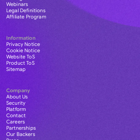
Webinars
Legal Definitions
Affiliate Program
Information
Privacy Notice
Cookie Notice
Website ToS
Product ToS
Sitemap
Company
About Us
Security
Platform
Contact
Careers
Partnerships
Our Backers