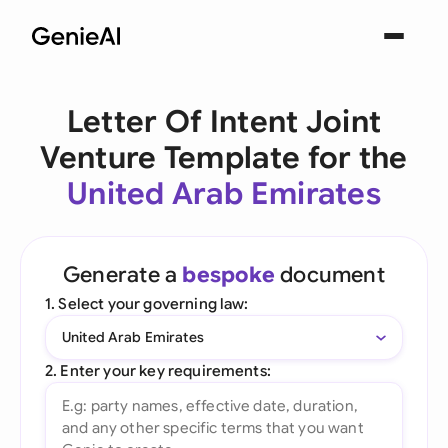
Letter Of Intent Joint
Venture Template for the
United Arab Emirates
Generate a
bespoke
document
1. Select your governing law:
United Arab Emirates
2. Enter your key requirements: