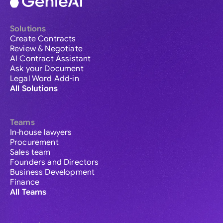
Solutions
Create Contracts
Review & Negotiate
AI Contract Assistant
Ask your Document
Legal Word Add-in
All Solutions
Teams
In-house lawyers
Procurement
Sales team
Founders and Directors
Business Development
Finance
All Teams