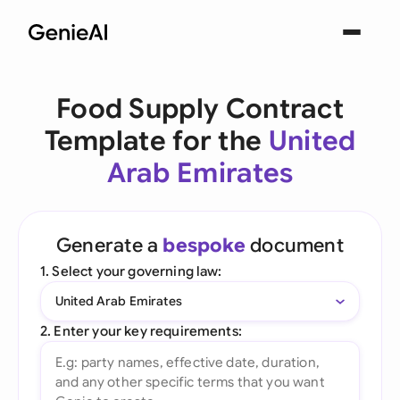
Food Supply Contract
Template for the
United
Arab Emirates
Generate a
bespoke
document
1. Select your governing law:
United Arab Emirates
2. Enter your key requirements: