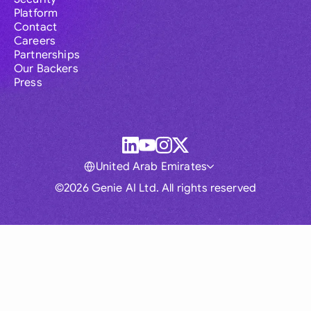
Platform
Contact
Careers
Partnerships
Our Backers
Press
United Arab Emirates
©2026 Genie AI Ltd. All rights reserved
Global
Australia
Brasil
Canada