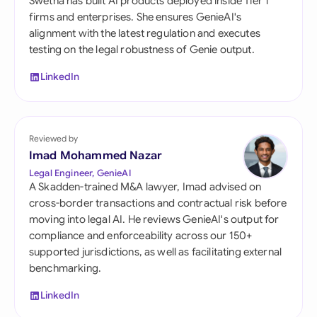
Swetha has built AI products deployed inside Tier 1
firms and enterprises. She ensures GenieAI's
alignment with the latest regulation and executes
testing on the legal robustness of Genie output.
LinkedIn
Reviewed by
Imad Mohammed Nazar
Legal Engineer, GenieAI
A Skadden-trained M&A lawyer, Imad advised on
cross-border transactions and contractual risk before
moving into legal AI. He reviews GenieAI's output for
compliance and enforceability across our 150+
supported jurisdictions, as well as facilitating external
benchmarking.
LinkedIn