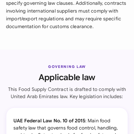
specify governing law clauses. Additionally, contracts
involving international suppliers must comply with
import/export regulations and may require specific
documentation for customs clearance.
GOVERNING LAW
Applicable law
This Food Supply Contract is drafted to comply with
United Arab Emirates law. Key legislation includes:
UAE Federal Law No. 10 of 2015
: Main food
safety law that governs food control, handling,