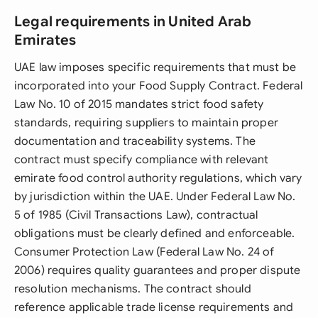
Legal requirements in United Arab
Emirates
UAE law imposes specific requirements that must be
incorporated into your Food Supply Contract. Federal
Law No. 10 of 2015 mandates strict food safety
standards, requiring suppliers to maintain proper
documentation and traceability systems. The
contract must specify compliance with relevant
emirate food control authority regulations, which vary
by jurisdiction within the UAE. Under Federal Law No.
5 of 1985 (Civil Transactions Law), contractual
obligations must be clearly defined and enforceable.
Consumer Protection Law (Federal Law No. 24 of
2006) requires quality guarantees and proper dispute
resolution mechanisms. The contract should
reference applicable trade license requirements and