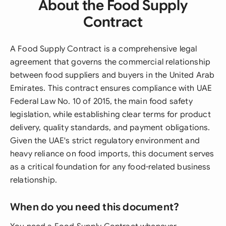
About the Food Supply
Contract
A Food Supply Contract is a comprehensive legal
agreement that governs the commercial relationship
between food suppliers and buyers in the United Arab
Emirates. This contract ensures compliance with UAE
Federal Law No. 10 of 2015, the main food safety
legislation, while establishing clear terms for product
delivery, quality standards, and payment obligations.
Given the UAE's strict regulatory environment and
heavy reliance on food imports, this document serves
as a critical foundation for any food-related business
relationship.
When do you need this document?