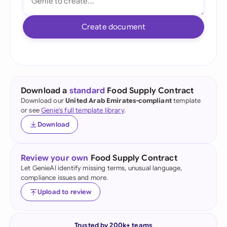
Create document
Download a
standard
Food Supply Contract
Download our
United Arab Emirates-compliant
template
or see
Genie's full template library
.
Download
Review your own
Food Supply Contract
Let GenieAI identify missing terms, unusual language,
compliance issues and more.
Upload to review
Trusted by 200k+ teams