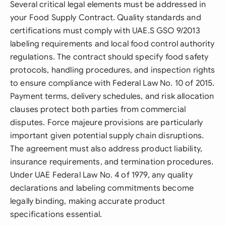
Several critical legal elements must be addressed in
your Food Supply Contract. Quality standards and
certifications must comply with UAE.S GSO 9/2013
labeling requirements and local food control authority
regulations. The contract should specify food safety
protocols, handling procedures, and inspection rights
to ensure compliance with Federal Law No. 10 of 2015.
Payment terms, delivery schedules, and risk allocation
clauses protect both parties from commercial
disputes. Force majeure provisions are particularly
important given potential supply chain disruptions.
The agreement must also address product liability,
insurance requirements, and termination procedures.
Under UAE Federal Law No. 4 of 1979, any quality
declarations and labeling commitments become
legally binding, making accurate product
specifications essential.