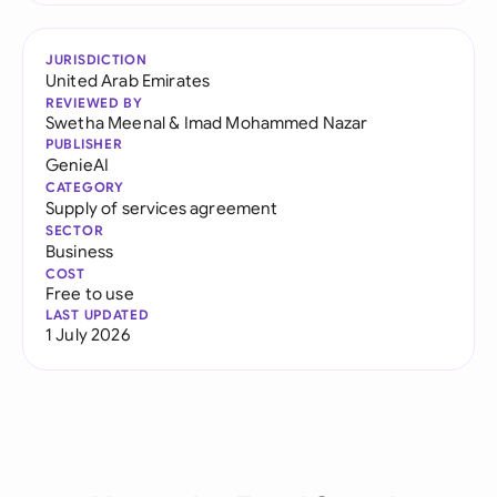
JURISDICTION
United Arab Emirates
REVIEWED BY
Swetha Meenal
&
Imad Mohammed Nazar
PUBLISHER
GenieAI
CATEGORY
Supply of services agreement
SECTOR
Business
COST
Free to use
LAST UPDATED
1 July 2026