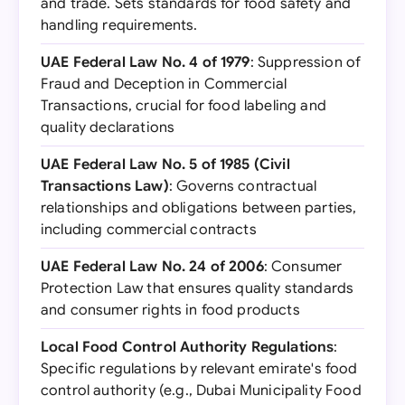
and trade. Sets standards for food safety and
handling requirements.
UAE Federal Law No. 4 of 1979
: Suppression of
Fraud and Deception in Commercial
Transactions, crucial for food labeling and
quality declarations
UAE Federal Law No. 5 of 1985 (Civil
Transactions Law)
: Governs contractual
relationships and obligations between parties,
including commercial contracts
UAE Federal Law No. 24 of 2006
: Consumer
Protection Law that ensures quality standards
and consumer rights in food products
Local Food Control Authority Regulations
:
Specific regulations by relevant emirate's food
control authority (e.g., Dubai Municipality Food