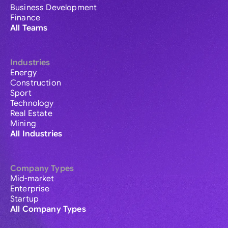
Business Development
Finance
All Teams
Industries
Energy
Construction
Sport
Technology
Real Estate
Mining
All Industries
Company Types
Mid-market
Enterprise
Startup
All Company Types