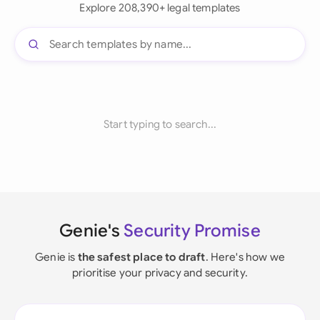
Explore 208,390+ legal templates
Start typing to search...
Genie's
Security Promise
Genie is
the safest place to draft
. Here's how we
prioritise your privacy and security.