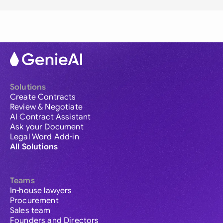
Solutions
Create Contracts
Review & Negotiate
AI Contract Assistant
Ask your Document
Legal Word Add-in
All Solutions
Teams
In-house lawyers
Procurement
Sales team
Founders and Directors