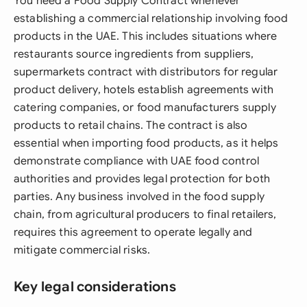
You need a Food Supply Contract whenever
establishing a commercial relationship involving food
products in the UAE. This includes situations where
restaurants source ingredients from suppliers,
supermarkets contract with distributors for regular
product delivery, hotels establish agreements with
catering companies, or food manufacturers supply
products to retail chains. The contract is also
essential when importing food products, as it helps
demonstrate compliance with UAE food control
authorities and provides legal protection for both
parties. Any business involved in the food supply
chain, from agricultural producers to final retailers,
requires this agreement to operate legally and
mitigate commercial risks.
Key legal considerations