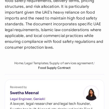
food safety requirements, delivery terms, pricing
structures, and risk allocation. It is particularly
important given the UAE's heavy reliance on food
imports and the need to maintain high food safety
standards. The document incorporates specific UAE
legal requirements, Islamic law considerations where
applicable, and local commercial practices while
ensuring compliance with food safety regulations and
consumer protection laws.
Home
Legal Templates
Supply of services agreement
Food Supply Contract
Reviewed by
Swetha Meenal
Legal Engineer, GenieAI
A lawyer, legal researcher and legal tech founder,