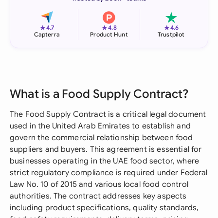
★
★
★
4.7
4.8
4.6
Capterra
Product Hunt
Trustpilot
What is a Food Supply Contract?
The Food Supply Contract is a critical legal document
used in the United Arab Emirates to establish and
govern the commercial relationship between food
suppliers and buyers. This agreement is essential for
businesses operating in the UAE food sector, where
strict regulatory compliance is required under Federal
Law No. 10 of 2015 and various local food control
authorities. The contract addresses key aspects
including product specifications, quality standards,