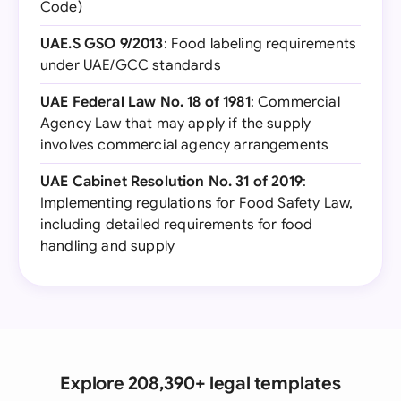
Code)
UAE.S GSO 9/2013
: Food labeling requirements
under UAE/GCC standards
UAE Federal Law No. 18 of 1981
: Commercial
Agency Law that may apply if the supply
involves commercial agency arrangements
UAE Cabinet Resolution No. 31 of 2019
:
Implementing regulations for Food Safety Law,
including detailed requirements for food
handling and supply
Explore 208,390+ legal templates