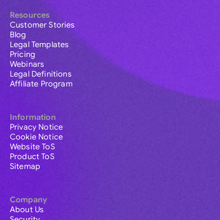
Resources
Customer Stories
Blog
Legal Templates
Pricing
Webinars
Legal Definitions
Affiliate Program
Information
Privacy Notice
Cookie Notice
Website ToS
Product ToS
Sitemap
Company
About Us
Security