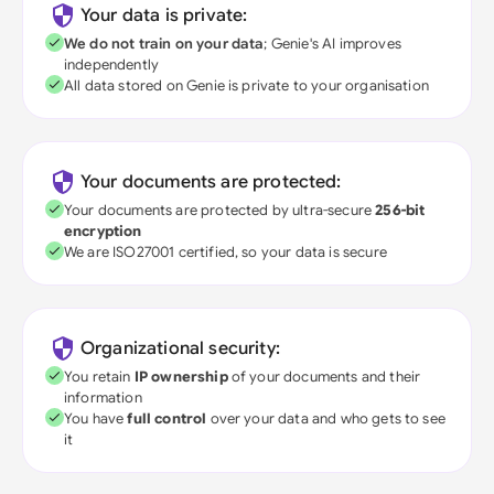
Your data is private:
We do not train on your data
; Genie's AI improves
independently
All data stored on Genie is private to your organisation
Your documents are protected:
Your documents are protected by ultra-secure
256-bit
encryption
We are ISO27001 certified, so your data is secure
Organizational security:
You retain
IP ownership
of your documents and their
information
You have
full control
over your data and who gets to see
it