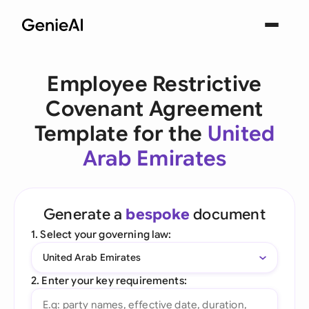
Employee Restrictive
Covenant Agreement
Template for the
United
Arab Emirates
Generate a
bespoke
document
1. Select your governing law:
United Arab Emirates
2. Enter your key requirements: