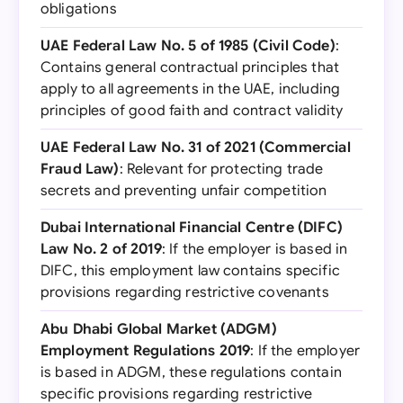
obligations
UAE Federal Law No. 5 of 1985 (Civil Code)
:
Contains general contractual principles that
apply to all agreements in the UAE, including
principles of good faith and contract validity
UAE Federal Law No. 31 of 2021 (Commercial
Fraud Law)
: Relevant for protecting trade
secrets and preventing unfair competition
Dubai International Financial Centre (DIFC)
Law No. 2 of 2019
: If the employer is based in
DIFC, this employment law contains specific
provisions regarding restrictive covenants
Abu Dhabi Global Market (ADGM)
Employment Regulations 2019
: If the employer
is based in ADGM, these regulations contain
specific provisions regarding restrictive