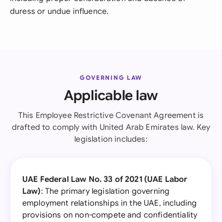
duress or undue influence.
GOVERNING LAW
Applicable law
This Employee Restrictive Covenant Agreement is
drafted to comply with United Arab Emirates law. Key
legislation includes:
UAE Federal Law No. 33 of 2021 (UAE Labor
Law)
: The primary legislation governing
employment relationships in the UAE, including
provisions on non-compete and confidentiality