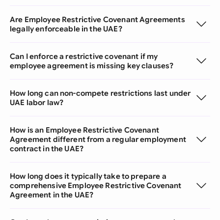
Are Employee Restrictive Covenant Agreements
legally enforceable in the UAE?
Can I enforce a restrictive covenant if my
employee agreement is missing key clauses?
How long can non-compete restrictions last under
UAE labor law?
How is an Employee Restrictive Covenant
Agreement different from a regular employment
contract in the UAE?
How long does it typically take to prepare a
comprehensive Employee Restrictive Covenant
Agreement in the UAE?