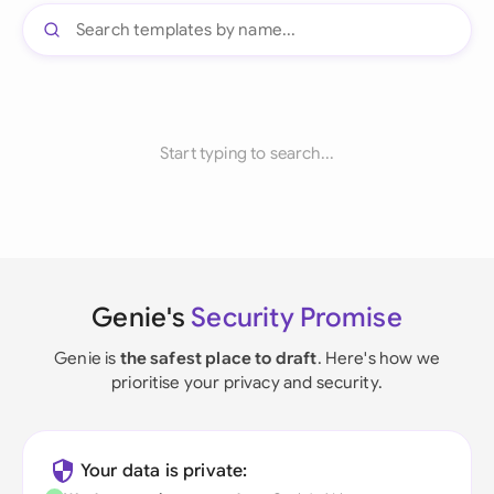
Start typing to search...
Genie's
Security Promise
Genie is
the safest place to draft
. Here's how we
prioritise your privacy and security.
Your data is private: