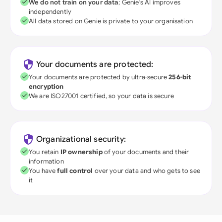
We do not train on your data
; Genie's AI improves
independently
All data stored on Genie is private to your organisation
Your documents are protected:
Your documents are protected by ultra-secure
256-bit
encryption
We are ISO27001 certified, so your data is secure
Organizational security:
You retain
IP ownership
of your documents and their
information
You have
full control
over your data and who gets to see
it