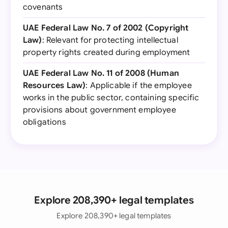
covenants
UAE Federal Law No. 7 of 2002 (Copyright
Law)
: Relevant for protecting intellectual
property rights created during employment
UAE Federal Law No. 11 of 2008 (Human
Resources Law)
: Applicable if the employee
works in the public sector, containing specific
provisions about government employee
obligations
Explore 208,390+ legal templates
Explore 208,390+ legal templates