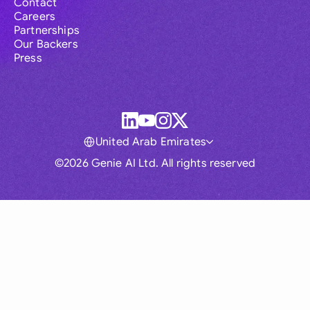
Contact
Careers
Partnerships
Our Backers
Press
United Arab Emirates
©2026 Genie AI Ltd. All rights reserved
Global
Australia
Brasil
Canada
France