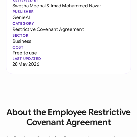
REVIEWED BY
Swetha Meenal
&
Imad Mohammed Nazar
PUBLISHER
GenieAI
CATEGORY
Restrictive Covenant Agreement
SECTOR
Business
COST
Free to use
LAST UPDATED
28 May 2026
About the Employee Restrictive
Covenant Agreement