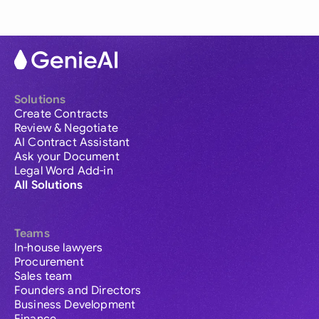
Solutions
Create Contracts
Review & Negotiate
AI Contract Assistant
Ask your Document
Legal Word Add-in
All Solutions
Teams
In-house lawyers
Procurement
Sales team
Founders and Directors
Business Development