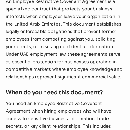
An Employee Restrictive Covenant Agreement is a
specialized contract that protects your business
interests when employees leave your organization in
the United Arab Emirates. This document establishes
legally enforceable obligations that prevent former
employees from competing against you, soliciting
your clients, or misusing confidential information.
Under UAE employment law, these agreements serve
as essential protection for businesses operating in
competitive markets where employee knowledge and
relationships represent significant commercial value.
When do you need this document?
You need an Employee Restrictive Covenant
Agreement when hiring employees who will have
access to sensitive business information, trade
secrets, or key client relationships. This includes