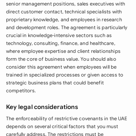
senior management positions, sales executives with
direct customer contact, technical specialists with
proprietary knowledge, and employees in research
and development roles. The agreement is particularly
crucial in knowledge-intensive sectors such as
technology, consulting, finance, and healthcare,
where employee expertise and client relationships
form the core of business value. You should also
consider this agreement when employees will be
trained in specialized processes or given access to
strategic business plans that could benefit
competitors.
Key legal considerations
The enforceability of restrictive covenants in the UAE
depends on several critical factors that you must
carefully address. The restrictions must be