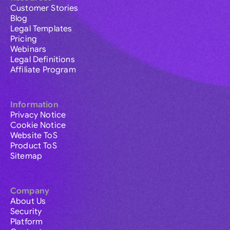
Customer Stories
Blog
Legal Templates
Pricing
Webinars
Legal Definitions
Affiliate Program
Information
Privacy Notice
Cookie Notice
Website ToS
Product ToS
Sitemap
Company
About Us
Security
Platform