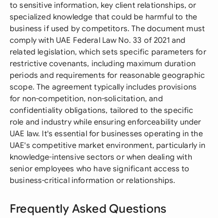
to sensitive information, key client relationships, or
specialized knowledge that could be harmful to the
business if used by competitors. The document must
comply with UAE Federal Law No. 33 of 2021 and
related legislation, which sets specific parameters for
restrictive covenants, including maximum duration
periods and requirements for reasonable geographic
scope. The agreement typically includes provisions
for non-competition, non-solicitation, and
confidentiality obligations, tailored to the specific
role and industry while ensuring enforceability under
UAE law. It's essential for businesses operating in the
UAE's competitive market environment, particularly in
knowledge-intensive sectors or when dealing with
senior employees who have significant access to
business-critical information or relationships.
Frequently Asked Questions