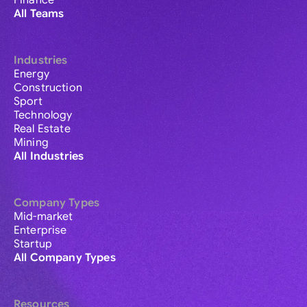
Finance
All Teams
Industries
Energy
Construction
Sport
Technology
Real Estate
Mining
All Industries
Company Types
Mid-market
Enterprise
Startup
All Company Types
Resources