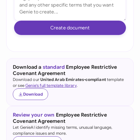
Create document
Download a
standard
Employee Restrictive
Covenant Agreement
Download our
United Arab Emirates-compliant
template
or see
Genie's full template library
.
Download
Review your own
Employee Restrictive
Covenant Agreement
Let GenieAI identify missing terms, unusual language,
compliance issues and more.