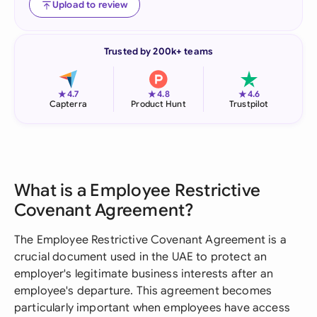
Upload to review
Trusted by 200k+ teams
★
★
★
4.7
4.8
4.6
Capterra
Product Hunt
Trustpilot
What is a Employee Restrictive
Covenant Agreement?
The Employee Restrictive Covenant Agreement is a
crucial document used in the UAE to protect an
employer's legitimate business interests after an
employee's departure. This agreement becomes
particularly important when employees have access