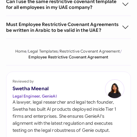
Can I use the same restrictive covenant template
for all employees in my UAE company?
Must Employee Restrictive Covenant Agreements
be written in Arabic to be valid in the UAE?
Home
Legal Templates
Restrictive Covenant Agreement
Employee Restrictive Covenant Agreement
Reviewed by
Swetha Meenal
Legal Engineer, GenieAI
A lawyer, legal researcher and legal tech founder,
Swetha has built AI products deployed inside Tier 1
firms and enterprises. She ensures GenieAI's
alignment with the latest regulation and executes
testing on the legal robustness of Genie output.