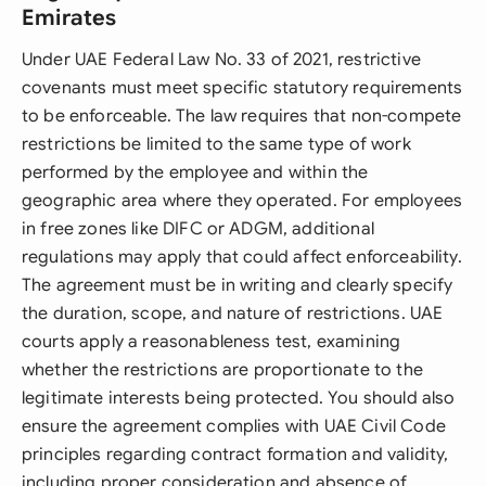
Emirates
Under UAE Federal Law No. 33 of 2021, restrictive
covenants must meet specific statutory requirements
to be enforceable. The law requires that non-compete
restrictions be limited to the same type of work
performed by the employee and within the
geographic area where they operated. For employees
in free zones like DIFC or ADGM, additional
regulations may apply that could affect enforceability.
The agreement must be in writing and clearly specify
the duration, scope, and nature of restrictions. UAE
courts apply a reasonableness test, examining
whether the restrictions are proportionate to the
legitimate interests being protected. You should also
ensure the agreement complies with UAE Civil Code
principles regarding contract formation and validity,
including proper consideration and absence of