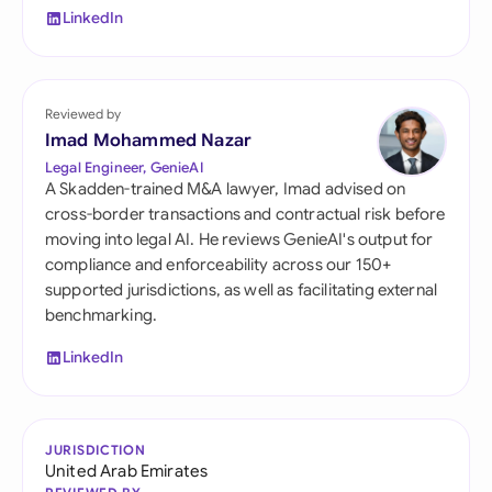
LinkedIn
Reviewed by
Imad Mohammed Nazar
Legal Engineer, GenieAI
A Skadden-trained M&A lawyer, Imad advised on
cross-border transactions and contractual risk before
moving into legal AI. He reviews GenieAI's output for
compliance and enforceability across our 150+
supported jurisdictions, as well as facilitating external
benchmarking.
LinkedIn
JURISDICTION
United Arab Emirates