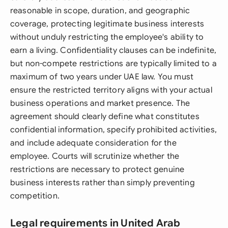
reasonable in scope, duration, and geographic
coverage, protecting legitimate business interests
without unduly restricting the employee's ability to
earn a living. Confidentiality clauses can be indefinite,
but non-compete restrictions are typically limited to a
maximum of two years under UAE law. You must
ensure the restricted territory aligns with your actual
business operations and market presence. The
agreement should clearly define what constitutes
confidential information, specify prohibited activities,
and include adequate consideration for the
employee. Courts will scrutinize whether the
restrictions are necessary to protect genuine
business interests rather than simply preventing
competition.
Legal requirements in United Arab