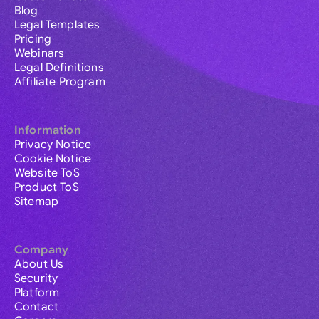
Blog
Legal Templates
Pricing
Webinars
Legal Definitions
Affiliate Program
Information
Privacy Notice
Cookie Notice
Website ToS
Product ToS
Sitemap
Company
About Us
Security
Platform
Contact