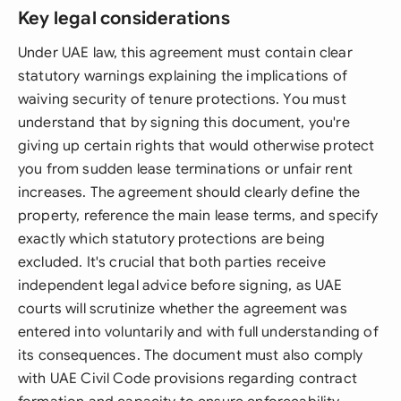
Key legal considerations
Under UAE law, this agreement must contain clear
statutory warnings explaining the implications of
waiving security of tenure protections. You must
understand that by signing this document, you're
giving up certain rights that would otherwise protect
you from sudden lease terminations or unfair rent
increases. The agreement should clearly define the
property, reference the main lease terms, and specify
exactly which statutory protections are being
excluded. It's crucial that both parties receive
independent legal advice before signing, as UAE
courts will scrutinize whether the agreement was
entered into voluntarily and with full understanding of
its consequences. The document must also comply
with UAE Civil Code provisions regarding contract