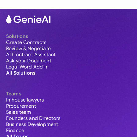
Solutions
Create Contracts
Review & Negotiate
AI Contract Assistant
Ask your Document
Legal Word Add-in
All Solutions
Teams
In-house lawyers
Procurement
Sales team
Founders and Directors
Business Development
Finance
All Teams