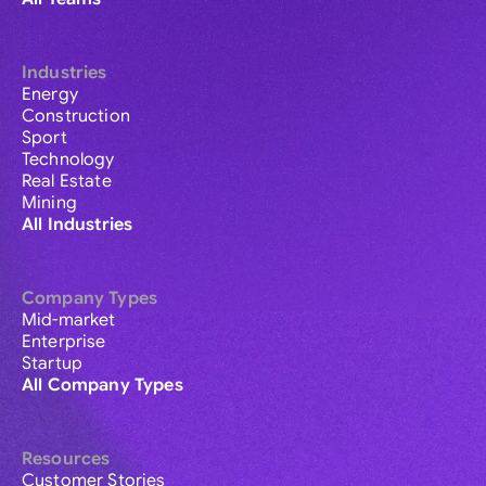
Industries
Energy
Construction
Sport
Technology
Real Estate
Mining
All Industries
Company Types
Mid-market
Enterprise
Startup
All Company Types
Resources
Customer Stories