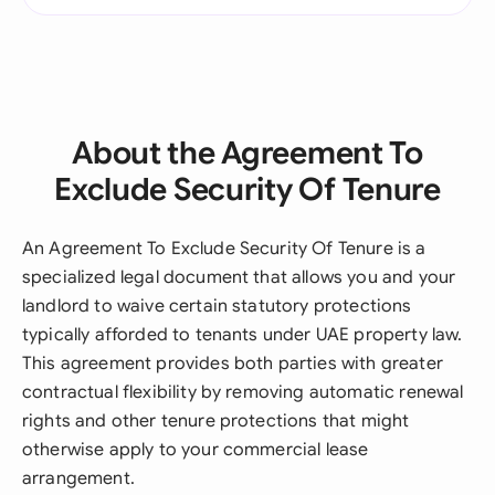
About the Agreement To
Exclude Security Of Tenure
An Agreement To Exclude Security Of Tenure is a
specialized legal document that allows you and your
landlord to waive certain statutory protections
typically afforded to tenants under UAE property law.
This agreement provides both parties with greater
contractual flexibility by removing automatic renewal
rights and other tenure protections that might
otherwise apply to your commercial lease
arrangement.