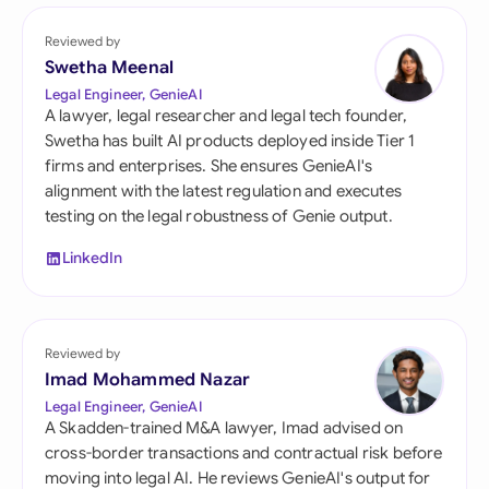
Reviewed by
Swetha Meenal
Legal Engineer, GenieAI
A lawyer, legal researcher and legal tech founder,
Swetha has built AI products deployed inside Tier 1
firms and enterprises. She ensures GenieAI's
alignment with the latest regulation and executes
testing on the legal robustness of Genie output.
LinkedIn
Reviewed by
Imad Mohammed Nazar
Legal Engineer, GenieAI
A Skadden-trained M&A lawyer, Imad advised on
cross-border transactions and contractual risk before
moving into legal AI. He reviews GenieAI's output for