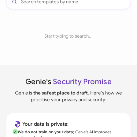
Start typing to search...
Genie's
Security Promise
Genie is
the safest place to draft
. Here's how we
prioritise your privacy and security.
Your data is private:
We do not train on your data
; Genie's AI improves