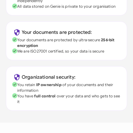
independently
All data stored on Genie is private to your organisation
Your documents are protected:
Your documents are protected by ultra-secure
256-bit
encryption
We are ISO27001 certified, so your data is secure
Organizational security:
You retain
IP ownership
of your documents and their
information
You have
full control
over your data and who gets to see
it