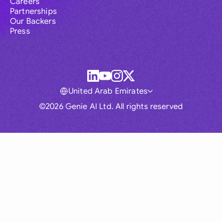
Careers
Partnerships
Our Backers
Press
United Arab Emirates
©2026 Genie AI Ltd. All rights reserved
Global
Australia
Brasil
Canada
France