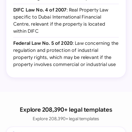
DIFC Law No. 4 of 2007
: Real Property Law
specific to Dubai International Financial
Centre, relevant if the property is located
within DIFC
Federal Law No. 5 of 2020
: Law concerning the
regulation and protection of industrial
property rights, which may be relevant if the
property involves commercial or industrial use
Explore 208,390+ legal templates
Explore 208,390+ legal templates