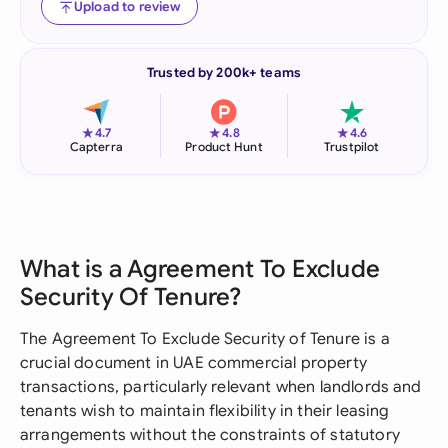
Upload to review
Trusted by 200k+ teams
★
★
★
4.7
4.8
4.6
Capterra
Product Hunt
Trustpilot
What is a Agreement To Exclude
Security Of Tenure?
The Agreement To Exclude Security of Tenure is a
crucial document in UAE commercial property
transactions, particularly relevant when landlords and
tenants wish to maintain flexibility in their leasing
arrangements without the constraints of statutory