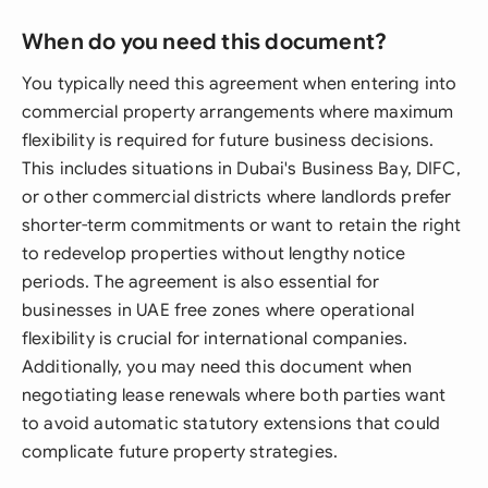
When do you need this document?
You typically need this agreement when entering into
commercial property arrangements where maximum
flexibility is required for future business decisions.
This includes situations in Dubai's Business Bay, DIFC,
or other commercial districts where landlords prefer
shorter-term commitments or want to retain the right
to redevelop properties without lengthy notice
periods. The agreement is also essential for
businesses in UAE free zones where operational
flexibility is crucial for international companies.
Additionally, you may need this document when
negotiating lease renewals where both parties want
to avoid automatic statutory extensions that could
complicate future property strategies.