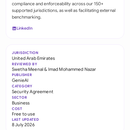
compliance and enforceability across our 150+
supported jurisdictions, as well as facilitating external
benchmarking.
LinkedIn
JURISDICTION
United Arab Emirates
REVIEWED BY
Swetha Meenal
&
Imad Mohammed Nazar
PUBLISHER
GenieAI
CATEGORY
Security Agreement
SECTOR
Business
COST
Free to use
LAST UPDATED
8 July 2026