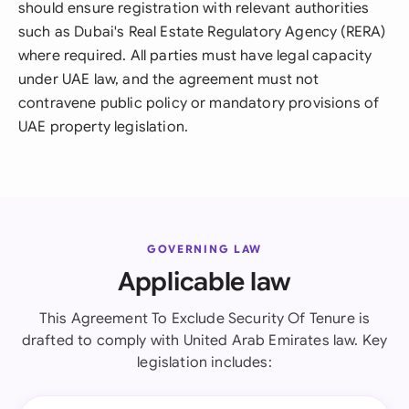
should ensure registration with relevant authorities
such as Dubai's Real Estate Regulatory Agency (RERA)
where required. All parties must have legal capacity
under UAE law, and the agreement must not
contravene public policy or mandatory provisions of
UAE property legislation.
GOVERNING LAW
Applicable law
This Agreement To Exclude Security Of Tenure is
drafted to comply with United Arab Emirates law. Key
legislation includes: