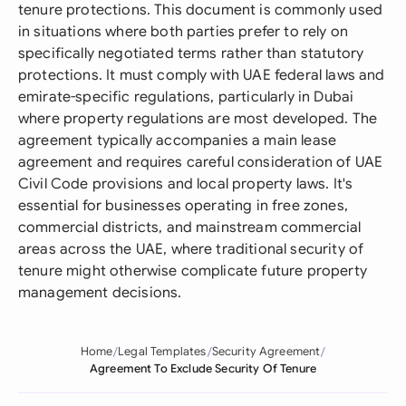
tenure protections. This document is commonly used
in situations where both parties prefer to rely on
specifically negotiated terms rather than statutory
protections. It must comply with UAE federal laws and
emirate-specific regulations, particularly in Dubai
where property regulations are most developed. The
agreement typically accompanies a main lease
agreement and requires careful consideration of UAE
Civil Code provisions and local property laws. It's
essential for businesses operating in free zones,
commercial districts, and mainstream commercial
areas across the UAE, where traditional security of
tenure might otherwise complicate future property
management decisions.
Home
Legal Templates
Security Agreement
Agreement To Exclude Security Of Tenure