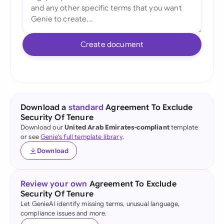
Create document
Download a
standard
Agreement To Exclude
Security Of Tenure
Download our
United Arab Emirates-compliant
template
or see
Genie's full template library
.
Download
Review your own
Agreement To Exclude
Security Of Tenure
Let GenieAI identify missing terms, unusual language,
compliance issues and more.