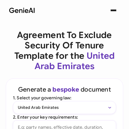
Agreement To Exclude
Security Of Tenure
Template for the
United
Arab Emirates
Generate a
bespoke
document
1. Select your governing law:
United Arab Emirates
2. Enter your key requirements: