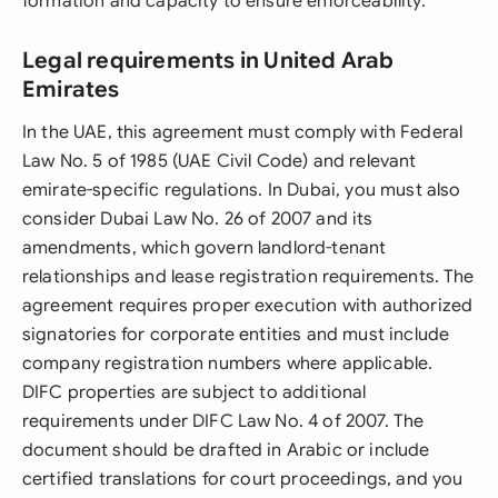
formation and capacity to ensure enforceability.
Legal requirements in United Arab
Emirates
In the UAE, this agreement must comply with Federal
Law No. 5 of 1985 (UAE Civil Code) and relevant
emirate-specific regulations. In Dubai, you must also
consider Dubai Law No. 26 of 2007 and its
amendments, which govern landlord-tenant
relationships and lease registration requirements. The
agreement requires proper execution with authorized
signatories for corporate entities and must include
company registration numbers where applicable.
DIFC properties are subject to additional
requirements under DIFC Law No. 4 of 2007. The
document should be drafted in Arabic or include
certified translations for court proceedings, and you