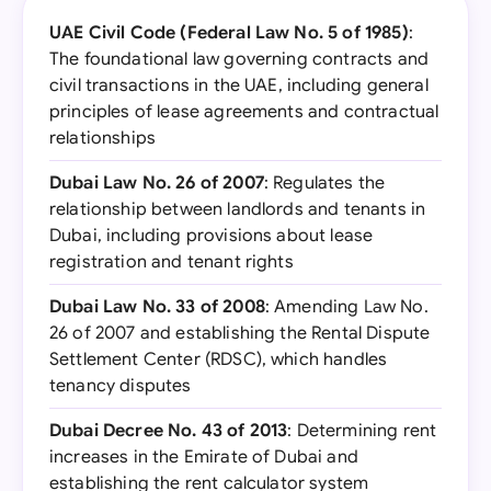
UAE Civil Code (Federal Law No. 5 of 1985)
:
The foundational law governing contracts and
civil transactions in the UAE, including general
principles of lease agreements and contractual
relationships
Dubai Law No. 26 of 2007
: Regulates the
relationship between landlords and tenants in
Dubai, including provisions about lease
registration and tenant rights
Dubai Law No. 33 of 2008
: Amending Law No.
26 of 2007 and establishing the Rental Dispute
Settlement Center (RDSC), which handles
tenancy disputes
Dubai Decree No. 43 of 2013
: Determining rent
increases in the Emirate of Dubai and
establishing the rent calculator system