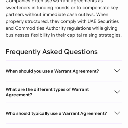
Companies often use warrant agreements as
sweeteners in funding rounds or to compensate key
partners without immediate cash outlays. When
properly structured, they comply with UAE Securities
and Commodities Authority regulations while giving
businesses flexibility in their capital raising strategies.
Frequently Asked Questions
When should you use a Warrant Agreement?
What are the different types of Warrant
Agreement?
Who should typically use a Warrant Agreement?