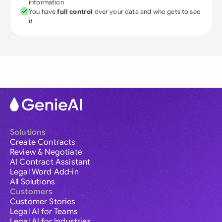
information
You have
full control
over your data and who gets to see
it
Solutions
Create Contracts
Review & Negotiate
AI Contract Assistant
Legal Word Add-in
All Solutions
Customers
Customer Stories
Legal AI for Teams
Legal AI for Industries