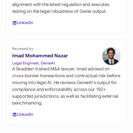
alignment with the latest regulation and executes
testing on the legal robustness of Genie output.
LinkedIn
Reviewed by
Imad Mohammed Nazar
Legal Engineer, GenieAI
A Skadden-trained M&A lawyer, Imad advised on
cross-border transactions and contractual risk before
moving into legal AI. He reviews GenieAI's output for
compliance and enforceability across our 150+
supported jurisdictions, as well as facilitating external
benchmarking.
LinkedIn