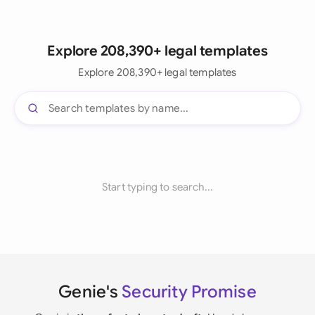
Explore 208,390+ legal templates
Explore 208,390+ legal templates
Start typing to search...
Genie's
Security Promise