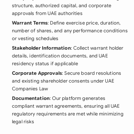
structure, authorized capital, and corporate
approvals from UAE authorities
Warrant Terms
: Define exercise price, duration,
number of shares, and any performance conditions
or vesting schedules
Stakeholder Information
: Collect warrant holder
details, identification documents, and UAE
residency status if applicable
Corporate Approvals
: Secure board resolutions
and existing shareholder consents under UAE
Companies Law
Documentation
: Our platform generates
compliant warrant agreements, ensuring all UAE
regulatory requirements are met while minimizing
legal risks