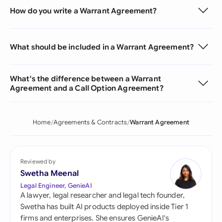
How do you write a Warrant Agreement?
What should be included in a Warrant Agreement?
What's the difference between a Warrant
Agreement and a Call Option Agreement?
Home
Agreements & Contracts
Warrant Agreement
Reviewed by
Swetha Meenal
Legal Engineer, GenieAI
A lawyer, legal researcher and legal tech founder,
Swetha has built AI products deployed inside Tier 1
firms and enterprises. She ensures GenieAI's