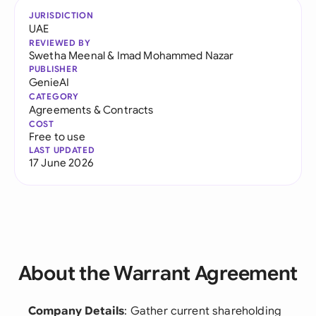
JURISDICTION
UAE
REVIEWED BY
Swetha Meenal
&
Imad Mohammed Nazar
PUBLISHER
GenieAI
CATEGORY
Agreements & Contracts
COST
Free to use
LAST UPDATED
17 June 2026
About the Warrant Agreement
Company Details
: Gather current shareholding