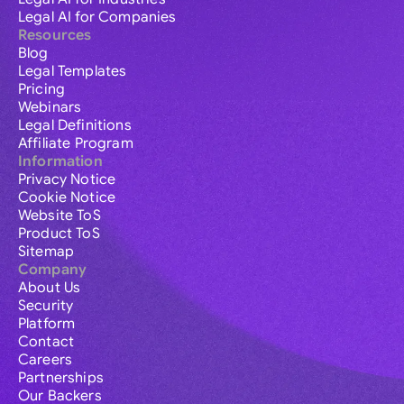
Legal AI for Companies
Resources
Blog
Legal Templates
Pricing
Webinars
Legal Definitions
Affiliate Program
Information
Privacy Notice
Cookie Notice
Website ToS
Product ToS
Sitemap
Company
About Us
Security
Platform
Contact
Careers
Partnerships
Our Backers