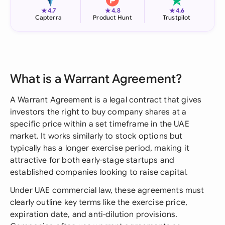
★
★
★
4.7
4.8
4.6
Capterra
Product Hunt
Trustpilot
What is a Warrant Agreement?
A Warrant Agreement is a legal contract that gives
investors the right to buy company shares at a
specific price within a set timeframe in the UAE
market. It works similarly to stock options but
typically has a longer exercise period, making it
attractive for both early-stage startups and
established companies looking to raise capital.
Under UAE commercial law, these agreements must
clearly outline key terms like the exercise price,
expiration date, and anti-dilution provisions.