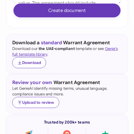
Create document
Download a
standard
Warrant Agreement
Download our
the UAE-compliant
template or see
Genie's
full template library
.
Download
Review your own
Warrant Agreement
Let GenieAI identify missing terms, unusual language,
compliance issues and more.
Upload to review
Trusted by 200k+ teams