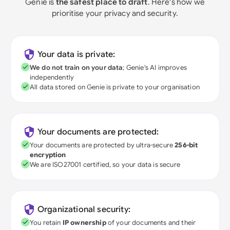
Genie is
the safest place to draft
. Here's how we
prioritise your privacy and security.
Your data is private:
We do not train on your data
; Genie's AI improves
independently
All data stored on Genie is private to your organisation
Your documents are protected:
Your documents are protected by ultra-secure
256-bit
encryption
We are ISO27001 certified, so your data is secure
Organizational security:
You retain
IP ownership
of your documents and their