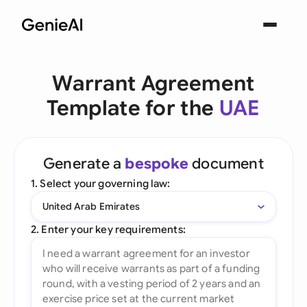
Warrant Agreement
Template for the
UAE
Generate a
bespoke
document
1. Select your governing law:
United Arab Emirates
2. Enter your key requirements: