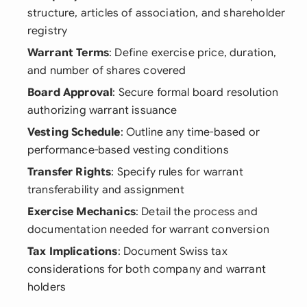
structure, articles of association, and shareholder
registry
Warrant Terms
: Define exercise price, duration,
and number of shares covered
Board Approval
: Secure formal board resolution
authorizing warrant issuance
Vesting Schedule
: Outline any time-based or
performance-based vesting conditions
Transfer Rights
: Specify rules for warrant
transferability and assignment
Exercise Mechanics
: Detail the process and
documentation needed for warrant conversion
Tax Implications
: Document Swiss tax
considerations for both company and warrant
holders