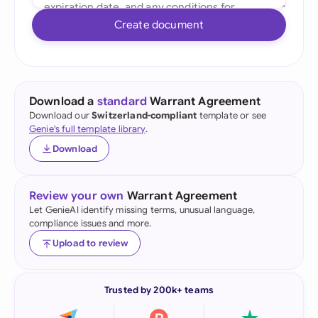
Create document
Download a
standard
Warrant Agreement
Download our
Switzerland-compliant
template or see
Genie's full template library
.
Download
Review your own
Warrant Agreement
Let GenieAI identify missing terms, unusual language,
compliance issues and more.
Upload to review
Trusted by 200k+ teams