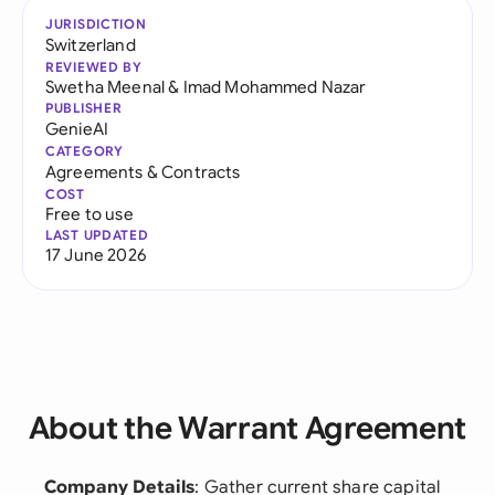
JURISDICTION
Switzerland
REVIEWED BY
Swetha Meenal
&
Imad Mohammed Nazar
PUBLISHER
GenieAI
CATEGORY
Agreements & Contracts
COST
Free to use
LAST UPDATED
17 June 2026
About the Warrant Agreement
Company Details
: Gather current share capital