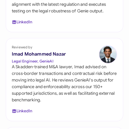
alignment with the latest regulation and executes
testing on the legal robustness of Genie output.
LinkedIn
Reviewed by
Imad Mohammed Nazar
Legal Engineer, GenieAI
A Skadden-trained M&A lawyer, Imad advised on
cross-border transactions and contractual risk before
moving into legal AI. He reviews GenieAI's output for
compliance and enforceability across our 150+
supported jurisdictions, as well as facilitating external
benchmarking.
LinkedIn