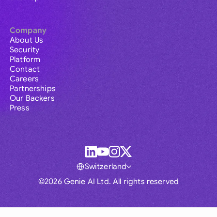
Company
About Us
Security
Platform
Contact
Careers
Partnerships
Our Backers
Press
Switzerland
©2026 Genie AI Ltd. All rights reserved
Global
Australia