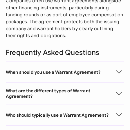
Companies often use warrant agreements alongside
other financing instruments, particularly during
funding rounds or as part of employee compensation
packages. The agreement protects both the issuing
company and warrant holders by clearly outlining
their rights and obligations.
Frequently Asked Questions
When should you use a Warrant Agreement?
What are the different types of Warrant
Agreement?
Who should typically use a Warrant Agreement?