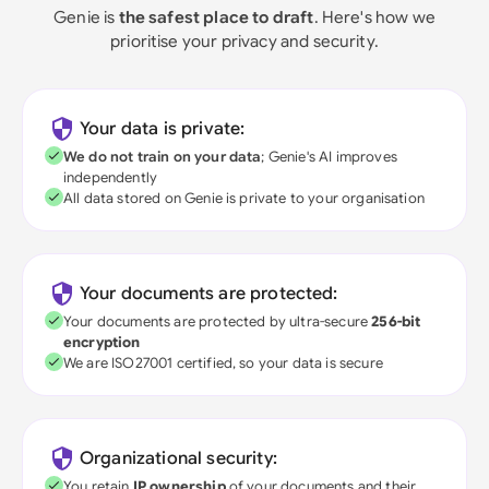
Genie is
the safest place to draft
. Here's how we
prioritise your privacy and security.
Your data is private:
We do not train on your data
; Genie's AI improves
independently
All data stored on Genie is private to your organisation
Your documents are protected:
Your documents are protected by ultra-secure
256-bit
encryption
We are ISO27001 certified, so your data is secure
Organizational security:
You retain
IP ownership
of your documents and their