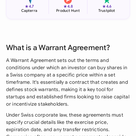
★
★
★
4.7
4.8
4.6
Capterra
Product Hunt
Trustpilot
What is a Warrant Agreement?
A Warrant Agreement sets out the terms and
conditions under which an investor can buy shares in
a Swiss company at a specific price within a set
timeframe. It's essentially a contract that creates and
defines stock warrants, making it a key tool for
startups and established firms looking to raise capital
or incentivize stakeholders.
Under Swiss corporate law, these agreements must
specify crucial details like the exercise price,
expiration date, and any transfer restrictions.