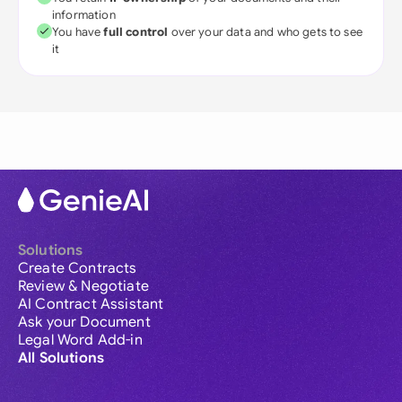
information
You have
full control
over your data and who gets to see
it
Solutions
Create Contracts
Review & Negotiate
AI Contract Assistant
Ask your Document
Legal Word Add-in
All Solutions