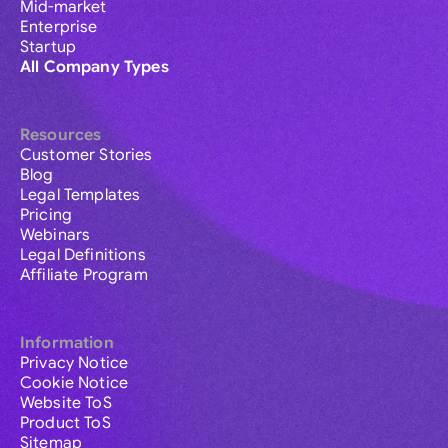
Mid-market
Enterprise
Startup
All Company Types
Resources
Customer Stories
Blog
Legal Templates
Pricing
Webinars
Legal Definitions
Affiliate Program
Information
Privacy Notice
Cookie Notice
Website ToS
Product ToS
Sitemap