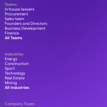
Teams
In-house lawyers
Procurement
Sales team
Founders and Directors
Business Development
Finance
All Teams
Industries
Energy
Construction
Sport
Technology
Real Estate
Mining
All Industries
Company Types