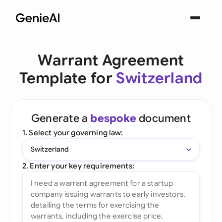
Warrant Agreement
Template for
Switzerland
Generate a
bespoke
document
1. Select your governing law:
Switzerland
2. Enter your key requirements: