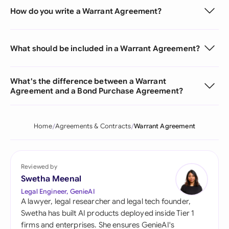
How do you write a Warrant Agreement?
What should be included in a Warrant Agreement?
What's the difference between a Warrant
Agreement and a Bond Purchase Agreement?
Home
Agreements & Contracts
Warrant Agreement
Reviewed by
Swetha Meenal
Legal Engineer, GenieAI
A lawyer, legal researcher and legal tech founder,
Swetha has built AI products deployed inside Tier 1
firms and enterprises. She ensures GenieAI's