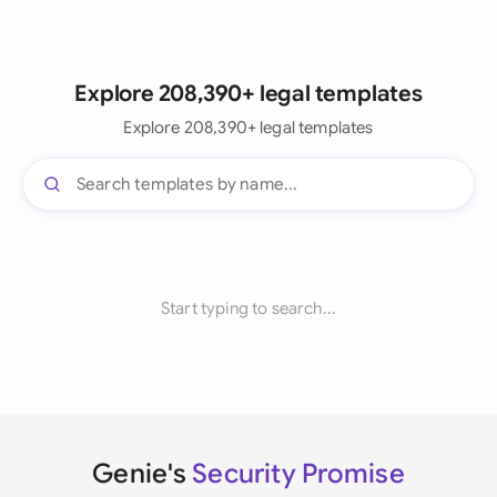
Explore 208,390+ legal templates
Explore 208,390+ legal templates
Start typing to search...
Genie's
Security Promise