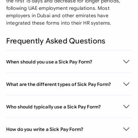
the first 15 days and decrease for longer periods,
following UAE employment regulations. Most
employers in Dubai and other emirates have
integrated these forms into their HR systems.
Frequently Asked Questions
When should you use a Sick Pay Form?
What are the different types of Sick Pay Form?
Who should typically use a Sick Pay Form?
How do you write a Sick Pay Form?