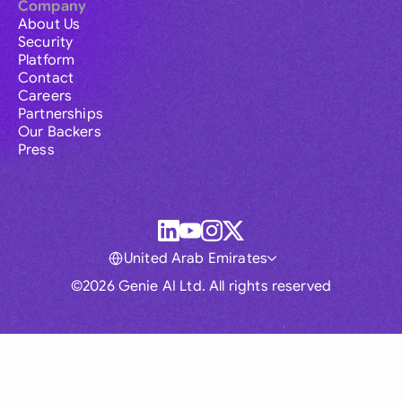
Company
About Us
Security
Platform
Contact
Careers
Partnerships
Our Backers
Press
United Arab Emirates
©2026 Genie AI Ltd. All rights reserved
Global
Australia
Brasil