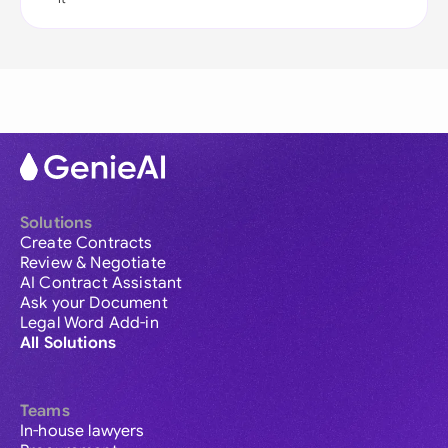
Solutions
Create Contracts
Review & Negotiate
AI Contract Assistant
Ask your Document
Legal Word Add-in
All Solutions
Teams
In-house lawyers