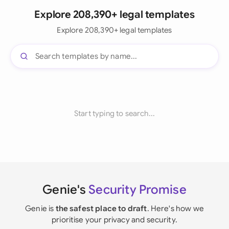
Explore 208,390+ legal templates
Explore 208,390+ legal templates
Start typing to search...
Genie's
Security Promise
Genie is
the safest place to draft
. Here's how we
prioritise your privacy and security.