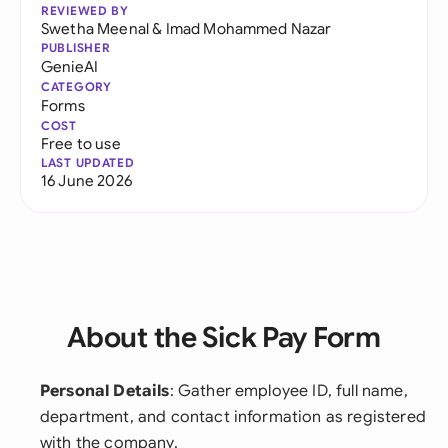
REVIEWED BY
Swetha Meenal
&
Imad Mohammed Nazar
PUBLISHER
GenieAI
CATEGORY
Forms
COST
Free to use
LAST UPDATED
16 June 2026
About the Sick Pay Form
Personal Details
: Gather employee ID, full name,
department, and contact information as registered
with the company.