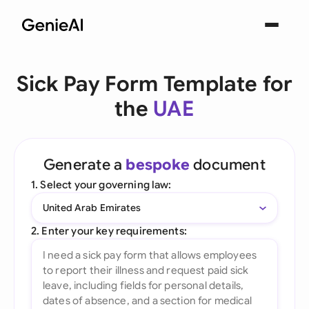
Sick Pay Form Template for
the
UAE
Generate a
bespoke
document
1. Select your governing law:
United Arab Emirates
2. Enter your key requirements: