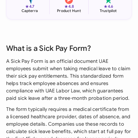
★
★
★
4.7
4.8
4.6
Capterra
Product Hunt
Trustpilot
What is a Sick Pay Form?
A Sick Pay Form is an official document UAE
employees submit when taking medical leave to claim
their sick pay entitlements. This standardized form
helps track employee absences and ensures
compliance with UAE Labor Law, which guarantees
paid sick leave after a three-month probation period.
The form typically requires a medical certificate from
a licensed healthcare provider, dates of absence, and
employee details. Companies use these records to
calculate sick leave benefits, which start at full pay for