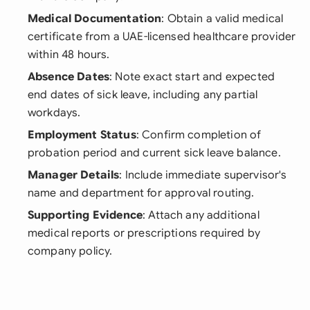
Medical Documentation
: Obtain a valid medical
certificate from a UAE-licensed healthcare provider
within 48 hours.
Absence Dates
: Note exact start and expected
end dates of sick leave, including any partial
workdays.
Employment Status
: Confirm completion of
probation period and current sick leave balance.
Manager Details
: Include immediate supervisor's
name and department for approval routing.
Supporting Evidence
: Attach any additional
medical reports or prescriptions required by
company policy.