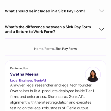
What should be included in a Sick Pay Form?
What's the difference between a Sick Pay Form
and a Return to Work Form?
Home
Forms
Sick Pay Form
Reviewed by
Swetha Meenal
Legal Engineer, GenieAI
A lawyer, legal researcher and legal tech founder,
Swetha has built AI products deployed inside Tier 1
firms and enterprises. She ensures GenieAI's
alignment with the latest regulation and executes
testing on the legal robustness of Genie output.