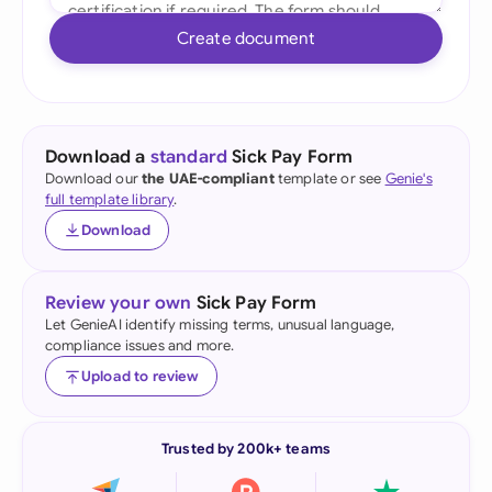
Create document
Download a
standard
Sick Pay Form
Download our
the UAE-compliant
template or see
Genie's
full template library
.
Download
Review your own
Sick Pay Form
Let GenieAI identify missing terms, unusual language,
compliance issues and more.
Upload to review
Trusted by 200k+ teams