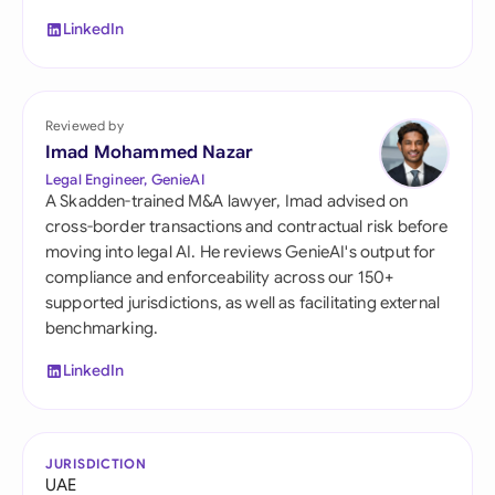
LinkedIn
Reviewed by
Imad Mohammed Nazar
Legal Engineer, GenieAI
A Skadden-trained M&A lawyer, Imad advised on
cross-border transactions and contractual risk before
moving into legal AI. He reviews GenieAI's output for
compliance and enforceability across our 150+
supported jurisdictions, as well as facilitating external
benchmarking.
LinkedIn
JURISDICTION
UAE