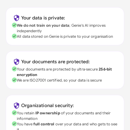
Your data is private:
We do not train on your data
; Genie's AI improves
independently
All data stored on Genie is private to your organisation
Your documents are protected:
Your documents are protected by ultra-secure
256-bit
encryption
We are ISO27001 certified, so your data is secure
Organizational security:
You retain
IP ownership
of your documents and their
information
You have
full control
over your data and who gets to see
it