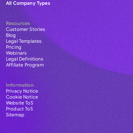
All Company Types
Resources
Customer Stories
Blog
Legal Templates
Pricing
Webinars
Legal Definitions
Affiliate Program
Information
Privacy Notice
Cookie Notice
Website ToS
Product ToS
Sitemap