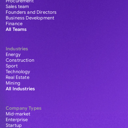
Procurement
Sales team
Founders and Directors
Business Development
Finance
All Teams
Industries
Energy
Construction
Sport
Technology
Real Estate
Mining
All Industries
Company Types
Mid-market
Enterprise
Startup