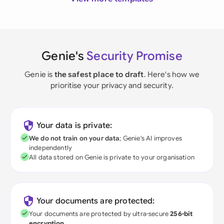
Genie's
Security Promise
Genie is
the safest place to draft
. Here's how we
prioritise your privacy and security.
Your data is private:
We do not train on your data
; Genie's AI improves
independently
All data stored on Genie is private to your organisation
Your documents are protected:
Your documents are protected by ultra-secure
256-bit
encryption