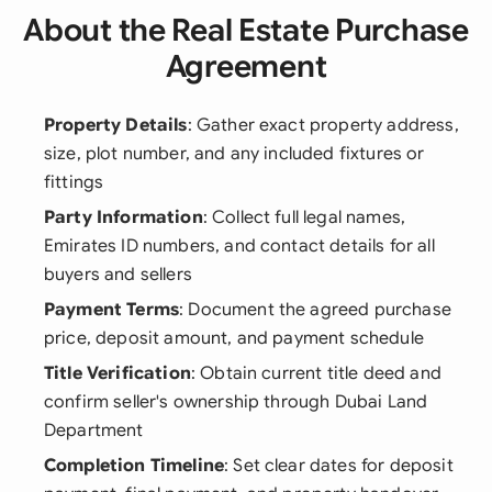
About the Real Estate Purchase
Agreement
Property Details
: Gather exact property address,
size, plot number, and any included fixtures or
fittings
Party Information
: Collect full legal names,
Emirates ID numbers, and contact details for all
buyers and sellers
Payment Terms
: Document the agreed purchase
price, deposit amount, and payment schedule
Title Verification
: Obtain current title deed and
confirm seller's ownership through Dubai Land
Department
Completion Timeline
: Set clear dates for deposit