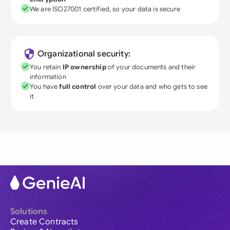
We are ISO27001 certified, so your data is secure
Organizational security:
You retain
IP ownership
of your documents and their
information
You have
full control
over your data and who gets to see
it
Solutions
Create Contracts