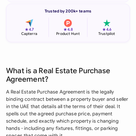
Trusted by 200k+ teams
★
★
★
4.7
4.8
4.6
Capterra
Product Hunt
Trustpilot
What is a Real Estate Purchase
Agreement?
A Real Estate Purchase Agreement is the legally
binding contract between a property buyer and seller
in the UAE that details all the terms of their deal. It
spells out the agreed purchase price, payment
schedule, and exactly which property is changing
hands - including any fixtures, fittings, or parking
spaces that come with it.