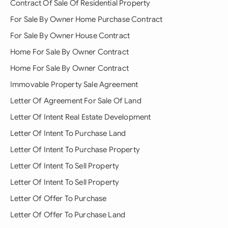
Contract Of Sale Of Residential Property
For Sale By Owner Home Purchase Contract
For Sale By Owner House Contract
Home For Sale By Owner Contract
Home For Sale By Owner Contract
Immovable Property Sale Agreement
Letter Of Agreement For Sale Of Land
Letter Of Intent Real Estate Development
Letter Of Intent To Purchase Land
Letter Of Intent To Purchase Property
Letter Of Intent To Sell Property
Letter Of Intent To Sell Property
Letter Of Offer To Purchase
Letter Of Offer To Purchase Land