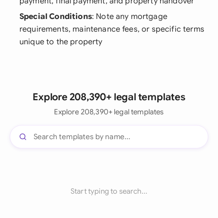
payment, final payment, and property handover
Special Conditions
: Note any mortgage
requirements, maintenance fees, or specific terms
unique to the property
Explore 208,390+ legal templates
Explore 208,390+ legal templates
Start typing to search...