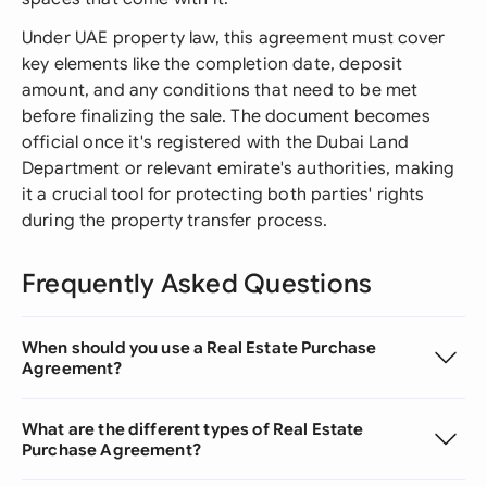
Under UAE property law, this agreement must cover
key elements like the completion date, deposit
amount, and any conditions that need to be met
before finalizing the sale. The document becomes
official once it's registered with the Dubai Land
Department or relevant emirate's authorities, making
it a crucial tool for protecting both parties' rights
during the property transfer process.
Frequently Asked Questions
When should you use a Real Estate Purchase
Agreement?
What are the different types of Real Estate
Purchase Agreement?