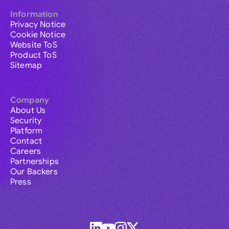
Information
Privacy Notice
Cookie Notice
Website ToS
Product ToS
Sitemap
Company
About Us
Security
Platform
Contact
Careers
Partnerships
Our Backers
Press