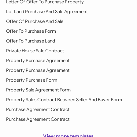
Letter Of Offer To Purchase Property
Lot Land Purchase And Sale Agreement
Offer Of Purchase And Sale
Offer To Purchase Form
Offer To Purchase Land
Private House Sale Contract
Property Purchase Agreement
Property Purchase Agreement
Property Purchase Form
Property Sale Agreement Form
Property Sales Contract Between Seller And Buyer Form
Purchase Agreement Contract
Purchase Agreement Contract
View more templates