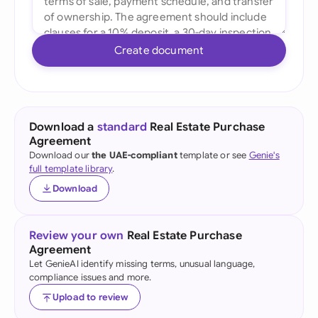
Create document
Download a
standard
Real Estate Purchase
Agreement
Download our
the UAE-compliant
template or see
Genie's
full template library
.
Download
Review your own
Real Estate Purchase
Agreement
Let GenieAI identify missing terms, unusual language,
compliance issues and more.
Upload to review