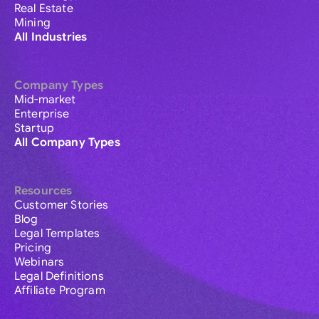
Real Estate
Mining
All Industries
Company Types
Mid-market
Enterprise
Startup
All Company Types
Resources
Customer Stories
Blog
Legal Templates
Pricing
Webinars
Legal Definitions
Affiliate Program