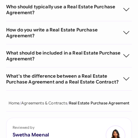
Who should typically use a Real Estate Purchase
Agreement?
How do you write a Real Estate Purchase
Agreement?
What should be included in a Real Estate Purchase
Agreement?
What's the difference between a Real Estate
Purchase Agreement and a Real Estate Contract?
Home
Agreements & Contracts
Real Estate Purchase Agreement
Reviewed by
Swetha Meenal