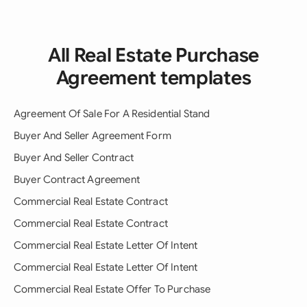
All Real Estate Purchase
Agreement templates
Agreement Of Sale For A Residential Stand
Buyer And Seller Agreement Form
Buyer And Seller Contract
Buyer Contract Agreement
Commercial Real Estate Contract
Commercial Real Estate Contract
Commercial Real Estate Letter Of Intent
Commercial Real Estate Letter Of Intent
Commercial Real Estate Offer To Purchase