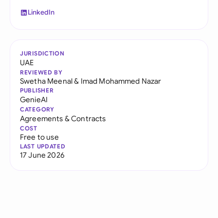
LinkedIn
JURISDICTION
UAE
REVIEWED BY
Swetha Meenal
&
Imad Mohammed Nazar
PUBLISHER
GenieAI
CATEGORY
Agreements & Contracts
COST
Free to use
LAST UPDATED
17 June 2026