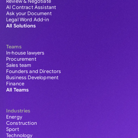
Review & Negotiate
AI Contract Assistant
Ask your Document
Legal Word Add-in
All Solutions
Teams
In-house lawyers
Procurement
Sales team
Founders and Directors
Business Development
Finance
All Teams
Industries
Energy
Construction
Sport
Technology