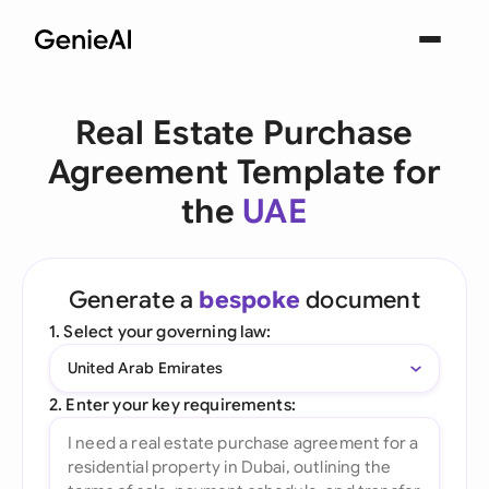
Real Estate Purchase
Agreement Template for
the
UAE
Generate a
bespoke
document
1. Select your governing law:
United Arab Emirates
2. Enter your key requirements: