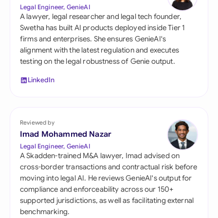
Legal Engineer, GenieAI
A lawyer, legal researcher and legal tech founder,
Swetha has built AI products deployed inside Tier 1
firms and enterprises. She ensures GenieAI's
alignment with the latest regulation and executes
testing on the legal robustness of Genie output.
LinkedIn
Reviewed by
Imad Mohammed Nazar
Legal Engineer, GenieAI
A Skadden-trained M&A lawyer, Imad advised on
cross-border transactions and contractual risk before
moving into legal AI. He reviews GenieAI's output for
compliance and enforceability across our 150+
supported jurisdictions, as well as facilitating external
benchmarking.