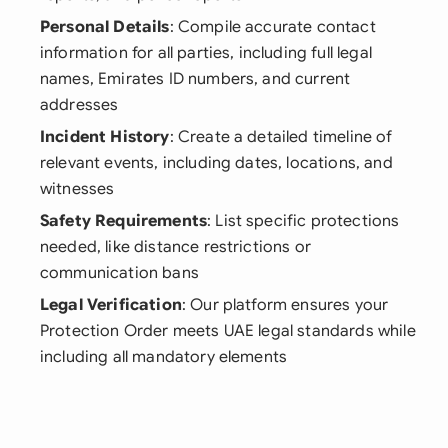
Personal Details
: Compile accurate contact
information for all parties, including full legal
names, Emirates ID numbers, and current
addresses
Incident History
: Create a detailed timeline of
relevant events, including dates, locations, and
witnesses
Safety Requirements
: List specific protections
needed, like distance restrictions or
communication bans
Legal Verification
: Our platform ensures your
Protection Order meets UAE legal standards while
including all mandatory elements