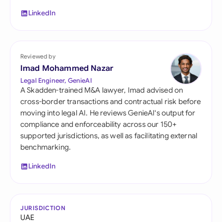
LinkedIn
Reviewed by
Imad Mohammed Nazar
Legal Engineer, GenieAI
A Skadden-trained M&A lawyer, Imad advised on
cross-border transactions and contractual risk before
moving into legal AI. He reviews GenieAI's output for
compliance and enforceability across our 150+
supported jurisdictions, as well as facilitating external
benchmarking.
LinkedIn
JURISDICTION
UAE