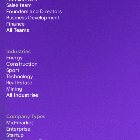
Sales team
Founders and Directors
Business Development
Finance
All Teams
Industries
Energy
Construction
Sport
Technology
Real Estate
Mining
All Industries
Company Types
Mid-market
Enterprise
Startup