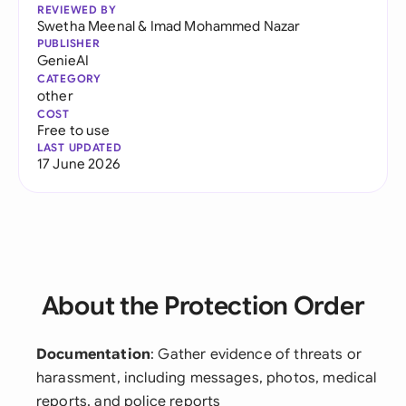
REVIEWED BY
Swetha Meenal
&
Imad Mohammed Nazar
PUBLISHER
GenieAI
CATEGORY
other
COST
Free to use
LAST UPDATED
17 June 2026
About the Protection Order
Documentation
: Gather evidence of threats or
harassment, including messages, photos, medical
reports, and police reports