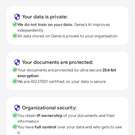
Your data is private:
We do not train on your data
; Genie's AI improves
independently
All data stored on Genie is private to your organisation
Your documents are protected:
Your documents are protected by ultra-secure
256-bit
encryption
We are ISO27001 certified, so your data is secure
Organizational security:
You retain
IP ownership
of your documents and their
information
You have
full control
over your data and who gets to see
it