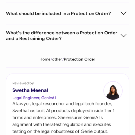
What should be included in a Protection Order?
What's the difference between a Protection Order
and a Restraining Order?
Home
other
Protection Order
Reviewed by
Swetha Meenal
Legal Engineer, GenieAI
A lawyer, legal researcher and legal tech founder,
Swetha has built AI products deployed inside Tier 1
firms and enterprises. She ensures GenieAI's
alignment with the latest regulation and executes
testing on the legal robustness of Genie output.