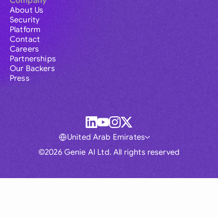
Company
About Us
Security
Platform
Contact
Careers
Partnerships
Our Backers
Press
United Arab Emirates
©2026 Genie AI Ltd. All rights reserved
Global
Australia
Brasil