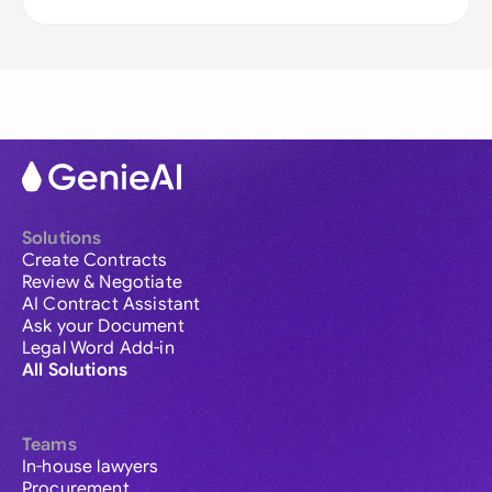
Solutions
Create Contracts
Review & Negotiate
AI Contract Assistant
Ask your Document
Legal Word Add-in
All Solutions
Teams
In-house lawyers
Procurement