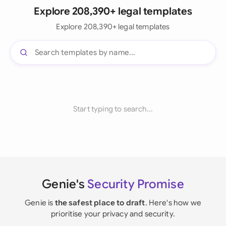
Explore 208,390+ legal templates
Explore 208,390+ legal templates
Start typing to search...
Genie's
Security Promise
Genie is
the safest place to draft
. Here's how we
prioritise your privacy and security.