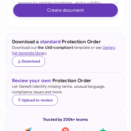
Create document
Download a
standard
Protection Order
Download our
the UAE-compliant
template or see
Genie's
full template library
.
Download
Review your own
Protection Order
Let GenieAI identify missing terms, unusual language,
compliance issues and more.
Upload to review
Trusted by 200k+ teams