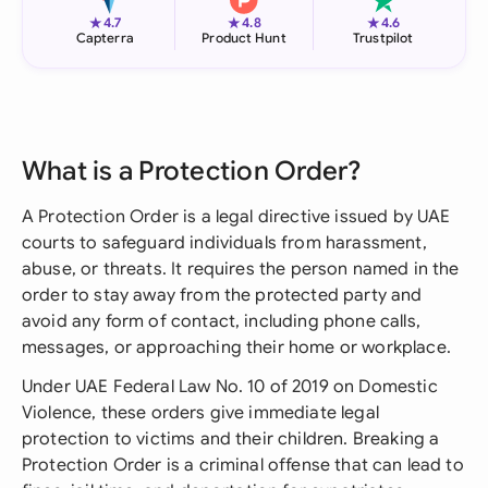
★
★
★
4.7
4.8
4.6
Capterra
Product Hunt
Trustpilot
What is a Protection Order?
A Protection Order is a legal directive issued by UAE
courts to safeguard individuals from harassment,
abuse, or threats. It requires the person named in the
order to stay away from the protected party and
avoid any form of contact, including phone calls,
messages, or approaching their home or workplace.
Under UAE Federal Law No. 10 of 2019 on Domestic
Violence, these orders give immediate legal
protection to victims and their children. Breaking a
Protection Order is a criminal offense that can lead to