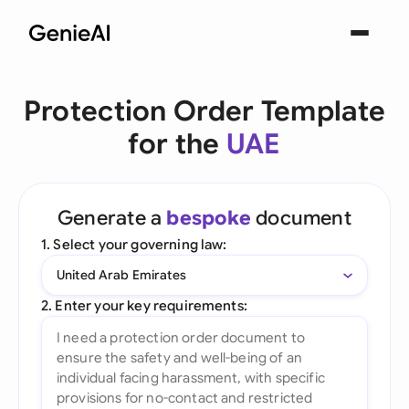
Protection Order Template
for the
UAE
Generate a
bespoke
document
1. Select your governing law:
United Arab Emirates
2. Enter your key requirements: