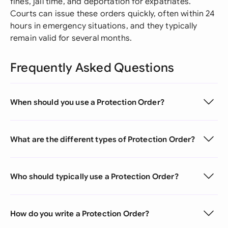
fines, jail time, and deportation for expatriates.
Courts can issue these orders quickly, often within 24
hours in emergency situations, and they typically
remain valid for several months.
Frequently Asked Questions
When should you use a Protection Order?
What are the different types of Protection Order?
Who should typically use a Protection Order?
How do you write a Protection Order?