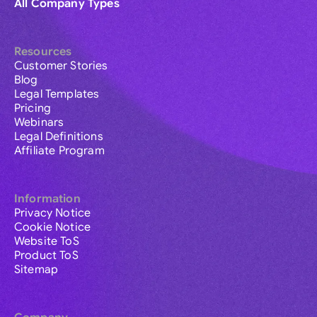
All Company Types
Resources
Customer Stories
Blog
Legal Templates
Pricing
Webinars
Legal Definitions
Affiliate Program
Information
Privacy Notice
Cookie Notice
Website ToS
Product ToS
Sitemap