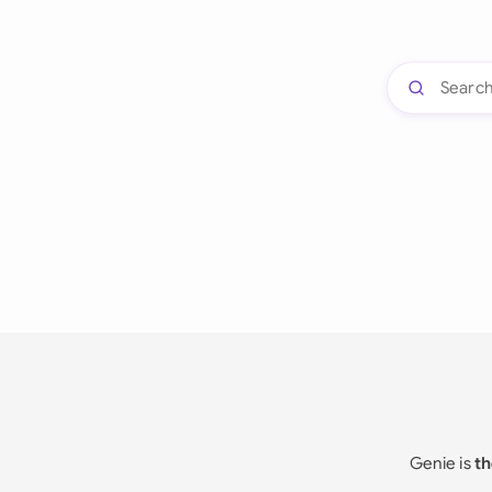
Genie is
th