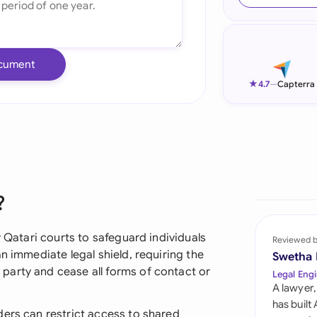
Ind
Ire
cument
Ital
★
4.7
—
Capterra
Mal
Net
New
?
Nig
Pak
y Qatari courts to safeguard individuals
Reviewed 
n immediate legal shield, requiring the
Swetha
Phi
party and cease all forms of contact or
Legal Engi
A lawyer,
Qat
has built
ders can restrict access to shared