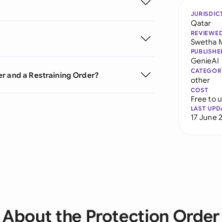
JURISDIC
Qatar
REVIEWE
Swetha 
PUBLISHE
GenieAI
CATEGOR
er and a Restraining Order?
other
COST
Free to 
LAST UPD
17 June 
About the Protection Order