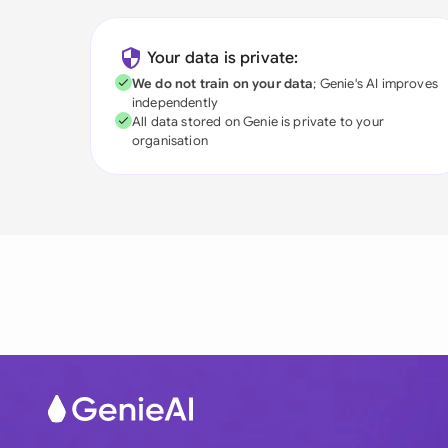
Your data is private:
We do not train on your data
; Genie's AI improves
independently
All data stored on Genie is private to your
organisation