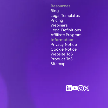
Resources
Blog
Legal Templates
Pricing
Webinars
Legal Definitions
Affiliate Program
Information
Privacy Notice
Cookie Notice
Website ToS
Product ToS
Sitemap