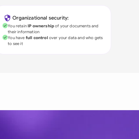
Organizational security:
You retain
IP ownership
of your documents and
their information
You have
full control
over your data and who gets
to see it