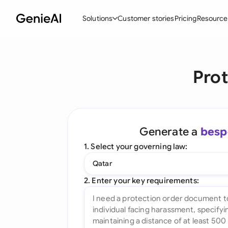
Solutions
Customer stories
Pricing
Resource
By Feature
By Indu
Lega
Prot
Create Contracts
Ene
N
Review & Negotiate
Cons
A
AI Contract Assistant
Spor
S
Generate a
besp
Ask your Document
Tec
M
1. Select your governing law:
Word Add-in
Real
E
Qatar
All features
All 
L
2. Enter your key requirements:
A