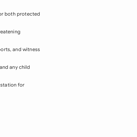
for both protected
hreatening
ports, and witness
and any child
station for