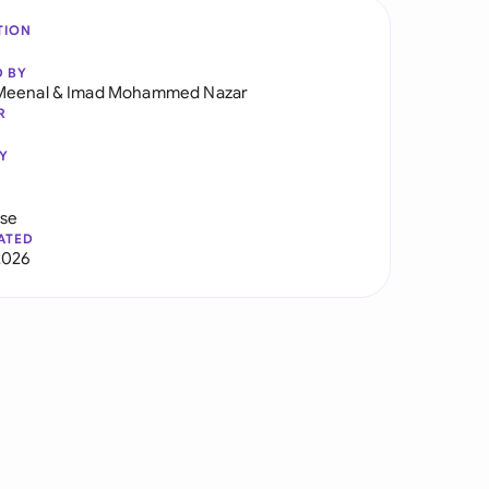
TION
D BY
Meenal
&
Imad Mohammed Nazar
R
Y
use
ATED
2026