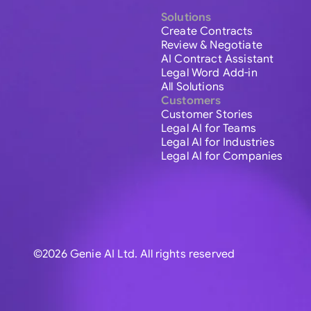
Solutions
Create Contracts
Review & Negotiate
AI Contract Assistant
Legal Word Add-in
All Solutions
Customers
Customer Stories
Legal AI for Teams
Legal AI for Industries
Legal AI for Companies
©2026 Genie AI Ltd. All rights reserved