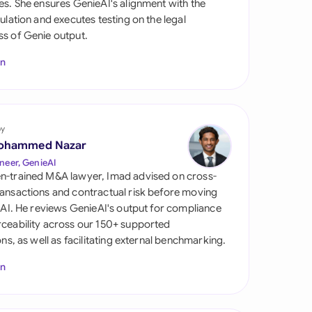
es. She ensures GenieAI's alignment with the
di Arabia
gulation and executes testing on the legal
s of Genie output.
gapore
In
th Africa
aña
tzerland
by
ohammed Nazar
ted Arab Emirates
neer, GenieAI
n-trained M&A lawyer, Imad advised on cross-
ted Kingdom
ansactions and contractual risk before moving
l AI. He reviews GenieAI's output for compliance
ted States
ceability across our 150+ supported
ions, as well as facilitating external benchmarking.
In