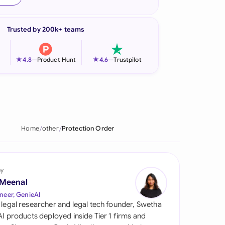
onesia
Trusted by 200k+ teams
land
ia
★
★
4.8
—
Product Hunt
4.6
—
Trustpilot
aysia
herlands
 Zealand
Home
other
Protection Order
eria
istan
by
 Meenal
lippines
neer, GenieAI
 legal researcher and legal tech founder, Swetha
ar
 AI products deployed inside Tier 1 firms and