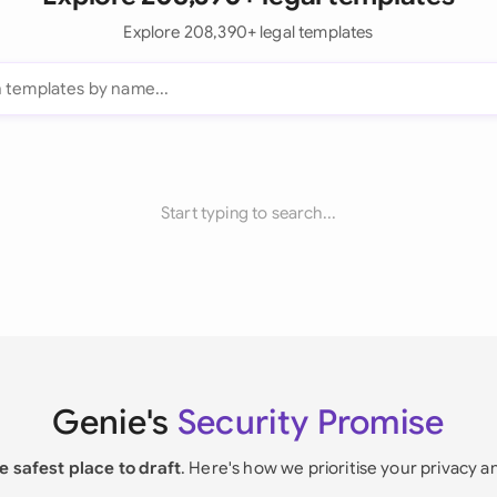
Explore 208,390+ legal templates
Start typing to search...
Genie's
Security Promise
e safest place to draft
. Here's how we prioritise your privacy a