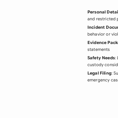
Personal Detai
and restricted 
Incident Doc
behavior or vio
Evidence Pac
statements
Safety Needs
:
custody consid
Legal Filing
: S
emergency case