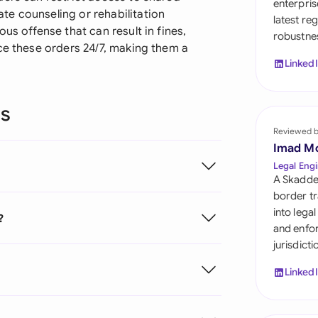
enterpris
Sau
e counseling or rehabilitation
latest re
us offense that can result in fines,
robustnes
Sin
ce these orders 24/7, making them a
Linked
Sou
Esp
ns
Swi
Reviewed 
Imad M
Uni
Legal Engi
A Skadde
Uni
border tr
into lega
?
Uni
and enfor
jurisdict
Linked