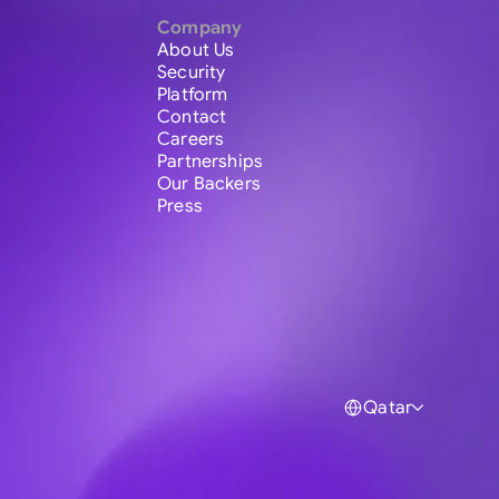
Company
About Us
Security
Platform
Contact
Careers
Partnerships
Our Backers
Press
Qatar
Global