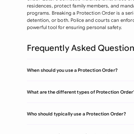
residences, protect family members, and mandat
programs. Breaking a Protection Order is a serio
detention, or both. Police and courts can enfor
powerful tool for ensuring personal safety.
Frequently Asked Questio
When should you use a Protection Order?
What are the different types of Protection Order
Who should typically use a Protection Order?