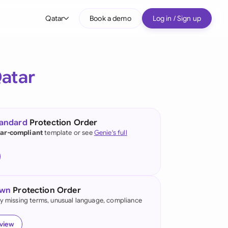
Qatar
Book a demo
Log in / Sign up
bal
tralia
atar
il
nada
tandard
Protection Order
nce
ar-compliant
template or see
Genie's full
many (English)
many (German)
own
Protection Order
g Kong
fy missing terms, unusual language, compliance
a
eview