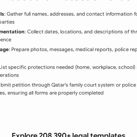
ls
: Gather full names, addresses, and contact information 
parties
umentation
: Collect dates, locations, and descriptions of t
lence
kage
: Prepare photos, messages, medical reports, police re
 List specific protections needed (home, workplace, school) 
erations
ubmit petition through Qatar's family court system or police 
s, ensuring all forms are properly completed
Explore 208,390+ legal templates