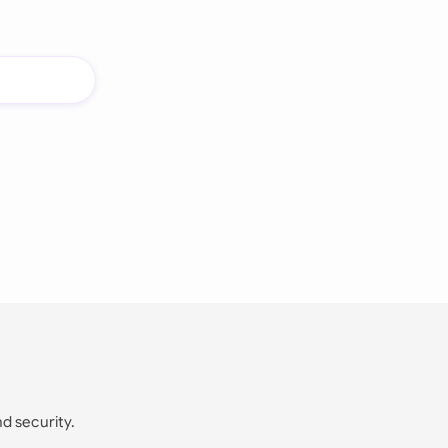
nd security.