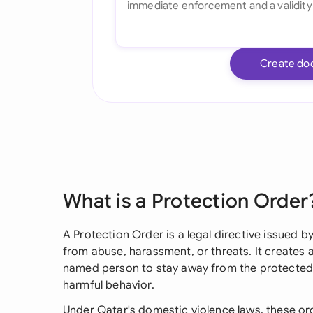
Create do
What is a Protection Order
A Protection Order is a legal directive issued b
from abuse, harassment, or threats. It creates a
named person to stay away from the protected 
harmful behavior.
Under Qatar's domestic violence laws, these or