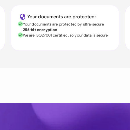
Your documents are protected:
Your documents are protected by ultra-secure
256-bit encryption
We are ISO27001 certified, so your data is secure