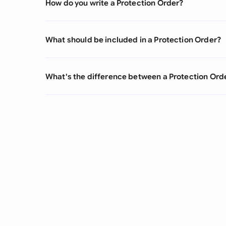
How do you write a Protection Order?
What should be included in a Protection Order?
What's the difference between a Protection Ord