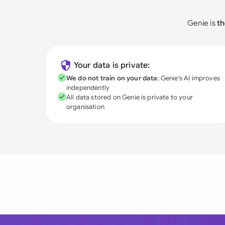
Genie is
th
Your data is private:
We do not train on your data
; Genie's AI improves
independently
All data stored on Genie is private to your
organisation