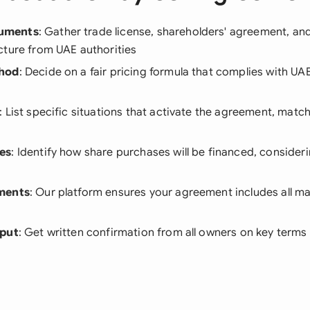
uments
: Gather trade license, shareholders' agreement, an
cture from UAE authorities
thod
: Decide on a fair pricing formula that complies with UA
: List specific situations that activate the agreement, matc
es
: Identify how share purchases will be financed, conside
ments
: Our platform ensures your agreement includes all 
nput
: Get written confirmation from all owners on key terms 