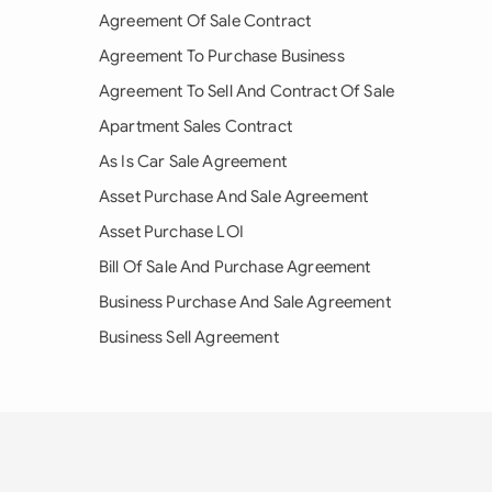
Agreement Of Sale Contract
Agreement To Purchase Business
Agreement To Sell And Contract Of Sale
Apartment Sales Contract
As Is Car Sale Agreement
Asset Purchase And Sale Agreement
Asset Purchase LOI
Bill Of Sale And Purchase Agreement
Business Purchase And Sale Agreement
Business Sell Agreement