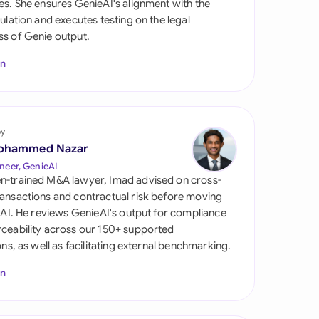
es. She ensures GenieAI's alignment with the
di Arabia
gulation and executes testing on the legal
s of Genie output.
gapore
In
th Africa
aña
tzerland
by
ohammed Nazar
ted Arab
neer, GenieAI
rates
n-trained M&A lawyer, Imad advised on cross-
ansactions and contractual risk before moving
ted Kingdom
l AI. He reviews GenieAI's output for compliance
ceability across our 150+ supported
ted States
ions, as well as facilitating external benchmarking.
In