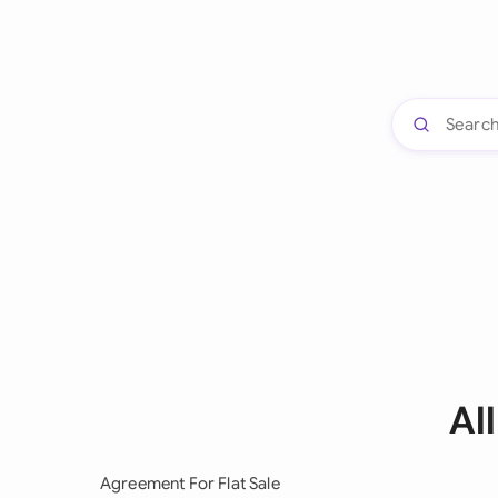
Al
Agreement For Flat Sale