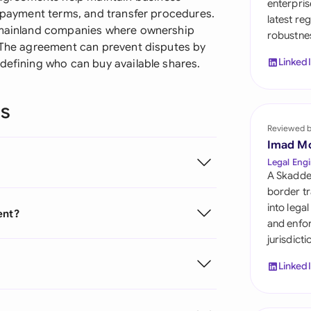
enterpris
Sau
, payment terms, and transfer procedures.
latest re
d mainland companies where ownership
robustnes
Sin
. The agreement can prevent disputes by
Linked
defining who can buy available shares.
Sou
Esp
ns
Swi
Reviewed 
Imad M
Uni
Legal Engi
Emi
A Skadde
border tr
Uni
into lega
ent?
and enfor
Uni
jurisdict
Linked