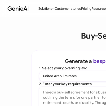
Solutions
Customer stories
Pricing
Resource
By Feature
By Indu
Lega
Buy-Se
Create Contracts
Ene
N
Review & Negotiate
Cons
A
AI Contract Assistant
Spor
S
Generate a
besp
Ask your Document
Tec
M
1. Select your governing law:
Word Add-in
Real
E
United Arab Emirates
All features
All 
L
2. Enter your key requirements:
A