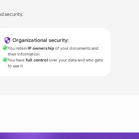
nd security.
Organizational security:
You retain
IP ownership
of your documents and
their information
You have
full control
over your data and who gets
to see it