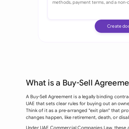
Create do
What is a Buy-Sell Agreem
A Buy-Sell Agreement is a legally binding cont
UAE that sets clear rules for buying out an own
Think of it as a pre-arranged "exit plan" that 
changes happen, like retirement, death, or disabi
Under UAE Commercial Companies Law, these a