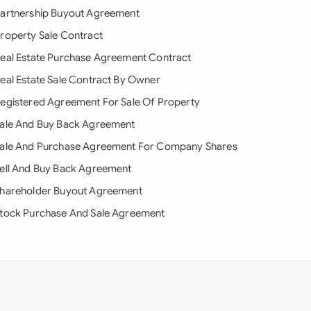
artnership Buyout Agreement
roperty Sale Contract
eal Estate Purchase Agreement Contract
eal Estate Sale Contract By Owner
egistered Agreement For Sale Of Property
ale And Buy Back Agreement
ale And Purchase Agreement For Company Shares
ell And Buy Back Agreement
hareholder Buyout Agreement
tock Purchase And Sale Agreement