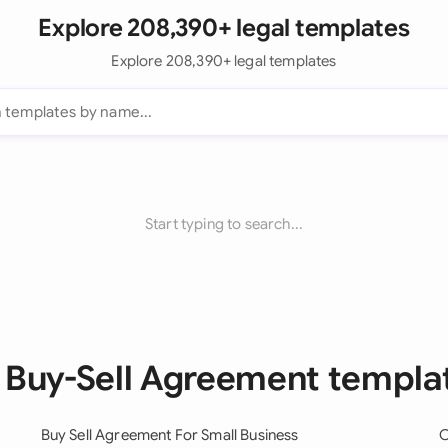
Explore 208,390+ legal templates
Explore 208,390+ legal templates
Start typing to search...
l Buy-Sell Agreement templa
Buy Sell Agreement For Small Business
O