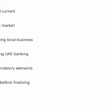
d current
E market
hing local business
ring UAE banking
mandatory elements
before finalizing