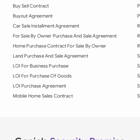
Buy Sell Contract
P
Buyout Agreement
P
Car Sale Installment Agreement
R
For Sale By Owner Purchase And Sale Agreement
R
Home Purchase Contract For Sale By Owner
R
Land Purchase And Sale Agreement
S
LOI For Business Purchase
S
LOI For Purchase Of Goods
S
LOI Purchase Agreement
S
Mobile Home Sales Contract
S