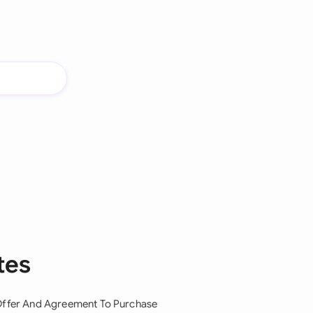
tes
ffer And Agreement To Purchase