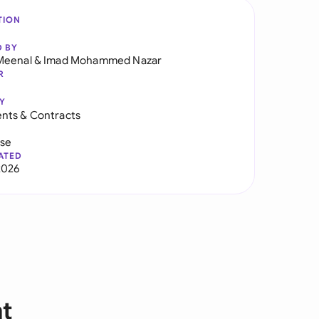
TION
D BY
Meenal
&
Imad Mohammed Nazar
R
Y
nts & Contracts
use
ATED
2026
nt