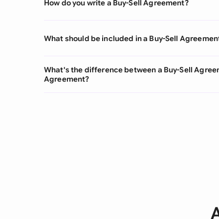
How do you write a Buy-Sell Agreement?
What should be included in a Buy-Sell Agreemen
What's the difference between a Buy-Sell Agre
Agreement?
A