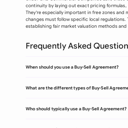
continuity by laying out exact pricing formulas
They're especially important in free zones an
changes must follow specific local regulations
establishing fair market valuation methods and 
Frequently Asked Questio
When should you use a Buy-Sell Agreement?
What are the different types of Buy-Sell Agreem
Who should typically use a Buy-Sell Agreement?