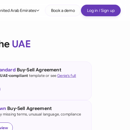
nited Arab Emirates
Book a demo
Log in / Sign up
bal
tralia
the
UAE
il
nada
tandard
Buy-Sell Agreement
nce
 UAE-compliant
template or see
Genie's full
many (English)
many (German)
own
Buy-Sell Agreement
g Kong
fy missing terms, unusual language, compliance
a
eview