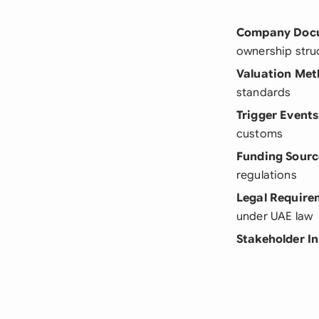
Company Doc
ownership stru
Valuation Me
standards
Trigger Events
customs
Funding Sourc
regulations
Legal Require
under UAE law
Stakeholder I