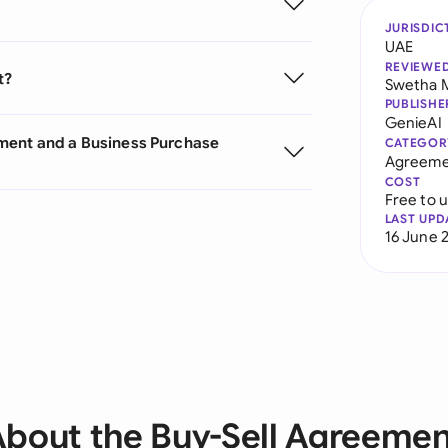
JURISDIC
UAE
REVIEWE
t?
Swetha 
PUBLISHE
GenieAI
ement and a Business Purchase
CATEGOR
Agreeme
COST
Free to 
LAST UPD
16 June 
bout the Buy-Sell Agreeme