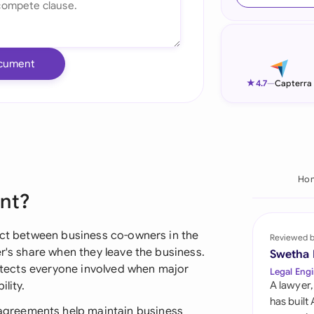
Ind
Ire
cument
Ital
★
4.7
—
Capterra
Mal
Net
New
Ho
ent?
Nig
Pak
ract between business co-owners in the
Reviewed 
er's share when they leave the business.
Swetha
Phi
protects everyone involved when major
Legal Engi
lity.
A lawyer,
Qat
has built
greements help maintain business