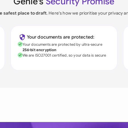
Genie's
Security Promise
e safest place to draft
. Here's how we prioritise your privacy a
Your documents are protected:
Your documents are protected by ultra-secure
256-bit encryption
We are ISO27001 certified, so your data is secure