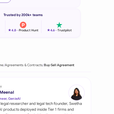
onesia
Trusted by 200k+ teams
land
ia
★
★
4.8
—
Product Hunt
4.6
—
Trustpilot
aysia
herlands
 Zealand
me
Agreements & Contracts
Buy-Sell Agreement
eria
istan
by
 Meenal
lippines
neer, GenieAI
 legal researcher and legal tech founder, Swetha
ar
 AI products deployed inside Tier 1 firms and