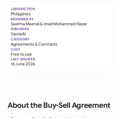
JURISDICTION
Philippines
REVIEWED BY
Swetha Meenal
&
Imad Mohammed Nazar
PUBLISHER
GenieAI
CATEGORY
Agreements & Contracts
COST
Free to use
LAST UPDATED
16 June 2026
About the Buy-Sell Agreement