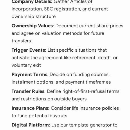
Company Details
: Gather Articles of
Incorporation, SEC registration, and current
ownership structure
Ownership Values
: Document current share prices
and agree on valuation methods for future
transfers
Trigger Events
: List specific situations that
activate the agreement like retirement, death, or
voluntary exit
Payment Terms
: Decide on funding sources,
installment options, and payment timeframes
Transfer Rules
: Define right-of-first-refusal terms
and restrictions on outside buyers
Insurance Plans
: Consider life insurance policies
to fund potential buyouts
Digital Platform
: Use our template generator to