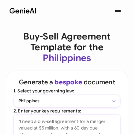
Buy-Sell Agreement
Template for the
Philippines
Generate a
bespoke
document
1. Select your governing law:
Philippines
2. Enter your key requirements: