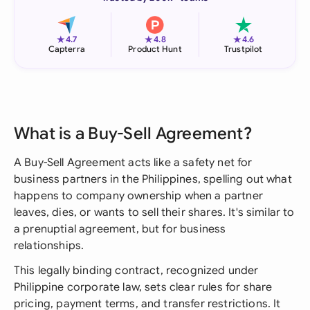
★
★
★
4.7
4.8
4.6
Capterra
Product Hunt
Trustpilot
What is a Buy-Sell Agreement?
A Buy-Sell Agreement acts like a safety net for
business partners in the Philippines, spelling out what
happens to company ownership when a partner
leaves, dies, or wants to sell their shares. It's similar to
a prenuptial agreement, but for business
relationships.
This legally binding contract, recognized under
Philippine corporate law, sets clear rules for share
pricing, payment terms, and transfer restrictions. It