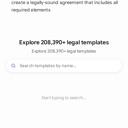
create a legally-sound agreement that includes all
required elements
Explore 208,390+ legal templates
Explore 208,390+ legal templates
Start typing to search...