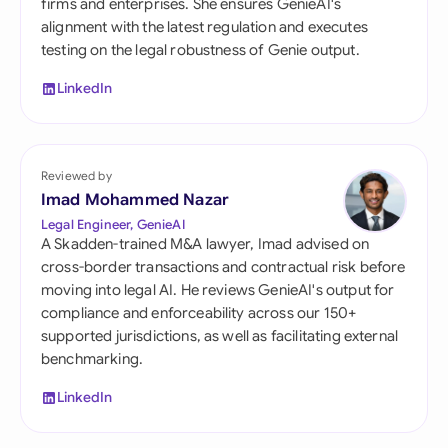
firms and enterprises. She ensures GenieAI's
alignment with the latest regulation and executes
testing on the legal robustness of Genie output.
LinkedIn
Reviewed by
Imad Mohammed Nazar
Legal Engineer, GenieAI
A Skadden-trained M&A lawyer, Imad advised on
cross-border transactions and contractual risk before
moving into legal AI. He reviews GenieAI's output for
compliance and enforceability across our 150+
supported jurisdictions, as well as facilitating external
benchmarking.
LinkedIn