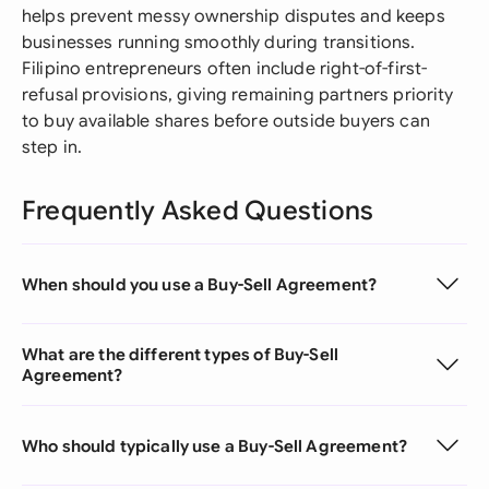
helps prevent messy ownership disputes and keeps
businesses running smoothly during transitions.
Filipino entrepreneurs often include right-of-first-
refusal provisions, giving remaining partners priority
to buy available shares before outside buyers can
step in.
Frequently Asked Questions
When should you use a Buy-Sell Agreement?
What are the different types of Buy-Sell
Agreement?
Who should typically use a Buy-Sell Agreement?