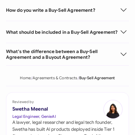
How do you write a Buy-Sell Agreement?
What should be included in a Buy-Sell Agreement?
What's the difference between a Buy-Sell
Agreement and a Buyout Agreement?
Home
Agreements & Contracts
Buy-Sell Agreement
Reviewed by
Swetha Meenal
Legal Engineer, GenieAI
A lawyer, legal researcher and legal tech founder,
Swetha has built AI products deployed inside Tier 1