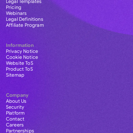
Legal Templates
Pricing
Webinars
Legal Definitions
Affiliate Program
Information
Privacy Notice
Cookie Notice
Website ToS
Product ToS
Sitemap
Company
About Us
Security
Platform
Contact
Careers
Partnerships