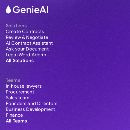
Solutions
Create Contracts
Review & Negotiate
AI Contract Assistant
Ask your Document
Legal Word Add-in
All Solutions
Teams
In-house lawyers
Procurement
Sales team
Founders and Directors
Business Development
Finance
All Teams