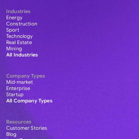
Industries
Energy
Construction
Sport
Technology
Real Estate
Mining
All Industries
Company Types
Mid-market
Enterprise
Startup
All Company Types
Resources
Customer Stories
Blog