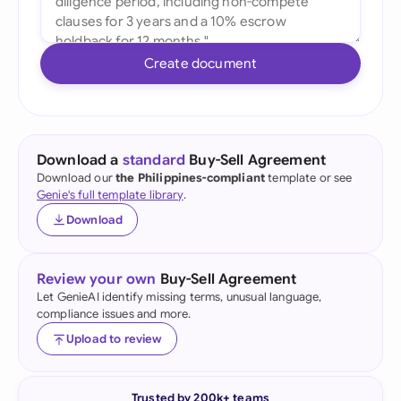
Create document
Download a
standard
Buy-Sell Agreement
Download our
the Philippines-compliant
template or see
Genie's full template library
.
Download
Review your own
Buy-Sell Agreement
Let GenieAI identify missing terms, unusual language,
compliance issues and more.
Upload to review
Trusted by 200k+ teams