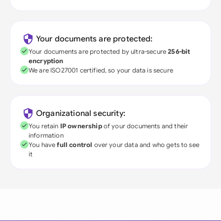
Your documents are protected:
Your documents are protected by ultra-secure
256-bit
encryption
We are ISO27001 certified, so your data is secure
Organizational security:
You retain
IP ownership
of your documents and their
information
You have
full control
over your data and who gets to see
it