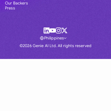
Our Backers
Press
Philippines
©2026 Genie AI Ltd. All rights reserved
Global
Australia
Brasil
Canada
France
Germany (English)