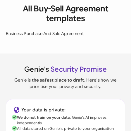
All Buy-Sell Agreement
templates
Business Purchase And Sale Agreement
Genie's
Security Promise
Genie is
the safest place to draft
. Here's how we
prioritise your privacy and security.
Your data is private:
We do not train on your data
; Genie's AI improves
independently
All data stored on Genie is private to your organisation