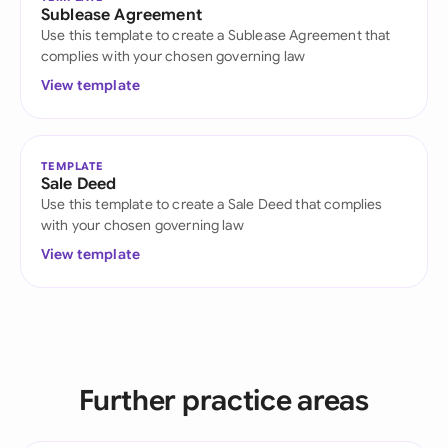
Sublease Agreement
Use this template to create a Sublease Agreement that
complies with your chosen governing law
View template
TEMPLATE
Sale Deed
Use this template to create a Sale Deed that complies
with your chosen governing law
View template
Further practice areas