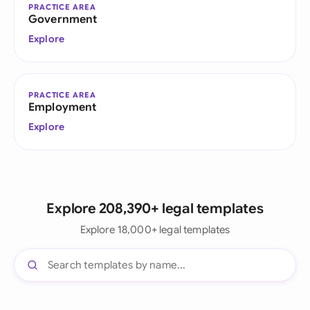
PRACTICE AREA
Government
Explore
PRACTICE AREA
Employment
Explore
Explore 208,390+ legal templates
Explore 18,000+ legal templates