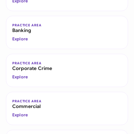
Explore
PRACTICE AREA
Banking
Explore
PRACTICE AREA
Corporate Crime
Explore
PRACTICE AREA
Commercial
Explore