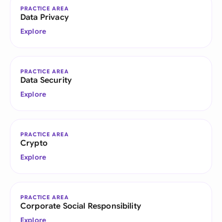
PRACTICE AREA
Data Privacy
Explore
PRACTICE AREA
Data Security
Explore
PRACTICE AREA
Crypto
Explore
PRACTICE AREA
Corporate Social Responsibility
Explore