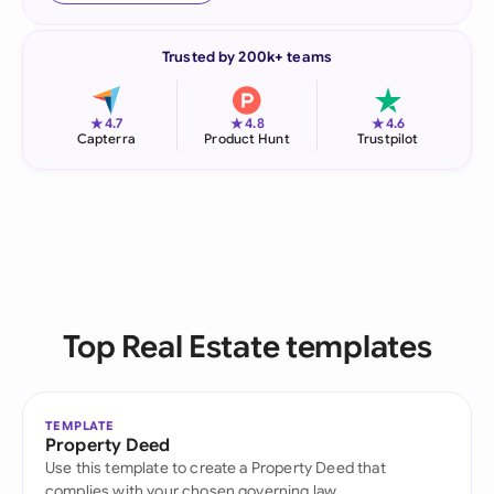
Trusted by 200k+ teams
★
★
★
4.7
4.8
4.6
Capterra
Product Hunt
Trustpilot
Top Real Estate templates
TEMPLATE
Property Deed
Use this template to create a Property Deed that
complies with your chosen governing law