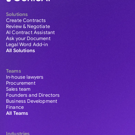
Solutions
Create Contracts
Review & Negotiate
AI Contract Assistant
Ask your Document
Legal Word Add-in
All Solutions
Teams
In-house lawyers
Procurement
Sales team
Founders and Directors
Business Development
Finance
All Teams
Industries