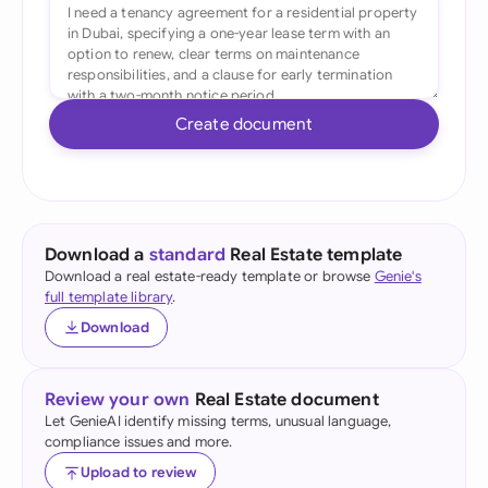
Create document
Download a
standard
Real Estate template
Download a real estate-ready template or browse
Genie's
full template library
.
Download
Review your own
Real Estate document
Let GenieAI identify missing terms, unusual language,
compliance issues and more.
Upload to review