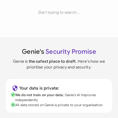
Start typing to search...
Genie's
Security Promise
Genie is
the safest place to draft
. Here's how we
prioritise your privacy and security.
Your data is private:
We do not train on your data
; Genie's AI improves
independently
All data stored on Genie is private to your organisation