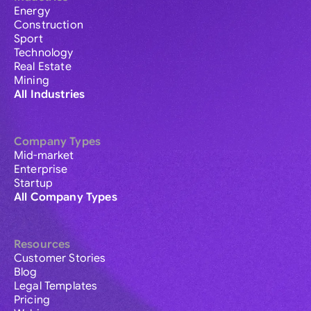
Energy
Construction
Sport
Technology
Real Estate
Mining
All Industries
Company Types
Mid-market
Enterprise
Startup
All Company Types
Resources
Customer Stories
Blog
Legal Templates
Pricing