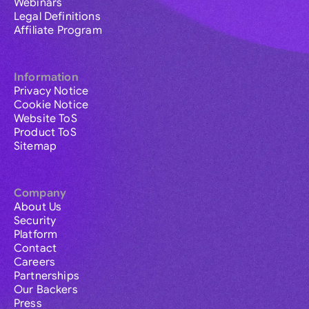
Webinars
Legal Definitions
Affiliate Program
Information
Privacy Notice
Cookie Notice
Website ToS
Product ToS
Sitemap
Company
About Us
Security
Platform
Contact
Careers
Partnerships
Our Backers
Press