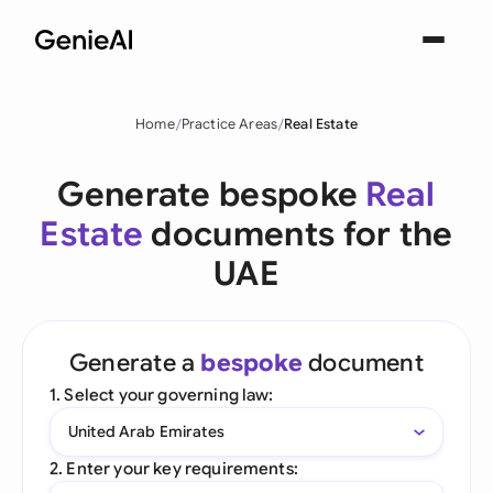
Home
Practice Areas
Real Estate
Generate bespoke
Real
Estate
documents for the
UAE
Generate a
bespoke
document
1. Select your governing law:
United Arab Emirates
2. Enter your key requirements: