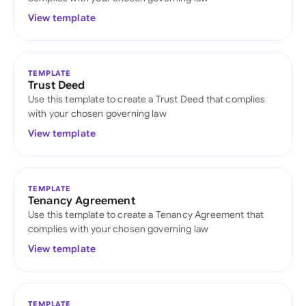
View template
TEMPLATE
Trust Deed
Use this template to create a Trust Deed that complies
with your chosen governing law
View template
TEMPLATE
Tenancy Agreement
Use this template to create a Tenancy Agreement that
complies with your chosen governing law
View template
TEMPLATE