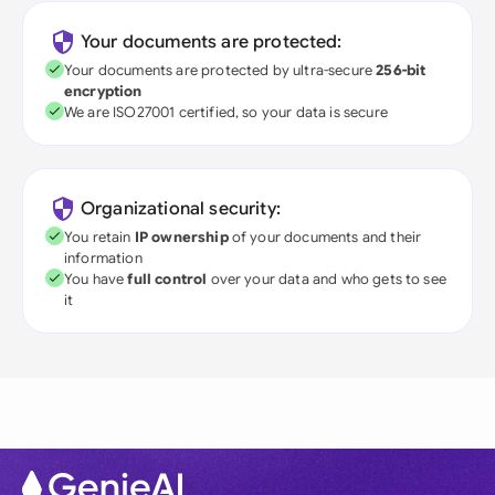
Your documents are protected:
Your documents are protected by ultra-secure
256-bit
encryption
We are ISO27001 certified, so your data is secure
Organizational security:
You retain
IP ownership
of your documents and their
information
You have
full control
over your data and who gets to see
it