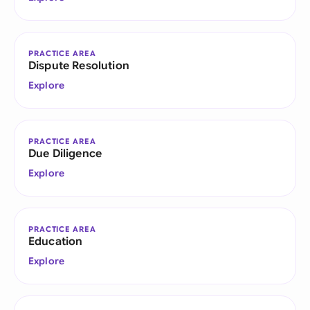
PRACTICE AREA
Dispute Resolution
Explore
PRACTICE AREA
Due Diligence
Explore
PRACTICE AREA
Education
Explore