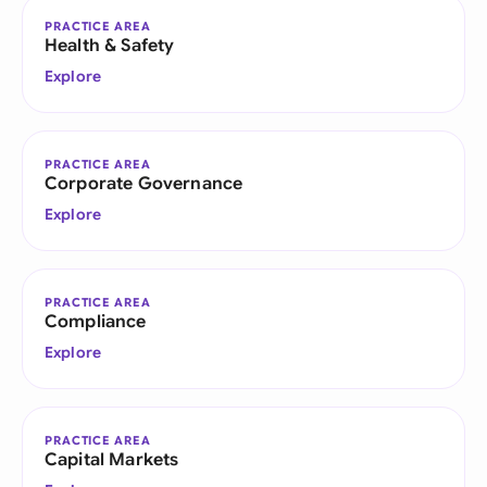
PRACTICE AREA
Health & Safety
Explore
PRACTICE AREA
Corporate Governance
Explore
PRACTICE AREA
Compliance
Explore
PRACTICE AREA
Capital Markets