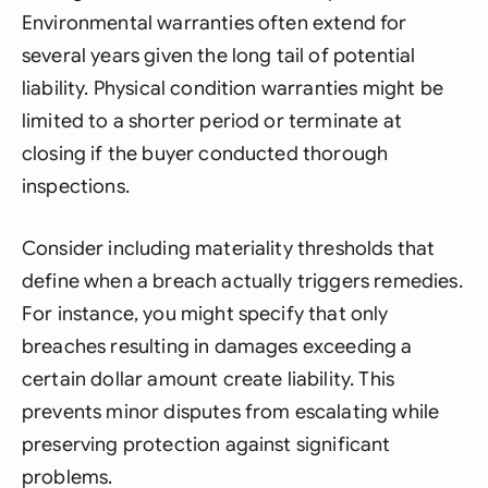
Environmental warranties often extend for
several years given the long tail of potential
liability. Physical condition warranties might be
limited to a shorter period or terminate at
closing if the buyer conducted thorough
inspections.
Consider including materiality thresholds that
define when a breach actually triggers remedies.
For instance, you might specify that only
breaches resulting in damages exceeding a
certain dollar amount create liability. This
prevents minor disputes from escalating while
preserving protection against significant
problems.