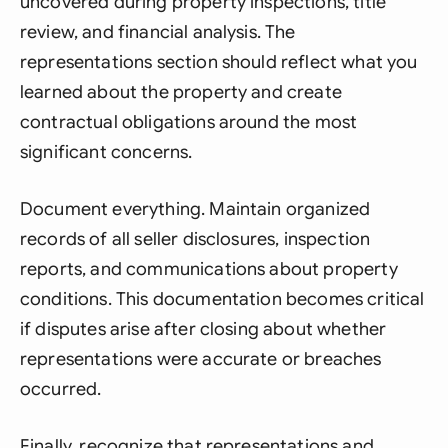
uncovered during property inspections, title
review, and financial analysis. The
representations section should reflect what you
learned about the property and create
contractual obligations around the most
significant concerns.
Document everything. Maintain organized
records of all seller disclosures, inspection
reports, and communications about property
conditions. This documentation becomes critical
if disputes arise after closing about whether
representations were accurate or breaches
occurred.
Finally, recognize that representations and