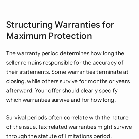
Structuring Warranties for
Maximum Protection
The warranty period determines how long the
seller remains responsible for the accuracy of
their statements. Some warranties terminate at
closing, while others survive for months or years
afterward. Your offer should clearly specify
which warranties survive and for how long.
Survival periods often correlate with the nature
of the issue. Tax-related warranties might survive
through the statute of limitations period.