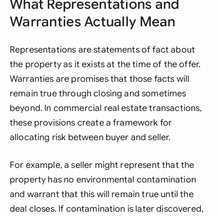
What Representations and
Warranties Actually Mean
Representations are statements of fact about
the property as it exists at the time of the offer.
Warranties are promises that those facts will
remain true through closing and sometimes
beyond. In commercial real estate transactions,
these provisions create a framework for
allocating risk between buyer and seller.
For example, a seller might represent that the
property has no environmental contamination
and warrant that this will remain true until the
deal closes. If contamination is later discovered,