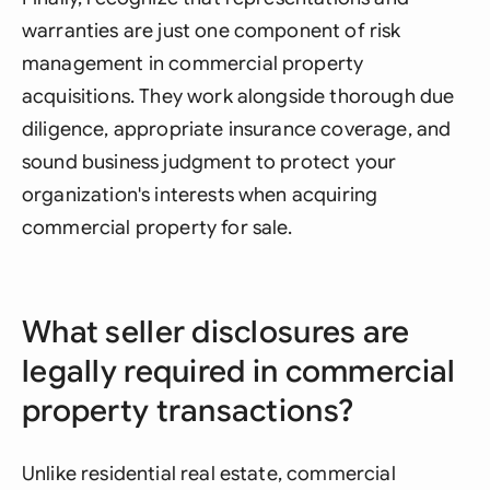
warranties are just one component of risk
management in commercial property
acquisitions. They work alongside thorough due
diligence, appropriate insurance coverage, and
sound business judgment to protect your
organization's interests when acquiring
commercial property for sale.
What seller disclosures are
legally required in commercial
property transactions?
Unlike residential real estate, commercial