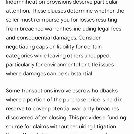
Indemnification provisions deserve particular
attention. These clauses determine whether the
seller must reimburse you for losses resulting
from breached warranties, including legal fees
and consequential damages. Consider
negotiating caps on liability for certain
categories while leaving others uncapped,
particularly for environmental or title issues
where damages can be substantial.
Some transactions involve escrow holdbacks
where a portion of the purchase price is held in
reserve to cover potential warranty breaches
discovered after closing. This provides a funding
source for claims without requiring litigation.