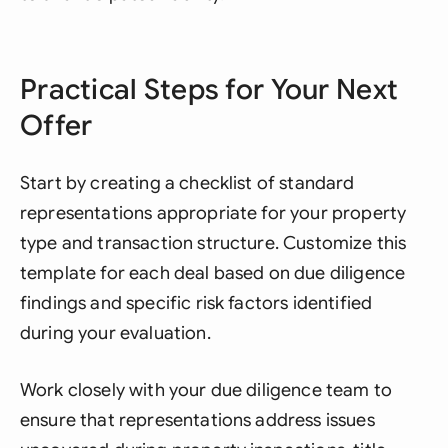
Practical Steps for Your Next
Offer
Start by creating a checklist of standard
representations appropriate for your property
type and transaction structure. Customize this
template for each deal based on due diligence
findings and specific risk factors identified
during your evaluation.
Work closely with your due diligence team to
ensure that representations address issues