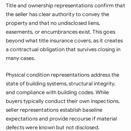
Title and ownership representations confirm that
the seller has clear authority to convey the
property and that no undisclosed liens,
easements, or encumbrances exist. This goes
beyond what title insurance covers, as it creates
a contractual obligation that survives closing in
many cases.
Physical condition representations address the
state of building systems, structural integrity,
and compliance with building codes. While
buyers typically conduct their own inspections,
seller representations establish baseline
expectations and provide recourse if material
defects were known but not disclosed.