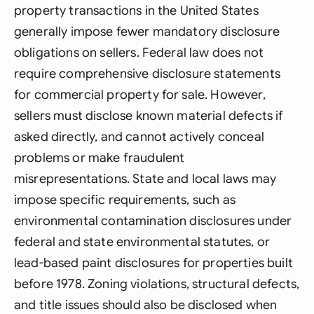
property transactions in the United States
generally impose fewer mandatory disclosure
obligations on sellers. Federal law does not
require comprehensive disclosure statements
for commercial property for sale. However,
sellers must disclose known material defects if
asked directly, and cannot actively conceal
problems or make fraudulent
misrepresentations. State and local laws may
impose specific requirements, such as
environmental contamination disclosures under
federal and state environmental statutes, or
lead-based paint disclosures for properties built
before 1978. Zoning violations, structural defects,
and title issues should also be disclosed when