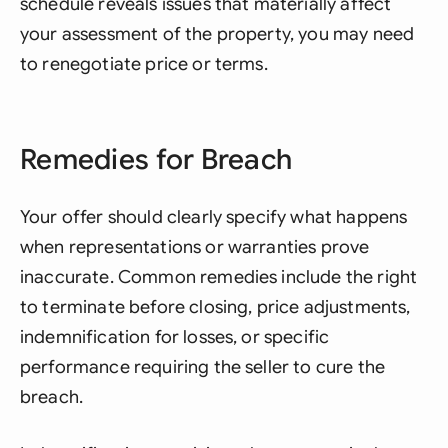
schedule reveals issues that materially affect
your assessment of the property, you may need
to renegotiate price or terms.
Remedies for Breach
Your offer should clearly specify what happens
when representations or warranties prove
inaccurate. Common remedies include the right
to terminate before closing, price adjustments,
indemnification for losses, or specific
performance requiring the seller to cure the
breach.