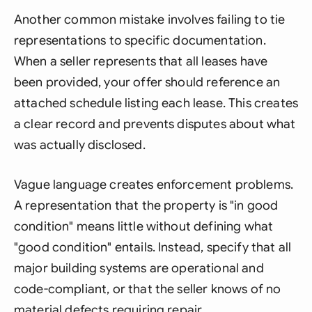
Another common mistake involves failing to tie
representations to specific documentation.
When a seller represents that all leases have
been provided, your offer should reference an
attached schedule listing each lease. This creates
a clear record and prevents disputes about what
was actually disclosed.
Vague language creates enforcement problems.
A representation that the property is "in good
condition" means little without defining what
"good condition" entails. Instead, specify that all
major building systems are operational and
code-compliant, or that the seller knows of no
material defects requiring repair.