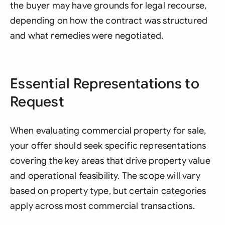
the buyer may have grounds for legal recourse,
depending on how the contract was structured
and what remedies were negotiated.
Essential Representations to
Request
When evaluating commercial property for sale,
your offer should seek specific representations
covering the key areas that drive property value
and operational feasibility. The scope will vary
based on property type, but certain categories
apply across most commercial transactions.