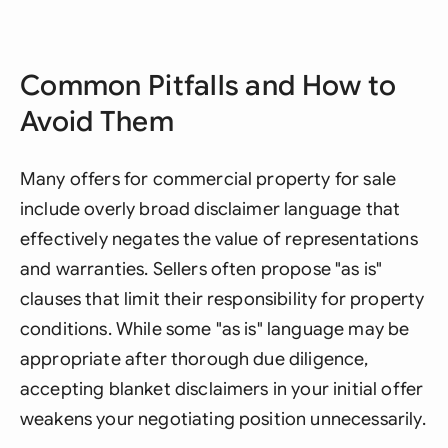
Common Pitfalls and How to
Avoid Them
Many offers for commercial property for sale
include overly broad disclaimer language that
effectively negates the value of representations
and warranties. Sellers often propose "as is"
clauses that limit their responsibility for property
conditions. While some "as is" language may be
appropriate after thorough due diligence,
accepting blanket disclaimers in your initial offer
weakens your negotiating position unnecessarily.