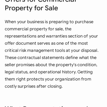
Property for Sale
When your business is preparing to purchase
commercial property for sale, the
representations and warranties section of your
offer document serves as one of the most
critical risk management tools at your disposal.
These contractual statements define what the
seller promises about the property's condition,
legal status, and operational history. Getting
them right protects your organization from
costly surprises after closing.