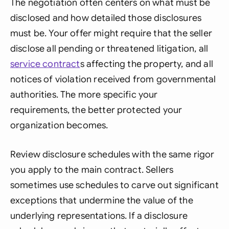
The negotiation often centers on what must be
disclosed and how detailed those disclosures
must be. Your offer might require that the seller
disclose all pending or threatened litigation, all
service contract
s affecting the property, and all
notices of violation received from governmental
authorities. The more specific your
requirements, the better protected your
organization becomes.
Review disclosure schedules with the same rigor
you apply to the main contract. Sellers
sometimes use schedules to carve out significant
exceptions that undermine the value of the
underlying representations. If a disclosure