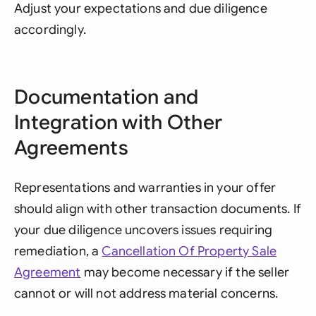
Adjust your expectations and due diligence
accordingly.
Documentation and
Integration with Other
Agreements
Representations and warranties in your offer
should align with other transaction documents. If
your due diligence uncovers issues requiring
remediation, a
Cancellation Of Property Sale
Agreement
may become necessary if the seller
cannot or will not address material concerns.