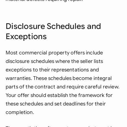
Disclosure Schedules and
Exceptions
Most commercial property offers include
disclosure schedules where the seller lists
exceptions to their representations and
warranties. These schedules become integral
parts of the contract and require careful review.
Your offer should establish the framework for
these schedules and set deadlines for their
completion.