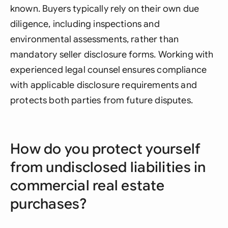
known. Buyers typically rely on their own due
diligence, including inspections and
environmental assessments, rather than
mandatory seller disclosure forms. Working with
experienced legal counsel ensures compliance
with applicable disclosure requirements and
protects both parties from future disputes.
How do you protect yourself
from undisclosed liabilities in
commercial real estate
purchases?