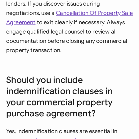
lenders. If you discover issues during
negotiations, use a
Cancellation Of Property Sale
Agreement
to exit cleanly if necessary. Always
engage qualified legal counsel to review all
documentation before closing any commercial
property transaction.
Should you include
indemnification clauses in
your commercial property
purchase agreement?
Yes, indemnification clauses are essential in