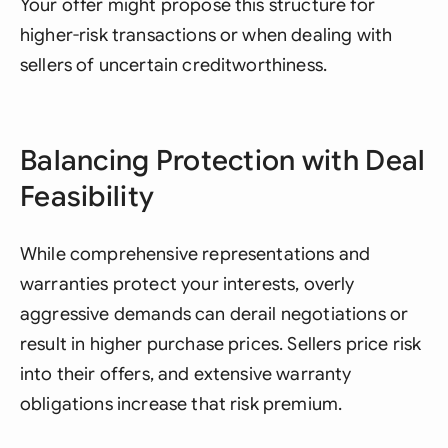
Your offer might propose this structure for
higher-risk transactions or when dealing with
sellers of uncertain creditworthiness.
Balancing Protection with Deal
Feasibility
While comprehensive representations and
warranties protect your interests, overly
aggressive demands can derail negotiations or
result in higher purchase prices. Sellers price risk
into their offers, and extensive warranty
obligations increase that risk premium.