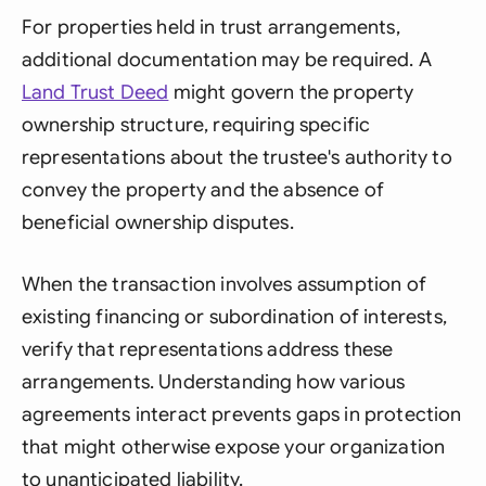
For properties held in trust arrangements,
additional documentation may be required. A
Land Trust Deed
might govern the property
ownership structure, requiring specific
representations about the trustee's authority to
convey the property and the absence of
beneficial ownership disputes.
When the transaction involves assumption of
existing financing or subordination of interests,
verify that representations address these
arrangements. Understanding how various
agreements interact prevents gaps in protection
that might otherwise expose your organization
to unanticipated liability.