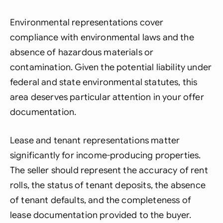
Environmental representations cover
compliance with environmental laws and the
absence of hazardous materials or
contamination. Given the potential liability under
federal and state environmental statutes, this
area deserves particular attention in your offer
documentation.
Lease and tenant representations matter
significantly for income-producing properties.
The seller should represent the accuracy of rent
rolls, the status of tenant deposits, the absence
of tenant defaults, and the completeness of
lease documentation provided to the buyer.