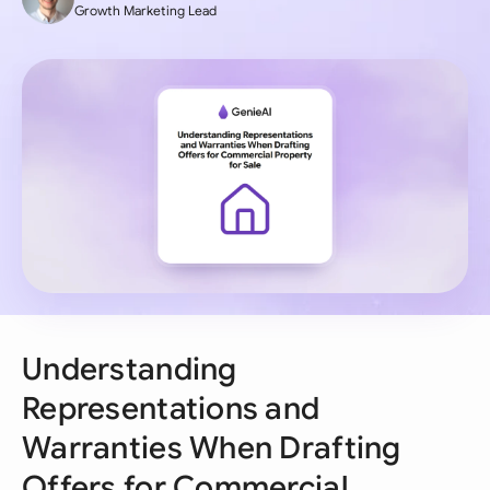
Growth Marketing Lead
Understanding
Representations and
Warranties When Drafting
Offers for Commercial