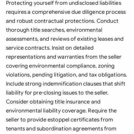
Protecting yourself from undisclosed liabilities
requires a comprehensive due diligence process
and robust contractual protections. Conduct
thorough title searches, environmental
assessments, and reviews of existing leases and
service contracts. Insist on detailed
representations and warranties from the seller
covering environmental compliance, zoning
violations, pending litigation, and tax obligations.
Include strong indemnification clauses that shift
liability for pre-closing issues to the seller.
Consider obtaining title insurance and
environmental liability coverage. Require the
seller to provide estoppel certificates from
tenants and subordination agreements from