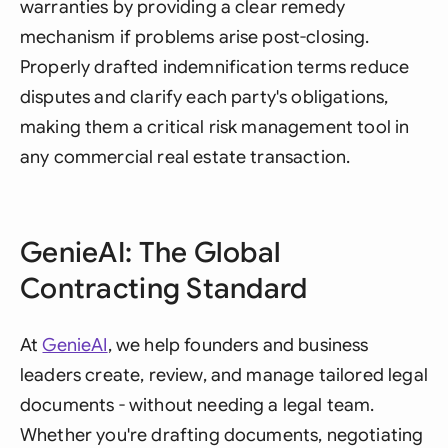
warranties by providing a clear remedy
mechanism if problems arise post-closing.
Properly drafted indemnification terms reduce
disputes and clarify each party's obligations,
making them a critical risk management tool in
any commercial real estate transaction.
GenieAI: The Global
Contracting Standard
At
GenieAI
, we help founders and business
leaders create, review, and manage tailored legal
documents - without needing a legal team.
Whether you're drafting documents, negotiating