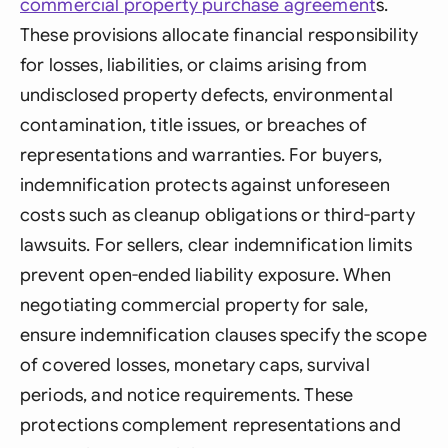
commercial
property purchase agreement
s.
These provisions allocate financial responsibility
for losses, liabilities, or claims arising from
undisclosed property defects, environmental
contamination, title issues, or breaches of
representations and warranties. For buyers,
indemnification protects against unforeseen
costs such as cleanup obligations or third-party
lawsuits. For sellers, clear indemnification limits
prevent open-ended liability exposure. When
negotiating commercial property for sale,
ensure indemnification clauses specify the scope
of covered losses, monetary caps, survival
periods, and notice requirements. These
protections complement representations and