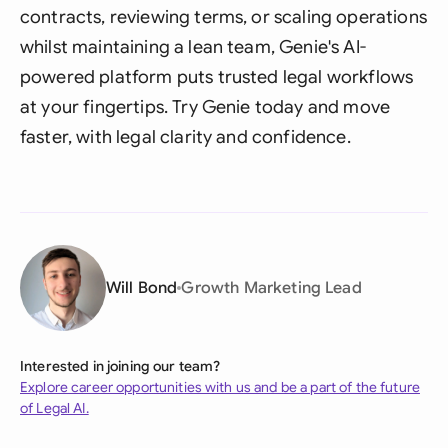
contracts, reviewing terms, or scaling operations
whilst maintaining a lean team, Genie's AI-
powered platform puts trusted legal workflows
at your fingertips. Try Genie today and move
faster, with legal clarity and confidence.
Will Bond
Growth Marketing Lead
Interested in joining our team?
Explore career opportunities with us and be a part of the future
of Legal AI.