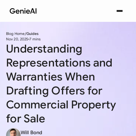
Blog Home
Guides
Nov 20, 2025
7 mins
Understanding
Representations and
Warranties When
Drafting Offers for
Commercial Property
for Sale
Will Bond