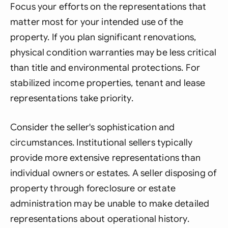
Focus your efforts on the representations that
matter most for your intended use of the
property. If you plan significant renovations,
physical condition warranties may be less critical
than title and environmental protections. For
stabilized income properties, tenant and lease
representations take priority.
Consider the seller's sophistication and
circumstances. Institutional sellers typically
provide more extensive representations than
individual owners or estates. A seller disposing of
property through foreclosure or estate
administration may be unable to make detailed
representations about operational history.