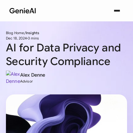
Blog Home
Insights
Dec 18, 2024
3 mins
AI for Data Privacy and
Security Compliance
Alex Denne
Advisor