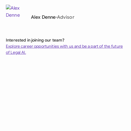
Alex Denne
Advisor
Interested in joining our team?
Explore career opportunities with us and be a part of the future
of Legal AI.