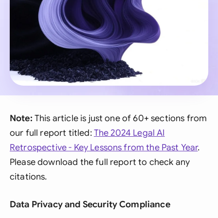
Note:
This article is just one of 60+ sections from
our full report titled:
The 2024 Legal AI
Retrospective - Key Lessons from the Past Year
.
Please download the full report to check any
citations.
Data Privacy and Security Compliance