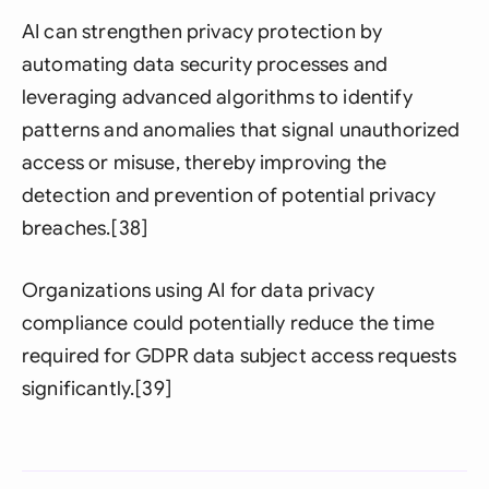
AI can strengthen privacy protection by
automating data security processes and
leveraging advanced algorithms to identify
patterns and anomalies that signal unauthorized
access or misuse, thereby improving the
detection and prevention of potential privacy
breaches.[38]
Organizations using AI for data privacy
compliance could potentially reduce the time
required for GDPR data subject access requests
significantly.[39]