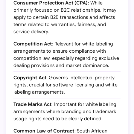
Consumer Protection Act (CPA)
: While
primarily focused on B2C relationships, it may
apply to certain B2B transactions and affects
terms related to warranties, fairness, and
service delivery.
Competition Act
: Relevant for white labeling
arrangements to ensure compliance with
competition law, especially regarding exclusive
dealing provisions and market dominance.
Copyright Act
: Governs intellectual property
rights, crucial for software licensing and white
labeling arrangements.
Trade Marks Act
: Important for white labeling
arrangements where branding and trademark
usage rights need to be clearly defined.
Common Law of Contract
: South African