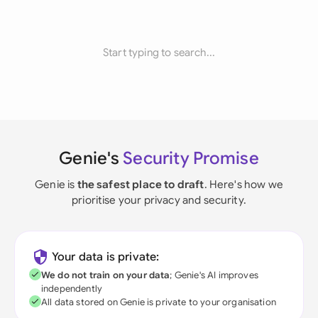
Start typing to search...
Genie's
Security Promise
Genie is
the safest place to draft
. Here's how we
prioritise your privacy and security.
Your data is private:
We do not train on your data
; Genie's AI improves
independently
All data stored on Genie is private to your organisation