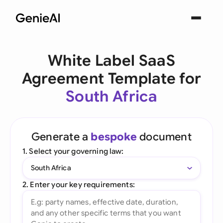
White Label SaaS
Agreement Template for
South Africa
Generate a
bespoke
document
1. Select your governing law:
South Africa
2. Enter your key requirements: