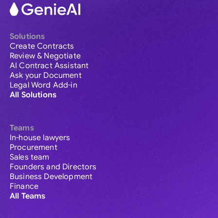
Solutions
Create Contracts
Review & Negotiate
AI Contract Assistant
Ask your Document
Legal Word Add-in
All Solutions
Teams
In-house lawyers
Procurement
Sales team
Founders and Directors
Business Development
Finance
All Teams