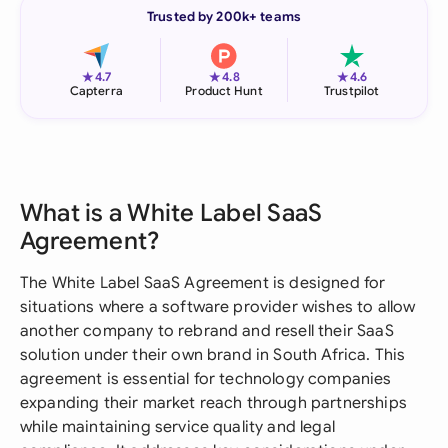
Trusted by 200k+ teams
★
★
★
4.7
4.8
4.6
Capterra
Product Hunt
Trustpilot
What is a White Label SaaS
Agreement?
The White Label SaaS Agreement is designed for
situations where a software provider wishes to allow
another company to rebrand and resell their SaaS
solution under their own brand in South Africa. This
agreement is essential for technology companies
expanding their market reach through partnerships
while maintaining service quality and legal