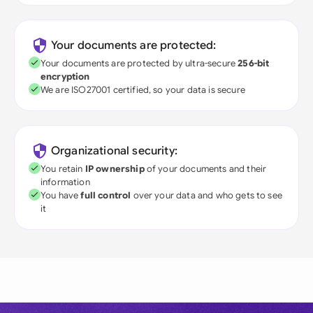
Your documents are protected:
Your documents are protected by ultra-secure
256-bit
encryption
We are ISO27001 certified, so your data is secure
Organizational security:
You retain
IP ownership
of your documents and their
information
You have
full control
over your data and who gets to see
it