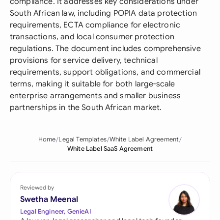
compliance. It addresses key considerations under
South African law, including POPIA data protection
requirements, ECTA compliance for electronic
transactions, and local consumer protection
regulations. The document includes comprehensive
provisions for service delivery, technical
requirements, support obligations, and commercial
terms, making it suitable for both large-scale
enterprise arrangements and smaller business
partnerships in the South African market.
Home
Legal Templates
White Label Agreement
White Label SaaS Agreement
Reviewed by
Swetha Meenal
Legal Engineer, GenieAI