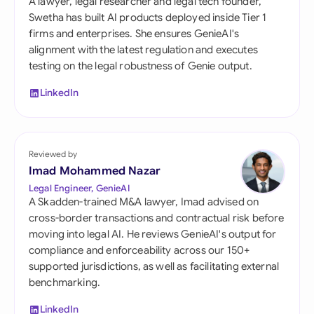
A lawyer, legal researcher and legal tech founder,
Swetha has built AI products deployed inside Tier 1
firms and enterprises. She ensures GenieAI's
alignment with the latest regulation and executes
testing on the legal robustness of Genie output.
LinkedIn
Reviewed by
Imad Mohammed Nazar
Legal Engineer, GenieAI
A Skadden-trained M&A lawyer, Imad advised on
cross-border transactions and contractual risk before
moving into legal AI. He reviews GenieAI's output for
compliance and enforceability across our 150+
supported jurisdictions, as well as facilitating external
benchmarking.
LinkedIn