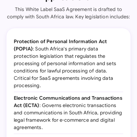
This White Label SaaS Agreement is drafted to
comply with South Africa law. Key legislation includes:
Protection of Personal Information Act
(POPIA)
: South Africa's primary data
protection legislation that regulates the
processing of personal information and sets
conditions for lawful processing of data.
Critical for SaaS agreements involving data
processing.
Electronic Communications and Transactions
Act (ECTA)
: Governs electronic transactions
and communications in South Africa, providing
legal framework for e-commerce and digital
agreements.