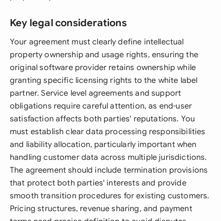
Key legal considerations
Your agreement must clearly define intellectual
property ownership and usage rights, ensuring the
original software provider retains ownership while
granting specific licensing rights to the white label
partner. Service level agreements and support
obligations require careful attention, as end-user
satisfaction affects both parties' reputations. You
must establish clear data processing responsibilities
and liability allocation, particularly important when
handling customer data across multiple jurisdictions.
The agreement should include termination provisions
that protect both parties' interests and provide
smooth transition procedures for existing customers.
Pricing structures, revenue sharing, and payment