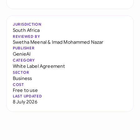
JURISDICTION
South Africa
REVIEWED BY
Swetha Meenal
&
Imad Mohammed Nazar
PUBLISHER
GenieAI
CATEGORY
White Label Agreement
SECTOR
Business
COST
Free to use
LAST UPDATED
8 July 2026