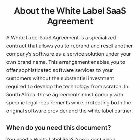
About the White Label SaaS
Agreement
A White Label SaaS Agreement is a specialized
contract that allows you to rebrand and resell another
company's software-as-a-service solution under your
own brand name. This arrangement enables you to
offer sophisticated software services to your
customers without the substantial investment
required to develop the technology from scratch. In
South Africa, these agreements must comply with
specific legal requirements while protecting both the
original software provider and the white label partner.
When do you need this document?
You need a White Label SaaS Agreement when