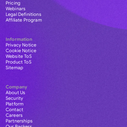
Pricing
Webinars
Legal Definitions
Affiliate Program
Information
Privacy Notice
Cookie Notice
Website ToS
Product ToS
Sitemap
Company
About Us
Security
Platform
Contact
Careers
Partnerships
Our Backers