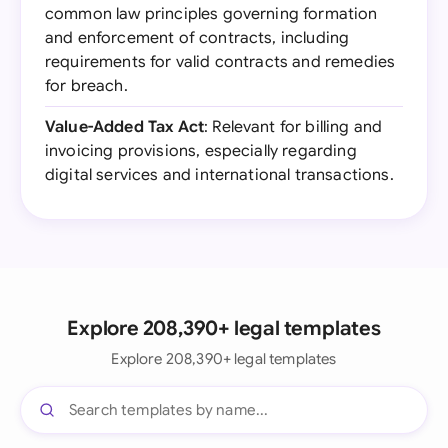
common law principles governing formation
and enforcement of contracts, including
requirements for valid contracts and remedies
for breach.
Value-Added Tax Act
: Relevant for billing and
invoicing provisions, especially regarding
digital services and international transactions.
Explore 208,390+ legal templates
Explore 208,390+ legal templates