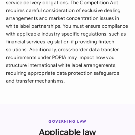
service delivery obligations. The Competition Act
requires careful consideration of exclusive dealing
arrangements and market concentration issues in
white label partnerships. You must ensure compliance
with applicable industry-specific regulations, such as
financial services legislation if providing fintech
solutions. Additionally, cross-border data transfer
requirements under POPIA may impact how you
structure international white label arrangements,
requiring appropriate data protection safeguards
and transfer mechanisms.
GOVERNING LAW
Applicable law