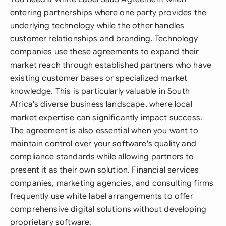
entering partnerships where one party provides the
underlying technology while the other handles
customer relationships and branding. Technology
companies use these agreements to expand their
market reach through established partners who have
existing customer bases or specialized market
knowledge. This is particularly valuable in South
Africa's diverse business landscape, where local
market expertise can significantly impact success.
The agreement is also essential when you want to
maintain control over your software's quality and
compliance standards while allowing partners to
present it as their own solution. Financial services
companies, marketing agencies, and consulting firms
frequently use white label arrangements to offer
comprehensive digital solutions without developing
proprietary software.