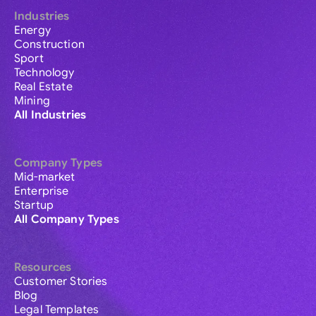
Industries
Energy
Construction
Sport
Technology
Real Estate
Mining
All Industries
Company Types
Mid-market
Enterprise
Startup
All Company Types
Resources
Customer Stories
Blog
Legal Templates