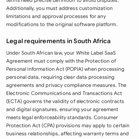
terms need precise definition to avoid disputes.
Additionally, you must address customization
limitations and approval processes for any
modifications to the original software platform.
Legal requirements in South Africa
Under South African law, your White Label SaaS
Agreement must comply with the Protection of
Personal Information Act (POPIA) when processing
personal data, requiring clear data processing
agreements and privacy compliance measures. The
Electronic Communications and Transactions Act
(ECTA) governs the validity of electronic contracts
and digital signatures, ensuring your agreement
meets legal enforceability standards. Consumer
Protection Act (CPA) provisions may apply to certain
business relationships, affecting warranty terms and