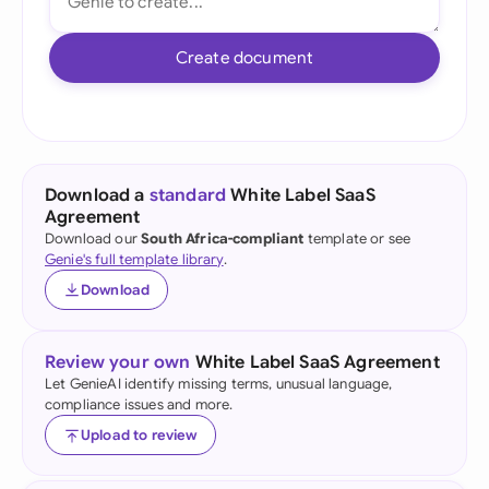
Create document
Download a
standard
White Label SaaS
Agreement
Download our
South Africa-compliant
template or see
Genie's full template library
.
Download
Review your own
White Label SaaS Agreement
Let GenieAI identify missing terms, unusual language,
compliance issues and more.
Upload to review