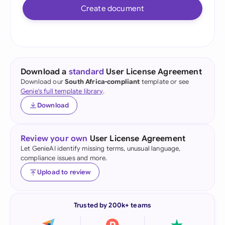
Create document
Download a
standard
User License Agreement
Download our
South Africa-compliant
template or see
Genie's full template library
.
Download
Review your own
User License Agreement
Let GenieAI identify missing terms, unusual language,
compliance issues and more.
Upload to review
Trusted by 200k+ teams