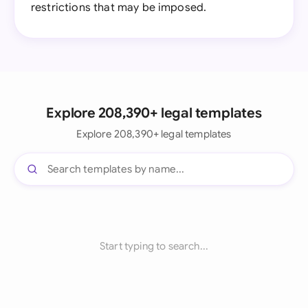
restrictions that may be imposed.
Explore 208,390+ legal templates
Explore 208,390+ legal templates
Start typing to search...