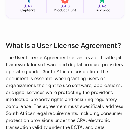
★
★
★
4.7
4.8
4.6
Capterra
Product Hunt
Trustpilot
What is a User License Agreement?
The User License Agreement serves as a critical legal
framework for software and digital product providers
operating under South African jurisdiction. This
document is essential when granting users or
organizations the right to use software, applications,
or digital services while protecting the provider's
intellectual property rights and ensuring regulatory
compliance. The agreement must specifically address
South African legal requirements, including consumer
protection provisions under the CPA, electronic
transaction validity under the ECTA, and data