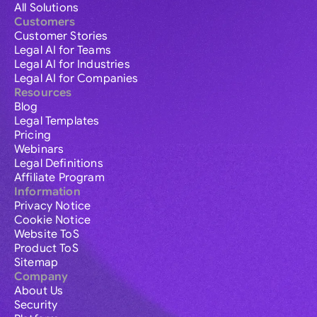
All Solutions
Customers
Customer Stories
Legal AI for Teams
Legal AI for Industries
Legal AI for Companies
Resources
Blog
Legal Templates
Pricing
Webinars
Legal Definitions
Affiliate Program
Information
Privacy Notice
Cookie Notice
Website ToS
Product ToS
Sitemap
Company
About Us
Security