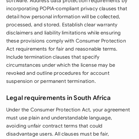
software. Address data protection requirements by
incorporating POPIA-compliant privacy clauses that
detail how personal information will be collected,
processed, and stored. Establish clear warranty
disclaimers and liability limitations while ensuring
these provisions comply with Consumer Protection
Act requirements for fair and reasonable terms.
Include termination clauses that specify
circumstances under which the license may be
revoked and outline procedures for account
suspension or permanent termination.
Legal requirements in South Africa
Under the Consumer Protection Act, your agreement
must use plain and understandable language,
avoiding unfair contract terms that could
disadvantage users. All clauses must be fair,