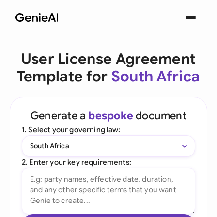
User License Agreement
Template for
South Africa
Generate a
bespoke
document
1. Select your governing law:
South Africa
2. Enter your key requirements: