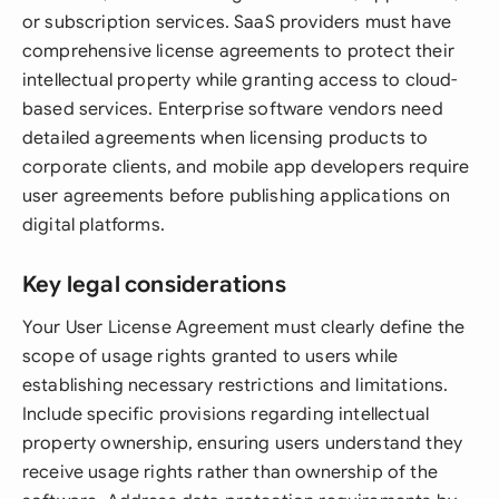
or subscription services. SaaS providers must have
comprehensive license agreements to protect their
intellectual property while granting access to cloud-
based services. Enterprise software vendors need
detailed agreements when licensing products to
corporate clients, and mobile app developers require
user agreements before publishing applications on
digital platforms.
Key legal considerations
Your User License Agreement must clearly define the
scope of usage rights granted to users while
establishing necessary restrictions and limitations.
Include specific provisions regarding intellectual
property ownership, ensuring users understand they
receive usage rights rather than ownership of the