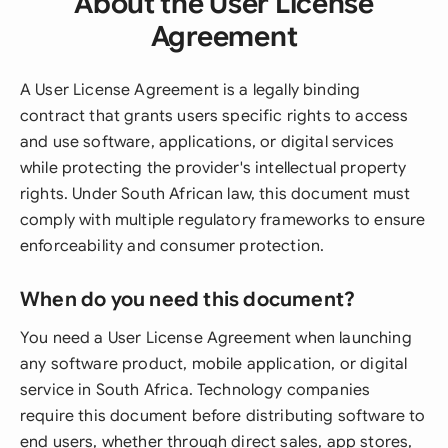
About the User License
Agreement
A User License Agreement is a legally binding
contract that grants users specific rights to access
and use software, applications, or digital services
while protecting the provider's intellectual property
rights. Under South African law, this document must
comply with multiple regulatory frameworks to ensure
enforceability and consumer protection.
When do you need this document?
You need a User License Agreement when launching
any software product, mobile application, or digital
service in South Africa. Technology companies
require this document before distributing software to
end users, whether through direct sales, app stores,