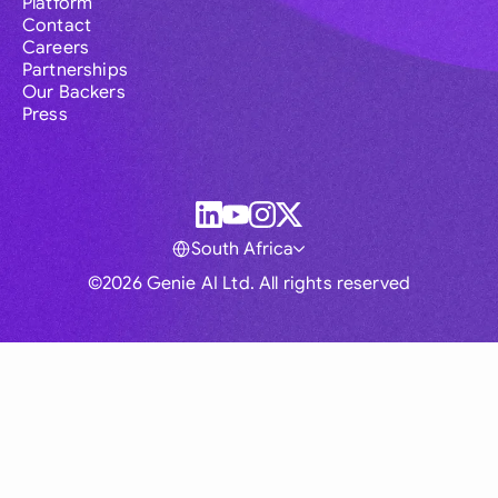
Platform
Contact
Careers
Partnerships
Our Backers
Press
South Africa
©2026 Genie AI Ltd. All rights reserved
Global
Australia
Brasil
Canada