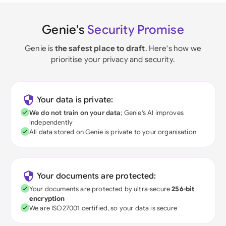
Genie's
Security Promise
Genie is
the safest place to draft
. Here's how we
prioritise your privacy and security.
Your data is private:
We do not train on your data
; Genie's AI improves
independently
All data stored on Genie is private to your organisation
Your documents are protected:
Your documents are protected by ultra-secure
256-bit
encryption
We are ISO27001 certified, so your data is secure