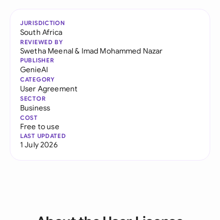
JURISDICTION
South Africa
REVIEWED BY
Swetha Meenal
&
Imad Mohammed Nazar
PUBLISHER
GenieAI
CATEGORY
User Agreement
SECTOR
Business
COST
Free to use
LAST UPDATED
1 July 2026