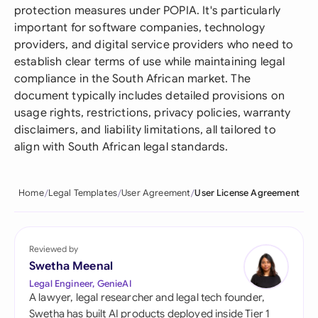
protection measures under POPIA. It's particularly
important for software companies, technology
providers, and digital service providers who need to
establish clear terms of use while maintaining legal
compliance in the South African market. The
document typically includes detailed provisions on
usage rights, restrictions, privacy policies, warranty
disclaimers, and liability limitations, all tailored to
align with South African legal standards.
Home
Legal Templates
User Agreement
User License Agreement
Reviewed by
Swetha Meenal
Legal Engineer, GenieAI
A lawyer, legal researcher and legal tech founder,
Swetha has built AI products deployed inside Tier 1