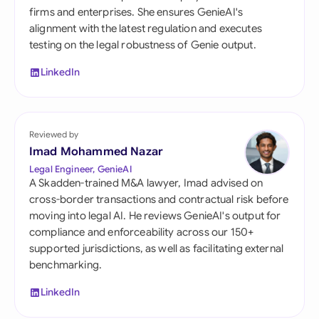
firms and enterprises. She ensures GenieAI's
alignment with the latest regulation and executes
testing on the legal robustness of Genie output.
LinkedIn
Reviewed by
Imad Mohammed Nazar
Legal Engineer, GenieAI
A Skadden-trained M&A lawyer, Imad advised on
cross-border transactions and contractual risk before
moving into legal AI. He reviews GenieAI's output for
compliance and enforceability across our 150+
supported jurisdictions, as well as facilitating external
benchmarking.
LinkedIn