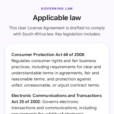
GOVERNING LAW
Applicable law
This User License Agreement is drafted to comply
with South Africa law. Key legislation includes:
Consumer Protection Act 68 of 2008
:
Regulates consumer rights and fair business
practices, including requirements for clear and
understandable terms in agreements, fair and
reasonable terms, and protection against
unfair, unreasonable, or unjust contract terms.
Electronic Communications and Transactions
Act 25 of 2002
: Governs electronic
transactions and communications, including