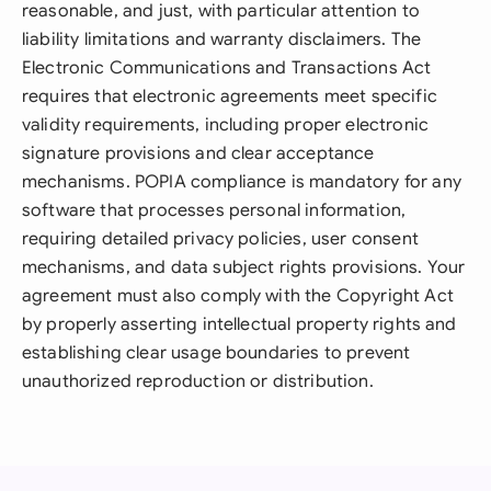
reasonable, and just, with particular attention to
liability limitations and warranty disclaimers. The
Electronic Communications and Transactions Act
requires that electronic agreements meet specific
validity requirements, including proper electronic
signature provisions and clear acceptance
mechanisms. POPIA compliance is mandatory for any
software that processes personal information,
requiring detailed privacy policies, user consent
mechanisms, and data subject rights provisions. Your
agreement must also comply with the Copyright Act
by properly asserting intellectual property rights and
establishing clear usage boundaries to prevent
unauthorized reproduction or distribution.