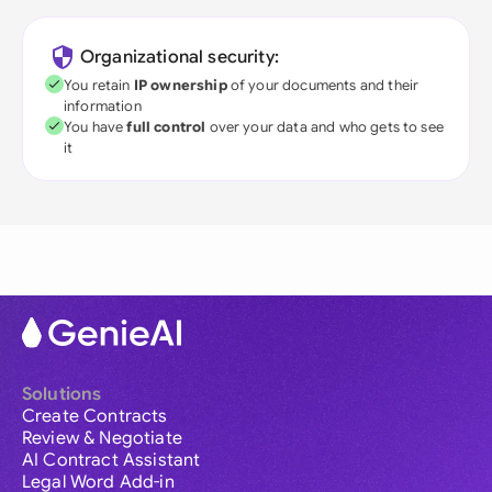
Organizational security:
You retain
IP ownership
of your documents and their
information
You have
full control
over your data and who gets to see
it
Solutions
Create Contracts
Review & Negotiate
AI Contract Assistant
Legal Word Add-in