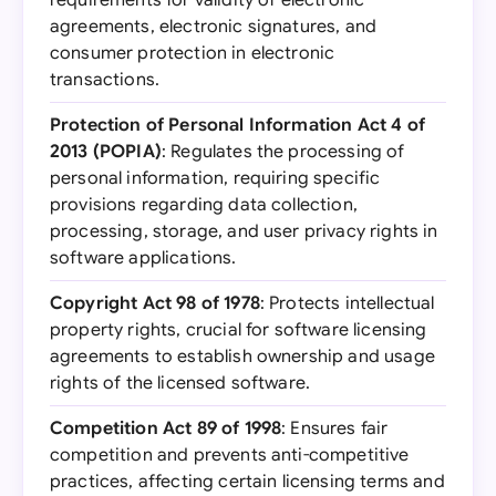
requirements for validity of electronic
agreements, electronic signatures, and
consumer protection in electronic
transactions.
Protection of Personal Information Act 4 of
2013 (POPIA)
: Regulates the processing of
personal information, requiring specific
provisions regarding data collection,
processing, storage, and user privacy rights in
software applications.
Copyright Act 98 of 1978
: Protects intellectual
property rights, crucial for software licensing
agreements to establish ownership and usage
rights of the licensed software.
Competition Act 89 of 1998
: Ensures fair
competition and prevents anti-competitive
practices, affecting certain licensing terms and