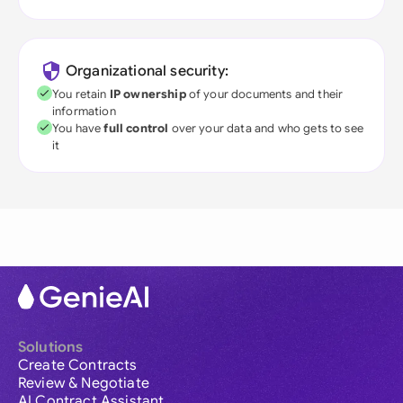
Organizational security:
You retain
IP ownership
of your documents and their
information
You have
full control
over your data and who gets to see
it
Solutions
Create Contracts
Review & Negotiate
AI Contract Assistant