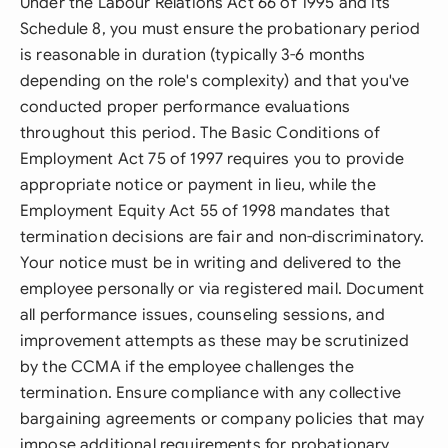
Under the Labour Relations Act 66 of 1995 and its
Schedule 8, you must ensure the probationary period
is reasonable in duration (typically 3-6 months
depending on the role's complexity) and that you've
conducted proper performance evaluations
throughout this period. The Basic Conditions of
Employment Act 75 of 1997 requires you to provide
appropriate notice or payment in lieu, while the
Employment Equity Act 55 of 1998 mandates that
termination decisions are fair and non-discriminatory.
Your notice must be in writing and delivered to the
employee personally or via registered mail. Document
all performance issues, counseling sessions, and
improvement attempts as these may be scrutinized
by the CCMA if the employee challenges the
termination. Ensure compliance with any collective
bargaining agreements or company policies that may
impose additional requirements for probationary