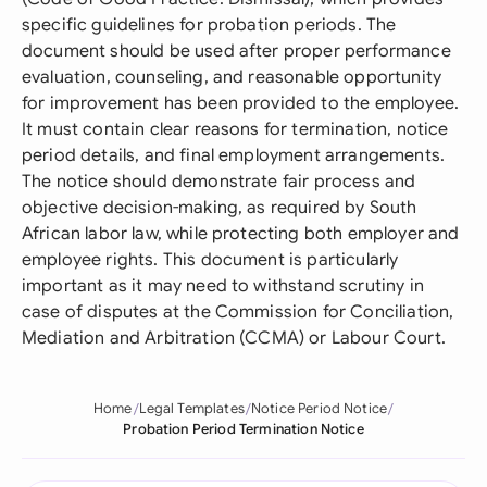
specific guidelines for probation periods. The
document should be used after proper performance
evaluation, counseling, and reasonable opportunity
for improvement has been provided to the employee.
It must contain clear reasons for termination, notice
period details, and final employment arrangements.
The notice should demonstrate fair process and
objective decision-making, as required by South
African labor law, while protecting both employer and
employee rights. This document is particularly
important as it may need to withstand scrutiny in
case of disputes at the Commission for Conciliation,
Mediation and Arbitration (CCMA) or Labour Court.
Home
Legal Templates
Notice Period Notice
Probation Period Termination Notice