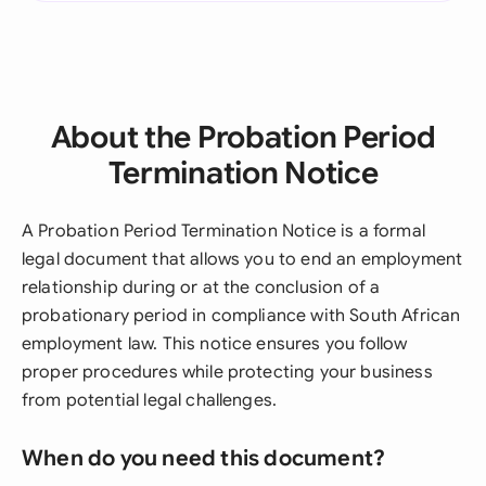
About the Probation Period
Termination Notice
A Probation Period Termination Notice is a formal
legal document that allows you to end an employment
relationship during or at the conclusion of a
probationary period in compliance with South African
employment law. This notice ensures you follow
proper procedures while protecting your business
from potential legal challenges.
When do you need this document?