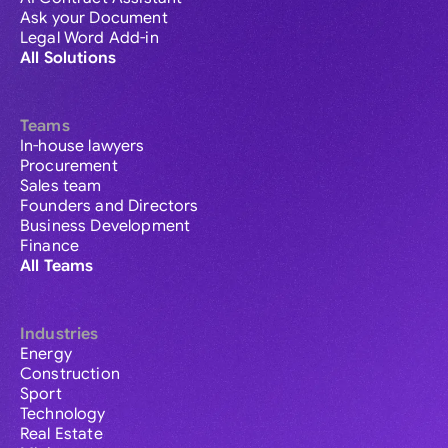
Ask your Document
Legal Word Add-in
All Solutions
Teams
In-house lawyers
Procurement
Sales team
Founders and Directors
Business Development
Finance
All Teams
Industries
Energy
Construction
Sport
Technology
Real Estate