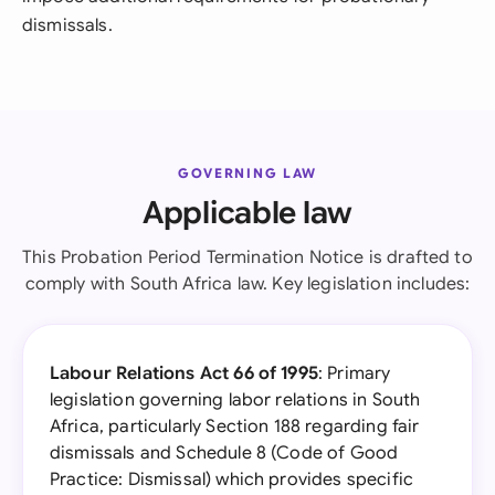
dismissals.
GOVERNING LAW
Applicable law
This Probation Period Termination Notice is drafted to
comply with South Africa law. Key legislation includes:
Labour Relations Act 66 of 1995
: Primary
legislation governing labor relations in South
Africa, particularly Section 188 regarding fair
dismissals and Schedule 8 (Code of Good
Practice: Dismissal) which provides specific