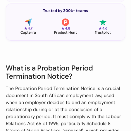
Trusted by 200k+ teams
★
★
★
4.7
4.8
4.6
Capterra
Product Hunt
Trustpilot
What is a Probation Period
Termination Notice?
The Probation Period Termination Notice is a crucial
document in South African employment law, used
when an employer decides to end an employment
relationship during or at the conclusion of a
probationary period. It must comply with the Labour
Relations Act 66 of 1995, particularly Schedule 8
(Code of Good Practice: Dismissal), which provides