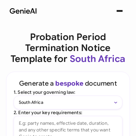
Probation Period
Termination Notice
Template for
South Africa
Generate a
bespoke
document
1. Select your governing law:
South Africa
2. Enter your key requirements: