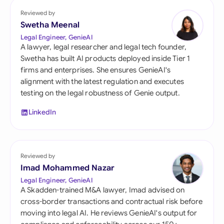
Reviewed by
Swetha Meenal
Legal Engineer, GenieAI
A lawyer, legal researcher and legal tech founder,
Swetha has built AI products deployed inside Tier 1
firms and enterprises. She ensures GenieAI's
alignment with the latest regulation and executes
testing on the legal robustness of Genie output.
LinkedIn
Reviewed by
Imad Mohammed Nazar
Legal Engineer, GenieAI
A Skadden-trained M&A lawyer, Imad advised on
cross-border transactions and contractual risk before
moving into legal AI. He reviews GenieAI's output for