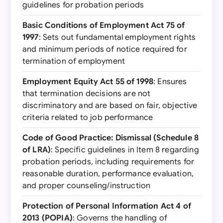
guidelines for probation periods
Basic Conditions of Employment Act 75 of
1997
: Sets out fundamental employment rights
and minimum periods of notice required for
termination of employment
Employment Equity Act 55 of 1998
: Ensures
that termination decisions are not
discriminatory and are based on fair, objective
criteria related to job performance
Code of Good Practice: Dismissal (Schedule 8
of LRA)
: Specific guidelines in Item 8 regarding
probation periods, including requirements for
reasonable duration, performance evaluation,
and proper counseling/instruction
Protection of Personal Information Act 4 of
2013 (POPIA)
: Governs the handling of