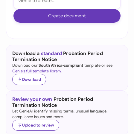
Create document
Download a
standard
Probation Period
Termination Notice
Download our
South Africa-compliant
template or see
Genie's full template library
.
Download
Review your own
Probation Period
Termination Notice
Let GenieAI identify missing terms, unusual language,
compliance issues and more.
Upload to review