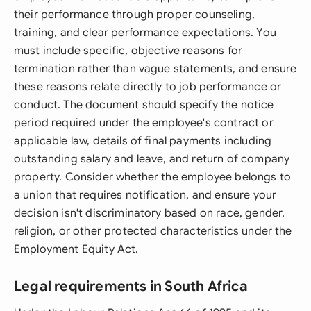
their performance through proper counseling,
training, and clear performance expectations. You
must include specific, objective reasons for
termination rather than vague statements, and ensure
these reasons relate directly to job performance or
conduct. The document should specify the notice
period required under the employee's contract or
applicable law, details of final payments including
outstanding salary and leave, and return of company
property. Consider whether the employee belongs to
a union that requires notification, and ensure your
decision isn't discriminatory based on race, gender,
religion, or other protected characteristics under the
Employment Equity Act.
Legal requirements in South Africa