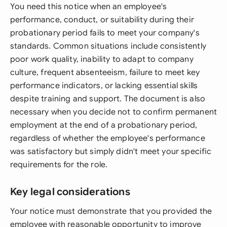
You need this notice when an employee's
performance, conduct, or suitability during their
probationary period fails to meet your company's
standards. Common situations include consistently
poor work quality, inability to adapt to company
culture, frequent absenteeism, failure to meet key
performance indicators, or lacking essential skills
despite training and support. The document is also
necessary when you decide not to confirm permanent
employment at the end of a probationary period,
regardless of whether the employee's performance
was satisfactory but simply didn't meet your specific
requirements for the role.
Key legal considerations
Your notice must demonstrate that you provided the
employee with reasonable opportunity to improve