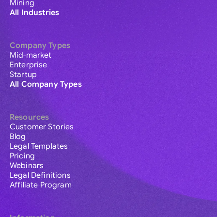
Mining
All Industries
Company Types
Mid-market
Enterprise
Startup
All Company Types
Resources
Customer Stories
Blog
Legal Templates
Pricing
Webinars
Legal Definitions
Affiliate Program