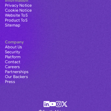
Information
Privacy Notice
Cookie Notice
Website ToS
Product ToS
Sitemap
Company
About Us
Security
Platform
Contact
Careers
Partnerships
Our Backers
Press