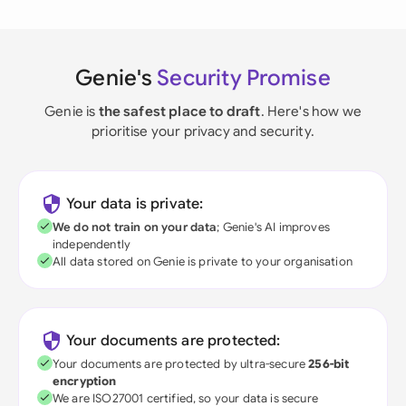
Genie's
Security Promise
Genie is
the safest place to draft
. Here's how we
prioritise your privacy and security.
Your data is private:
We do not train on your data
; Genie's AI improves
independently
All data stored on Genie is private to your organisation
Your documents are protected:
Your documents are protected by ultra-secure
256-bit
encryption
We are ISO27001 certified, so your data is secure