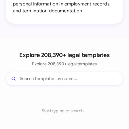
personal information in employment records
and termination documentation
Explore 208,390+ legal templates
Explore 208,390+ legal templates
Start typing to search...