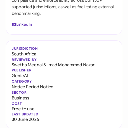
compliance and enforceability across our 150+
supported jurisdictions, as well as facilitating external
benchmarking.
LinkedIn
JURISDICTION
South Africa
REVIEWED BY
Swetha Meenal
&
Imad Mohammed Nazar
PUBLISHER
GenieAI
CATEGORY
Notice Period Notice
SECTOR
Business
COST
Free to use
LAST UPDATED
30 June 2026