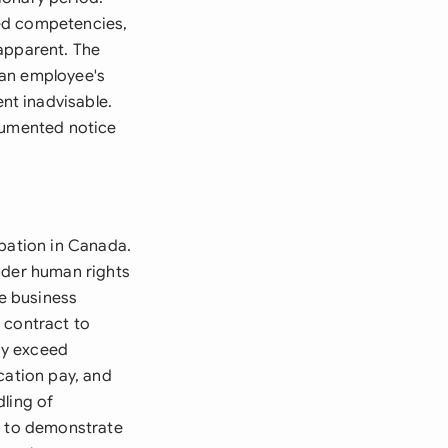
red competencies,
 apparent. The
 an employee's
nt inadvisable.
ocumented notice
obation in Canada.
nder human rights
te business
 contract to
ay exceed
cation pay, and
dling of
d to demonstrate