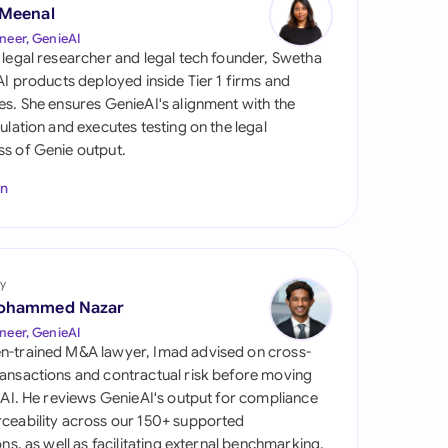
di Arabia
 Meenal
neer, GenieAI
gapore
 legal researcher and legal tech founder, Swetha
 AI products deployed inside Tier 1 firms and
th Africa
es. She ensures GenieAI's alignment with the
gulation and executes testing on the legal
aña
s of Genie output.
tzerland
In
ted Arab Emirates
ted Kingdom
y
ohammed Nazar
ted States
neer, GenieAI
n-trained M&A lawyer, Imad advised on cross-
ansactions and contractual risk before moving
l AI. He reviews GenieAI's output for compliance
ceability across our 150+ supported
ions, as well as facilitating external benchmarking.