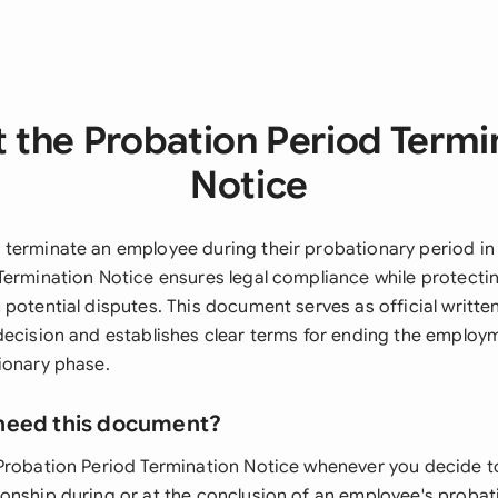
 the Probation Period Termi
Notice
terminate an employee during their probationary period in
Termination Notice ensures legal compliance while protecti
potential disputes. This document serves as official writte
decision and establishes clear terms for ending the employm
ionary phase.
need this document?
Probation Period Termination Notice whenever you decide t
onship during or at the conclusion of an employee's probat