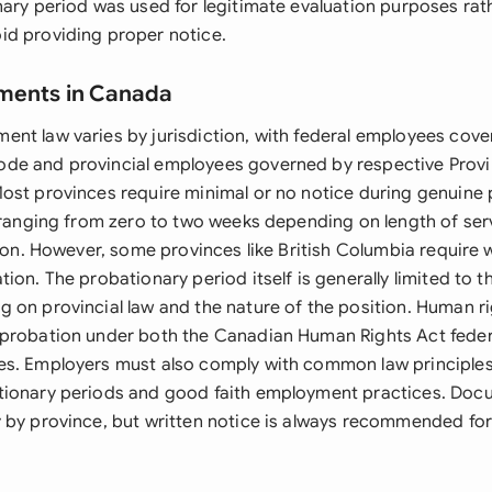
nary period was used for legitimate evaluation purposes rat
d providing proper notice.
ements in Canada
nt law varies by jurisdiction, with federal employees cove
de and provincial employees governed by respective Prov
ost provinces require minimal or no notice during genuine
y ranging from zero to two weeks depending on length of ser
tion. However, some provinces like British Columbia require 
ion. The probationary period itself is generally limited to th
 on provincial law and the nature of the position. Human r
probation under both the Canadian Human Rights Act federa
es. Employers must also comply with common law principle
tionary periods and good faith employment practices. Doc
 by province, but written notice is always recommended for