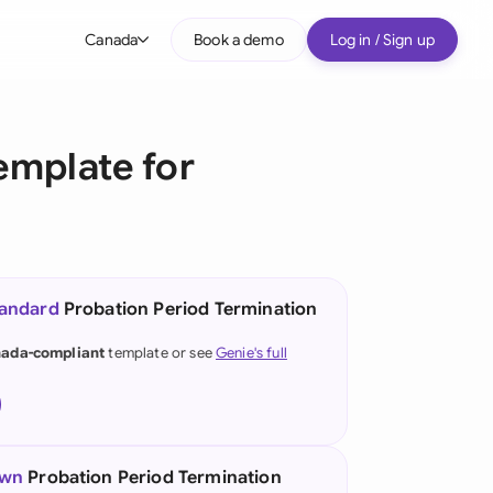
Canada
Book a demo
Log in / Sign up
bal
tralia
emplate for
il
nada
nce
ypes
tandard
Probation Period Termination
many (English)
ada-compliant
template or see
Genie's full
many (German)
g Kong
a
own
Probation Period Termination