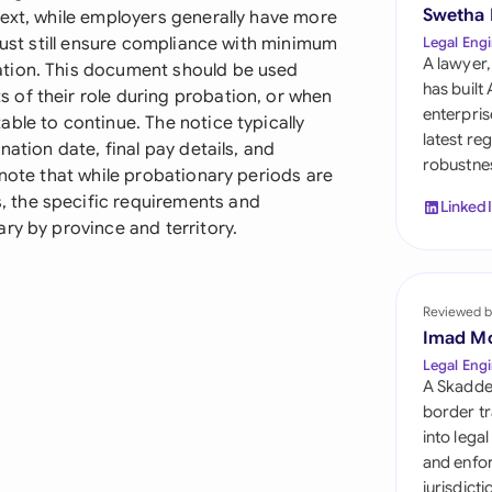
Sau
Swetha
text, while employers generally have more
 must still ensure compliance with minimum
Legal Engi
Sin
A lawyer,
ation. This document should be used
has built
of their role during probation, or when
Sou
enterpris
ble to continue. The notice typically
latest re
nation date, final pay details, and
Esp
robustnes
 note that while probationary periods are
Swi
 the specific requirements and
Linked
ry by province and territory.
Uni
Uni
Reviewed b
Imad M
Uni
Legal Engi
A Skadde
border tr
into lega
and enfor
jurisdict