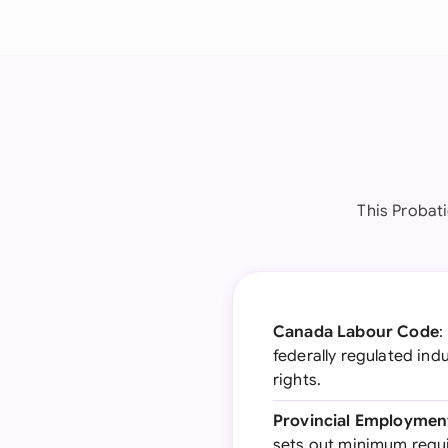
This Probat
Canada Labour Code
:
federally regulated in
rights.
Provincial Employmen
sets out minimum requi