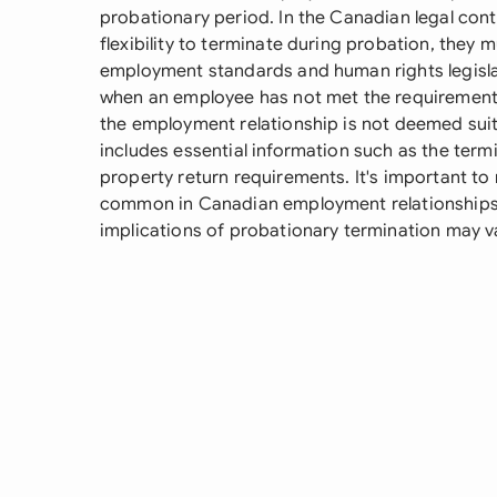
probationary period. In the Canadian legal con
flexibility to terminate during probation, they
employment standards and human rights legisl
when an employee has not met the requirements 
the employment relationship is not deemed suita
includes essential information such as the termi
property return requirements. It's important to
common in Canadian employment relationships,
implications of probationary termination may va