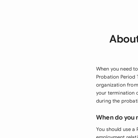
About
When you need to 
Probation Period 
organization from 
your termination 
during the probat
When do you 
You should use a 
employment relati