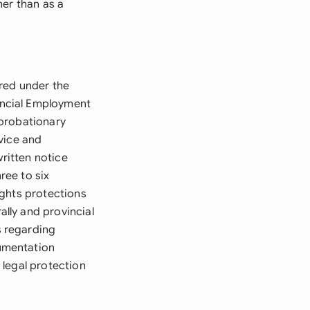
her than as a
red under the
incial Employment
 probationary
vice and
written notice
ree to six
ights protections
lly and provincial
s regarding
umentation
 legal protection