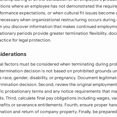
uations where an employee has not demonstrated the requi
rformance expectations, or when cultural fit issues become
necessary when organizational restructuring occurs during
n you discover information that makes continued employme
tionary periods provide greater termination flexibility, d
ctice for legal protection.
siderations
legal factors must be considered when terminating during pr
r termination decision is not based on prohibited grounds u
as race, gender, disability, or pregnancy. Document legitima
ermination decision. Second, review the original employment
ic probationary terms and any notice requirements that m
. Third, calculate final pay obligations including wages, va
nefits or severance entitlements. Fourth, ensure proper han
rmation and return of company property. Finally, be prepare