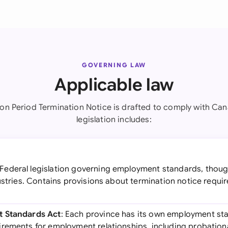
GOVERNING LAW
Applicable law
ion Period Termination Notice is drafted to comply with Can
legislation includes:
 Federal legislation governing employment standards, though
dustries. Contains provisions about termination notice req
t Standards Act
: Each province has its own employment sta
rements for employment relationships, including probation