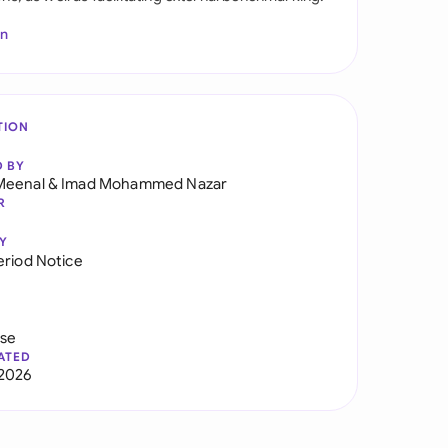
In
TION
D BY
Meenal
&
Imad Mohammed Nazar
R
Y
eriod Notice
use
ATED
2026