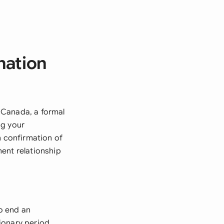
nation
 Canada, a formal
ng your
n confirmation of
ent relationship
o end an
ionary period.