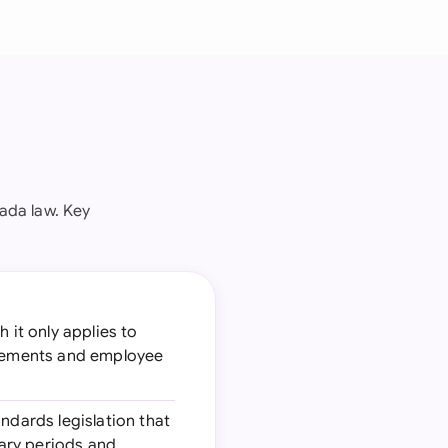
ada law. Key
 it only applies to
uirements and employee
ndards legislation that
ary periods and