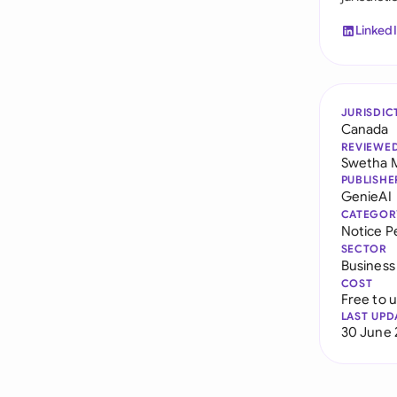
Linked
JURISDIC
Canada
REVIEWE
Swetha 
PUBLISHE
GenieAI
CATEGOR
Notice P
SECTOR
Business
COST
Free to 
LAST UPD
30 June 