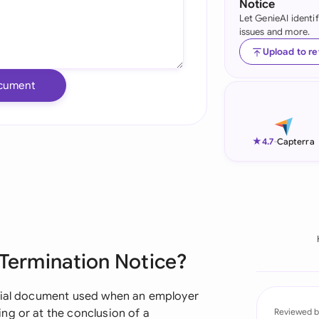
Notice
Let GenieAI identi
Ind
issues and more.
Ire
Upload to r
Ital
cument
Mal
Net
★
4.7
-
Capterra
New
Nig
Pak
 Termination Notice?
Phi
Qat
ucial document used when an employer
ng or at the conclusion of a
Reviewed b