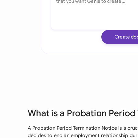
Create do
What is a Probation Period
A Probation Period Termination Notice is a cr
decides to end an employment relationship duri