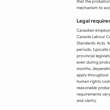
that the probatio
mechanism to avoi
Legal requir
Canadian employme
Canada Labour Co
Standards Acts. M
periods, typicall
provincial legisla
even during probat
months, depending
apply throughout 
human rights cod
reasonable proba
requirements vary
and clarity.