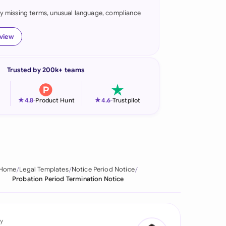
fy missing terms, unusual language, compliance
onesia
land
eview
ia
Trusted by 200k+ teams
aysia
herlands
★
★
4.8
-
Product Hunt
4.6
-
Trustpilot
 Zealand
eria
istan
Home
Legal Templates
Notice Period Notice
Probation Period Termination Notice
lippines
ar
y