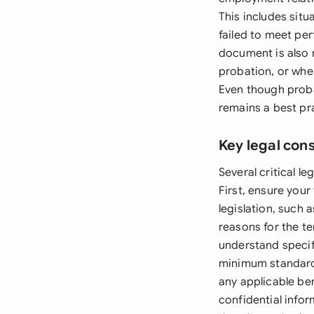
This includes sit
failed to meet pe
document is also 
probation, or whe
Even though proba
remains a best pra
Key legal con
Several critical 
First, ensure you
legislation, such 
reasons for the t
understand specif
minimum standards
any applicable be
confidential info