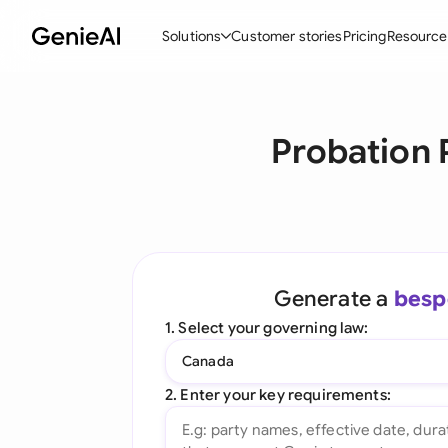
Solutions
Customer stories
Pricing
Resource
By Feature
By Indu
Lega
Probation 
Create Contracts
Ene
N
Review & Negotiate
Cons
A
AI Contract Assistant
Tec
S
Ask your Document
Real
M
Generate a
besp
Word Add-in
Mini
E
1. Select your governing law:
All features
All 
L
Canada
A
2. Enter your key requirements: