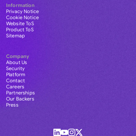
Information
Privacy Notice
Cookie Notice
Website ToS
Product ToS
Sitemap
Company
About Us
Security
Platform
Contact
Careers
Partnerships
Our Backers
Press