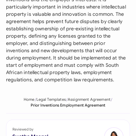
particularly important in industries where intellectual
property is valuable and innovation is common. The
agreement helps prevent future disputes by clearly
establishing ownership of pre-existing intellectual
property, defining any licenses granted to the
employer, and distinguishing between prior
inventions and new developments that will occur
during employment. It should be implemented at the
start of employment and must comply with South
African intellectual property laws, employment
regulations, and competition law requirements.
Home
Legal Templates
Assignment Agreement
Prior Inventions Employment Agreement
Reviewed by