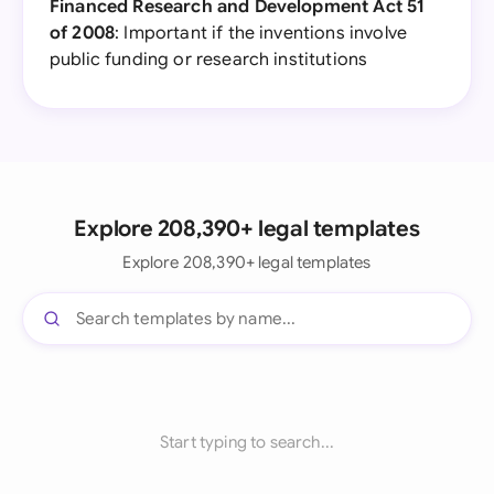
Financed Research and Development Act 51
of 2008
: Important if the inventions involve
public funding or research institutions
Explore 208,390+ legal templates
Explore 208,390+ legal templates
Start typing to search...