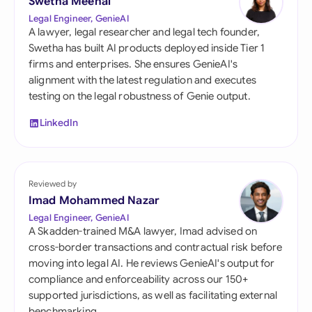
Swetha Meenal
Legal Engineer, GenieAI
A lawyer, legal researcher and legal tech founder,
Swetha has built AI products deployed inside Tier 1
firms and enterprises. She ensures GenieAI's
alignment with the latest regulation and executes
testing on the legal robustness of Genie output.
LinkedIn
Reviewed by
Imad Mohammed Nazar
Legal Engineer, GenieAI
A Skadden-trained M&A lawyer, Imad advised on
cross-border transactions and contractual risk before
moving into legal AI. He reviews GenieAI's output for
compliance and enforceability across our 150+
supported jurisdictions, as well as facilitating external
benchmarking.