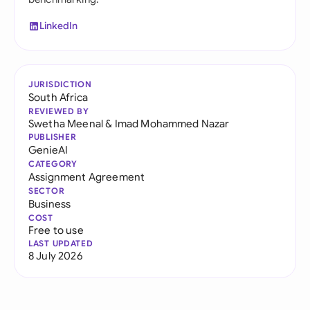
LinkedIn
JURISDICTION
South Africa
REVIEWED BY
Swetha Meenal
&
Imad Mohammed Nazar
PUBLISHER
GenieAI
CATEGORY
Assignment Agreement
SECTOR
Business
COST
Free to use
LAST UPDATED
8 July 2026