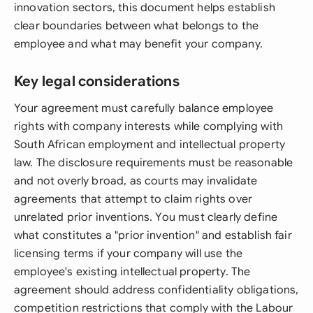
innovation sectors, this document helps establish
clear boundaries between what belongs to the
employee and what may benefit your company.
Key legal considerations
Your agreement must carefully balance employee
rights with company interests while complying with
South African employment and intellectual property
law. The disclosure requirements must be reasonable
and not overly broad, as courts may invalidate
agreements that attempt to claim rights over
unrelated prior inventions. You must clearly define
what constitutes a "prior invention" and establish fair
licensing terms if your company will use the
employee's existing intellectual property. The
agreement should address confidentiality obligations,
competition restrictions that comply with the Labour