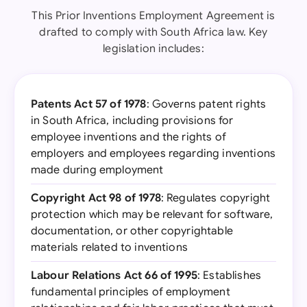
This Prior Inventions Employment Agreement is
drafted to comply with South Africa law. Key
legislation includes:
Patents Act 57 of 1978
: Governs patent rights
in South Africa, including provisions for
employee inventions and the rights of
employers and employees regarding inventions
made during employment
Copyright Act 98 of 1978
: Regulates copyright
protection which may be relevant for software,
documentation, or other copyrightable
materials related to inventions
Labour Relations Act 66 of 1995
: Establishes
fundamental principles of employment