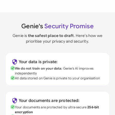
Genie's
Security Promise
Genie is
the safest place to draft
. Here's how we
prioritise your privacy and security.
Your data is private:
We do not train on your data
; Genie's AI improves
independently
All data stored on Genie is private to your organisation
Your documents are protected:
Your documents are protected by ultra-secure
256-bit
encryption