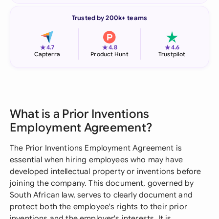
Trusted by 200k+ teams
★
★
★
4.7
4.8
4.6
Capterra
Product Hunt
Trustpilot
What is a Prior Inventions
Employment Agreement?
The Prior Inventions Employment Agreement is
essential when hiring employees who may have
developed intellectual property or inventions before
joining the company. This document, governed by
South African law, serves to clearly document and
protect both the employee's rights to their prior
inventions and the employer's interests. It is