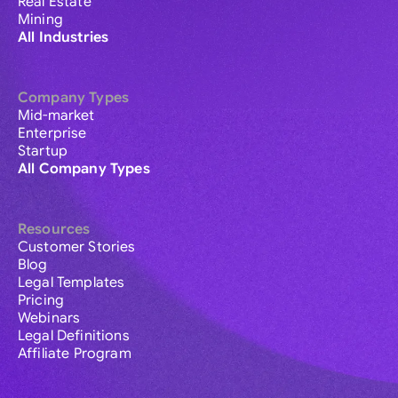
Real Estate
Mining
All Industries
Company Types
Mid-market
Enterprise
Startup
All Company Types
Resources
Customer Stories
Blog
Legal Templates
Pricing
Webinars
Legal Definitions
Affiliate Program