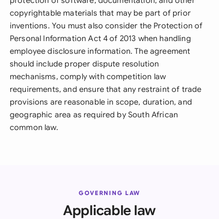
protection of software, documentation, and other
copyrightable materials that may be part of prior
inventions. You must also consider the Protection of
Personal Information Act 4 of 2013 when handling
employee disclosure information. The agreement
should include proper dispute resolution
mechanisms, comply with competition law
requirements, and ensure that any restraint of trade
provisions are reasonable in scope, duration, and
geographic area as required by South African
common law.
GOVERNING LAW
Applicable law