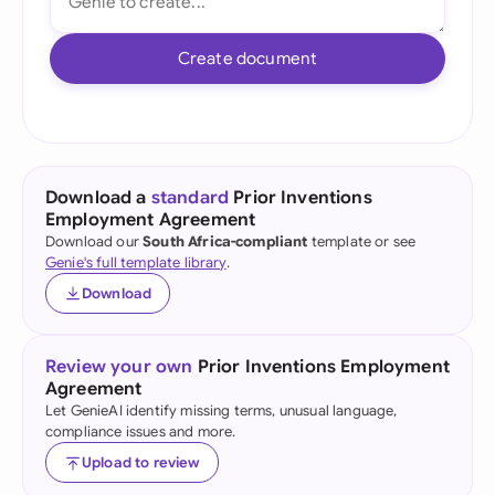
Create document
Download a
standard
Prior Inventions
Employment Agreement
Download our
South Africa-compliant
template or see
Genie's full template library
.
Download
Review your own
Prior Inventions Employment
Agreement
Let GenieAI identify missing terms, unusual language,
compliance issues and more.
Upload to review