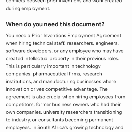
conflicts between prior inventions and work created
during employment.
When do you need this document?
You need a Prior Inventions Employment Agreement
when hiring technical staff, researchers, engineers,
software developers, or any employee who may have
created intellectual property in their previous roles.
This is particularly important in technology
companies, pharmaceutical firms, research
institutions, and manufacturing businesses where
innovation drives competitive advantage. The
agreement is also crucial when hiring employees from
competitors, former business owners who had their
own companies, university researchers transitioning
to industry, or consultants becoming permanent
employees. In South Africa's growing technology and