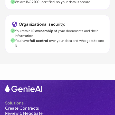
We are ISO27001 certified, so your data is secure
Organizational security:
You retain
IP ownership
of your documents and their
information
You have
full control
over your data and who gets to see
it
Solutions
Create Contracts
Review & Negotiate