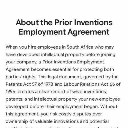
About the Prior Inventions
Employment Agreement
When you hire employees in South Africa who may
have developed intellectual property before joining
your company, a Prior Inventions Employment
Agreement becomes essential for protecting both
parties' rights. This legal document, governed by the
Patents Act 57 of 1978 and Labour Relations Act 66 of
1995, creates a clear record of what inventions,
patents, and intellectual property your new employee
developed before their employment began. Without
this agreement, you risk costly disputes over
ownership of valuable innovations and potential