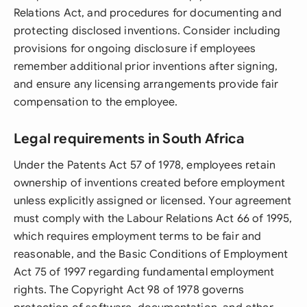
Relations Act, and procedures for documenting and
protecting disclosed inventions. Consider including
provisions for ongoing disclosure if employees
remember additional prior inventions after signing,
and ensure any licensing arrangements provide fair
compensation to the employee.
Legal requirements in South Africa
Under the Patents Act 57 of 1978, employees retain
ownership of inventions created before employment
unless explicitly assigned or licensed. Your agreement
must comply with the Labour Relations Act 66 of 1995,
which requires employment terms to be fair and
reasonable, and the Basic Conditions of Employment
Act 75 of 1997 regarding fundamental employment
rights. The Copyright Act 98 of 1978 governs