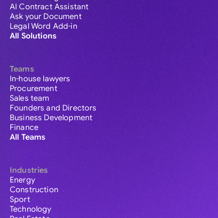
AI Contract Assistant
Ask your Document
Legal Word Add-in
All Solutions
Teams
In-house lawyers
Procurement
Sales team
Founders and Directors
Business Development
Finance
All Teams
Industries
Energy
Construction
Sport
Technology