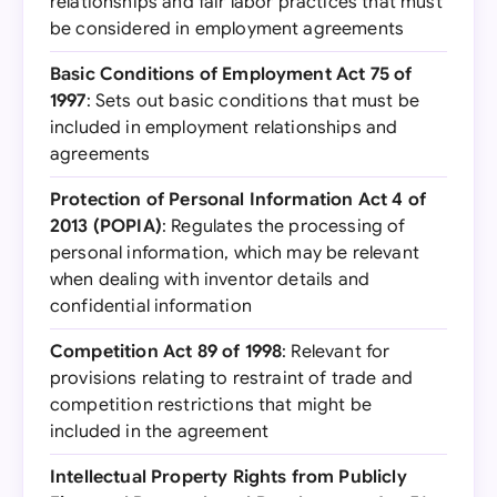
relationships and fair labor practices that must
be considered in employment agreements
Basic Conditions of Employment Act 75 of
1997
: Sets out basic conditions that must be
included in employment relationships and
agreements
Protection of Personal Information Act 4 of
2013 (POPIA)
: Regulates the processing of
personal information, which may be relevant
when dealing with inventor details and
confidential information
Competition Act 89 of 1998
: Relevant for
provisions relating to restraint of trade and
competition restrictions that might be
included in the agreement
Intellectual Property Rights from Publicly