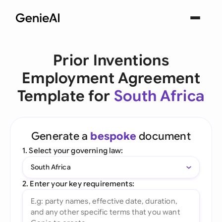
Prior Inventions
Employment Agreement
Template for
South Africa
Generate a
bespoke
document
1. Select your governing law:
South Africa
2. Enter your key requirements: