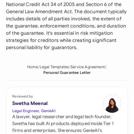
National Credit Act 34 of 2005 and Section 6 of the
General Law Amendment Act. The document typically
includes details of all parties involved, the extent of
the guarantee, enforcement conditions, and duration
of the guarantee. It's essential in risk mitigation
strategies for creditors while creating significant
personal liability for guarantors.
Home
Legal Templates
Service Agreement
Personal Guarantee Letter
Reviewed by
Swetha Meenal
Legal Engineer, GenieAI
A lawyer, legal researcher and legal tech founder,
Swetha has built AI products deployed inside Tier 1
firms and enterprises. She ensures GenieAI's