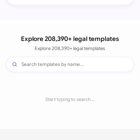
Explore 208,390+ legal templates
Explore 208,390+ legal templates
Start typing to search...