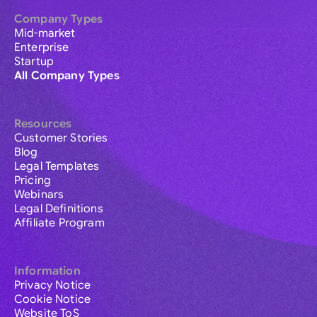
Company Types
Mid-market
Enterprise
Startup
All Company Types
Resources
Customer Stories
Blog
Legal Templates
Pricing
Webinars
Legal Definitions
Affiliate Program
Information
Privacy Notice
Cookie Notice
Website ToS