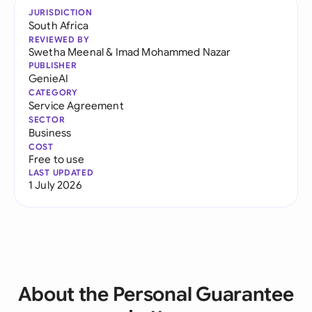
JURISDICTION
South Africa
REVIEWED BY
Swetha Meenal
&
Imad Mohammed Nazar
PUBLISHER
GenieAI
CATEGORY
Service Agreement
SECTOR
Business
COST
Free to use
LAST UPDATED
1 July 2026
About the Personal Guarantee