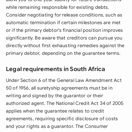
while remaining responsible for existing debts.
Consider negotiating for release conditions, such as
automatic termination if certain milestones are met
or if the primary debtor's financial position improves
significantly. Be aware that creditors can pursue you
directly without first exhausting remedies against the
primary debtor, depending on the guarantee terms.
Legal requirements in South Africa
Under Section 6 of the General Law Amendment Act
50 of 1956, all suretyship agreements must be in
writing and signed by the guarantor or their
authorized agent. The National Credit Act 34 of 2005
applies when the guarantee relates to credit
agreements, requiring specific disclosure of costs
and your rights as a guarantor. The Consumer