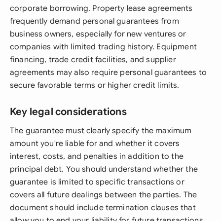
corporate borrowing. Property lease agreements
frequently demand personal guarantees from
business owners, especially for new ventures or
companies with limited trading history. Equipment
financing, trade credit facilities, and supplier
agreements may also require personal guarantees to
secure favorable terms or higher credit limits.
Key legal considerations
The guarantee must clearly specify the maximum
amount you're liable for and whether it covers
interest, costs, and penalties in addition to the
principal debt. You should understand whether the
guarantee is limited to specific transactions or
covers all future dealings between the parties. The
document should include termination clauses that
allow you to end your liability for future transactions