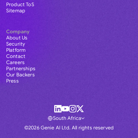
Product ToS
Sitemap
Company
About Us
Security
Platform
Contact
Careers
Partnerships
Our Backers
Press
South Africa
©2026 Genie AI Ltd. All rights reserved
Global