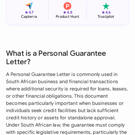
★
★
★
4.7
4.8
4.6
Capterra
Product Hunt
Trustpilot
What is a Personal Guarantee
Letter?
A Personal Guarantee Letter is commonly used in
South African business and financial transactions
where additional security is required for loans, leases,
or other financial obligations. This document
becomes particularly important when businesses or
individuals seek credit facilities but lack sufficient
credit history or assets for standalone approval.
Under South African law, the guarantee must comply
with specific legislative requirements, particularly the