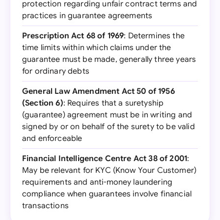
protection regarding unfair contract terms and
practices in guarantee agreements
Prescription Act 68 of 1969
: Determines the
time limits within which claims under the
guarantee must be made, generally three years
for ordinary debts
General Law Amendment Act 50 of 1956
(Section 6)
: Requires that a suretyship
(guarantee) agreement must be in writing and
signed by or on behalf of the surety to be valid
and enforceable
Financial Intelligence Centre Act 38 of 2001
:
May be relevant for KYC (Know Your Customer)
requirements and anti-money laundering
compliance when guarantees involve financial
transactions