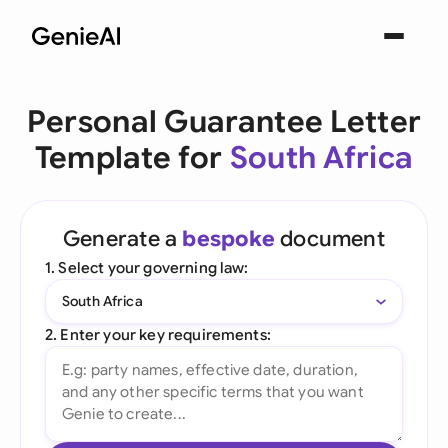
Personal Guarantee Letter
Template for
South Africa
Generate a
bespoke
document
1. Select your governing law:
South Africa
2. Enter your key requirements: