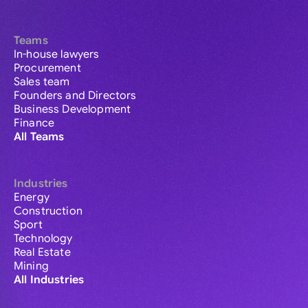
Teams
In-house lawyers
Procurement
Sales team
Founders and Directors
Business Development
Finance
All Teams
Industries
Energy
Construction
Sport
Technology
Real Estate
Mining
All Industries