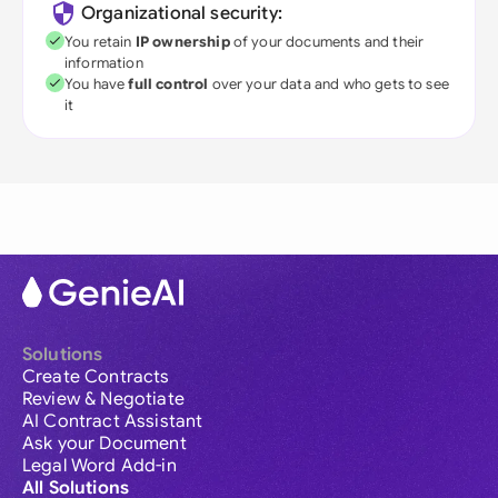
Organizational security:
You retain
IP ownership
of your documents and their
information
You have
full control
over your data and who gets to see
it
Solutions
Create Contracts
Review & Negotiate
AI Contract Assistant
Ask your Document
Legal Word Add-in
All Solutions