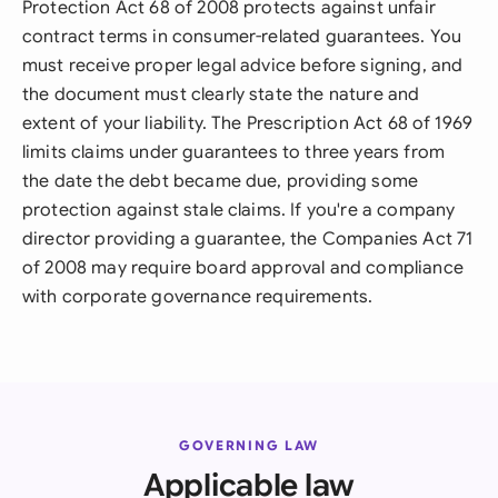
Protection Act 68 of 2008 protects against unfair
contract terms in consumer-related guarantees. You
must receive proper legal advice before signing, and
the document must clearly state the nature and
extent of your liability. The Prescription Act 68 of 1969
limits claims under guarantees to three years from
the date the debt became due, providing some
protection against stale claims. If you're a company
director providing a guarantee, the Companies Act 71
of 2008 may require board approval and compliance
with corporate governance requirements.
GOVERNING LAW
Applicable law