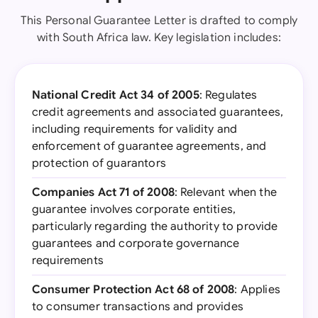
This Personal Guarantee Letter is drafted to comply
with South Africa law. Key legislation includes:
National Credit Act 34 of 2005
: Regulates
credit agreements and associated guarantees,
including requirements for validity and
enforcement of guarantee agreements, and
protection of guarantors
Companies Act 71 of 2008
: Relevant when the
guarantee involves corporate entities,
particularly regarding the authority to provide
guarantees and corporate governance
requirements
Consumer Protection Act 68 of 2008
: Applies
to consumer transactions and provides