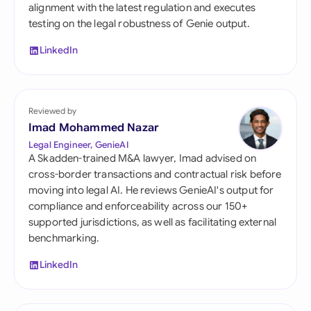
alignment with the latest regulation and executes
testing on the legal robustness of Genie output.
LinkedIn
Reviewed by
Imad Mohammed Nazar
Legal Engineer, GenieAI
A Skadden-trained M&A lawyer, Imad advised on
cross-border transactions and contractual risk before
moving into legal AI. He reviews GenieAI's output for
compliance and enforceability across our 150+
supported jurisdictions, as well as facilitating external
benchmarking.
LinkedIn