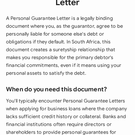
Letter
A Personal Guarantee Letter is a legally binding
document where you, as the guarantor, agree to be
personally liable for someone else's debt or
obligations if they default. In South Africa, this
document creates a suretyship relationship that
makes you responsible for the primary debtor's
financial commitments, even if it means using your
personal assets to satisfy the debt.
When do you need this document?
You'll typically encounter Personal Guarantee Letters
when applying for business loans where the company
lacks sufficient credit history or collateral. Banks and
financial institutions often require directors or
shareholders to provide personal guarantees for