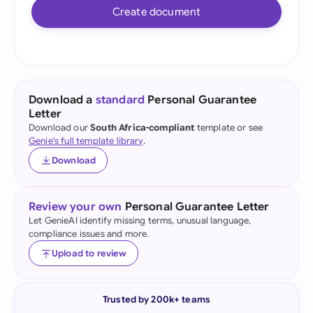
Create document
Download a
standard
Personal Guarantee
Letter
Download our
South Africa-compliant
template or see
Genie's full template library
.
Download
Review your own
Personal Guarantee Letter
Let GenieAI identify missing terms, unusual language,
compliance issues and more.
Upload to review
Trusted by 200k+ teams