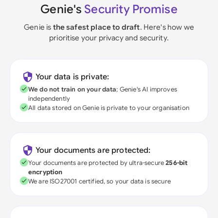
Genie's
Security Promise
Genie is
the safest place to draft
. Here's how we
prioritise your privacy and security.
Your data is private:
We do not train on your data
; Genie's AI improves
independently
All data stored on Genie is private to your organisation
Your documents are protected:
Your documents are protected by ultra-secure
256-bit
encryption
We are ISO27001 certified, so your data is secure