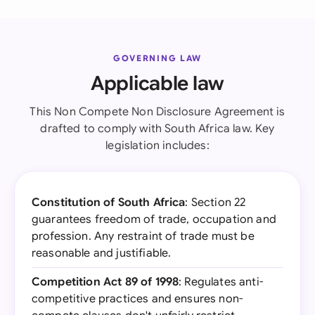
GOVERNING LAW
Applicable law
This Non Compete Non Disclosure Agreement is
drafted to comply with South Africa law. Key
legislation includes:
Constitution of South Africa
: Section 22
guarantees freedom of trade, occupation and
profession. Any restraint of trade must be
reasonable and justifiable.
Competition Act 89 of 1998
: Regulates anti-
competitive practices and ensures non-