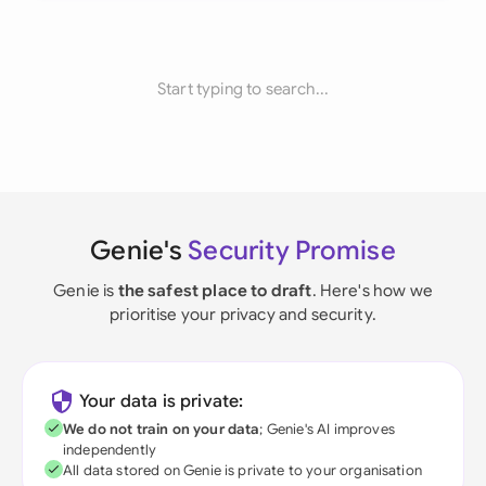
Start typing to search...
Genie's
Security Promise
Genie is
the safest place to draft
. Here's how we
prioritise your privacy and security.
Your data is private:
We do not train on your data
; Genie's AI improves
independently
All data stored on Genie is private to your organisation