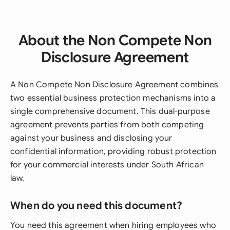
About the Non Compete Non
Disclosure Agreement
A Non Compete Non Disclosure Agreement combines
two essential business protection mechanisms into a
single comprehensive document. This dual-purpose
agreement prevents parties from both competing
against your business and disclosing your
confidential information, providing robust protection
for your commercial interests under South African
law.
When do you need this document?
You need this agreement when hiring employees who