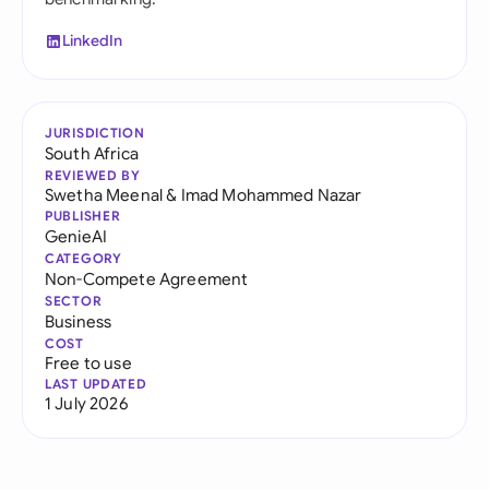
LinkedIn
JURISDICTION
South Africa
REVIEWED BY
Swetha Meenal
&
Imad Mohammed Nazar
PUBLISHER
GenieAI
CATEGORY
Non-Compete Agreement
SECTOR
Business
COST
Free to use
LAST UPDATED
1 July 2026