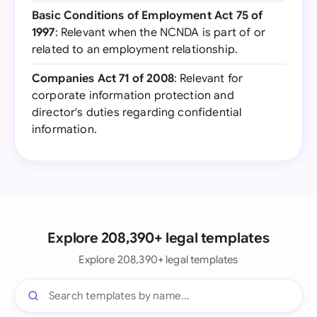
Basic Conditions of Employment Act 75 of
1997
: Relevant when the NCNDA is part of or
related to an employment relationship.
Companies Act 71 of 2008
: Relevant for
corporate information protection and
director's duties regarding confidential
information.
Explore 208,390+ legal templates
Explore 208,390+ legal templates