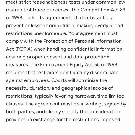
meet strict reasonableness tests under common law
restraint of trade principles. The Competition Act 89
of 1998 prohibits agreements that substantially
prevent or lessen competition, making overly broad
restrictions unenforceable. Your agreement must
comply with the Protection of Personal Information
Act (POPIA) when handling confidential information,
ensuring proper consent and data protection
measures. The Employment Equity Act 55 of 1998
requires that restraints don't unfairly discriminate
against employees. Courts will scrutinize the
necessity, duration, and geographical scope of
restrictions, typically favoring narrower, time-limited
clauses. The agreement must be in writing, signed by
both parties, and clearly specify the consideration
provided in exchange for the restrictions imposed.