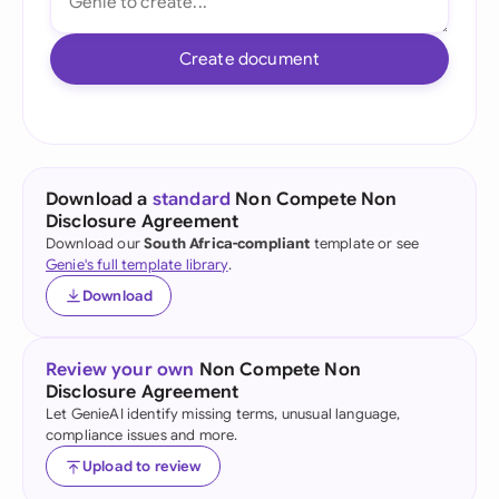
Create document
Download a
standard
Non Compete Non
Disclosure Agreement
Download our
South Africa-compliant
template or see
Genie's full template library
.
Download
Review your own
Non Compete Non
Disclosure Agreement
Let GenieAI identify missing terms, unusual language,
compliance issues and more.
Upload to review