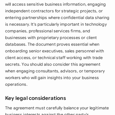
will access sensitive business information, engaging
independent contractors for strategic projects, or
entering partnerships where confidential data sharing
is necessary. It's particularly important in technology
companies, professional services firms, and
businesses with proprietary processes or client
databases. The document proves essential when
onboarding senior executives, sales personnel with
client access, or technical staff working with trade
secrets. You should also consider this agreement
when engaging consultants, advisors, or temporary
workers who will gain insights into your business
operations.
Key legal considerations
The agreement must carefully balance your legitimate
business interests against the other party's