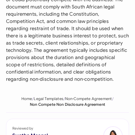
document must comply with South African legal
requirements, including the Constitution,
Competition Act, and common law principles
regarding restraint of trade. It should be used when
there is a legitimate business interest to protect, such
as trade secrets, client relationships, or proprietary
technology. The agreement typically includes specific
provisions about the duration and geographical
scope of restrictions, detailed definitions of
confidential information, and clear obligations
regarding non-disclosure and non-competition.
Home
Legal Templates
Non-Compete Agreement
Non Compete Non Disclosure Agreement
Reviewed by