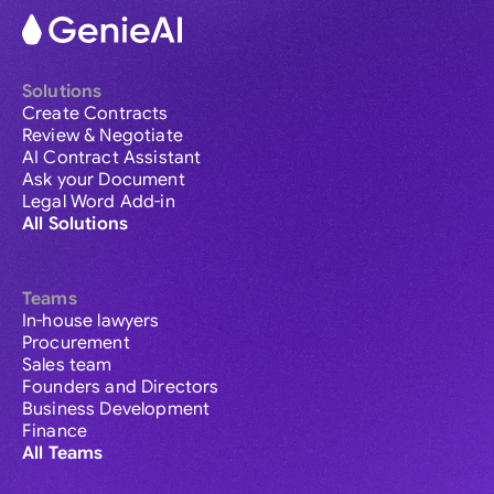
Solutions
Create Contracts
Review & Negotiate
AI Contract Assistant
Ask your Document
Legal Word Add-in
All Solutions
Teams
In-house lawyers
Procurement
Sales team
Founders and Directors
Business Development
Finance
All Teams