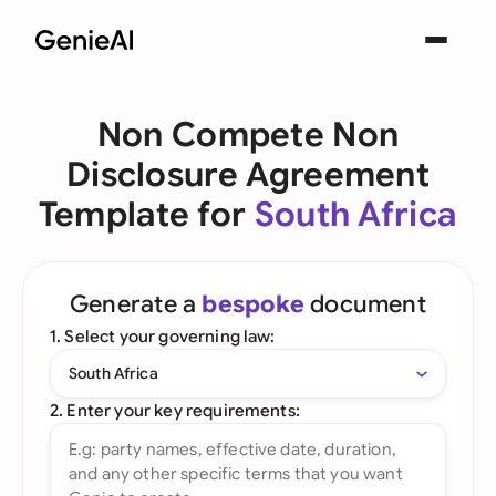
Non Compete Non
Disclosure Agreement
Template for
South Africa
Generate a
bespoke
document
1. Select your governing law:
South Africa
2. Enter your key requirements: