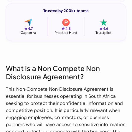
Trusted by 200k+ teams
★
★
★
4.7
4.8
4.6
Capterra
Product Hunt
Trustpilot
What is a Non Compete Non
Disclosure Agreement?
This Non-Compete Non-Disclosure Agreement is
essential for businesses operating in South Africa
seeking to protect their confidential information and
competitive position. It is particularly relevant when
engaging employees, contractors, or business
partners who will have access to sensitive information
or could potentially compete with the business. The