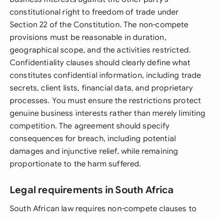
constitutional right to freedom of trade under
Section 22 of the Constitution. The non-compete
provisions must be reasonable in duration,
geographical scope, and the activities restricted.
Confidentiality clauses should clearly define what
constitutes confidential information, including trade
secrets, client lists, financial data, and proprietary
processes. You must ensure the restrictions protect
genuine business interests rather than merely limiting
competition. The agreement should specify
consequences for breach, including potential
damages and injunctive relief, while remaining
proportionate to the harm suffered.
Legal requirements in South Africa
South African law requires non-compete clauses to