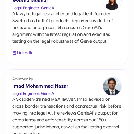
Swetha Meenal
Legal Engineer, GenieAI
A lawyer, legal researcher and legal tech founder,
Swetha has built AI products deployed inside Tier 1
firms and enterprises. She ensures GenieAI's
alignment with the latest regulation and executes
testing on the legal robustness of Genie output.
LinkedIn
Reviewed by
Imad Mohammed Nazar
Legal Engineer, GenieAI
A Skadden-trained M&A lawyer, Imad advised on
cross-border transactions and contractual risk before
moving into legal AI. He reviews GenieAI's output for
compliance and enforceability across our 150+
supported jurisdictions, as well as facilitating external
benchmarking.