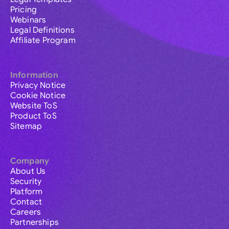
Pricing
Webinars
Legal Definitions
Affiliate Program
Information
Privacy Notice
Cookie Notice
Website ToS
Product ToS
Sitemap
Company
About Us
Security
Platform
Contact
Careers
Partnerships