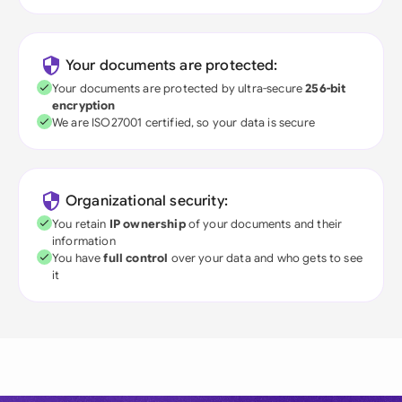
Your documents are protected:
Your documents are protected by ultra-secure
256-bit
encryption
We are ISO27001 certified, so your data is secure
Organizational security:
You retain
IP ownership
of your documents and their
information
You have
full control
over your data and who gets to see
it