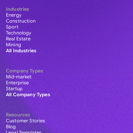
Industries
Energy
Construction
Sport
Technology
Real Estate
Mining
All Industries
Company Types
Mid-market
Enterprise
Startup
All Company Types
Resources
Customer Stories
Blog
Legal Templates