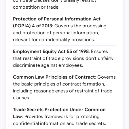
compete clauses don't unfairly restrict
competition or trade.
Protection of Personal Information Act
(POPIA) 4 of 2013
: Governs the processing
and protection of personal information,
relevant for confidentiality provisions.
Employment Equity Act 55 of 1998
: Ensures
that restraint of trade provisions don't unfairly
discriminate against employees.
Common Law Principles of Contract
: Governs
the basic principles of contract formation,
including reasonableness of restraint of trade
clauses.
Trade Secrets Protection Under Common
Law
: Provides framework for protecting
confidential information and trade secrets.