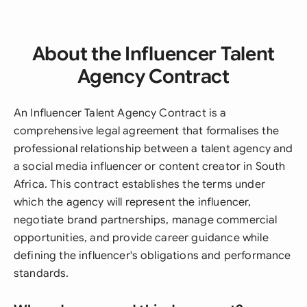
About the Influencer Talent
Agency Contract
An Influencer Talent Agency Contract is a
comprehensive legal agreement that formalises the
professional relationship between a talent agency and
a social media influencer or content creator in South
Africa. This contract establishes the terms under
which the agency will represent the influencer,
negotiate brand partnerships, manage commercial
opportunities, and provide career guidance while
defining the influencer's obligations and performance
standards.