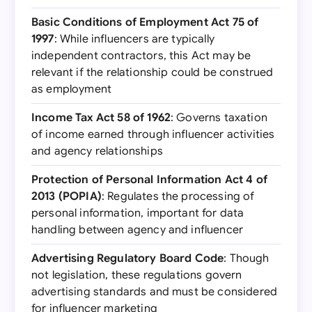
Basic Conditions of Employment Act 75 of
1997
: While influencers are typically
independent contractors, this Act may be
relevant if the relationship could be construed
as employment
Income Tax Act 58 of 1962
: Governs taxation
of income earned through influencer activities
and agency relationships
Protection of Personal Information Act 4 of
2013 (POPIA)
: Regulates the processing of
personal information, important for data
handling between agency and influencer
Advertising Regulatory Board Code
: Though
not legislation, these regulations govern
advertising standards and must be considered
for influencer marketing