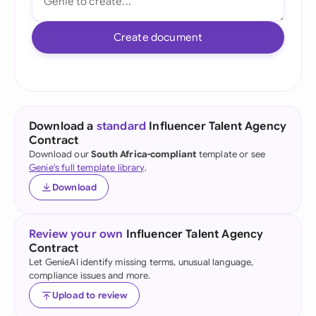
Create document
Download a
standard
Influencer Talent Agency
Contract
Download our
South Africa-compliant
template or see
Genie's full template library
.
Download
Review your own
Influencer Talent Agency
Contract
Let GenieAI identify missing terms, unusual language,
compliance issues and more.
Upload to review