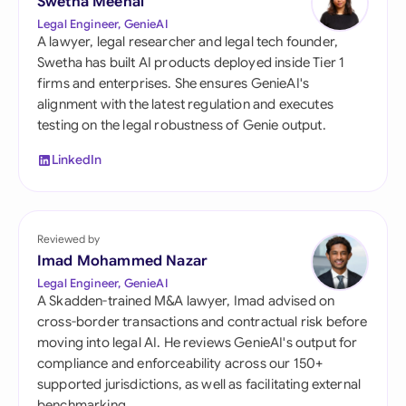
Swetha Meenal
Legal Engineer, GenieAI
A lawyer, legal researcher and legal tech founder,
Swetha has built AI products deployed inside Tier 1
firms and enterprises. She ensures GenieAI's
alignment with the latest regulation and executes
testing on the legal robustness of Genie output.
LinkedIn
Reviewed by
Imad Mohammed Nazar
Legal Engineer, GenieAI
A Skadden-trained M&A lawyer, Imad advised on
cross-border transactions and contractual risk before
moving into legal AI. He reviews GenieAI's output for
compliance and enforceability across our 150+
supported jurisdictions, as well as facilitating external
benchmarking.