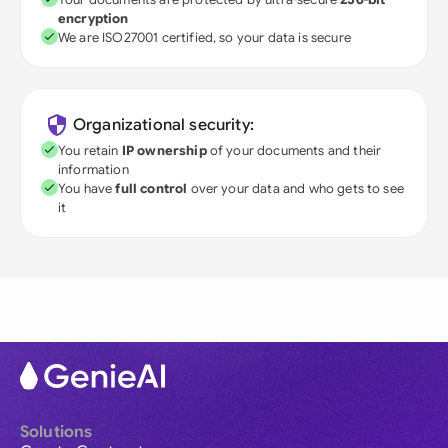
encryption
We are ISO27001 certified, so your data is secure
Organizational security:
You retain
IP ownership
of your documents and their
information
You have
full control
over your data and who gets to see
it
Solutions