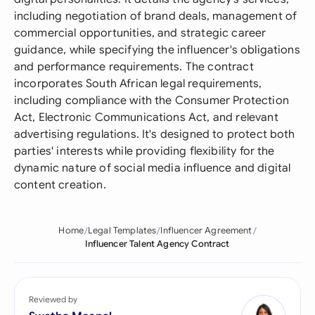
including negotiation of brand deals, management of
commercial opportunities, and strategic career
guidance, while specifying the influencer's obligations
and performance requirements. The contract
incorporates South African legal requirements,
including compliance with the Consumer Protection
Act, Electronic Communications Act, and relevant
advertising regulations. It's designed to protect both
parties' interests while providing flexibility for the
dynamic nature of social media influence and digital
content creation.
Home
Legal Templates
Influencer Agreement
Influencer Talent Agency Contract
Reviewed by