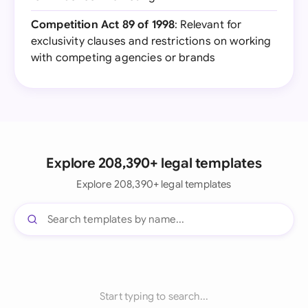
Competition Act 89 of 1998
: Relevant for
exclusivity clauses and restrictions on working
with competing agencies or brands
Explore 208,390+ legal templates
Explore 208,390+ legal templates
Start typing to search...