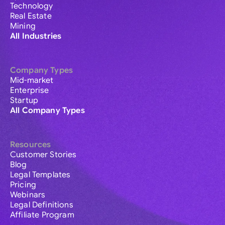
Technology
Real Estate
Mining
All Industries
Company Types
Mid-market
Enterprise
Startup
All Company Types
Resources
Customer Stories
Blog
Legal Templates
Pricing
Webinars
Legal Definitions
Affiliate Program