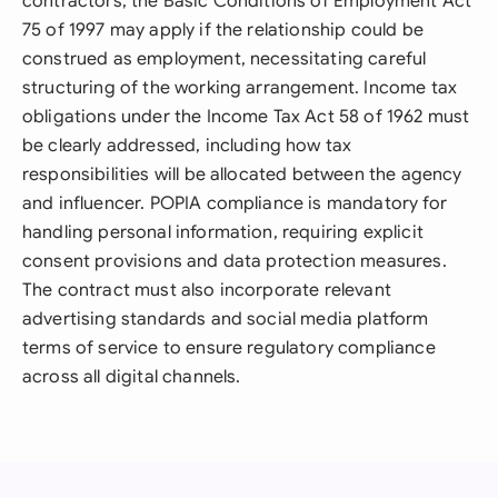
contractors, the Basic Conditions of Employment Act
75 of 1997 may apply if the relationship could be
construed as employment, necessitating careful
structuring of the working arrangement. Income tax
obligations under the Income Tax Act 58 of 1962 must
be clearly addressed, including how tax
responsibilities will be allocated between the agency
and influencer. POPIA compliance is mandatory for
handling personal information, requiring explicit
consent provisions and data protection measures.
The contract must also incorporate relevant
advertising standards and social media platform
terms of service to ensure regulatory compliance
across all digital channels.