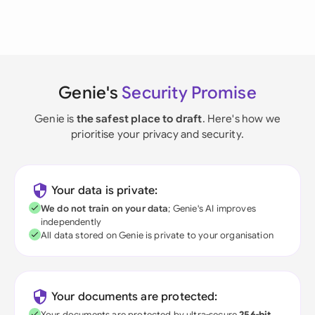
Genie's
Security Promise
Genie is
the safest place to draft
. Here's how we
prioritise your privacy and security.
Your data is private:
We do not train on your data
; Genie's AI improves
independently
All data stored on Genie is private to your organisation
Your documents are protected:
Your documents are protected by ultra-secure
256-bit