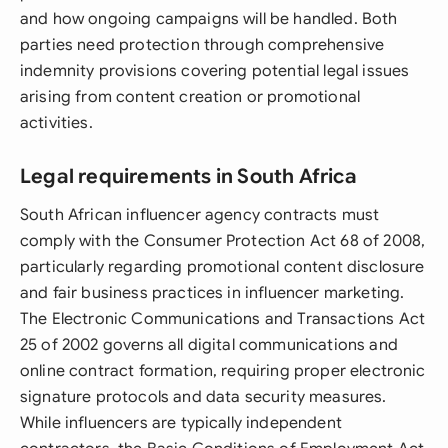
and how ongoing campaigns will be handled. Both
parties need protection through comprehensive
indemnity provisions covering potential legal issues
arising from content creation or promotional
activities.
Legal requirements in South Africa
South African influencer agency contracts must
comply with the Consumer Protection Act 68 of 2008,
particularly regarding promotional content disclosure
and fair business practices in influencer marketing.
The Electronic Communications and Transactions Act
25 of 2002 governs all digital communications and
online contract formation, requiring proper electronic
signature protocols and data security measures.
While influencers are typically independent