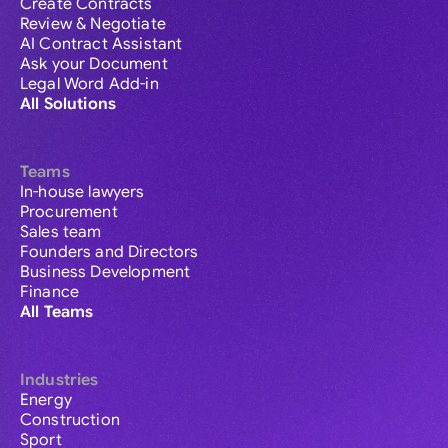
Create Contracts
Review & Negotiate
AI Contract Assistant
Ask your Document
Legal Word Add-in
All Solutions
Teams
In-house lawyers
Procurement
Sales team
Founders and Directors
Business Development
Finance
All Teams
Industries
Energy
Construction
Sport