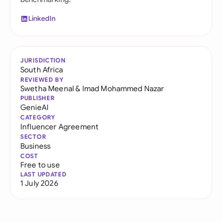
LinkedIn
JURISDICTION
South Africa
REVIEWED BY
Swetha Meenal
&
Imad Mohammed Nazar
PUBLISHER
GenieAI
CATEGORY
Influencer Agreement
SECTOR
Business
COST
Free to use
LAST UPDATED
1 July 2026