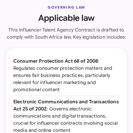
GOVERNING LAW
Applicable law
This Influencer Talent Agency Contract is drafted to
comply with South Africa law. Key legislation includes:
Consumer Protection Act 68 of 2008
:
Regulates consumer protection matters and
ensures fair business practices, particularly
relevant for influencer marketing and
promotional content
Electronic Communications and Transactions
Act 25 of 2002
: Governs electronic
communications and digital transactions,
crucial for influencer contracts involving social
media and online content