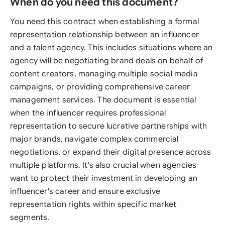
When do you need this document?
You need this contract when establishing a formal
representation relationship between an influencer
and a talent agency. This includes situations where an
agency will be negotiating brand deals on behalf of
content creators, managing multiple social media
campaigns, or providing comprehensive career
management services. The document is essential
when the influencer requires professional
representation to secure lucrative partnerships with
major brands, navigate complex commercial
negotiations, or expand their digital presence across
multiple platforms. It's also crucial when agencies
want to protect their investment in developing an
influencer's career and ensure exclusive
representation rights within specific market
segments.