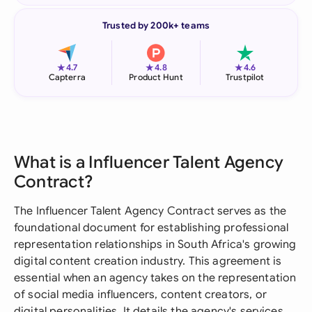
Trusted by 200k+ teams
★
★
★
4.7
4.8
4.6
Capterra
Product Hunt
Trustpilot
What is a Influencer Talent Agency
Contract?
The Influencer Talent Agency Contract serves as the
foundational document for establishing professional
representation relationships in South Africa's growing
digital content creation industry. This agreement is
essential when an agency takes on the representation
of social media influencers, content creators, or
digital personalities. It details the agency's services,