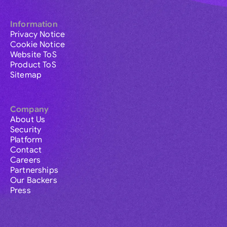
Information
Privacy Notice
Cookie Notice
Website ToS
Product ToS
Sitemap
Company
About Us
Security
Platform
Contact
Careers
Partnerships
Our Backers
Press