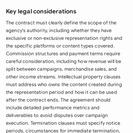
Key legal considerations
The contract must clearly define the scope of the
agency's authority, including whether they have
exclusive or non-exclusive representation rights and
the specific platforms or content types covered.
Commission structures and payment terms require
careful consideration, including how revenue will be
split between campaigns, merchandise sales, and
other income streams. Intellectual property clauses
must address who owns the content created during
the representation period and how it can be used
after the contract ends. The agreement should
include detailed performance metrics and
deliverables to avoid disputes over campaign
execution. Termination clauses must specify notice
periods, circumstances for immediate termination,