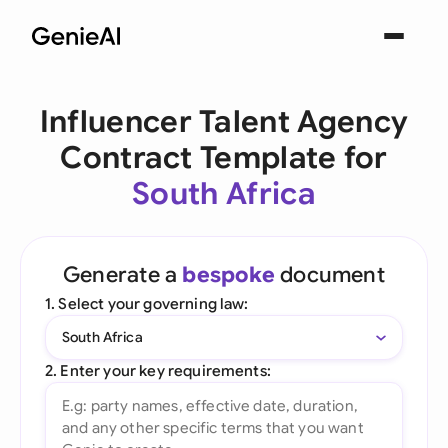
Influencer Talent Agency
Contract Template for
South Africa
Generate a
bespoke
document
1. Select your governing law:
South Africa
2. Enter your key requirements: