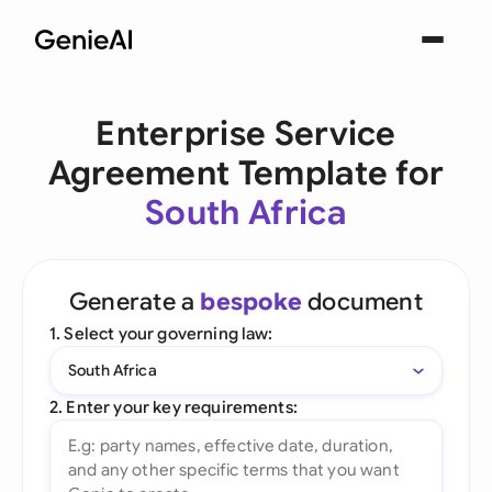
Enterprise Service
Agreement Template for
South Africa
Generate a
bespoke
document
1. Select your governing law:
South Africa
2. Enter your key requirements: