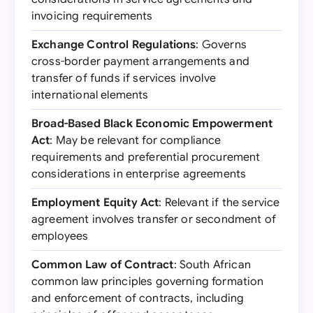
invoicing requirements
Exchange Control Regulations
: Governs
cross-border payment arrangements and
transfer of funds if services involve
international elements
Broad-Based Black Economic Empowerment
Act
: May be relevant for compliance
requirements and preferential procurement
considerations in enterprise agreements
Employment Equity Act
: Relevant if the service
agreement involves transfer or secondment of
employees
Common Law of Contract
: South African
common law principles governing formation
and enforcement of contracts, including