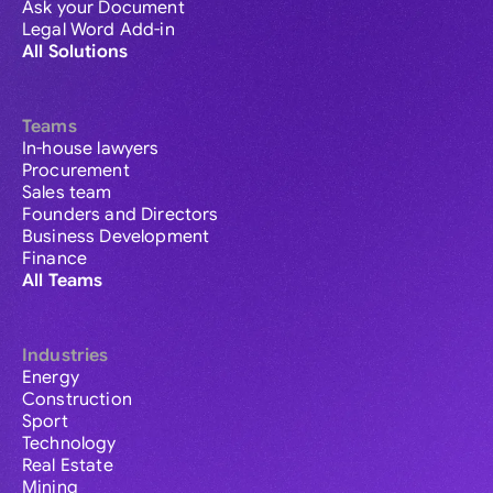
Ask your Document
Legal Word Add-in
All Solutions
Teams
In-house lawyers
Procurement
Sales team
Founders and Directors
Business Development
Finance
All Teams
Industries
Energy
Construction
Sport
Technology
Real Estate
Mining