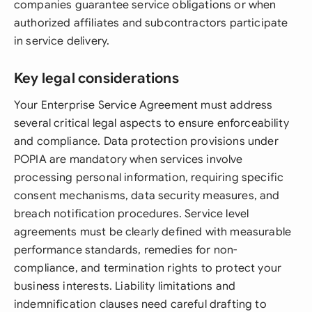
companies guarantee service obligations or when
authorized affiliates and subcontractors participate
in service delivery.
Key legal considerations
Your Enterprise Service Agreement must address
several critical legal aspects to ensure enforceability
and compliance. Data protection provisions under
POPIA are mandatory when services involve
processing personal information, requiring specific
consent mechanisms, data security measures, and
breach notification procedures. Service level
agreements must be clearly defined with measurable
performance standards, remedies for non-
compliance, and termination rights to protect your
business interests. Liability limitations and
indemnification clauses need careful drafting to