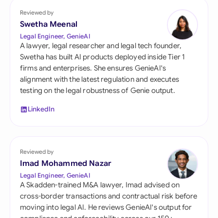
Reviewed by
Swetha Meenal
Legal Engineer, GenieAI
A lawyer, legal researcher and legal tech founder,
Swetha has built AI products deployed inside Tier 1
firms and enterprises. She ensures GenieAI's
alignment with the latest regulation and executes
testing on the legal robustness of Genie output.
LinkedIn
Reviewed by
Imad Mohammed Nazar
Legal Engineer, GenieAI
A Skadden-trained M&A lawyer, Imad advised on
cross-border transactions and contractual risk before
moving into legal AI. He reviews GenieAI's output for