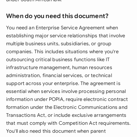
When do you need this document?
You need an Enterprise Service Agreement when
establishing major service relationships that involve
multiple business units, subsidiaries, or group
companies. This includes situations where you're
outsourcing critical business functions like IT
infrastructure management, human resources
administration, financial services, or technical
support across your enterprise. The agreement is
essential when services involve processing personal
information under POPIA, require electronic contract
formation under the Electronic Communications and
Transactions Act, or include exclusive arrangements
that must comply with Competition Act requirements.
You'll also need this document when parent