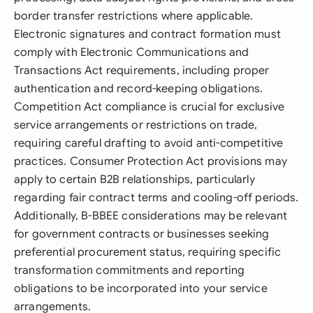
border transfer restrictions where applicable.
Electronic signatures and contract formation must
comply with Electronic Communications and
Transactions Act requirements, including proper
authentication and record-keeping obligations.
Competition Act compliance is crucial for exclusive
service arrangements or restrictions on trade,
requiring careful drafting to avoid anti-competitive
practices. Consumer Protection Act provisions may
apply to certain B2B relationships, particularly
regarding fair contract terms and cooling-off periods.
Additionally, B-BBEE considerations may be relevant
for government contracts or businesses seeking
preferential procurement status, requiring specific
transformation commitments and reporting
obligations to be incorporated into your service
arrangements.