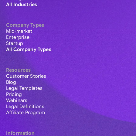
All Industries
Company Types
Mid-market
Enterprise
Startup
All Company Types
Resources
Customer Stories
Blog
Legal Templates
Pricing
Webinars
Legal Definitions
Affiliate Program
Information