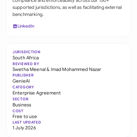
compliance and enforceability across our 150+
supported jurisdictions, as well as facilitating external
benchmarking.
LinkedIn
JURISDICTION
South Africa
REVIEWED BY
Swetha Meenal
&
Imad Mohammed Nazar
PUBLISHER
GenieAI
CATEGORY
Enterprise Agreement
SECTOR
Business
COST
Free to use
LAST UPDATED
1 July 2026