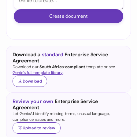
Create document
Download a
standard
Enterprise Service
Agreement
Download our
South Africa-compliant
template or see
Genie's full template library
.
Download
Review your own
Enterprise Service
Agreement
Let GenieAI identify missing terms, unusual language,
compliance issues and more.
Upload to review