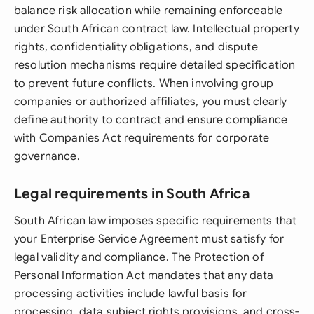
balance risk allocation while remaining enforceable
under South African contract law. Intellectual property
rights, confidentiality obligations, and dispute
resolution mechanisms require detailed specification
to prevent future conflicts. When involving group
companies or authorized affiliates, you must clearly
define authority to contract and ensure compliance
with Companies Act requirements for corporate
governance.
Legal requirements in South Africa
South African law imposes specific requirements that
your Enterprise Service Agreement must satisfy for
legal validity and compliance. The Protection of
Personal Information Act mandates that any data
processing activities include lawful basis for
processing, data subject rights provisions, and cross-