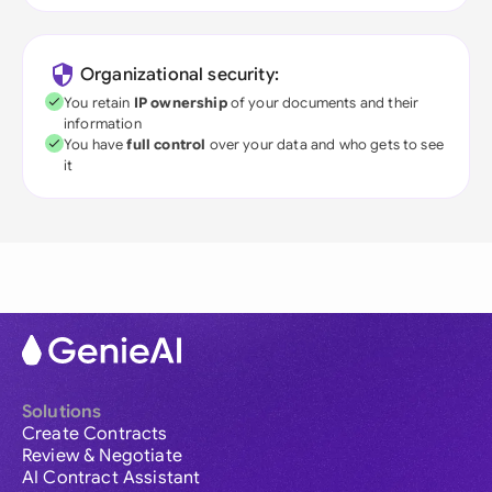
Organizational security:
You retain
IP ownership
of your documents and their
information
You have
full control
over your data and who gets to see
it
Solutions
Create Contracts
Review & Negotiate
AI Contract Assistant