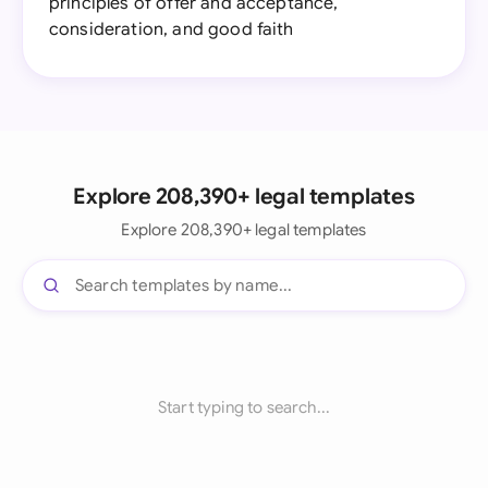
principles of offer and acceptance,
consideration, and good faith
Explore 208,390+ legal templates
Explore 208,390+ legal templates
Start typing to search...