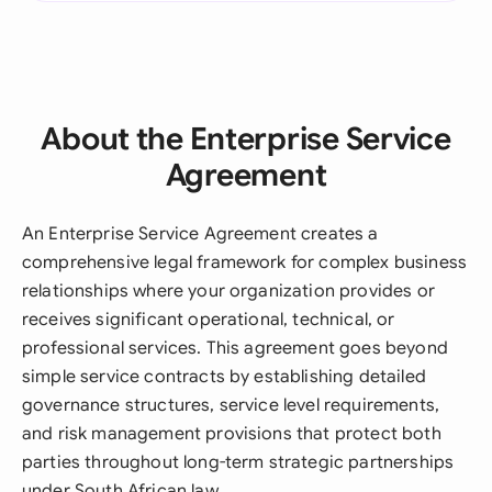
About the Enterprise Service
Agreement
An Enterprise Service Agreement creates a
comprehensive legal framework for complex business
relationships where your organization provides or
receives significant operational, technical, or
professional services. This agreement goes beyond
simple service contracts by establishing detailed
governance structures, service level requirements,
and risk management provisions that protect both
parties throughout long-term strategic partnerships
under South African law.