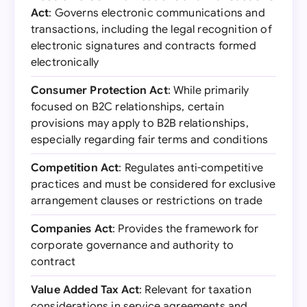
Act
: Governs electronic communications and
transactions, including the legal recognition of
electronic signatures and contracts formed
electronically
Consumer Protection Act
: While primarily
focused on B2C relationships, certain
provisions may apply to B2B relationships,
especially regarding fair terms and conditions
Competition Act
: Regulates anti-competitive
practices and must be considered for exclusive
arrangement clauses or restrictions on trade
Companies Act
: Provides the framework for
corporate governance and authority to
contract
Value Added Tax Act
: Relevant for taxation
considerations in service agreements and