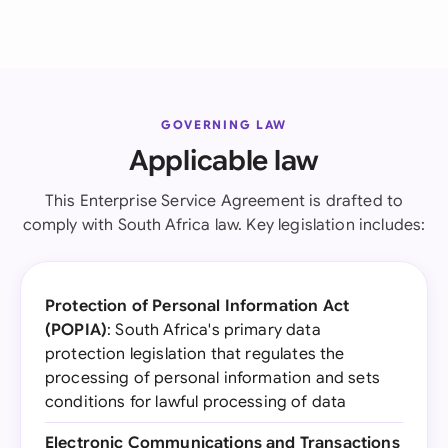
GOVERNING LAW
Applicable law
This Enterprise Service Agreement is drafted to
comply with South Africa law. Key legislation includes:
Protection of Personal Information Act
(POPIA)
: South Africa's primary data
protection legislation that regulates the
processing of personal information and sets
conditions for lawful processing of data
Electronic Communications and Transactions