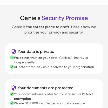
Genie's
Security Promise
Genie is
the safest place to draft
. Here's how we
prioritise your privacy and security.
Your data is private:
We do not train on your data
; Genie's AI improves
independently
All data stored on Genie is private to your organisation
Your documents are protected:
Your documents are protected by ultra-secure
256-bit
encryption
We are ISO27001 certified, so your data is secure