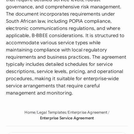
governance, and comprehensive risk management.
The document incorporates requirements under
South African law, including POPIA compliance,
electronic communications regulations, and where
applicable, B-BBEE considerations. It is structured to
accommodate various service types while
maintaining compliance with local regulatory
requirements and business practices. The agreement
typically includes detailed schedules for service
descriptions, service levels, pricing, and operational
procedures, making it suitable for enterprise-wide
service arrangements that require careful
management and monitoring.
Home
Legal Templates
Enterprise Agreement
Enterprise Service Agreement