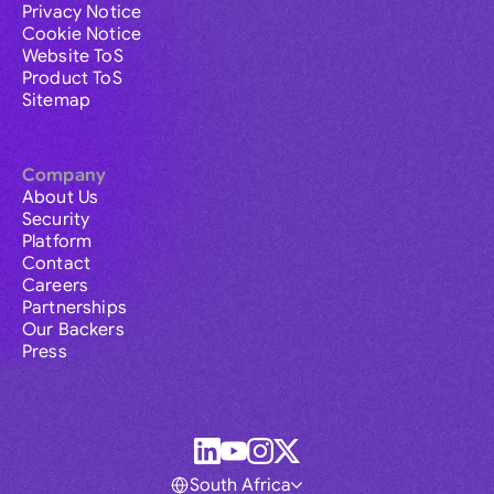
Privacy Notice
Cookie Notice
Website ToS
Product ToS
Sitemap
Company
About Us
Security
Platform
Contact
Careers
Partnerships
Our Backers
Press
South Africa