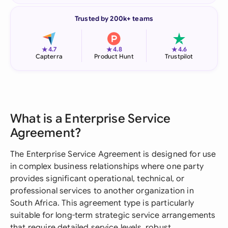
Trusted by 200k+ teams
★
★
★
4.7
4.8
4.6
Capterra
Product Hunt
Trustpilot
What is a Enterprise Service
Agreement?
The Enterprise Service Agreement is designed for use
in complex business relationships where one party
provides significant operational, technical, or
professional services to another organization in
South Africa. This agreement type is particularly
suitable for long-term strategic service arrangements
that require detailed service levels, robust