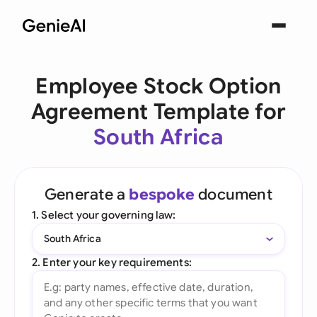
Employee Stock Option
Agreement Template for
South Africa
Generate a
bespoke
document
1. Select your governing law:
South Africa
2. Enter your key requirements: