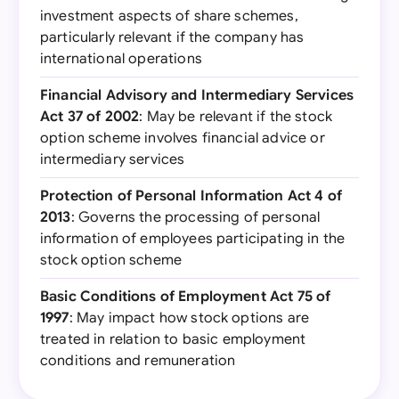
investment aspects of share schemes,
particularly relevant if the company has
international operations
Financial Advisory and Intermediary Services
Act 37 of 2002
: May be relevant if the stock
option scheme involves financial advice or
intermediary services
Protection of Personal Information Act 4 of
2013
: Governs the processing of personal
information of employees participating in the
stock option scheme
Basic Conditions of Employment Act 75 of
1997
: May impact how stock options are
treated in relation to basic employment
conditions and remuneration