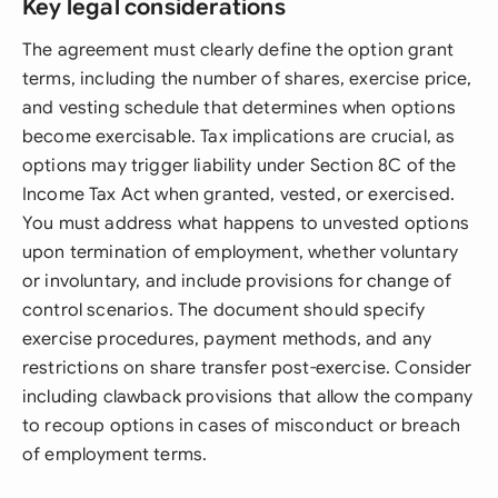
Key legal considerations
The agreement must clearly define the option grant
terms, including the number of shares, exercise price,
and vesting schedule that determines when options
become exercisable. Tax implications are crucial, as
options may trigger liability under Section 8C of the
Income Tax Act when granted, vested, or exercised.
You must address what happens to unvested options
upon termination of employment, whether voluntary
or involuntary, and include provisions for change of
control scenarios. The document should specify
exercise procedures, payment methods, and any
restrictions on share transfer post-exercise. Consider
including clawback provisions that allow the company
to recoup options in cases of misconduct or breach
of employment terms.