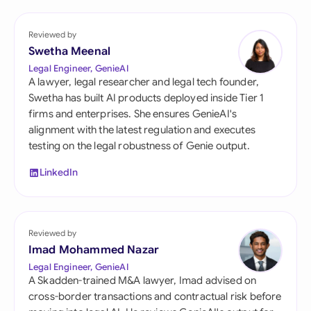
Reviewed by
Swetha Meenal
Legal Engineer, GenieAI
A lawyer, legal researcher and legal tech founder,
Swetha has built AI products deployed inside Tier 1
firms and enterprises. She ensures GenieAI's
alignment with the latest regulation and executes
testing on the legal robustness of Genie output.
LinkedIn
Reviewed by
Imad Mohammed Nazar
Legal Engineer, GenieAI
A Skadden-trained M&A lawyer, Imad advised on
cross-border transactions and contractual risk before