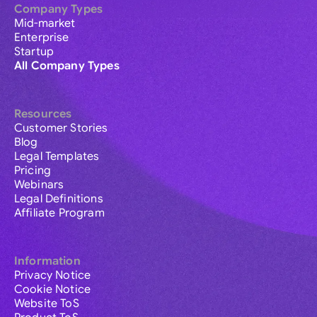
Company Types
Mid-market
Enterprise
Startup
All Company Types
Resources
Customer Stories
Blog
Legal Templates
Pricing
Webinars
Legal Definitions
Affiliate Program
Information
Privacy Notice
Cookie Notice
Website ToS