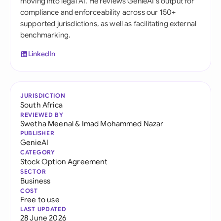
moving into legal AI. He reviews GenieAI's output for
compliance and enforceability across our 150+
supported jurisdictions, as well as facilitating external
benchmarking.
LinkedIn
JURISDICTION
South Africa
REVIEWED BY
Swetha Meenal
&
Imad Mohammed Nazar
PUBLISHER
GenieAI
CATEGORY
Stock Option Agreement
SECTOR
Business
COST
Free to use
LAST UPDATED
28 June 2026