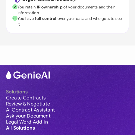
You retain
IP ownership
of your documents and their
information
You have
full control
over your data and who gets to see
it
Solutions
Create Contracts
Review & Negotiate
AI Contract Assistant
Ask your Document
Legal Word Add-in
All Solutions