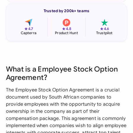
Trusted by 200k+ teams
★
★
★
4.7
4.8
4.6
Capterra
Product Hunt
Trustpilot
What is a Employee Stock Option
Agreement?
The Employee Stock Option Agreement is a crucial
document used by South African companies to
provide employees with the opportunity to acquire
ownership in the company as part of their
compensation package. This agreement is commonly
implemented when companies wish to align employee
interests with corporate success, attract top talent,