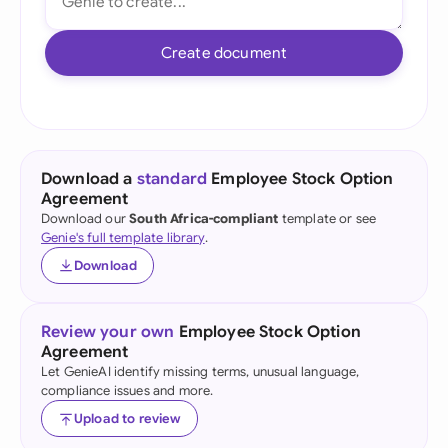
Create document
Download a
standard
Employee Stock Option
Agreement
Download our
South Africa-compliant
template or see
Genie's full template library
.
Download
Review your own
Employee Stock Option
Agreement
Let GenieAI identify missing terms, unusual language,
compliance issues and more.
Upload to review