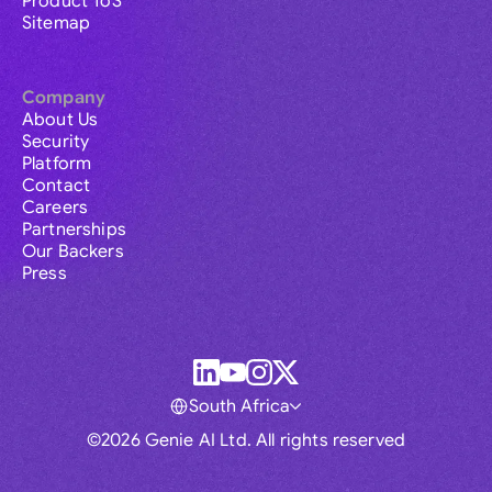
Product ToS
Sitemap
Company
About Us
Security
Platform
Contact
Careers
Partnerships
Our Backers
Press
South Africa
©2026 Genie AI Ltd. All rights reserved
Global