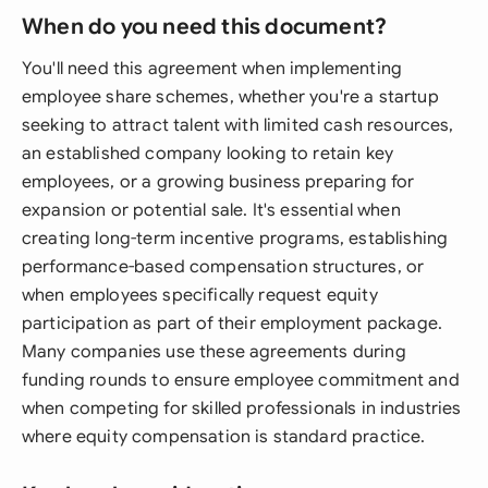
When do you need this document?
You'll need this agreement when implementing
employee share schemes, whether you're a startup
seeking to attract talent with limited cash resources,
an established company looking to retain key
employees, or a growing business preparing for
expansion or potential sale. It's essential when
creating long-term incentive programs, establishing
performance-based compensation structures, or
when employees specifically request equity
participation as part of their employment package.
Many companies use these agreements during
funding rounds to ensure employee commitment and
when competing for skilled professionals in industries
where equity compensation is standard practice.