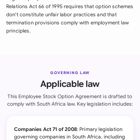
Relations Act 66 of 1995 requires that option schemes
don't constitute unfair labor practices and that
termination provisions comply with employment law
principles.
GOVERNING LAW
Applicable law
This Employee Stock Option Agreement is drafted to
comply with South Africa law. Key legislation includes:
Companies Act 71 of 2008
: Primary legislation
governing companies in South Africa, including