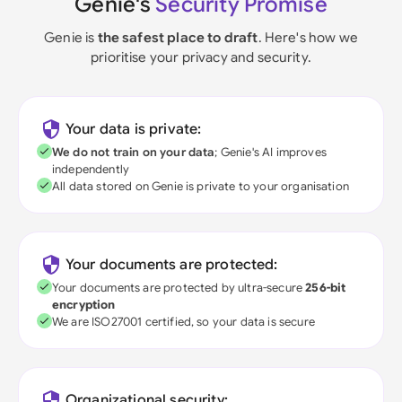
Genie's
Security Promise
Genie is
the safest place to draft
. Here's how we
prioritise your privacy and security.
Your data is private:
We do not train on your data
; Genie's AI improves
independently
All data stored on Genie is private to your organisation
Your documents are protected:
Your documents are protected by ultra-secure
256-bit
encryption
We are ISO27001 certified, so your data is secure
Organizational security: