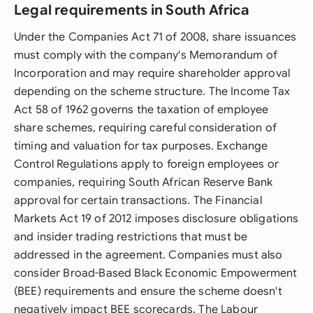
Legal requirements in South Africa
Under the Companies Act 71 of 2008, share issuances
must comply with the company's Memorandum of
Incorporation and may require shareholder approval
depending on the scheme structure. The Income Tax
Act 58 of 1962 governs the taxation of employee
share schemes, requiring careful consideration of
timing and valuation for tax purposes. Exchange
Control Regulations apply to foreign employees or
companies, requiring South African Reserve Bank
approval for certain transactions. The Financial
Markets Act 19 of 2012 imposes disclosure obligations
and insider trading restrictions that must be
addressed in the agreement. Companies must also
consider Broad-Based Black Economic Empowerment
(BEE) requirements and ensure the scheme doesn't
negatively impact BEE scorecards. The Labour