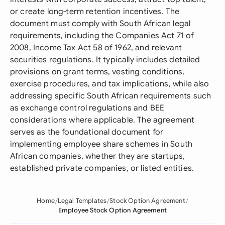
or create long-term retention incentives. The
document must comply with South African legal
requirements, including the Companies Act 71 of
2008, Income Tax Act 58 of 1962, and relevant
securities regulations. It typically includes detailed
provisions on grant terms, vesting conditions,
exercise procedures, and tax implications, while also
addressing specific South African requirements such
as exchange control regulations and BEE
considerations where applicable. The agreement
serves as the foundational document for
implementing employee share schemes in South
African companies, whether they are startups,
established private companies, or listed entities.
Home
Legal Templates
Stock Option Agreement
Employee Stock Option Agreement