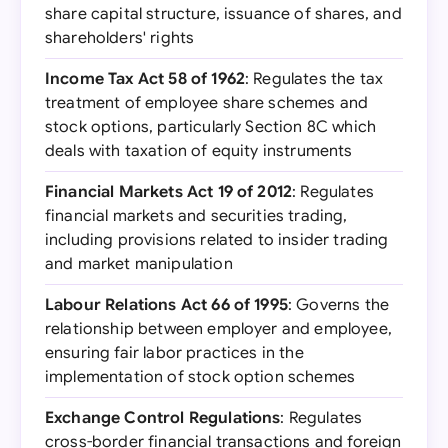
share capital structure, issuance of shares, and
shareholders' rights
Income Tax Act 58 of 1962
: Regulates the tax
treatment of employee share schemes and
stock options, particularly Section 8C which
deals with taxation of equity instruments
Financial Markets Act 19 of 2012
: Regulates
financial markets and securities trading,
including provisions related to insider trading
and market manipulation
Labour Relations Act 66 of 1995
: Governs the
relationship between employer and employee,
ensuring fair labor practices in the
implementation of stock option schemes
Exchange Control Regulations
: Regulates
cross-border financial transactions and foreign