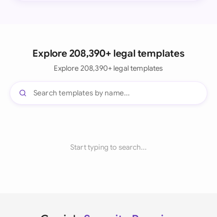
Explore 208,390+ legal templates
Explore 208,390+ legal templates
Start typing to search...