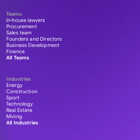
Teams
In-house lawyers
Procurement
Sales team
Founders and Directors
Business Development
Finance
All Teams
Industries
Energy
Construction
Sport
Technology
Real Estate
Mining
All Industries