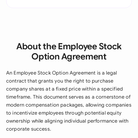
About the Employee Stock
Option Agreement
An Employee Stock Option Agreement is a legal
contract that grants you the right to purchase
company shares at a fixed price within a specified
timeframe. This document serves as a cornerstone of
modern compensation packages, allowing companies
to incentivize employees through potential equity
ownership while aligning individual performance with
corporate success.