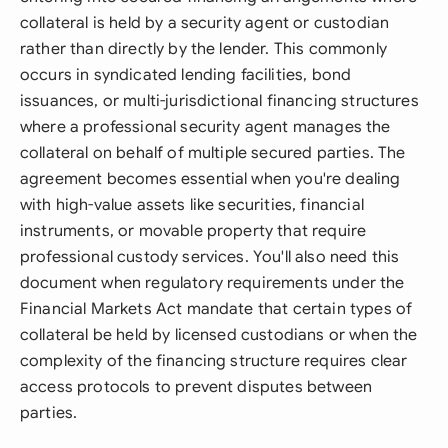
collateral is held by a security agent or custodian
rather than directly by the lender. This commonly
occurs in syndicated lending facilities, bond
issuances, or multi-jurisdictional financing structures
where a professional security agent manages the
collateral on behalf of multiple secured parties. The
agreement becomes essential when you're dealing
with high-value assets like securities, financial
instruments, or movable property that require
professional custody services. You'll also need this
document when regulatory requirements under the
Financial Markets Act mandate that certain types of
collateral be held by licensed custodians or when the
complexity of the financing structure requires clear
access protocols to prevent disputes between
parties.