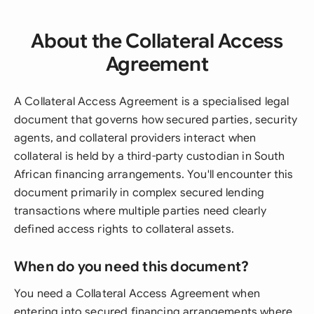
About the Collateral Access
Agreement
A Collateral Access Agreement is a specialised legal
document that governs how secured parties, security
agents, and collateral providers interact when
collateral is held by a third-party custodian in South
African financing arrangements. You'll encounter this
document primarily in complex secured lending
transactions where multiple parties need clearly
defined access rights to collateral assets.
When do you need this document?
You need a Collateral Access Agreement when
entering into secured financing arrangements where