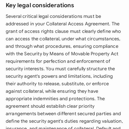
Key legal considerations
Several critical legal considerations must be
addressed in your Collateral Access Agreement. The
grant of access rights clause must clearly define who
can access the collateral, under what circumstances,
and through what procedures, ensuring compliance
with the Security by Means of Movable Property Act
requirements for perfection and enforcement of
security interests. You must carefully structure the
security agent's powers and limitations, including
their authority to release, substitute, or enforce
against collateral, while ensuring they have
appropriate indemnities and protections. The
agreement should establish clear priority
arrangements between different secured parties and
define the security agent's duties regarding valuation,
insurance, and maintenance of collateral. Default and