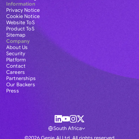
Information
Privacy Notice
Cookie Notice
Website ToS
Product ToS
Sitemap
Company
About Us
Security
Platform
Contact
Careers
Partnerships
Our Backers
Press
South Africa
©2026 Genie AI Ltd. All rights reserved