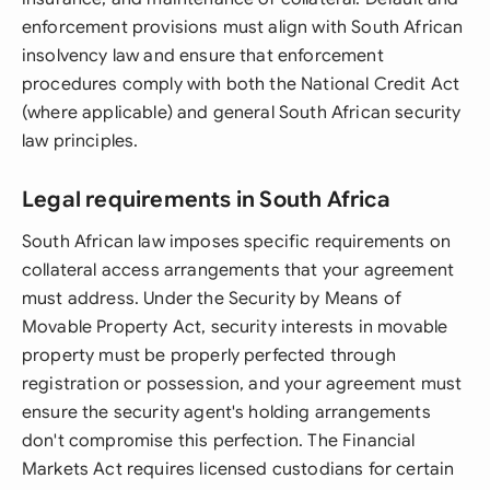
enforcement provisions must align with South African
insolvency law and ensure that enforcement
procedures comply with both the National Credit Act
(where applicable) and general South African security
law principles.
Legal requirements in South Africa
South African law imposes specific requirements on
collateral access arrangements that your agreement
must address. Under the Security by Means of
Movable Property Act, security interests in movable
property must be properly perfected through
registration or possession, and your agreement must
ensure the security agent's holding arrangements
don't compromise this perfection. The Financial
Markets Act requires licensed custodians for certain