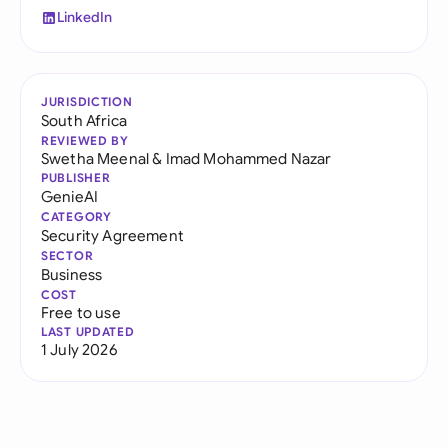
LinkedIn
JURISDICTION
South Africa
REVIEWED BY
Swetha Meenal
&
Imad Mohammed Nazar
PUBLISHER
GenieAI
CATEGORY
Security Agreement
SECTOR
Business
COST
Free to use
LAST UPDATED
1 July 2026