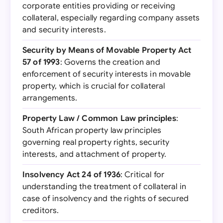
corporate entities providing or receiving
collateral, especially regarding company assets
and security interests.
Security by Means of Movable Property Act
57 of 1993
: Governs the creation and
enforcement of security interests in movable
property, which is crucial for collateral
arrangements.
Property Law / Common Law principles
:
South African property law principles
governing real property rights, security
interests, and attachment of property.
Insolvency Act 24 of 1936
: Critical for
understanding the treatment of collateral in
case of insolvency and the rights of secured
creditors.