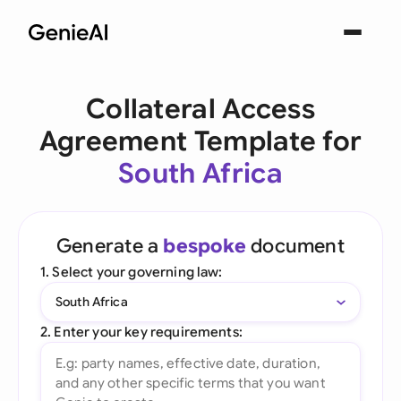
Collateral Access
Agreement Template for
South Africa
Generate a
bespoke
document
1. Select your governing law:
South Africa
2. Enter your key requirements: