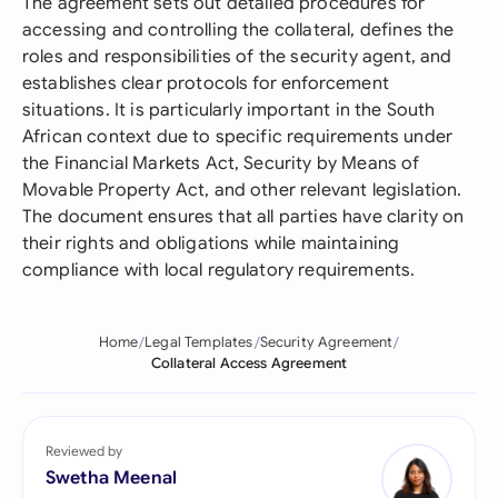
The agreement sets out detailed procedures for
accessing and controlling the collateral, defines the
roles and responsibilities of the security agent, and
establishes clear protocols for enforcement
situations. It is particularly important in the South
African context due to specific requirements under
the Financial Markets Act, Security by Means of
Movable Property Act, and other relevant legislation.
The document ensures that all parties have clarity on
their rights and obligations while maintaining
compliance with local regulatory requirements.
Home
Legal Templates
Security Agreement
Collateral Access Agreement
Reviewed by
Swetha Meenal