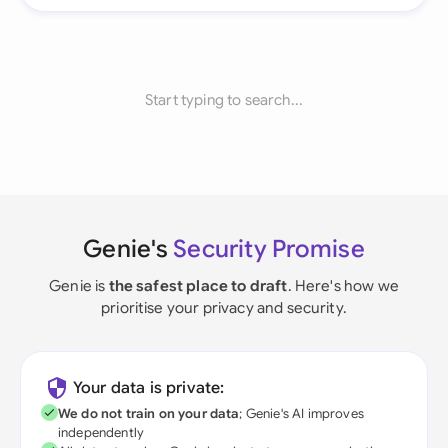
Start typing to search...
Genie's
Security Promise
Genie is
the safest place to draft
. Here's how we
prioritise your privacy and security.
Your data is private:
We do not train on your data
; Genie's AI improves
independently