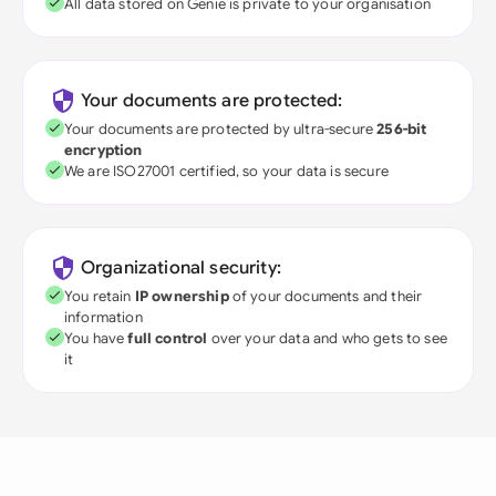
All data stored on Genie is private to your organisation
Your documents are protected:
Your documents are protected by ultra-secure
256-bit
encryption
We are ISO27001 certified, so your data is secure
Organizational security:
You retain
IP ownership
of your documents and their
information
You have
full control
over your data and who gets to see
it