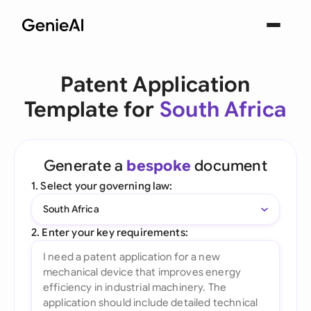
Patent Application
Template for
South Africa
Generate a
bespoke
document
1. Select your governing law:
South Africa
2. Enter your key requirements: