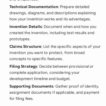
Technical Documentation
: Prepare detailed
drawings, diagrams, and descriptions explaining
how your invention works and its advantages.
Invention Details
: Document when and how you
created the invention, including test results and
prototypes.
Claims Structure
: List the specific aspects of your
invention you want to protect, from broad
concepts to specific features.
Filing Strategy
: Decide between provisional or
complete application, considering your
development timeline and budget.
Supporting Documents
: Gather proof of identity,
assignment documents if applicable, and payment
for filing fees.