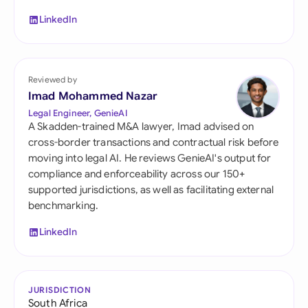
LinkedIn
Reviewed by
Imad Mohammed Nazar
Legal Engineer, GenieAI
A Skadden-trained M&A lawyer, Imad advised on
cross-border transactions and contractual risk before
moving into legal AI. He reviews GenieAI's output for
compliance and enforceability across our 150+
supported jurisdictions, as well as facilitating external
benchmarking.
LinkedIn
JURISDICTION
South Africa