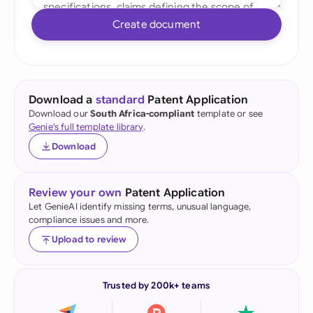
Create document
Download a
standard
Patent Application
Download our
South Africa-compliant
template or see
Genie's full template library
.
Download
Review your own
Patent Application
Let GenieAI identify missing terms, unusual language,
compliance issues and more.
Upload to review
Trusted by 200k+ teams