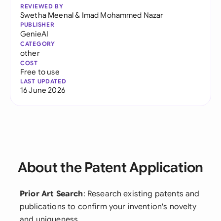
REVIEWED BY
Swetha Meenal
&
Imad Mohammed Nazar
PUBLISHER
GenieAI
CATEGORY
other
COST
Free to use
LAST UPDATED
16 June 2026
About the Patent Application
Prior Art Search
: Research existing patents and
publications to confirm your invention's novelty
and uniqueness.