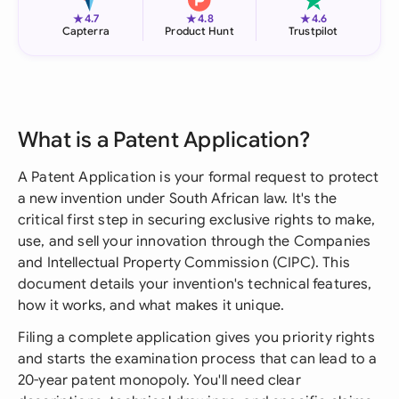
★
★
★
4.7
4.8
4.6
Capterra
Product Hunt
Trustpilot
What is a Patent Application?
A Patent Application is your formal request to protect
a new invention under South African law. It's the
critical first step in securing exclusive rights to make,
use, and sell your innovation through the Companies
and Intellectual Property Commission (CIPC). This
document details your invention's technical features,
how it works, and what makes it unique.
Filing a complete application gives you priority rights
and starts the examination process that can lead to a
20-year patent monopoly. You'll need clear