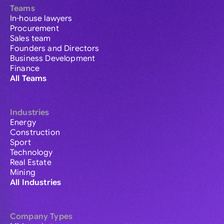
Teams
In-house lawyers
Procurement
Sales team
Founders and Directors
Business Development
Finance
All Teams
Industries
Energy
Construction
Sport
Technology
Real Estate
Mining
All Industries
Company Types