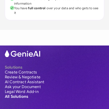
information
You have
full control
over your data and who gets to see
it
Solutions
Create Contracts
Review & Negotiate
AI Contract Assistant
Ask your Document
Legal Word Add-in
All Solutions