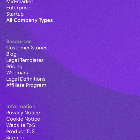
Mid-market
Enterprise
Startup
All Company Types
Resources
Customer Stories
Blog
Legal Templates
Pricing
Webinars
Legal Definitions
Affiliate Program
Information
Privacy Notice
Cookie Notice
Website ToS
Product ToS
Sitemap