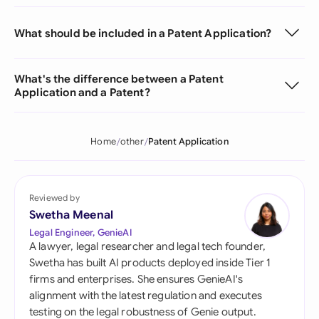
What should be included in a Patent Application?
What's the difference between a Patent
Application and a Patent?
Home
other
Patent Application
Reviewed by
Swetha Meenal
Legal Engineer, GenieAI
A lawyer, legal researcher and legal tech founder,
Swetha has built AI products deployed inside Tier 1
firms and enterprises. She ensures GenieAI's
alignment with the latest regulation and executes
testing on the legal robustness of Genie output.