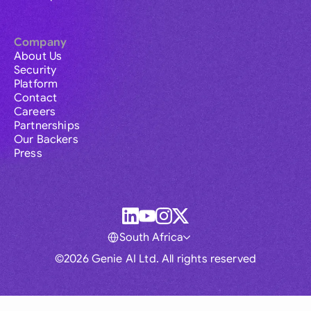
Company
About Us
Security
Platform
Contact
Careers
Partnerships
Our Backers
Press
South Africa
©2026 Genie AI Ltd. All rights reserved
Global
Australia