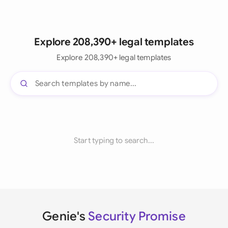
Explore 208,390+ legal templates
Explore 208,390+ legal templates
Start typing to search...
Genie's
Security Promise