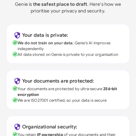
Genie is
the safest place to draft
. Here's how we
prioritise your privacy and security.
Your data is private:
We do not train on your data
; Genie's AI improves
independently
All data stored on Genie is private to your organisation
Your documents are protected:
Your documents are protected by ultra-secure
256-bit
encryption
We are ISO27001 certified, so your data is secure
Organizational security:
You retain
IP ownership
of your documents and their