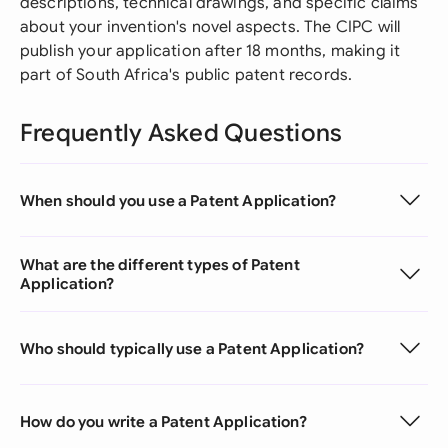
descriptions, technical drawings, and specific claims
about your invention's novel aspects. The CIPC will
publish your application after 18 months, making it
part of South Africa's public patent records.
Frequently Asked Questions
When should you use a Patent Application?
What are the different types of Patent
Application?
Who should typically use a Patent Application?
How do you write a Patent Application?