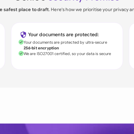
e safest place to draft
. Here's how we prioritise your privacy a
Your documents are protected:
Your documents are protected by ultra-secure
256-bit encryption
We are ISO27001 certified, so your data is secure