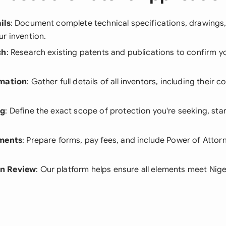
ils
: Document complete technical specifications, drawings
r invention.
ch
: Research existing patents and publications to confirm yo
rmation
: Gather full details of all inventors, including their 
ng
: Define the exact scope of protection you're seeking, star
.
ements
: Prepare forms, pay fees, and include Power of Attorn
n Review
: Our platform helps ensure all elements meet Nige