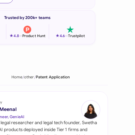
onesia
Trusted by 200k+ teams
land
ia
★
★
4.8
—
Product Hunt
4.6
—
Trustpilot
aysia
herlands
 Zealand
Home
other
Patent Application
eria
istan
by
 Meenal
lippines
neer, GenieAI
 legal researcher and legal tech founder, Swetha
ar
 AI products deployed inside Tier 1 firms and