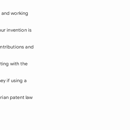
, and working
ur invention is
contributions and
ting with the
ey if using a
rian patent law