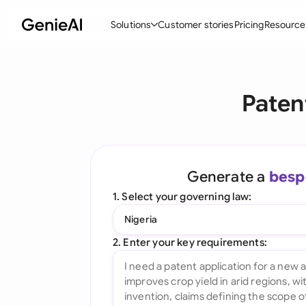
Solutions
Customer stories
Pricing
Resource
By Feature
By Indu
Lega
Paten
Create Contracts
Ene
N
Review & Negotiate
Cons
A
AI Contract Assistant
Tec
S
Generate a
besp
Ask your Document
Real
M
1. Select your governing law:
Word Add-in
Mini
E
Nigeria
All features
All 
L
2. Enter your key requirements:
A