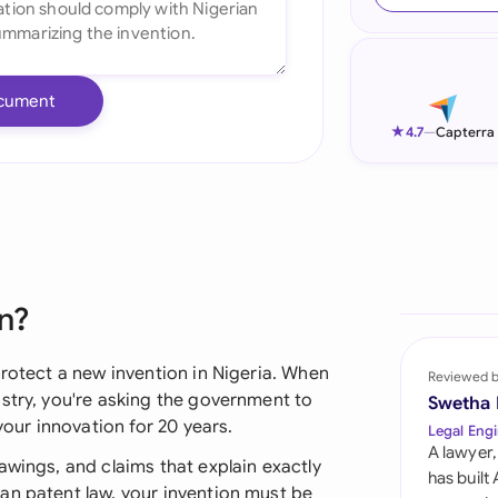
Ind
Ire
cument
Ital
★
4.7
—
Capterra
Mal
Net
New
n?
Nig
Pak
protect a new invention in Nigeria. When
Reviewed 
stry, you're asking the government to
Swetha
Phi
your innovation for 20 years.
Legal Engi
A lawyer,
Qat
awings, and claims that explain exactly
has built
an patent law, your invention must be