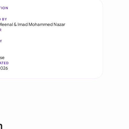
TION
D BY
Meenal
&
Imad Mohammed Nazar
R
Y
use
ATED
2026
n