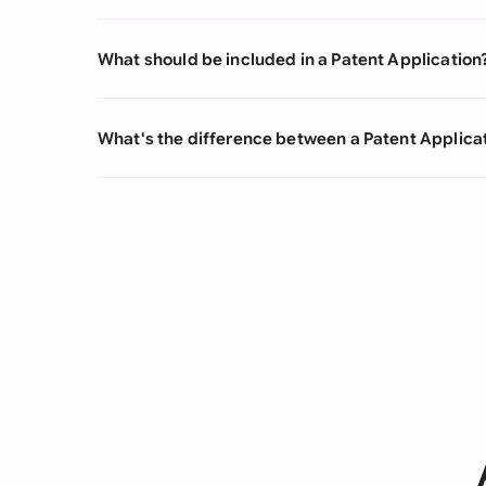
What should be included in a Patent Application
What's the difference between a Patent Applica