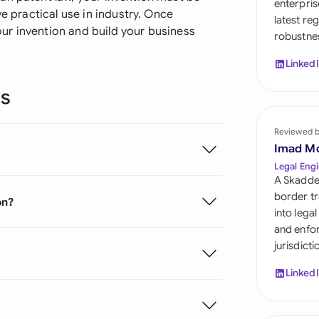
enterpris
Sau
ve practical use in industry. Once
latest re
ur invention and build your business
robustnes
Sin
Linked
Sou
ns
Esp
Swi
Reviewed 
Imad M
Uni
Legal Engi
A Skadde
Uni
border tr
on?
into lega
Uni
and enfor
jurisdict
Linked