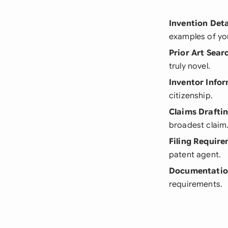
Invention Deta
examples of you
Prior Art Sear
truly novel.
Inventor Info
citizenship.
Claims Drafti
broadest claim
Filing Requir
patent agent.
Documentatio
requirements.