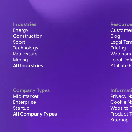
Industries
Resource
Energy
Customer
Construction
Blog
Sport
Legal Tem
Technology
Pricing
Real Estate
Webinars
Mining
Legal Def
All Industries
Affiliate
Company Types
Informat
Mid-market
Privacy N
Enterprise
Cookie N
Startup
Website 
All Company Types
Product 
Sitemap