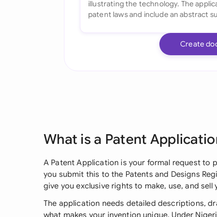
Create do
What is a Patent Applicatio
A Patent Application is your formal request to 
you submit this to the Patents and Designs Regi
give you exclusive rights to make, use, and sell 
The application needs detailed descriptions, dr
what makes your invention unique. Under Nigeri