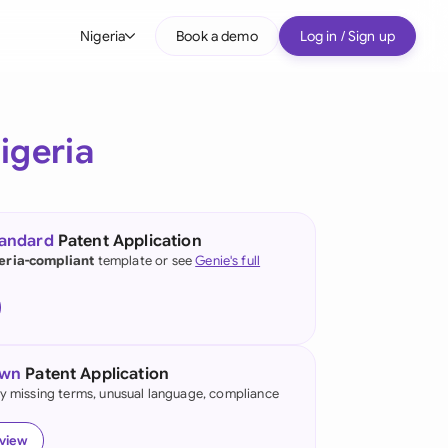
Nigeria
Book a demo
Log in / Sign up
bal
tralia
igeria
il
nada
tandard
Patent Application
nce
eria-compliant
template or see
Genie's full
ypes
many (English)
many (German)
own
Patent Application
g Kong
fy missing terms, unusual language, compliance
a
eview