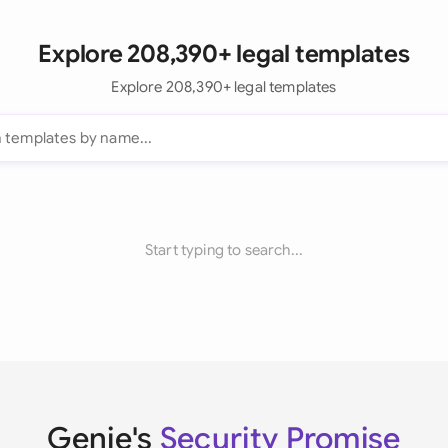
Explore 208,390+ legal templates
Explore 208,390+ legal templates
Start typing to search...
Genie's
Security Promise