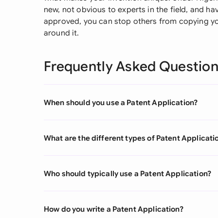
new, not obvious to experts in the field, and ha
approved, you can stop others from copying yo
around it.
Frequently Asked Questio
When should you use a Patent Application?
What are the different types of Patent Applicati
Who should typically use a Patent Application?
How do you write a Patent Application?