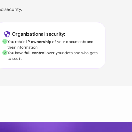
nd security.
Organizational security:
You retain
IP ownership
of your documents and
their information
You have
full control
over your data and who gets
to see it