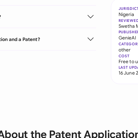
JURISDIC
Nigeria
?
REVIEWE
Swetha 
PUBLISHE
GenieAI
tion and a Patent?
CATEGOR
other
COST
Free to 
LAST UPD
16 June 
About the Patent Applicatio