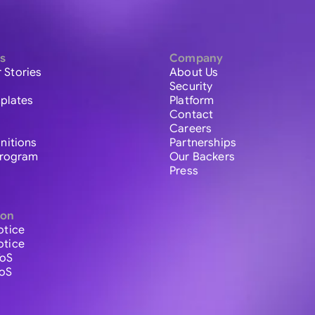
s
Company
 Stories
About Us
Security
plates
Platform
Contact
Careers
initions
Partnerships
 Program
Our Backers
Press
ion
otice
otice
ToS
ToS