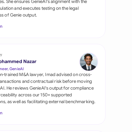
es. She ensures GenieAI's alignment with the
di Arabia
gulation and executes testing on the legal
s of Genie output.
gapore
In
th Africa
aña
tzerland
by
ohammed Nazar
ted Arab Emirates
neer, GenieAI
n-trained M&A lawyer, Imad advised on cross-
ted Kingdom
ansactions and contractual risk before moving
l AI. He reviews GenieAI's output for compliance
ted States
ceability across our 150+ supported
ions, as well as facilitating external benchmarking.
In