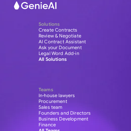
Solutions
Create Contracts
Review & Negotiate
AI Contract Assistant
Ask your Document
Legal Word Add-in
All Solutions
Teams
In-house lawyers
Procurement
Sales team
Founders and Directors
Business Development
Finance
All Teams