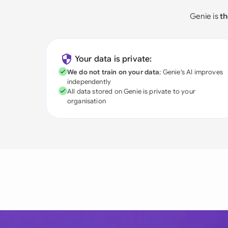
Genie is
th
Your data is private:
We do not train on your data
; Genie's AI improves
independently
All data stored on Genie is private to your
organisation