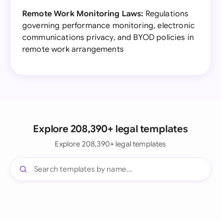
Remote Work Monitoring Laws:
Regulations
governing performance monitoring, electronic
communications privacy, and BYOD policies in
remote work arrangements
Explore 208,390+ legal templates
Explore 208,390+ legal templates