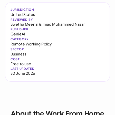
JURISDICTION
United States
REVIEWED BY
Swetha Meenal
&
Imad Mohammed Nazar
PUBLISHER
GenieAI
CATEGORY
Remote Working Policy
SECTOR
Business
COST
Free to use
LAST UPDATED
30 June 2026
About the Work From Home