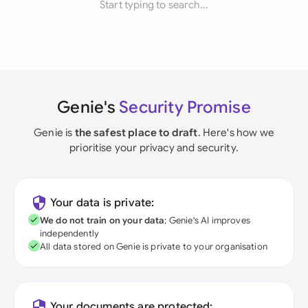
Start typing to search...
Genie's
Security Promise
Genie is
the safest place to draft
. Here's how we
prioritise your privacy and security.
Your data is private:
We do not train on your data
; Genie's AI improves
independently
All data stored on Genie is private to your organisation
Your documents are protected: