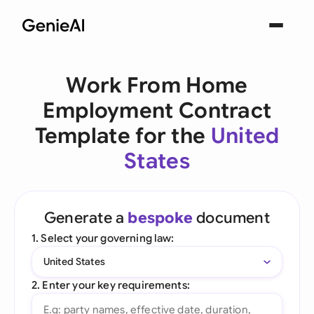
Work From Home
Employment Contract
Template for the
United
States
Generate a
bespoke
document
1. Select your governing law:
United States
2. Enter your key requirements: