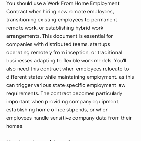
You should use a Work From Home Employment
Contract when hiring new remote employees,
transitioning existing employees to permanent
remote work, or establishing hybrid work
arrangements. This document is essential for
companies with distributed teams, startups
operating remotely from inception, or traditional
businesses adapting to flexible work models. You'll
also need this contract when employees relocate to
different states while maintaining employment, as this
can trigger various state-specific employment law
requirements. The contract becomes particularly
important when providing company equipment,
establishing home office stipends, or when
employees handle sensitive company data from their
homes.