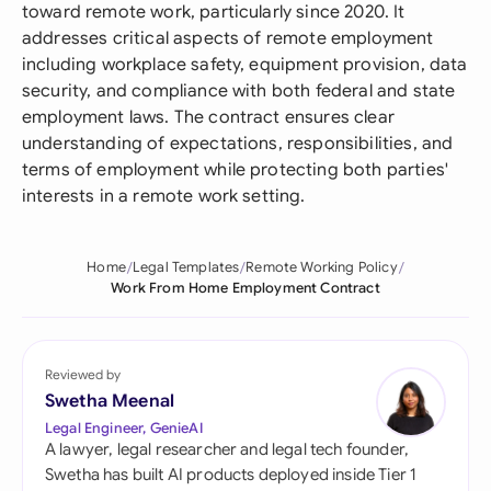
toward remote work, particularly since 2020. It
addresses critical aspects of remote employment
including workplace safety, equipment provision, data
security, and compliance with both federal and state
employment laws. The contract ensures clear
understanding of expectations, responsibilities, and
terms of employment while protecting both parties'
interests in a remote work setting.
Home
Legal Templates
Remote Working Policy
Work From Home Employment Contract
Reviewed by
Swetha Meenal
Legal Engineer, GenieAI
A lawyer, legal researcher and legal tech founder,
Swetha has built AI products deployed inside Tier 1