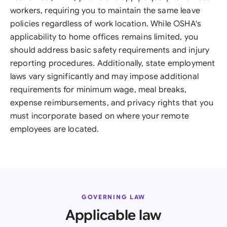
workers, requiring you to maintain the same leave
policies regardless of work location. While OSHA's
applicability to home offices remains limited, you
should address basic safety requirements and injury
reporting procedures. Additionally, state employment
laws vary significantly and may impose additional
requirements for minimum wage, meal breaks,
expense reimbursements, and privacy rights that you
must incorporate based on where your remote
employees are located.
GOVERNING LAW
Applicable law