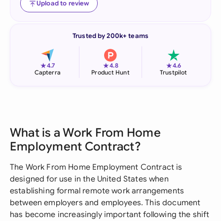
Upload to review
Trusted by 200k+ teams
★
★
★
4.7
4.8
4.6
Capterra
Product Hunt
Trustpilot
What is a Work From Home
Employment Contract?
The Work From Home Employment Contract is
designed for use in the United States when
establishing formal remote work arrangements
between employers and employees. This document
has become increasingly important following the shift