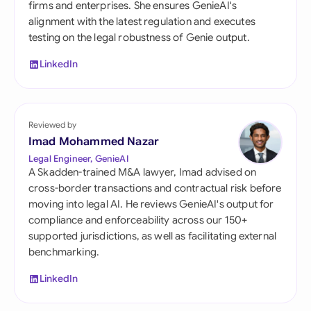
firms and enterprises. She ensures GenieAI's
alignment with the latest regulation and executes
testing on the legal robustness of Genie output.
LinkedIn
Reviewed by
Imad Mohammed Nazar
Legal Engineer, GenieAI
A Skadden-trained M&A lawyer, Imad advised on
cross-border transactions and contractual risk before
moving into legal AI. He reviews GenieAI's output for
compliance and enforceability across our 150+
supported jurisdictions, as well as facilitating external
benchmarking.
LinkedIn