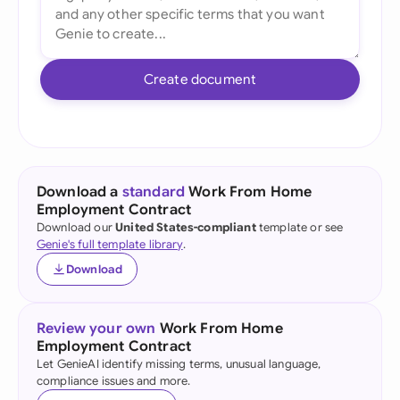
Create document
Download a
standard
Work From Home
Employment Contract
Download our
United States-compliant
template or see
Genie's full template library
.
Download
Review your own
Work From Home
Employment Contract
Let GenieAI identify missing terms, unusual language,
compliance issues and more.