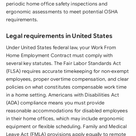
periodic home office safety inspections and
ergonomic assessments to meet potential OSHA
requirements.
Legal requirements in United States
Under United States federal law, your Work From
Home Employment Contract must comply with
several key statutes. The Fair Labor Standards Act
(FLSA) requires accurate timekeeping for non-exempt
employees, proper overtime compensation, and clear
policies on what constitutes compensable work time
in a home setting. Americans with Disabilities Act
(ADA) compliance means you must provide
reasonable accommodations for disabled employees
in their home offices, which may include ergonomic
equipment or flexible scheduling. Family and Medical
Leave Act (FMLA) provisions apply equally to remote