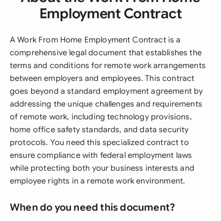
Employment Contract
A Work From Home Employment Contract is a
comprehensive legal document that establishes the
terms and conditions for remote work arrangements
between employers and employees. This contract
goes beyond a standard employment agreement by
addressing the unique challenges and requirements
of remote work, including technology provisions,
home office safety standards, and data security
protocols. You need this specialized contract to
ensure compliance with federal employment laws
while protecting both your business interests and
employee rights in a remote work environment.
When do you need this document?