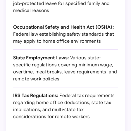
job-protected leave for specified family and
medical reasons
Occupational Safety and Health Act (OSHA):
Federal law establishing safety standards that
may apply to home office environments
State Employment Laws:
Various state-
specific regulations covering minimum wage,
overtime, meal breaks, leave requirements, and
remote work policies
IRS Tax Regulations:
Federal tax requirements
regarding home office deductions, state tax
implications, and multi-state tax
considerations for remote workers