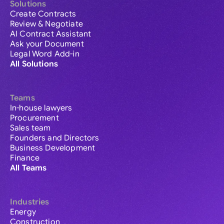
Solutions
Create Contracts
Review & Negotiate
AI Contract Assistant
Ask your Document
Legal Word Add-in
All Solutions
Teams
In-house lawyers
Procurement
Sales team
Founders and Directors
Business Development
Finance
All Teams
Industries
Energy
Construction