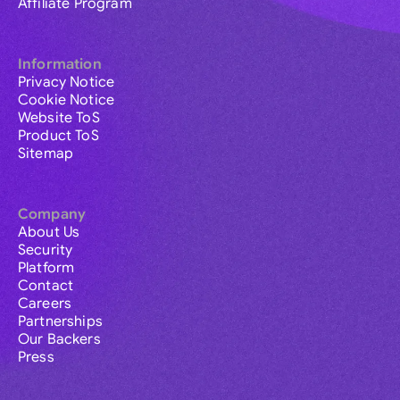
Affiliate Program
Information
Privacy Notice
Cookie Notice
Website ToS
Product ToS
Sitemap
Company
About Us
Security
Platform
Contact
Careers
Partnerships
Our Backers
Press