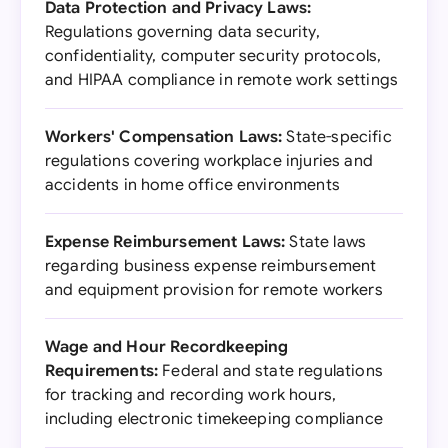
Data Protection and Privacy Laws:
Regulations governing data security,
confidentiality, computer security protocols,
and HIPAA compliance in remote work settings
Workers' Compensation Laws:
State-specific
regulations covering workplace injuries and
accidents in home office environments
Expense Reimbursement Laws:
State laws
regarding business expense reimbursement
and equipment provision for remote workers
Wage and Hour Recordkeeping
Requirements:
Federal and state regulations
for tracking and recording work hours,
including electronic timekeeping compliance