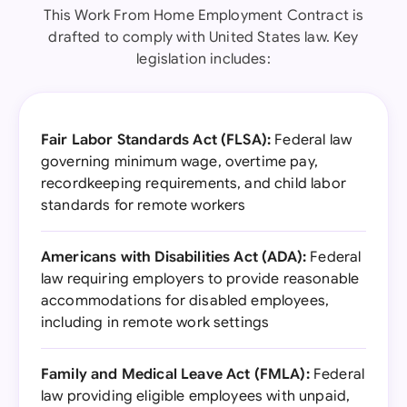
This Work From Home Employment Contract is
drafted to comply with United States law. Key
legislation includes:
Fair Labor Standards Act (FLSA):
Federal law
governing minimum wage, overtime pay,
recordkeeping requirements, and child labor
standards for remote workers
Americans with Disabilities Act (ADA):
Federal
law requiring employers to provide reasonable
accommodations for disabled employees,
including in remote work settings
Family and Medical Leave Act (FMLA):
Federal
law providing eligible employees with unpaid,