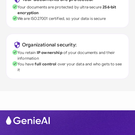
Your documents are protected by ultra-secure
256-bit
encryption
We are ISO27001 certified, so your data is secure
Organizational security:
You retain
IP ownership
of your documents and their
information
You have
full control
over your data and who gets to see
it