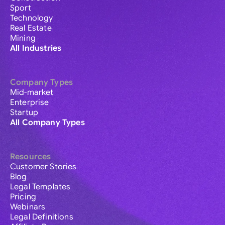
Sport
Technology
Real Estate
Mining
All Industries
Company Types
Mid-market
Enterprise
Startup
All Company Types
Resources
Customer Stories
Blog
Legal Templates
Pricing
Webinars
Legal Definitions