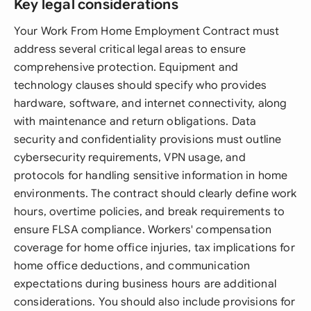
Key legal considerations
Your Work From Home Employment Contract must
address several critical legal areas to ensure
comprehensive protection. Equipment and
technology clauses should specify who provides
hardware, software, and internet connectivity, along
with maintenance and return obligations. Data
security and confidentiality provisions must outline
cybersecurity requirements, VPN usage, and
protocols for handling sensitive information in home
environments. The contract should clearly define work
hours, overtime policies, and break requirements to
ensure FLSA compliance. Workers' compensation
coverage for home office injuries, tax implications for
home office deductions, and communication
expectations during business hours are additional
considerations. You should also include provisions for