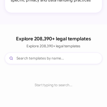
specific privacy and data handling practices
Explore 208,390+ legal templates
Explore 208,390+ legal templates
Start typing to search...