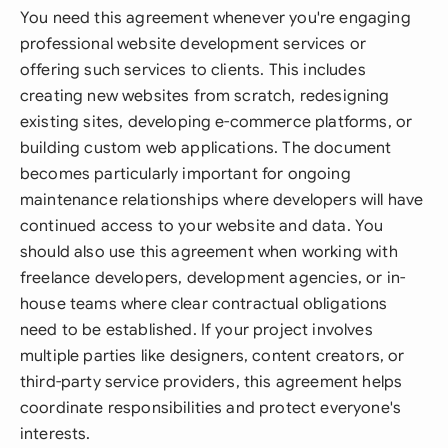
You need this agreement whenever you're engaging
professional website development services or
offering such services to clients. This includes
creating new websites from scratch, redesigning
existing sites, developing e-commerce platforms, or
building custom web applications. The document
becomes particularly important for ongoing
maintenance relationships where developers will have
continued access to your website and data. You
should also use this agreement when working with
freelance developers, development agencies, or in-
house teams where clear contractual obligations
need to be established. If your project involves
multiple parties like designers, content creators, or
third-party service providers, this agreement helps
coordinate responsibilities and protect everyone's
interests.