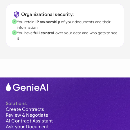
Organizational security:
You retain
IP ownership
of your documents and their
information
You have
full control
over your data and who gets to see
it
Solutions
Create Contracts
Review & Negotiate
AI Contract Assistant
Ask your Document