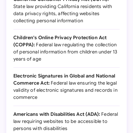
State law providing California residents with
data privacy rights, affecting websites
collecting personal information
Children's Online Privacy Protection Act
(COPPA):
Federal law regulating the collection
of personal information from children under 13
years of age
Electronic Signatures in Global and National
Commerce Act:
Federal law ensuring the legal
validity of electronic signatures and records in
commerce
Americans with Disabilities Act (ADA):
Federal
law requiring websites to be accessible to
persons with disabilities