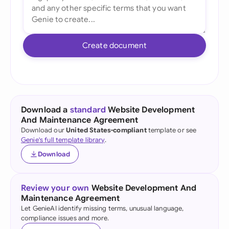
Create document
Download a
standard
Website Development
And Maintenance Agreement
Download our
United States-compliant
template or see
Genie's full template library
.
Download
Review your own
Website Development And
Maintenance Agreement
Let GenieAI identify missing terms, unusual language,
compliance issues and more.