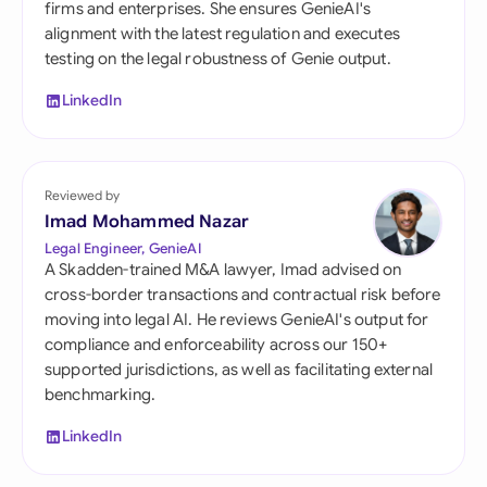
firms and enterprises. She ensures GenieAI's
alignment with the latest regulation and executes
testing on the legal robustness of Genie output.
LinkedIn
Reviewed by
Imad Mohammed Nazar
Legal Engineer, GenieAI
A Skadden-trained M&A lawyer, Imad advised on
cross-border transactions and contractual risk before
moving into legal AI. He reviews GenieAI's output for
compliance and enforceability across our 150+
supported jurisdictions, as well as facilitating external
benchmarking.
LinkedIn