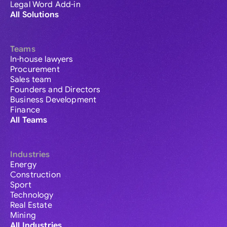
Legal Word Add-in
All Solutions
Teams
In-house lawyers
Procurement
Sales team
Founders and Directors
Business Development
Finance
All Teams
Industries
Energy
Construction
Sport
Technology
Real Estate
Mining
All Industries