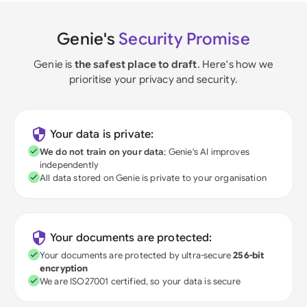
Genie's
Security Promise
Genie is
the safest place to draft
. Here's how we
prioritise your privacy and security.
Your data is private:
We do not train on your data
; Genie's AI improves
independently
All data stored on Genie is private to your organisation
Your documents are protected:
Your documents are protected by ultra-secure
256-bit
encryption
We are ISO27001 certified, so your data is secure