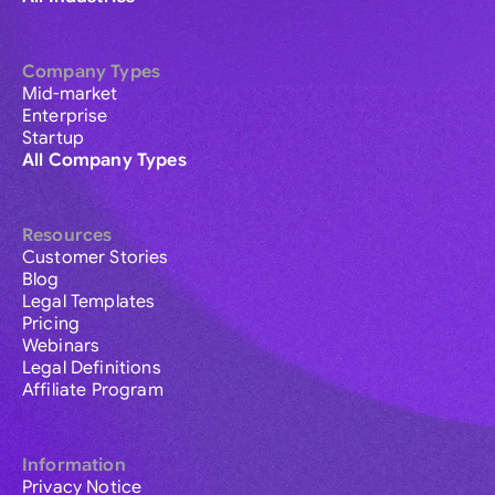
Company Types
Mid-market
Enterprise
Startup
All Company Types
Resources
Customer Stories
Blog
Legal Templates
Pricing
Webinars
Legal Definitions
Affiliate Program
Information
Privacy Notice