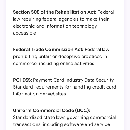
Section 508 of the Rehabilitation Act:
Federal
law requiring federal agencies to make their
electronic and information technology
accessible
Federal Trade Commission Act:
Federal law
prohibiting unfair or deceptive practices in
commerce, including online activities
PCI DSS:
Payment Card Industry Data Security
Standard requirements for handling credit card
information on websites
Uniform Commercial Code (UCC):
Standardized state laws governing commercial
transactions, including software and service