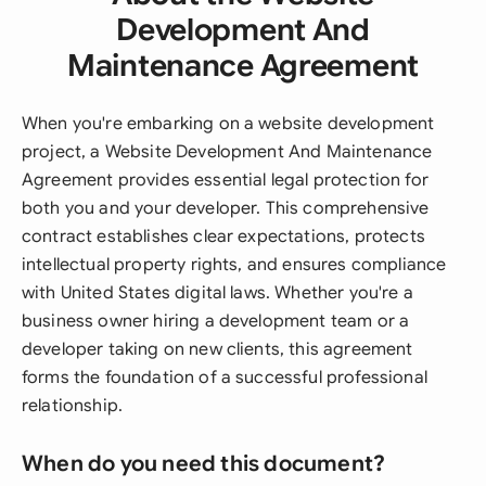
Development And
Maintenance Agreement
When you're embarking on a website development
project, a Website Development And Maintenance
Agreement provides essential legal protection for
both you and your developer. This comprehensive
contract establishes clear expectations, protects
intellectual property rights, and ensures compliance
with United States digital laws. Whether you're a
business owner hiring a development team or a
developer taking on new clients, this agreement
forms the foundation of a successful professional
relationship.
When do you need this document?