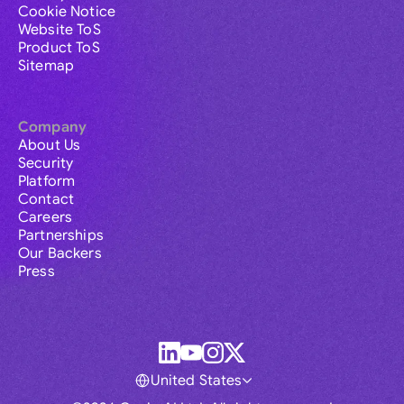
Cookie Notice
Website ToS
Product ToS
Sitemap
Company
About Us
Security
Platform
Contact
Careers
Partnerships
Our Backers
Press
United States