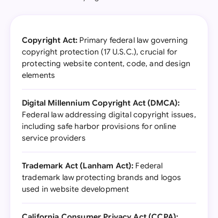
Copyright Act:
Primary federal law governing
copyright protection (17 U.S.C.), crucial for
protecting website content, code, and design
elements
Digital Millennium Copyright Act (DMCA):
Federal law addressing digital copyright issues,
including safe harbor provisions for online
service providers
Trademark Act (Lanham Act):
Federal
trademark law protecting brands and logos
used in website development
California Consumer Privacy Act (CCPA):