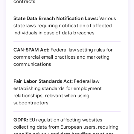
contracts
State Data Breach Notification Laws:
Various
state laws requiring notification of affected
individuals in case of data breaches
CAN-SPAM Act:
Federal law setting rules for
commercial email practices and marketing
communications
Fair Labor Standards Act:
Federal law
establishing standards for employment
relationships, relevant when using
subcontractors
GDPR:
EU regulation affecting websites
collecting data from European users, requiring