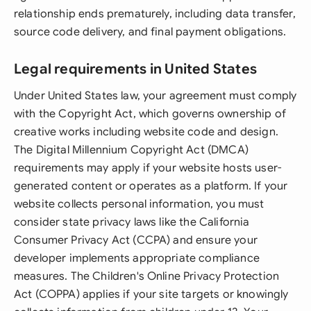
relationship ends prematurely, including data transfer,
source code delivery, and final payment obligations.
Legal requirements in United States
Under United States law, your agreement must comply
with the Copyright Act, which governs ownership of
creative works including website code and design.
The Digital Millennium Copyright Act (DMCA)
requirements may apply if your website hosts user-
generated content or operates as a platform. If your
website collects personal information, you must
consider state privacy laws like the California
Consumer Privacy Act (CCPA) and ensure your
developer implements appropriate compliance
measures. The Children's Online Privacy Protection
Act (COPPA) applies if your site targets or knowingly