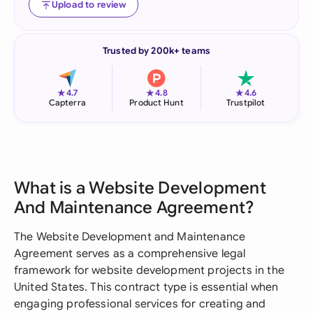
Upload to review
Trusted by 200k+ teams
★
★
★
4.7
4.8
4.6
Capterra
Product Hunt
Trustpilot
What is a Website Development
And Maintenance Agreement?
The Website Development and Maintenance
Agreement serves as a comprehensive legal
framework for website development projects in the
United States. This contract type is essential when
engaging professional services for creating and