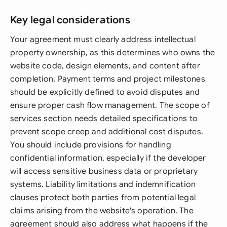
Key legal considerations
Your agreement must clearly address intellectual
property ownership, as this determines who owns the
website code, design elements, and content after
completion. Payment terms and project milestones
should be explicitly defined to avoid disputes and
ensure proper cash flow management. The scope of
services section needs detailed specifications to
prevent scope creep and additional cost disputes.
You should include provisions for handling
confidential information, especially if the developer
will access sensitive business data or proprietary
systems. Liability limitations and indemnification
clauses protect both parties from potential legal
claims arising from the website's operation. The
agreement should also address what happens if the