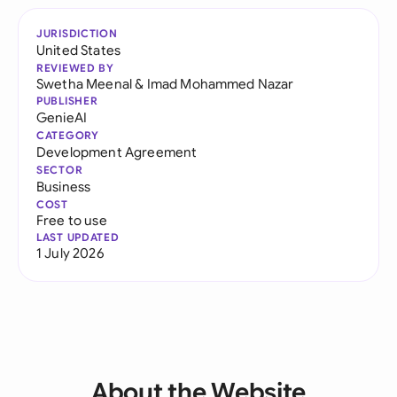
JURISDICTION
United States
REVIEWED BY
Swetha Meenal
&
Imad Mohammed Nazar
PUBLISHER
GenieAI
CATEGORY
Development Agreement
SECTOR
Business
COST
Free to use
LAST UPDATED
1 July 2026
About the Website