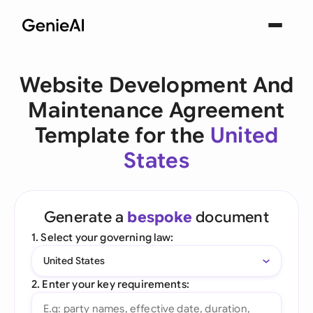
Website Development And
Maintenance Agreement
Template for the
United
States
Generate a
bespoke
document
1. Select your governing law:
United States
2. Enter your key requirements: