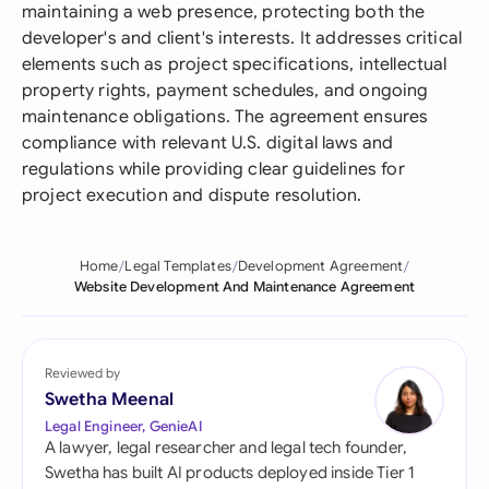
maintaining a web presence, protecting both the
developer's and client's interests. It addresses critical
elements such as project specifications, intellectual
property rights, payment schedules, and ongoing
maintenance obligations. The agreement ensures
compliance with relevant U.S. digital laws and
regulations while providing clear guidelines for
project execution and dispute resolution.
Home
Legal Templates
Development Agreement
Website Development And Maintenance Agreement
Reviewed by
Swetha Meenal
Legal Engineer, GenieAI
A lawyer, legal researcher and legal tech founder,
Swetha has built AI products deployed inside Tier 1