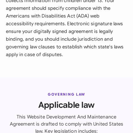
collects information from children under 13. Your
agreement should specify compliance with the
Americans with Disabilities Act (ADA) web
accessibility requirements. Electronic signature laws
ensure your digitally signed agreement is legally
binding, and you should include jurisdiction and
governing law clauses to establish which state's laws
apply in case of disputes.
GOVERNING LAW
Applicable law
This Website Development And Maintenance
Agreement is drafted to comply with United States
law. Key legislation includes: