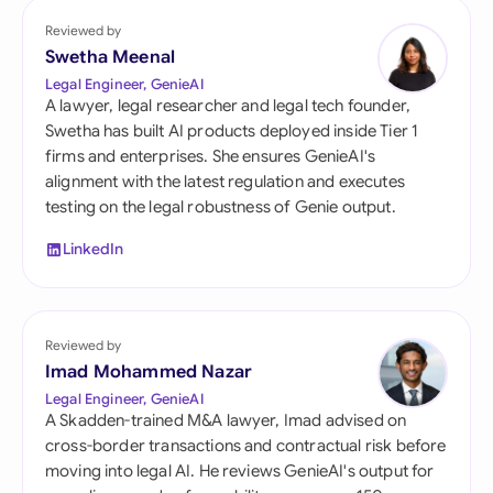
Reviewed by
Swetha Meenal
Legal Engineer, GenieAI
A lawyer, legal researcher and legal tech founder,
Swetha has built AI products deployed inside Tier 1
firms and enterprises. She ensures GenieAI's
alignment with the latest regulation and executes
testing on the legal robustness of Genie output.
LinkedIn
Reviewed by
Imad Mohammed Nazar
Legal Engineer, GenieAI
A Skadden-trained M&A lawyer, Imad advised on
cross-border transactions and contractual risk before
moving into legal AI. He reviews GenieAI's output for