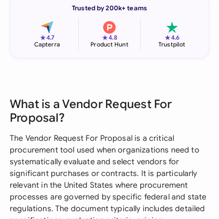
Trusted by 200k+ teams
★
★
★
4.7
4.8
4.6
Capterra
Product Hunt
Trustpilot
What is a Vendor Request For
Proposal?
The Vendor Request For Proposal is a critical
procurement tool used when organizations need to
systematically evaluate and select vendors for
significant purchases or contracts. It is particularly
relevant in the United States where procurement
processes are governed by specific federal and state
regulations. The document typically includes detailed