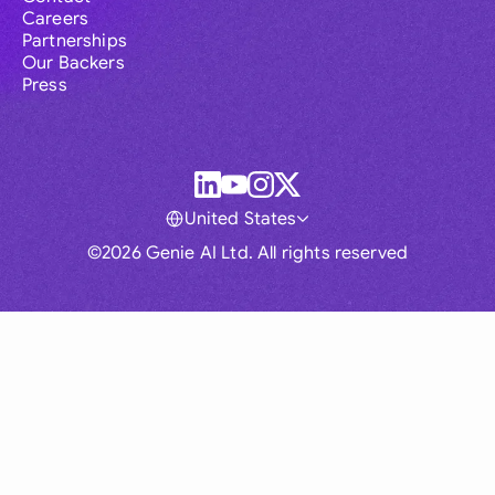
Careers
Partnerships
Our Backers
Press
United States
©2026 Genie AI Ltd. All rights reserved
Global
Australia
Brasil
Canada
France