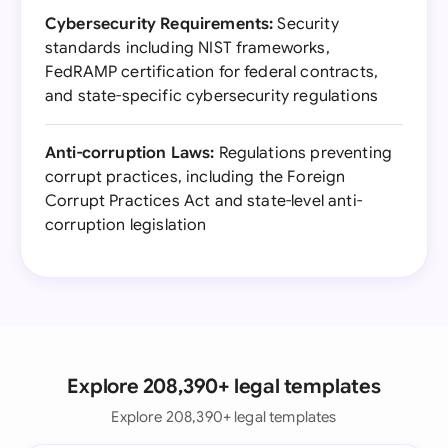
Cybersecurity Requirements:
Security
standards including NIST frameworks,
FedRAMP certification for federal contracts,
and state-specific cybersecurity regulations
Anti-corruption Laws:
Regulations preventing
corrupt practices, including the Foreign
Corrupt Practices Act and state-level anti-
corruption legislation
Explore 208,390+ legal templates
Explore 208,390+ legal templates