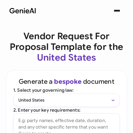
Vendor Request For
Proposal Template for the
United States
Generate a
bespoke
document
1. Select your governing law:
United States
2. Enter your key requirements: