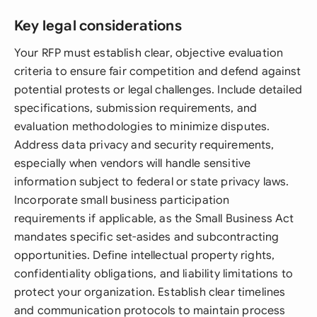
Key legal considerations
Your RFP must establish clear, objective evaluation
criteria to ensure fair competition and defend against
potential protests or legal challenges. Include detailed
specifications, submission requirements, and
evaluation methodologies to minimize disputes.
Address data privacy and security requirements,
especially when vendors will handle sensitive
information subject to federal or state privacy laws.
Incorporate small business participation
requirements if applicable, as the Small Business Act
mandates specific set-asides and subcontracting
opportunities. Define intellectual property rights,
confidentiality obligations, and liability limitations to
protect your organization. Establish clear timelines
and communication protocols to maintain process