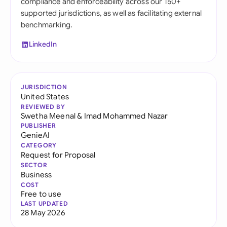
compliance and enforceability across our 150+
supported jurisdictions, as well as facilitating external
benchmarking.
LinkedIn
JURISDICTION
United States
REVIEWED BY
Swetha Meenal
&
Imad Mohammed Nazar
PUBLISHER
GenieAI
CATEGORY
Request for Proposal
SECTOR
Business
COST
Free to use
LAST UPDATED
28 May 2026