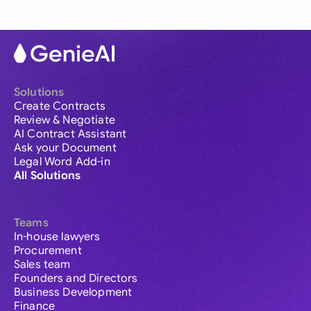
Solutions
Create Contracts
Review & Negotiate
AI Contract Assistant
Ask your Document
Legal Word Add-in
All Solutions
Teams
In-house lawyers
Procurement
Sales team
Founders and Directors
Business Development
Finance