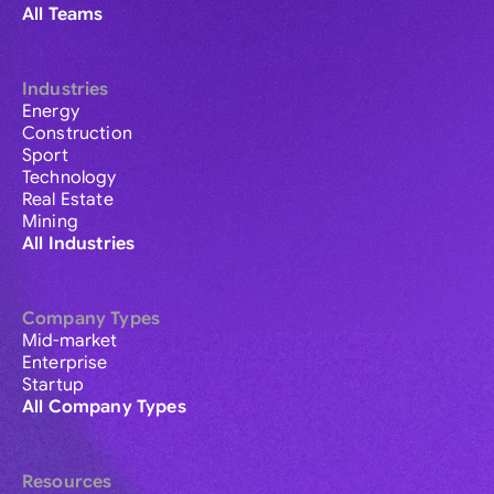
All Teams
Industries
Energy
Construction
Sport
Technology
Real Estate
Mining
All Industries
Company Types
Mid-market
Enterprise
Startup
All Company Types
Resources