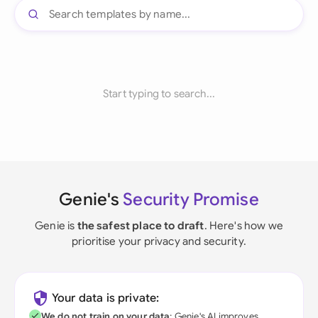
Start typing to search...
Genie's
Security Promise
Genie is
the safest place to draft
. Here's how we
prioritise your privacy and security.
Your data is private:
We do not train on your data
; Genie's AI improves