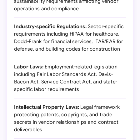
sustainability requirements affecting vendor
operations and compliance
Industry-specific Regulations:
Sector-specific
requirements including HIPAA for healthcare,
Dodd-Frank for financial services, ITAR/EAR for
defense, and building codes for construction
Labor Laws:
Employment-related legislation
including Fair Labor Standards Act, Davis-
Bacon Act, Service Contract Act, and state-
specific labor requirements
Intellectual Property Laws:
Legal framework
protecting patents, copyrights, and trade
secrets in vendor relationships and contract
deliverables