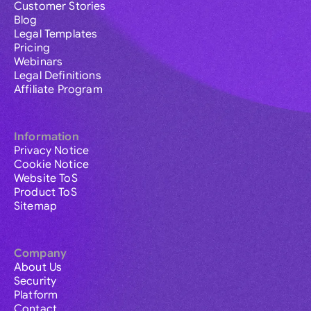
Customer Stories
Blog
Legal Templates
Pricing
Webinars
Legal Definitions
Affiliate Program
Information
Privacy Notice
Cookie Notice
Website ToS
Product ToS
Sitemap
Company
About Us
Security
Platform
Contact