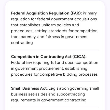
Federal Acquisition Regulation (FAR):
Primary
regulation for federal government acquisitions
that establishes uniform policies and
procedures, setting standards for competition,
transparency, and fairness in government
contracting
Competition in Contracting Act (CICA):
Federal law requiring full and open competition
in government procurement, establishing
procedures for competitive bidding processes
Small Business Act:
Legislation governing small
business set-asides and subcontracting
requirements in government contracting