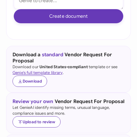
Create document
Download a
standard
Vendor Request For
Proposal
Download our
United States-compliant
template or see
Genie's full template library
.
Download
Review your own
Vendor Request For Proposal
Let GenieAI identify missing terms, unusual language,
compliance issues and more.
Upload to review