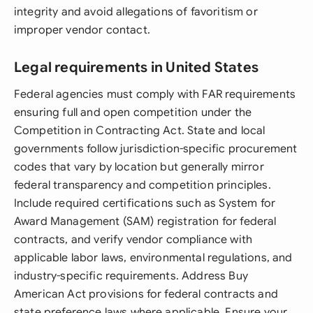
integrity and avoid allegations of favoritism or
improper vendor contact.
Legal requirements in United States
Federal agencies must comply with FAR requirements
ensuring full and open competition under the
Competition in Contracting Act. State and local
governments follow jurisdiction-specific procurement
codes that vary by location but generally mirror
federal transparency and competition principles.
Include required certifications such as System for
Award Management (SAM) registration for federal
contracts, and verify vendor compliance with
applicable labor laws, environmental regulations, and
industry-specific requirements. Address Buy
American Act provisions for federal contracts and
state preference laws where applicable. Ensure your