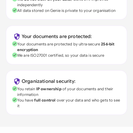
independently
All data stored on Genie is private to your organisation
Your documents are protected:
Your documents are protected by ultra-secure
256-bit
encryption
We are ISO27001 certified, so your data is secure
Organizational security:
You retain
IP ownership
of your documents and their
information
You have
full control
over your data and who gets to see
it