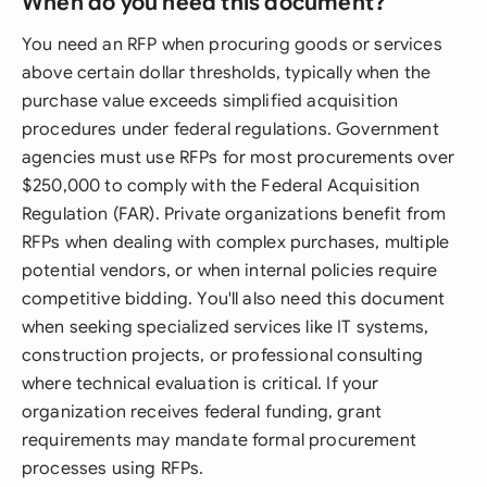
When do you need this document?
You need an RFP when procuring goods or services
above certain dollar thresholds, typically when the
purchase value exceeds simplified acquisition
procedures under federal regulations. Government
agencies must use RFPs for most procurements over
$250,000 to comply with the Federal Acquisition
Regulation (FAR). Private organizations benefit from
RFPs when dealing with complex purchases, multiple
potential vendors, or when internal policies require
competitive bidding. You'll also need this document
when seeking specialized services like IT systems,
construction projects, or professional consulting
where technical evaluation is critical. If your
organization receives federal funding, grant
requirements may mandate formal procurement
processes using RFPs.