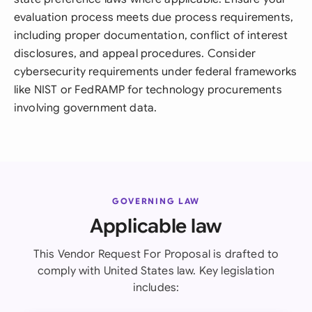
evaluation process meets due process requirements,
including proper documentation, conflict of interest
disclosures, and appeal procedures. Consider
cybersecurity requirements under federal frameworks
like NIST or FedRAMP for technology procurements
involving government data.
GOVERNING LAW
Applicable law
This Vendor Request For Proposal is drafted to
comply with United States law. Key legislation
includes: