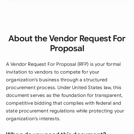
About the Vendor Request For
Proposal
A Vendor Request For Proposal (RFP) is your formal
invitation to vendors to compete for your
organization's business through a structured
procurement process. Under United States law, this
document serves as the foundation for transparent,
competitive bidding that complies with federal and
state procurement regulations while protecting your
organization's interests.