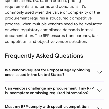
specifications, evaluation criteria, pricing
requirements, and terms and conditions. It's
commonly used when the value or complexity of the
procurement requires a structured competitive
process, when multiple vendors need to be evaluated,
or when regulatory compliance demands formal
documentation. The RFP ensures transparency, fair
competition, and objective vendor selection.
Frequently Asked Questions
Is a Vendor Request for Proposal legally binding
once issued in the United States?
Can vendors challenge my procurement if my RFP
is incomplete or missing required information?
Must my RFP comply with specific competition