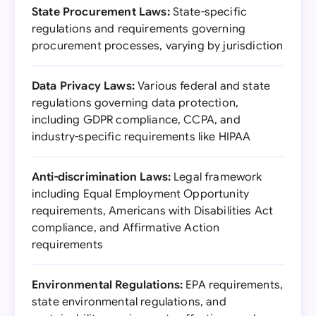
State Procurement Laws:
State-specific
regulations and requirements governing
procurement processes, varying by jurisdiction
Data Privacy Laws:
Various federal and state
regulations governing data protection,
including GDPR compliance, CCPA, and
industry-specific requirements like HIPAA
Anti-discrimination Laws:
Legal framework
including Equal Employment Opportunity
requirements, Americans with Disabilities Act
compliance, and Affirmative Action
requirements
Environmental Regulations:
EPA requirements,
state environmental regulations, and