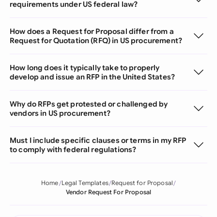
requirements under US federal law?
How does a Request for Proposal differ from a
Request for Quotation (RFQ) in US procurement?
How long does it typically take to properly
develop and issue an RFP in the United States?
Why do RFPs get protested or challenged by
vendors in US procurement?
Must I include specific clauses or terms in my RFP
to comply with federal regulations?
Home
Legal Templates
Request for Proposal
Vendor Request For Proposal