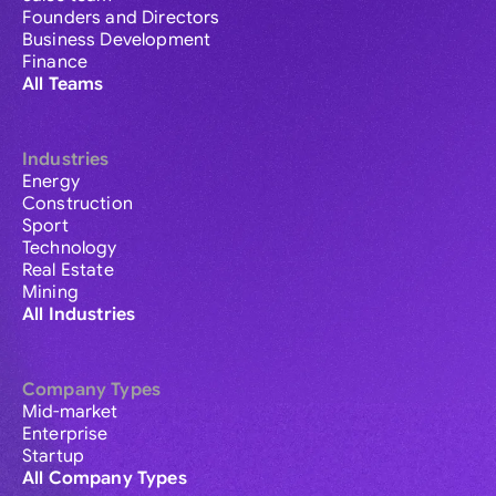
Founders and Directors
Business Development
Finance
All Teams
Industries
Energy
Construction
Sport
Technology
Real Estate
Mining
All Industries
Company Types
Mid-market
Enterprise
Startup
All Company Types