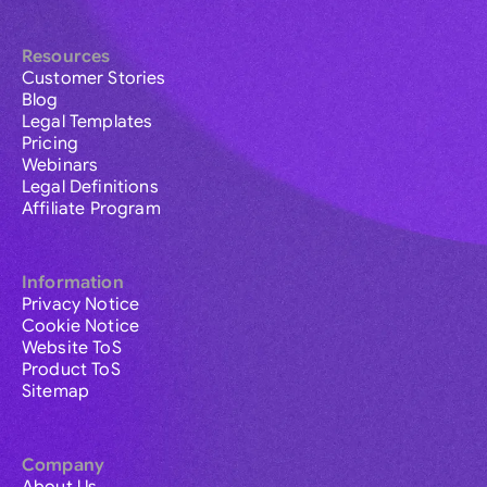
Resources
Customer Stories
Blog
Legal Templates
Pricing
Webinars
Legal Definitions
Affiliate Program
Information
Privacy Notice
Cookie Notice
Website ToS
Product ToS
Sitemap
Company