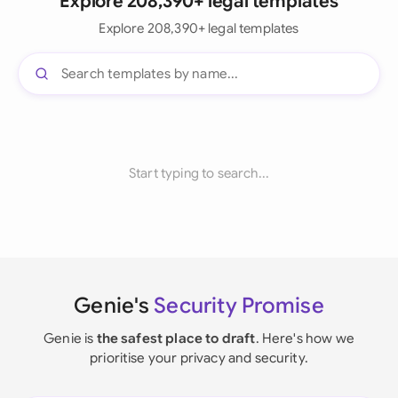
Explore 208,390+ legal templates
Explore 208,390+ legal templates
Start typing to search...
Genie's
Security Promise
Genie is
the safest place to draft
. Here's how we
prioritise your privacy and security.