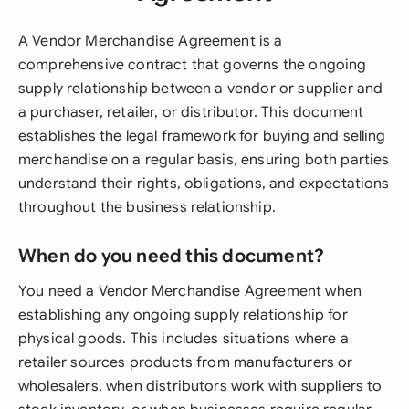
A Vendor Merchandise Agreement is a
comprehensive contract that governs the ongoing
supply relationship between a vendor or supplier and
a purchaser, retailer, or distributor. This document
establishes the legal framework for buying and selling
merchandise on a regular basis, ensuring both parties
understand their rights, obligations, and expectations
throughout the business relationship.
When do you need this document?
You need a Vendor Merchandise Agreement when
establishing any ongoing supply relationship for
physical goods. This includes situations where a
retailer sources products from manufacturers or
wholesalers, when distributors work with suppliers to