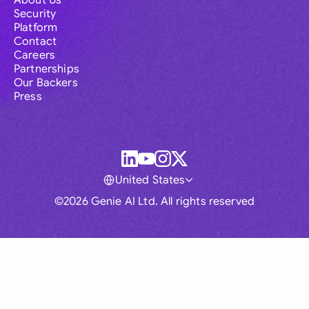
About Us
Security
Platform
Contact
Careers
Partnerships
Our Backers
Press
United States
©2026 Genie AI Ltd. All rights reserved
Global
Australia
Brasil