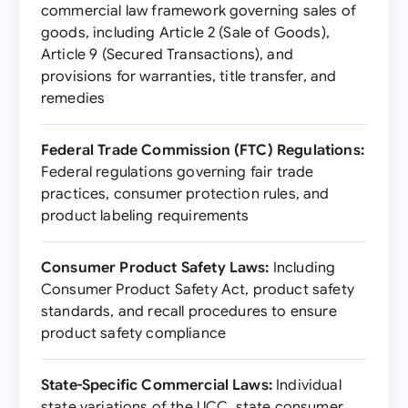
commercial law framework governing sales of
goods, including Article 2 (Sale of Goods),
Article 9 (Secured Transactions), and
provisions for warranties, title transfer, and
remedies
Federal Trade Commission (FTC) Regulations:
Federal regulations governing fair trade
practices, consumer protection rules, and
product labeling requirements
Consumer Product Safety Laws:
Including
Consumer Product Safety Act, product safety
standards, and recall procedures to ensure
product safety compliance
State-Specific Commercial Laws:
Individual
state variations of the UCC, state consumer