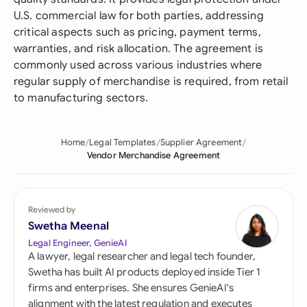
U.S. commercial law for both parties, addressing
critical aspects such as pricing, payment terms,
warranties, and risk allocation. The agreement is
commonly used across various industries where
regular supply of merchandise is required, from retail
to manufacturing sectors.
Home
Legal Templates
Supplier Agreement
Vendor Merchandise Agreement
Reviewed by
Swetha Meenal
Legal Engineer, GenieAI
A lawyer, legal researcher and legal tech founder,
Swetha has built AI products deployed inside Tier 1
firms and enterprises. She ensures GenieAI's
alignment with the latest regulation and executes