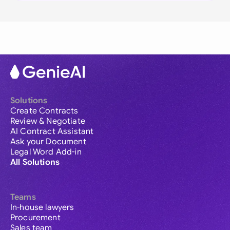
Solutions
Create Contracts
Review & Negotiate
AI Contract Assistant
Ask your Document
Legal Word Add-in
All Solutions
Teams
In-house lawyers
Procurement
Sales team