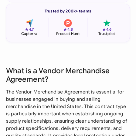
Trusted by 200k+ teams
★
★
★
4.7
4.8
4.6
Capterra
Product Hunt
Trustpilot
What is a Vendor Merchandise
Agreement?
The Vendor Merchandise Agreement is essential for
businesses engaged in buying and selling
merchandise in the United States. This contract type
is particularly important when establishing ongoing
supply relationships, ensuring clear understanding of
product specifications, delivery requirements, and
quality standards. It provides legal protection under