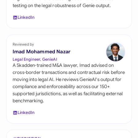
testing on the legal robustness of Genie output.
LinkedIn
Reviewed by
Imad Mohammed Nazar
Legal Engineer, GenieAI
A Skadden-trained M&A lawyer, Imad advised on
cross-border transactions and contractual risk before
moving into legal AI. He reviews GenieAI's output for
compliance and enforceability across our 150+
supported jurisdictions, as well as facilitating external
benchmarking.
LinkedIn