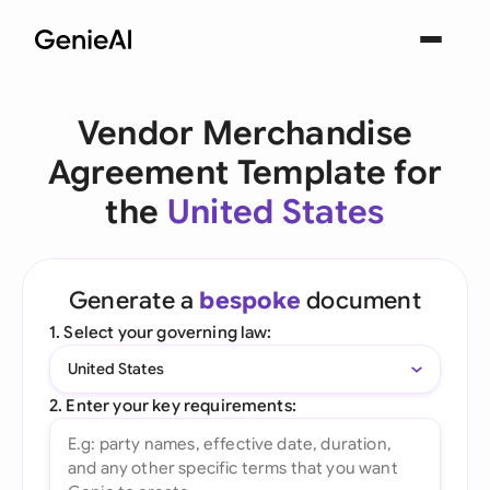
Vendor Merchandise
Agreement Template for
the
United States
Generate a
bespoke
document
1. Select your governing law:
United States
2. Enter your key requirements: