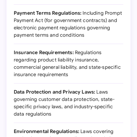
Payment Terms Regulations:
Including Prompt
Payment Act (for government contracts) and
electronic payment regulations governing
payment terms and conditions
Insurance Requirements:
Regulations
regarding product liability insurance,
commercial general liability, and state-specific
insurance requirements
Data Protection and Privacy Laws:
Laws
governing customer data protection, state-
specific privacy laws, and industry-specific
data regulations
Environmental Regulations:
Laws covering