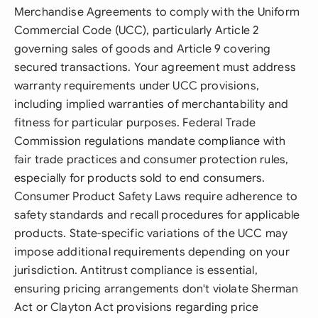
Merchandise Agreements to comply with the Uniform
Commercial Code (UCC), particularly Article 2
governing sales of goods and Article 9 covering
secured transactions. Your agreement must address
warranty requirements under UCC provisions,
including implied warranties of merchantability and
fitness for particular purposes. Federal Trade
Commission regulations mandate compliance with
fair trade practices and consumer protection rules,
especially for products sold to end consumers.
Consumer Product Safety Laws require adherence to
safety standards and recall procedures for applicable
products. State-specific variations of the UCC may
impose additional requirements depending on your
jurisdiction. Antitrust compliance is essential,
ensuring pricing arrangements don't violate Sherman
Act or Clayton Act provisions regarding price