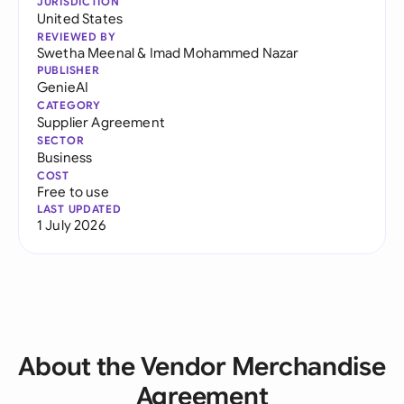
JURISDICTION
United States
REVIEWED BY
Swetha Meenal
&
Imad Mohammed Nazar
PUBLISHER
GenieAI
CATEGORY
Supplier Agreement
SECTOR
Business
COST
Free to use
LAST UPDATED
1 July 2026
About the Vendor Merchandise
Agreement