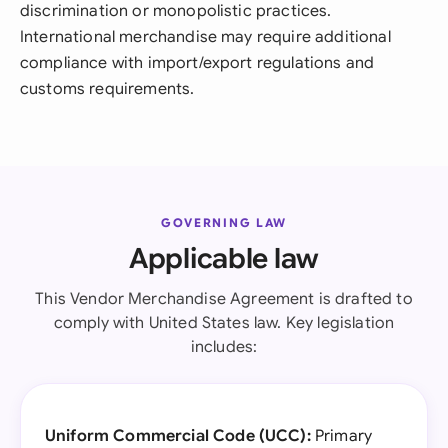
discrimination or monopolistic practices.
International merchandise may require additional
compliance with import/export regulations and
customs requirements.
GOVERNING LAW
Applicable law
This Vendor Merchandise Agreement is drafted to
comply with United States law. Key legislation
includes:
Uniform Commercial Code (UCC):
Primary