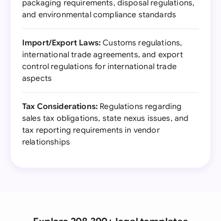
packaging requirements, disposal regulations,
and environmental compliance standards
Import/Export Laws:
Customs regulations,
international trade agreements, and export
control regulations for international trade
aspects
Tax Considerations:
Regulations regarding
sales tax obligations, state nexus issues, and
tax reporting requirements in vendor
relationships