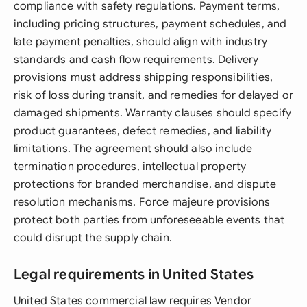
compliance with safety regulations. Payment terms,
including pricing structures, payment schedules, and
late payment penalties, should align with industry
standards and cash flow requirements. Delivery
provisions must address shipping responsibilities,
risk of loss during transit, and remedies for delayed or
damaged shipments. Warranty clauses should specify
product guarantees, defect remedies, and liability
limitations. The agreement should also include
termination procedures, intellectual property
protections for branded merchandise, and dispute
resolution mechanisms. Force majeure provisions
protect both parties from unforeseeable events that
could disrupt the supply chain.
Legal requirements in United States
United States commercial law requires Vendor