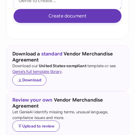
Create document
Download a
standard
Vendor Merchandise
Agreement
Download our
United States-compliant
template or see
Genie's full template library
.
Download
Review your own
Vendor Merchandise
Agreement
Let GenieAI identify missing terms, unusual language,
compliance issues and more.
Upload to review