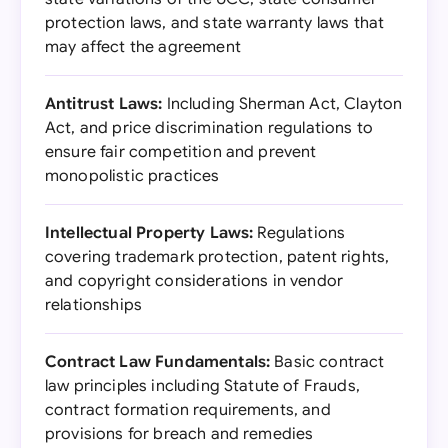
protection laws, and state warranty laws that
may affect the agreement
Antitrust Laws:
Including Sherman Act, Clayton
Act, and price discrimination regulations to
ensure fair competition and prevent
monopolistic practices
Intellectual Property Laws:
Regulations
covering trademark protection, patent rights,
and copyright considerations in vendor
relationships
Contract Law Fundamentals:
Basic contract
law principles including Statute of Frauds,
contract formation requirements, and
provisions for breach and remedies