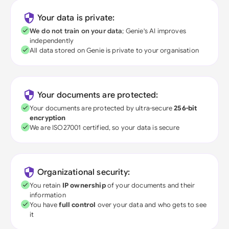
Your data is private:
We do not train on your data
; Genie's AI improves
independently
All data stored on Genie is private to your organisation
Your documents are protected:
Your documents are protected by ultra-secure
256-bit
encryption
We are ISO27001 certified, so your data is secure
Organizational security:
You retain
IP ownership
of your documents and their
information
You have
full control
over your data and who gets to see
it