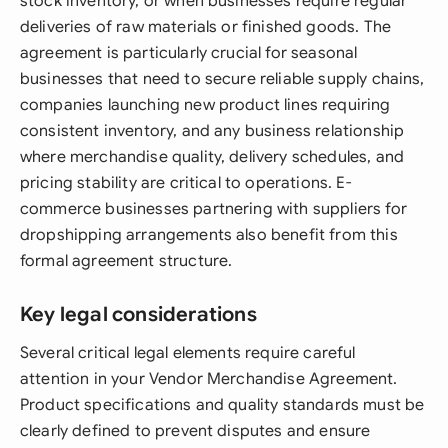
stock inventory, or when businesses require regular
deliveries of raw materials or finished goods. The
agreement is particularly crucial for seasonal
businesses that need to secure reliable supply chains,
companies launching new product lines requiring
consistent inventory, and any business relationship
where merchandise quality, delivery schedules, and
pricing stability are critical to operations. E-
commerce businesses partnering with suppliers for
dropshipping arrangements also benefit from this
formal agreement structure.
Key legal considerations
Several critical legal elements require careful
attention in your Vendor Merchandise Agreement.
Product specifications and quality standards must be
clearly defined to prevent disputes and ensure